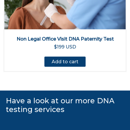
Non Legal Office Visit DNA Paternity Test
$199 USD
Add to cart
Have a look at our more DNA
testing services