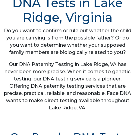
DNA Tests in Lake
Ridge, Virginia
Do you want to confirm or rule out whether the child
you are carrying is from the possible father? Or do
you want to determine whether your supposed
family members are biologically related to you?
Our DNA Paternity Testing in Lake Ridge, VA has
never been more precise. When it comes to genetic
testing, our DNA testing service is a pioneer.
Offering DNA paternity testing services that are
precise, practical, reliable, and reasonable. Face DNA
wants to make direct testing available throughout
Lake Ridge, VA.