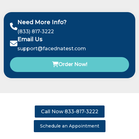
Need More Info?
(833) 817-3222
Email Us
support@facednatest.com
Order Now!
Call Now 833-817-3222
Schedule an Appointment