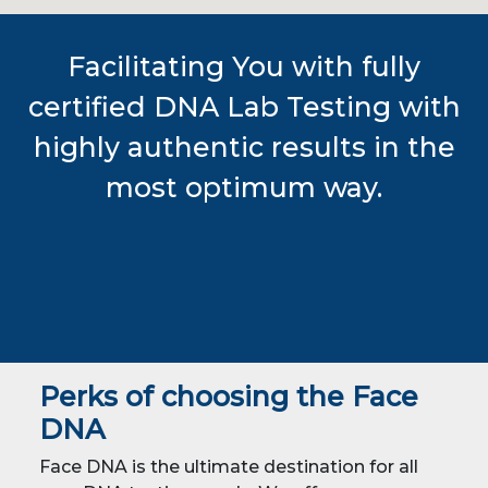
Facilitating You with fully
certified DNA Lab Testing with
highly authentic results in the
most optimum way.
Perks of choosing the Face
DNA
Face DNA is the ultimate destination for all