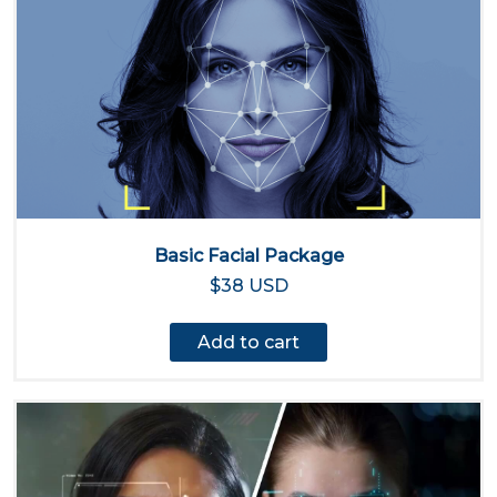
Basic Facial Package
$38 USD
Add to cart