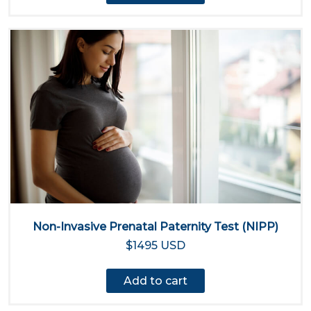
Non-Invasive Prenatal Paternity Test (NIPP)
$1495 USD
Add to cart