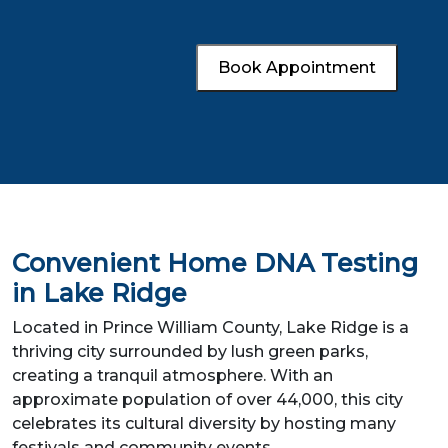
Book Appointment
Convenient Home DNA Testing
in Lake Ridge
Located in Prince William County, Lake Ridge is a
thriving city surrounded by lush green parks,
creating a tranquil atmosphere. With an
approximate population of over 44,000, this city
celebrates its cultural diversity by hosting many
festivals and community events.