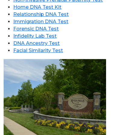
Home DNA Test Kit
Relationship DNA Test
Immigration DNA Test
Forensic DNA Test
Infidelity Lab Test
DNA Ancestry Test
Facial Similarity Test