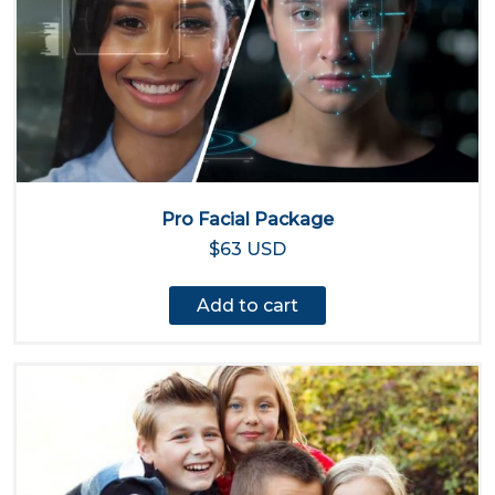
Pro Facial Package
$63 USD
Add to cart