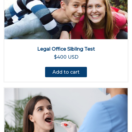
Legal Office Sibling Test
$400 USD
Add to cart