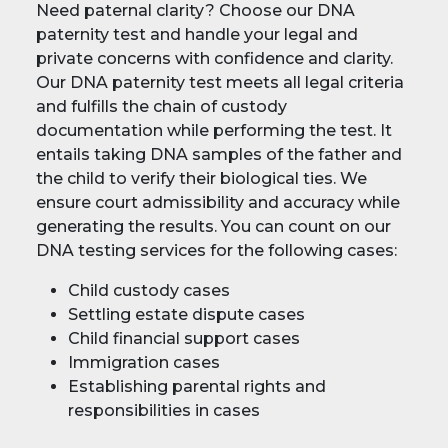
Need paternal clarity? Choose our DNA
paternity test and handle your legal and
private concerns with confidence and clarity.
Our DNA paternity test meets all legal criteria
and fulfills the chain of custody
documentation while performing the test. It
entails taking DNA samples of the father and
the child to verify their biological ties. We
ensure court admissibility and accuracy while
generating the results. You can count on our
DNA testing services for the following cases:
Child custody cases
Settling estate dispute cases
Child financial support cases
Immigration cases
Establishing parental rights and
responsibilities in cases