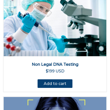
Non Legal DNA Testing
$199 USD
Add to cart