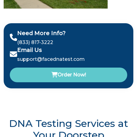
Need More Info?
(833) 817-3222
Email Us
support@facednatest.com
Order Now!
DNA Testing Services at
Your Doorstep