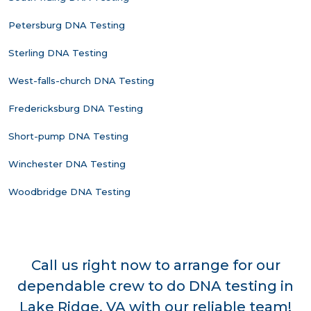
Petersburg DNA Testing
Sterling DNA Testing
West-falls-church DNA Testing
Fredericksburg DNA Testing
Short-pump DNA Testing
Winchester DNA Testing
Woodbridge DNA Testing
Call us right now to arrange for our
dependable crew to do DNA testing in
Lake Ridge, VA with our reliable team!