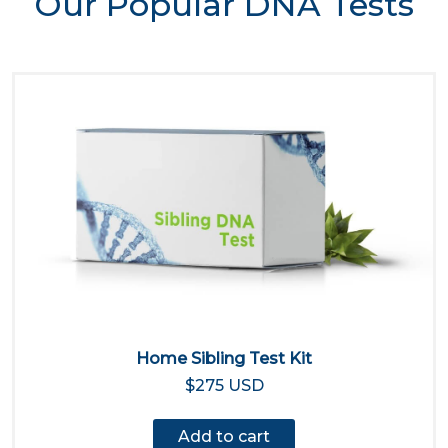
Our Popular DNA Tests
Home Sibling Test Kit
$275 USD
Add to cart