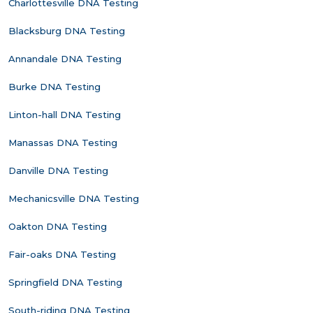
Charlottesville DNA Testing
Blacksburg DNA Testing
Annandale DNA Testing
Burke DNA Testing
Linton-hall DNA Testing
Manassas DNA Testing
Danville DNA Testing
Mechanicsville DNA Testing
Oakton DNA Testing
Fair-oaks DNA Testing
Springfield DNA Testing
South-riding DNA Testing