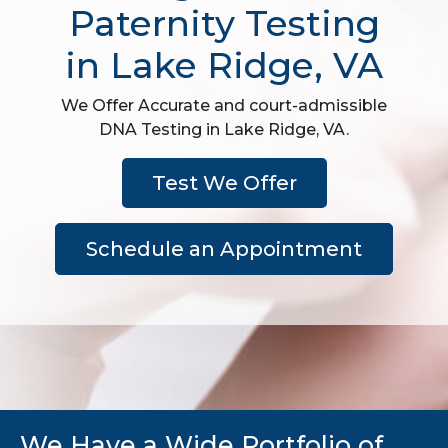
Paternity Testing
in Lake Ridge, VA
We Offer Accurate and court-admissible
DNA Testing in Lake Ridge, VA.
Test We Offer
Schedule an Appointment
We Have a Wide Portfolio of