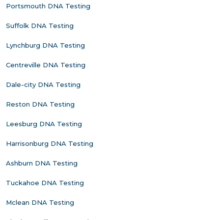
Portsmouth DNA Testing
Suffolk DNA Testing
Lynchburg DNA Testing
Centreville DNA Testing
Dale-city DNA Testing
Reston DNA Testing
Leesburg DNA Testing
Harrisonburg DNA Testing
Ashburn DNA Testing
Tuckahoe DNA Testing
Mclean DNA Testing