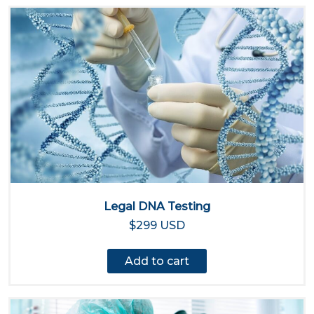
Legal DNA Testing
$299 USD
Add to cart