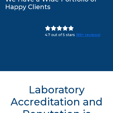
Happy Clients
4.7 out of 5 stars
(89+ reviews)
Laboratory
Accreditation and