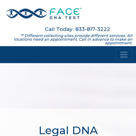
Call Today: 833-817-3222
** Different collecting sites provide different services. All
locations need an appointment. Call in advance to make an
appointment.
Legal DNA