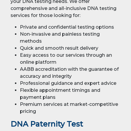
your DNA testing needs. We offer
comprehensive and all-inclusive DNA testing
services for those looking for:
Private and confidential testing options
Non-invasive and painless testing
methods
Quick and smooth result delivery
Easy access to our services through an
online platform
AABB accreditation with the guarantee of
accuracy and integrity
Professional guidance and expert advice
Flexible appointment timings and
payment plans
Premium services at market-competitive
pricing
DNA Paternity Test