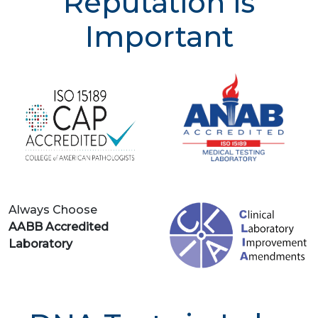
Reputation is
Important
Always Choose
AABB Accredited
Laboratory