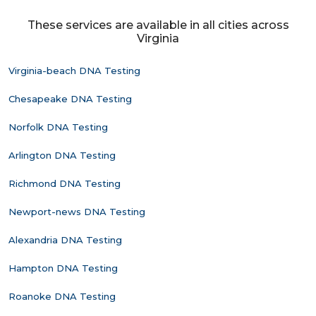
These services are available in all cities across
Virginia
Virginia-beach DNA Testing
Chesapeake DNA Testing
Norfolk DNA Testing
Arlington DNA Testing
Richmond DNA Testing
Newport-news DNA Testing
Alexandria DNA Testing
Hampton DNA Testing
Roanoke DNA Testing