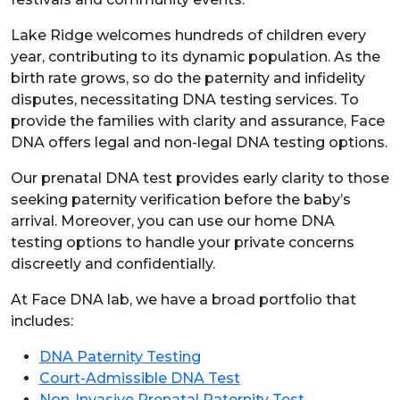
Lake Ridge welcomes hundreds of children every
year, contributing to its dynamic population. As the
birth rate grows, so do the paternity and infidelity
disputes, necessitating DNA testing services. To
provide the families with clarity and assurance, Face
DNA offers legal and non-legal DNA testing options.
Our prenatal DNA test provides early clarity to those
seeking paternity verification before the baby’s
arrival. Moreover, you can use our home DNA
testing options to handle your private concerns
discreetly and confidentially.
At Face DNA lab, we have a broad portfolio that
includes:
DNA Paternity Testing
Court-Admissible DNA Test
Non-Invasive Prenatal Paternity Test