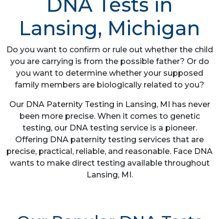
DNA Tests in
Lansing, Michigan
Do you want to confirm or rule out whether the child
you are carrying is from the possible father? Or do
you want to determine whether your supposed
family members are biologically related to you?
Our DNA Paternity Testing in Lansing, MI has never
been more precise. When it comes to genetic
testing, our DNA testing service is a pioneer.
Offering DNA paternity testing services that are
precise, practical, reliable, and reasonable. Face DNA
wants to make direct testing available throughout
Lansing, MI.