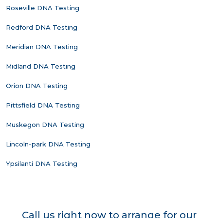
Roseville DNA Testing
Redford DNA Testing
Meridian DNA Testing
Midland DNA Testing
Orion DNA Testing
Pittsfield DNA Testing
Muskegon DNA Testing
Lincoln-park DNA Testing
Ypsilanti DNA Testing
Call us right now to arrange for our