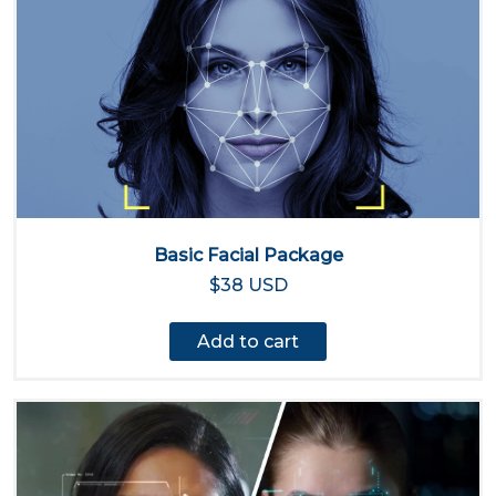
Basic Facial Package
$38 USD
Add to cart