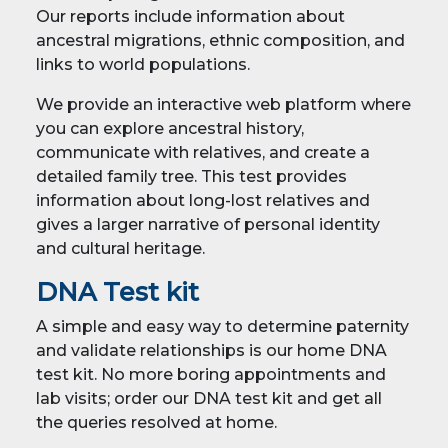
Our reports include information about
ancestral migrations, ethnic composition, and
links to world populations.
We provide an interactive web platform where
you can explore ancestral history,
communicate with relatives, and create a
detailed family tree. This test provides
information about long-lost relatives and
gives a larger narrative of personal identity
and cultural heritage.
DNA Test kit
A simple and easy way to determine paternity
and validate relationships is our home DNA
test kit. No more boring appointments and
lab visits; order our DNA test kit and get all
the queries resolved at home.