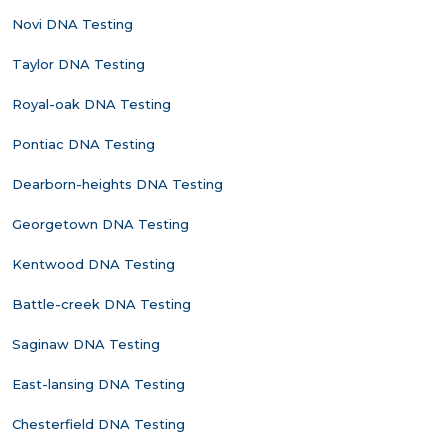
Novi DNA Testing
Taylor DNA Testing
Royal-oak DNA Testing
Pontiac DNA Testing
Dearborn-heights DNA Testing
Georgetown DNA Testing
Kentwood DNA Testing
Battle-creek DNA Testing
Saginaw DNA Testing
East-lansing DNA Testing
Chesterfield DNA Testing