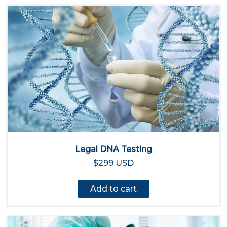
Legal DNA Testing
$299 USD
Add to cart