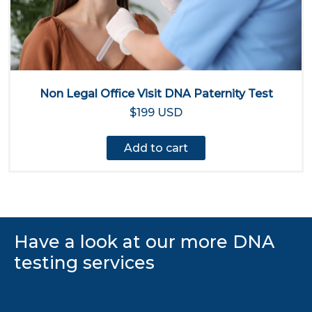
Non Legal Office Visit DNA Paternity Test
$199 USD
Add to cart
Have a look at our more DNA
testing services