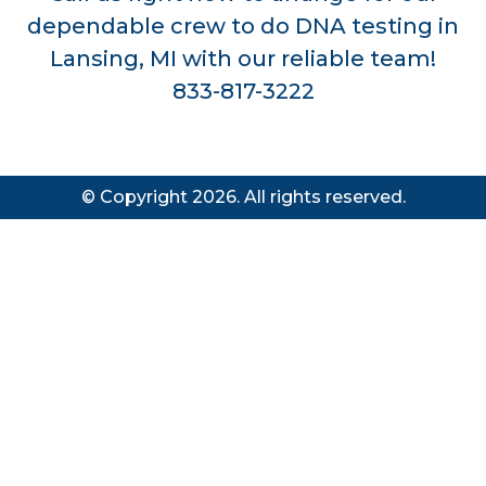
dependable crew to do DNA testing in
Lansing, MI with our reliable team!
833-817-3222
© Copyright 2026. All rights reserved.