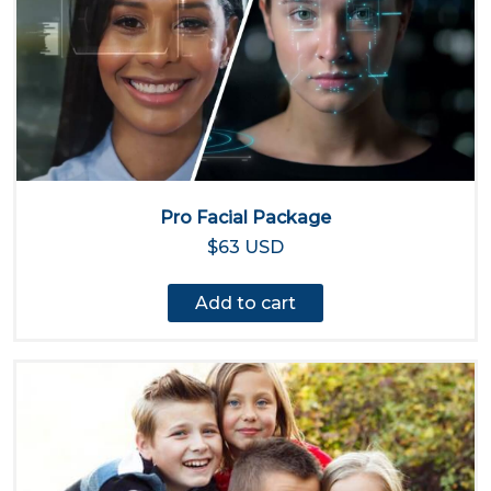
Pro Facial Package
$63 USD
Add to cart