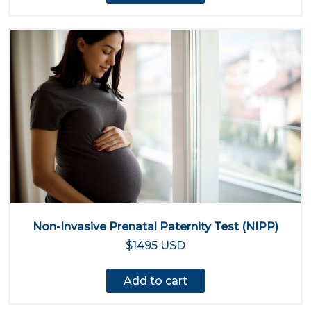
Non-Invasive Prenatal Paternity Test (NIPP)
$1495 USD
Add to cart