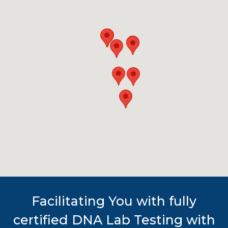
Facilitating You with fully
certified DNA Lab Testing with