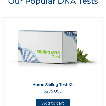
Our Popular DNA Tests
Home Sibling Test Kit
$275 USD
Add to cart