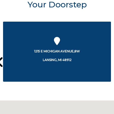
Your Doorstep
5303 SOUTH CEDAR STREET
LANSING, MI 48911