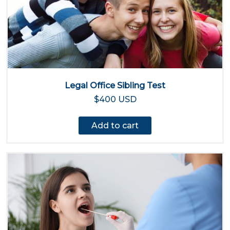
Legal Office Sibling Test
$400 USD
Add to cart