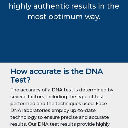
highly authentic results in the
most optimum way.
How accurate is the DNA
Test?
The accuracy of a DNA test is determined by
several factors, including the type of test
performed and the techniques used. Face
DNA laboratories employ up-to-date
technology to ensure precise and accurate
results. Our DNA test results provide highly