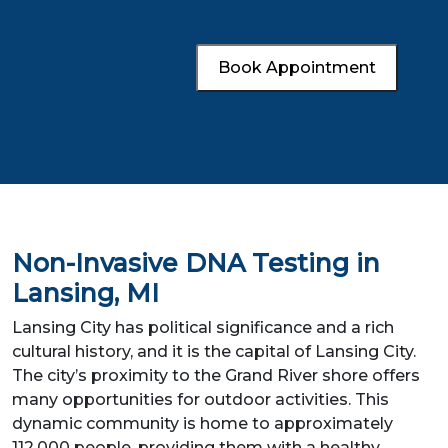
Book Appointment
Non-Invasive DNA Testing in
Lansing, MI
Lansing City has political significance and a rich
cultural history, and it is the capital of Lansing City.
The city’s proximity to the Grand River shore offers
many opportunities for outdoor activities. This
dynamic community is home to approximately
112,000 people, providing them with a healthy