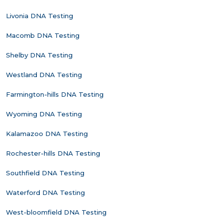
Livonia DNA Testing
Macomb DNA Testing
Shelby DNA Testing
Westland DNA Testing
Farmington-hills DNA Testing
Wyoming DNA Testing
Kalamazoo DNA Testing
Rochester-hills DNA Testing
Southfield DNA Testing
Waterford DNA Testing
West-bloomfield DNA Testing