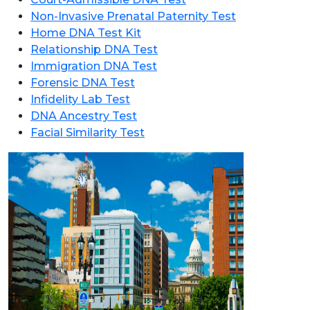
Non-Invasive Prenatal Paternity Test
Home DNA Test Kit
Relationship DNA Test
Immigration DNA Test
Forensic DNA Test
Infidelity Lab Test
DNA Ancestry Test
Facial Similarity Test