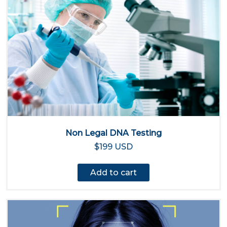
Non Legal DNA Testing
$199 USD
Add to cart