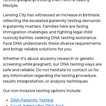
lifestyle.
Lansing City has witnessed an increase in birthrate,
reflecting the escalated paternity testing demands
in paternity matters. Families here are facing
immigration challenges and fighting legal child
custody battles, seeking DNA testing assistance.
Face DNA understands these diverse requirements
and brings reliable solutions for you.
Whether it's about ancestry research or genetic
screening while pregnant, our DNA testing ways are
safe and reliable. Do not hesitate to contact us for
any information regarding the testing procedure,
results interpretation, or analysis techniques.
Our non-invasive testing options include:
DNA Paternity Testing
Court-Admissible DNA Test