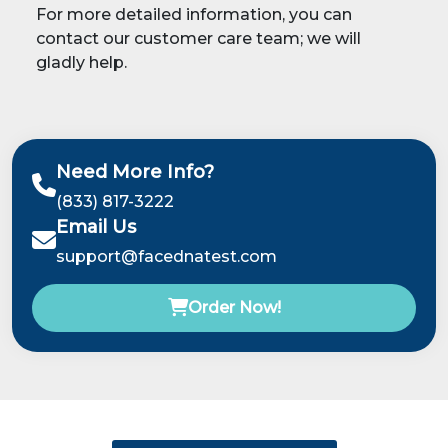
For more detailed information, you can
contact our customer care team; we will
gladly help.
Need More Info?
(833) 817-3222
Email Us
support@facednatest.com
Order Now!