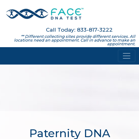
Call Today: 833-817-3222
** Different collecting sites provide different services. All
locations need an appointment. Call in advance to make an
appointment.
Paternity DNA