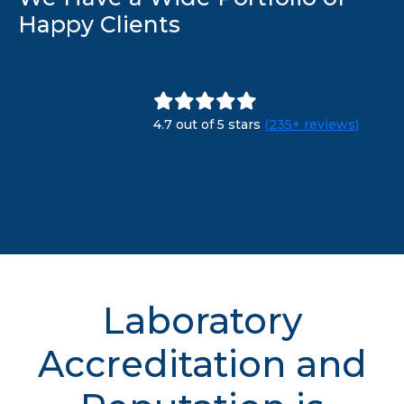
Happy Clients
4.7 out of 5 stars
(235+ reviews)
Laboratory
Accreditation and