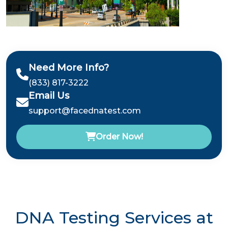
Need More Info?
(833) 817-3222
Email Us
support@facednatest.com
Order Now!
DNA Testing Services at