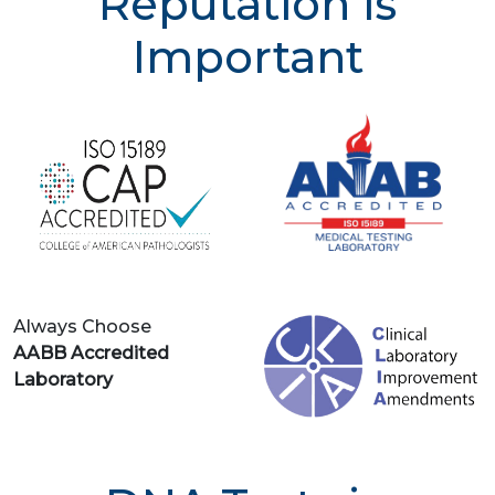
Reputation is
Important
Always Choose
AABB Accredited
Laboratory