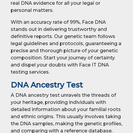
real DNA evidence for all your legal or
personal matters.
With an accuracy rate of 99%, Face DNA
stands out in delivering trustworthy and
definitive reports. Our genetic team follows
legal guidelines and protocols, guaranteeing a
precise and thorough picture of your genetic
composition. Start your journey of certainty
and dispel your doubts with Face IT DNA
testing services.
DNA Ancestry Test
A DNA ancestry test unravels the threads of
your heritage, providing individuals with
detailed information about your familial roots
and ethnic origins. This usually involves taking
the DNA samples, making the genetic profiles,
and comparing with a reference database.