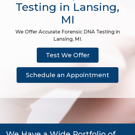
Testing in Lansing,
MI
We Offer Accurate Forensic DNA Testing in
Lansing, MI.
Test We Offer
Schedule an Appointment
We Have a Wide Portfolio of