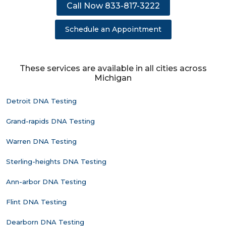
Call Now 833-817-3222
Schedule an Appointment
These services are available in all cities across
Michigan
Detroit DNA Testing
Grand-rapids DNA Testing
Warren DNA Testing
Sterling-heights DNA Testing
Ann-arbor DNA Testing
Flint DNA Testing
Dearborn DNA Testing