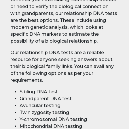
or need to verify the biological connection
with grandparents, our relationship DNA tests
are the best options. These include using
modern genetic analysis, which looks at
specific DNA markers to estimate the
possibility of a biological relationship.
Our relationship DNA tests are a reliable
resource for anyone seeking answers about
their biological family links. You can avail any
of the following options as per your
requirements.
Sibling DNA test
Grandparent DNA test
Avuncular testing
Twin zygosity testing
Y-chromosomal DNA testing
Mitochondrial DNA testing