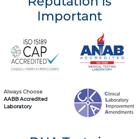
Reputation is
Important
Always Choose
AABB Accredited
Laboratory