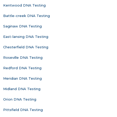
Kentwood DNA Testing
Battle-creek DNA Testing
Saginaw DNA Testing
East-lansing DNA Testing
Chesterfield DNA Testing
Roseville DNA Testing
Redford DNA Testing
Meridian DNA Testing
Midland DNA Testing
Orion DNA Testing
Pittsfield DNA Testing