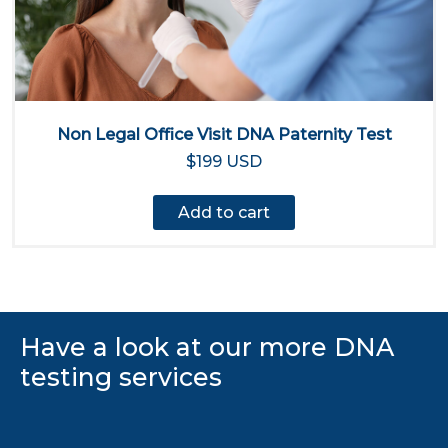
Non Legal Office Visit DNA Paternity Test
$199 USD
Add to cart
Have a look at our more DNA
testing services