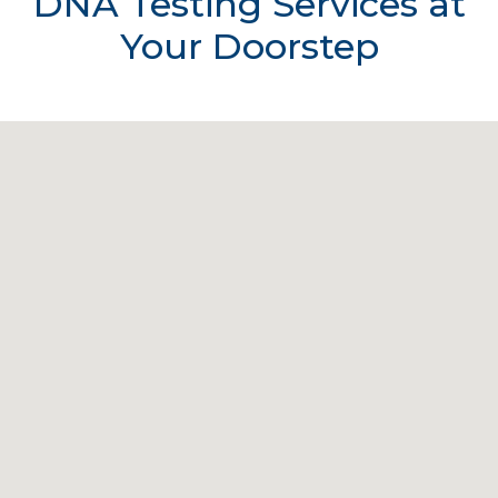
DNA Testing Services at
Your Doorstep