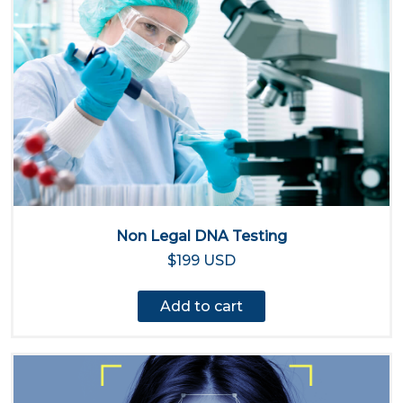
Non Legal DNA Testing
$199 USD
Add to cart