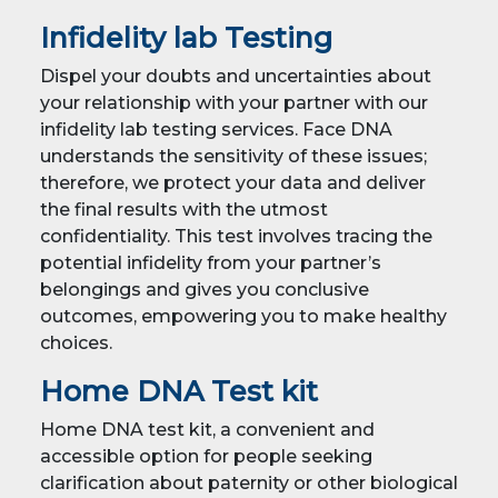
Infidelity lab Testing
Dispel your doubts and uncertainties about
your relationship with your partner with our
infidelity lab testing services. Face DNA
understands the sensitivity of these issues;
therefore, we protect your data and deliver
the final results with the utmost
confidentiality. This test involves tracing the
potential infidelity from your partner’s
belongings and gives you conclusive
outcomes, empowering you to make healthy
choices.
Home DNA Test kit
Home DNA test kit, a convenient and
accessible option for people seeking
clarification about paternity or other biological