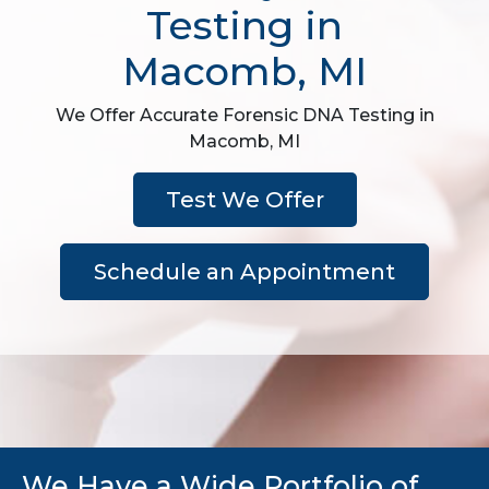
Testing in
Macomb, MI
We Offer Accurate Forensic DNA Testing in
Macomb, MI
Test We Offer
Schedule an Appointment
We Have a Wide Portfolio of