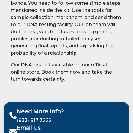
bonds. You need to follow some simple steps
mentioned inside the kit. Use the tools for
sample collection, mark them, and send them
to our DNA testing facility. Our lab team will
do the rest, which includes making genetic
profiles, conducting detailed analyses,
generating final reports, and explaining the
probability of a relationship.
Our DNA test kit available on our official
online store. Book them now and take the
turn towards certainty.
Need More Info?
(833) 817-3222
Email Us