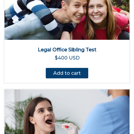
Legal Office Sibling Test
$400 USD
Add to cart