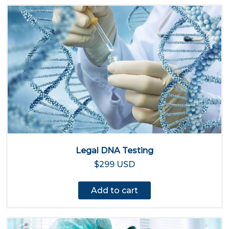
Legal DNA Testing
$299 USD
Add to cart