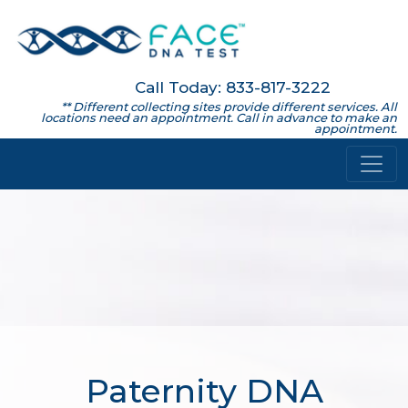
Call Today: 833-817-3222
** Different collecting sites provide different services. All
locations need an appointment. Call in advance to make an
appointment.
Paternity DNA