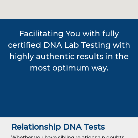
Facilitating You with fully
certified DNA Lab Testing with
highly authentic results in the
most optimum way.
Relationship DNA Tests
Whether you have sibling relationship doubts