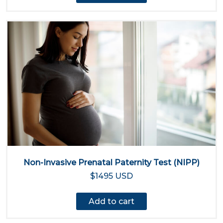
Non-Invasive Prenatal Paternity Test (NIPP)
$1495 USD
Add to cart