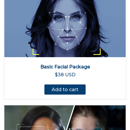
Basic Facial Package
$38 USD
Add to cart