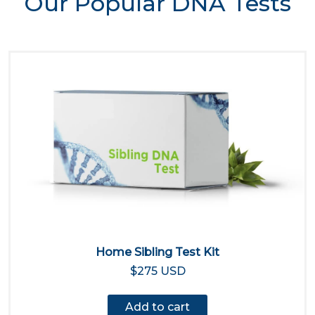
Our Popular DNA Tests
Home Sibling Test Kit
$275 USD
Add to cart