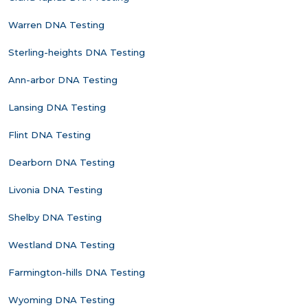
Warren DNA Testing
Sterling-heights DNA Testing
Ann-arbor DNA Testing
Lansing DNA Testing
Flint DNA Testing
Dearborn DNA Testing
Livonia DNA Testing
Shelby DNA Testing
Westland DNA Testing
Farmington-hills DNA Testing
Wyoming DNA Testing