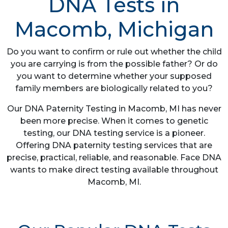
DNA Tests in
Macomb, Michigan
Do you want to confirm or rule out whether the child
you are carrying is from the possible father? Or do
you want to determine whether your supposed
family members are biologically related to you?
Our DNA Paternity Testing in Macomb, MI has never
been more precise. When it comes to genetic
testing, our DNA testing service is a pioneer.
Offering DNA paternity testing services that are
precise, practical, reliable, and reasonable. Face DNA
wants to make direct testing available throughout
Macomb, MI.