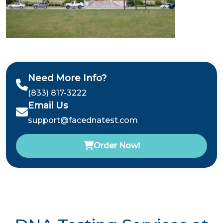
Need More Info?
(833) 817-3222
Email Us
support@facednatest.com
Order Now!