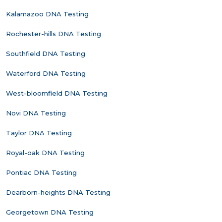
Kalamazoo DNA Testing
Rochester-hills DNA Testing
Southfield DNA Testing
Waterford DNA Testing
West-bloomfield DNA Testing
Novi DNA Testing
Taylor DNA Testing
Royal-oak DNA Testing
Pontiac DNA Testing
Dearborn-heights DNA Testing
Georgetown DNA Testing