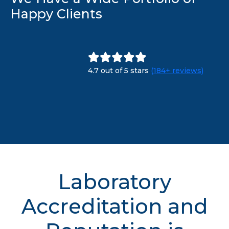
Happy Clients
4.7 out of 5 stars
(184+ reviews)
Laboratory
Accreditation and