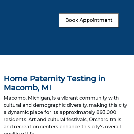
Book Appointment
Home Paternity Testing in
Macomb, MI
Macomb, Michigan, is a vibrant community with
cultural and demographic diversity, making this city
a dynamic place for its approximately 893,000
residents. Art and cultural festivals, Orchard trails,
and recreation centers enhance this city's overall
quality of life.