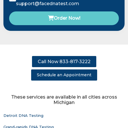
support@facednatest.com
Order Now!
Call Now 833-817-3222
Schedule an Appointment
These services are available in all cities across
Michigan
Detroit DNA Testing
Grand-rapids DNA Testing