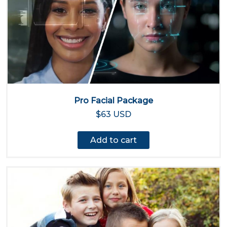
Pro Facial Package
$63 USD
Add to cart