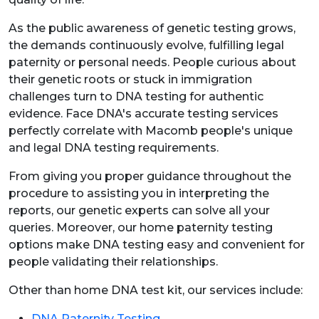
As the public awareness of genetic testing grows,
the demands continuously evolve, fulfilling legal
paternity or personal needs. People curious about
their genetic roots or stuck in immigration
challenges turn to DNA testing for authentic
evidence. Face DNA's accurate testing services
perfectly correlate with Macomb people's unique
and legal DNA testing requirements.
From giving you proper guidance throughout the
procedure to assisting you in interpreting the
reports, our genetic experts can solve all your
queries. Moreover, our home paternity testing
options make DNA testing easy and convenient for
people validating their relationships.
Other than home DNA test kit, our services include:
DNA Paternity Testing