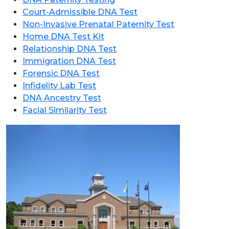
Court-Admissible DNA Test
Non-Invasive Prenatal Paternity Test
Home DNA Test Kit
Relationship DNA Test
Immigration DNA Test
Forensic DNA Test
Infidelity Lab Test
DNA Ancestry Test
Facial Similarity Test