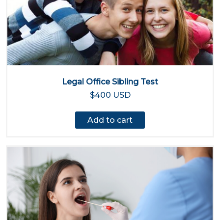
Legal Office Sibling Test
$400 USD
Add to cart