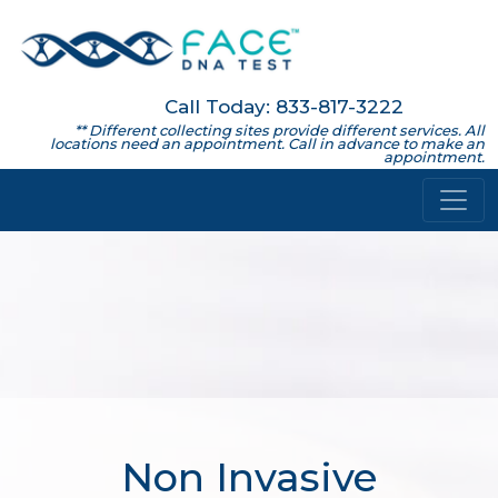
Call Today: 833-817-3222
** Different collecting sites provide different services. All
locations need an appointment. Call in advance to make an
appointment.
Non Invasive