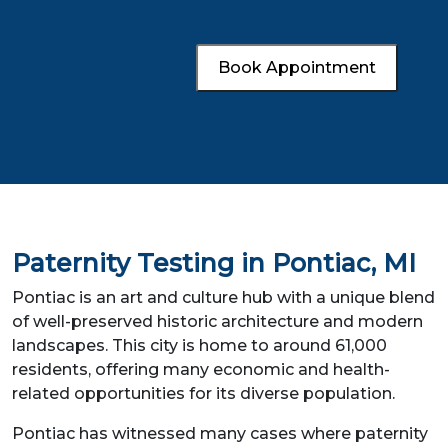
Book Appointment
Paternity Testing in Pontiac, MI
Pontiac is an art and culture hub with a unique blend
of well-preserved historic architecture and modern
landscapes. This city is home to around 61,000
residents, offering many economic and health-
related opportunities for its diverse population.
Pontiac has witnessed many cases where paternity