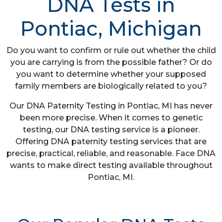
DNA Tests in
Pontiac, Michigan
Do you want to confirm or rule out whether the child
you are carrying is from the possible father? Or do
you want to determine whether your supposed
family members are biologically related to you?
Our DNA Paternity Testing in Pontiac, MI has never
been more precise. When it comes to genetic
testing, our DNA testing service is a pioneer.
Offering DNA paternity testing services that are
precise, practical, reliable, and reasonable. Face DNA
wants to make direct testing available throughout
Pontiac, MI.