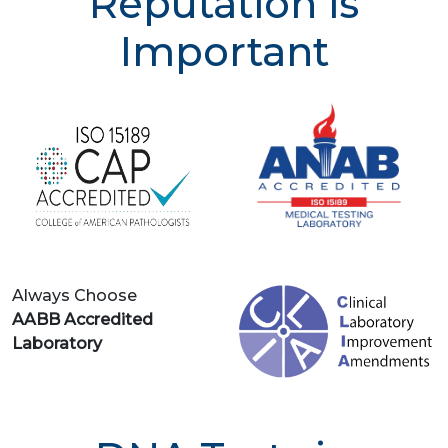
Reputation is
Important
Always Choose
AABB Accredited
Laboratory