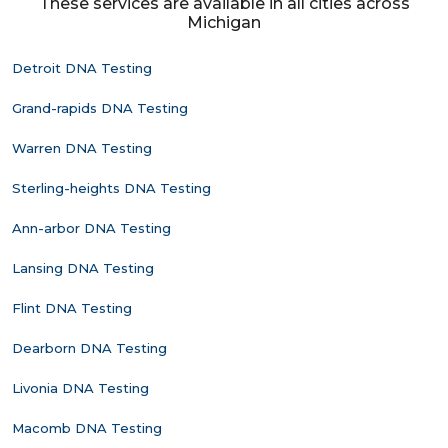
These services are available in all cities across
Michigan
Detroit DNA Testing
Grand-rapids DNA Testing
Warren DNA Testing
Sterling-heights DNA Testing
Ann-arbor DNA Testing
Lansing DNA Testing
Flint DNA Testing
Dearborn DNA Testing
Livonia DNA Testing
Macomb DNA Testing