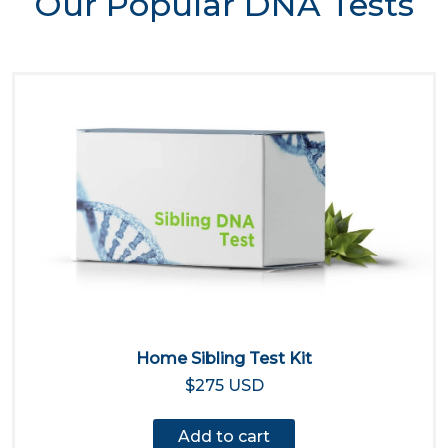
Our Popular DNA Tests
Home Sibling Test Kit
$275 USD
Add to cart