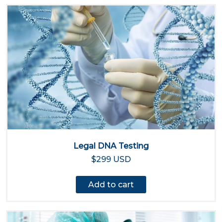
Legal DNA Testing
$299 USD
Add to cart