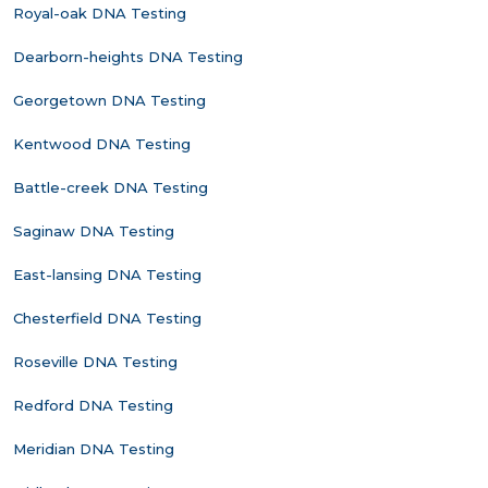
Royal-oak DNA Testing
Dearborn-heights DNA Testing
Georgetown DNA Testing
Kentwood DNA Testing
Battle-creek DNA Testing
Saginaw DNA Testing
East-lansing DNA Testing
Chesterfield DNA Testing
Roseville DNA Testing
Redford DNA Testing
Meridian DNA Testing