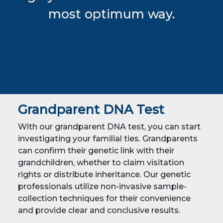
most optimum way.
Grandparent DNA Test
With our grandparent DNA test, you can start
investigating your familial ties. Grandparents
can confirm their genetic link with their
grandchildren, whether to claim visitation
rights or distribute inheritance. Our genetic
professionals utilize non-invasive sample-
collection techniques for their convenience
and provide clear and conclusive results.