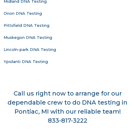
Midland DNA Testing
Orion DNA Testing
Pittsfield DNA Testing
Muskegon DNA Testing
Lincoln-park DNA Testing
Ypsilanti DNA Testing
Call us right now to arrange for our
dependable crew to do DNA testing in
Pontiac, MI with our reliable team!
833-817-3222