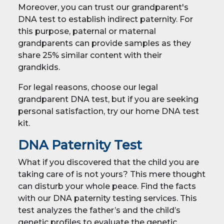
Moreover, you can trust our grandparent's
DNA test to establish indirect paternity. For
this purpose, paternal or maternal
grandparents can provide samples as they
share 25% similar content with their
grandkids.
For legal reasons, choose our legal
grandparent DNA test, but if you are seeking
personal satisfaction, try our home DNA test
kit.
DNA Paternity Test
What if you discovered that the child you are
taking care of is not yours? This mere thought
can disturb your whole peace. Find the facts
with our DNA paternity testing services. This
test analyzes the father’s and the child’s
genetic profiles to evaluate the genetic