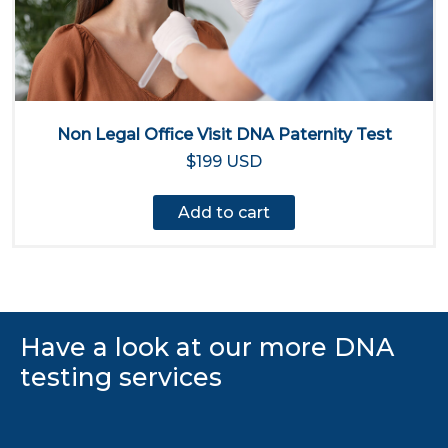
Non Legal Office Visit DNA Paternity Test
$199 USD
Add to cart
Have a look at our more DNA
testing services