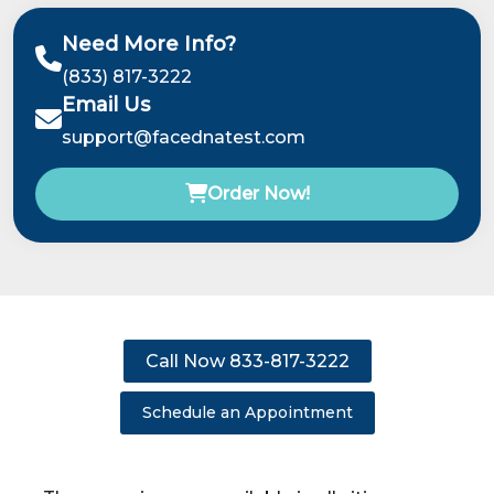
Need More Info?
(833) 817-3222
Email Us
support@facednatest.com
Order Now!
Call Now 833-817-3222
Schedule an Appointment