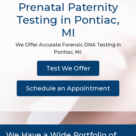
Prenatal Paternity
Testing in Pontiac,
MI
We Offer Accurate Forensic DNA Testing in
Pontiac, MI.
Test We Offer
Schedule an Appointment
We Have a Wide Portfolio of