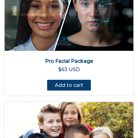
Pro Facial Package
$63 USD
Add to cart