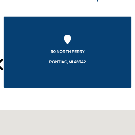
44405 WOODWARD AVENUE,8TH FLOOR
PONTIAC, MI 48341