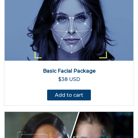
Basic Facial Package
$38 USD
Add to cart