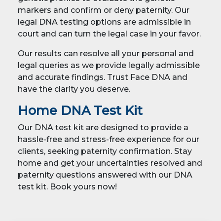
markers and confirm or deny paternity. Our
legal DNA testing options are admissible in
court and can turn the legal case in your favor.
Our results can resolve all your personal and
legal queries as we provide legally admissible
and accurate findings. Trust Face DNA and
have the clarity you deserve.
Home DNA Test Kit
Our DNA test kit are designed to provide a
hassle-free and stress-free experience for our
clients, seeking paternity confirmation. Stay
home and get your uncertainties resolved and
paternity questions answered with our DNA
test kit. Book yours now!