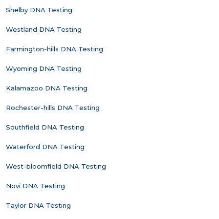
Shelby DNA Testing
Westland DNA Testing
Farmington-hills DNA Testing
Wyoming DNA Testing
Kalamazoo DNA Testing
Rochester-hills DNA Testing
Southfield DNA Testing
Waterford DNA Testing
West-bloomfield DNA Testing
Novi DNA Testing
Taylor DNA Testing