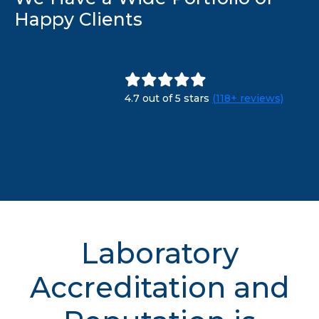
Happy Clients
4.7 out of 5 stars
(118+ reviews)
Laboratory
Accreditation and