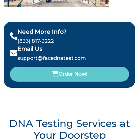
Need More Info?
(833) 817-3222
Email Us
support@facednatest.com
Order Now!
DNA Testing Services at
Your Doorstep