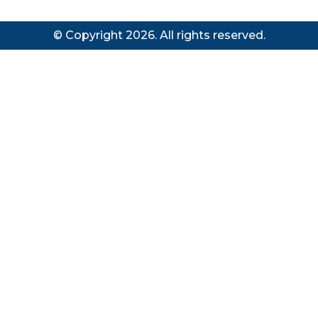
© Copyright 2026. All rights reserved.