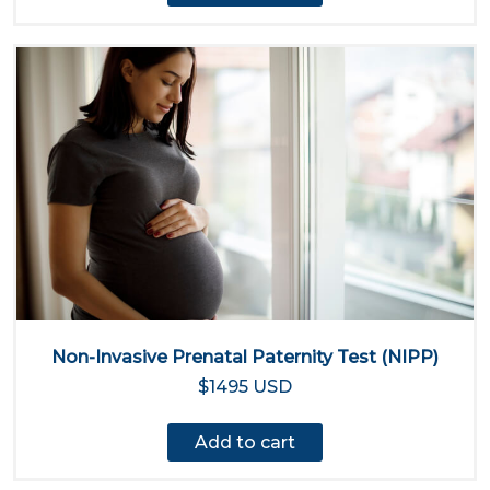
Non-Invasive Prenatal Paternity Test (NIPP)
$1495 USD
Add to cart