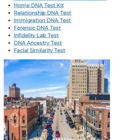
Home DNA Test Kit
Relationship DNA Test
Immigration DNA Test
Forensic DNA Test
Infidelity Lab Test
DNA Ancestry Test
Facial Similarity Test