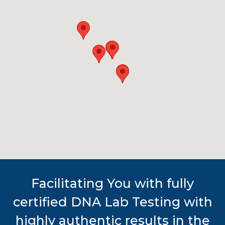
Facilitating You with fully
certified DNA Lab Testing with
highly authentic results in the