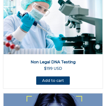
Non Legal DNA Testing
$199 USD
Add to cart