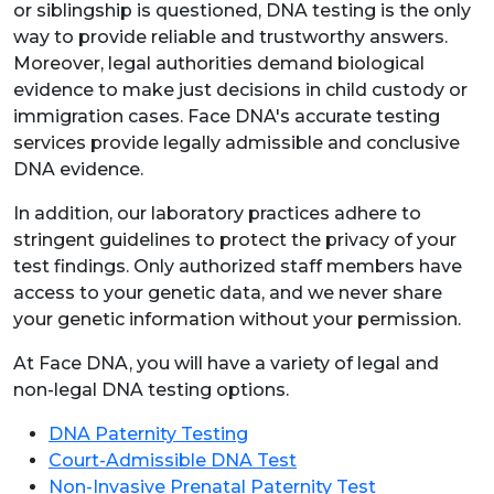
or siblingship is questioned, DNA testing is the only
way to provide reliable and trustworthy answers.
Moreover, legal authorities demand biological
evidence to make just decisions in child custody or
immigration cases. Face DNA's accurate testing
services provide legally admissible and conclusive
DNA evidence.
In addition, our laboratory practices adhere to
stringent guidelines to protect the privacy of your
test findings. Only authorized staff members have
access to your genetic data, and we never share
your genetic information without your permission.
At Face DNA, you will have a variety of legal and
non-legal DNA testing options.
DNA Paternity Testing
Court-Admissible DNA Test
Non-Invasive Prenatal Paternity Test