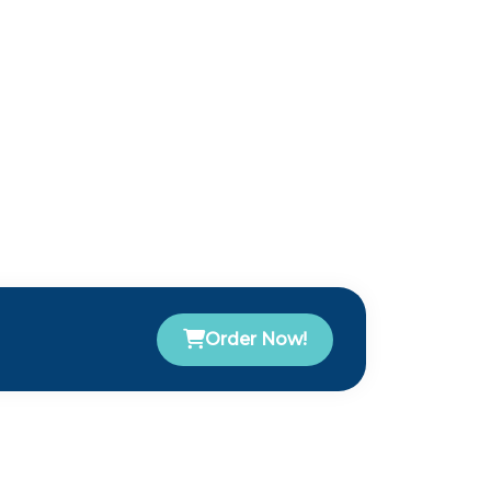
Order Now!