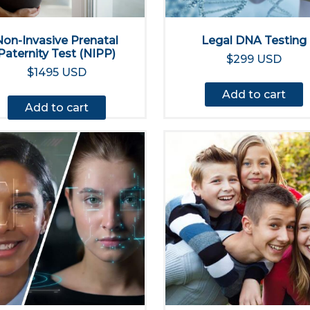
Non-Invasive Prenatal
Legal DNA Testing
Paternity Test (NIPP)
$299 USD
$1495 USD
Add to cart
Add to cart