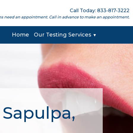
Call Today: 833-817-3222
cations need an appointment. Call in advance to make an appointment.
Home
Our Testing Services
▼
 Sapulpa,