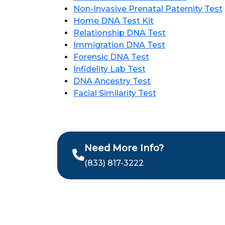
Non-Invasive Prenatal Paternity Test
Home DNA Test Kit
Relationship DNA Test
Immigration DNA Test
Forensic DNA Test
Infidelity Lab Test
DNA Ancestry Test
Facial Similarity Test
Need More Info?
(833) 817-3222