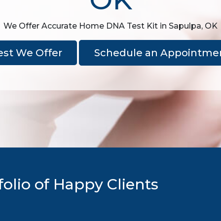
We Offer Accurate Home DNA Test Kit in Sapulpa, OK
est We Offer
Schedule an Appointme
olio of Happy Clients