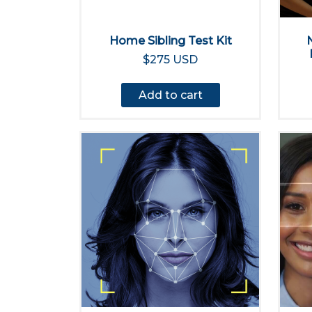
Home Sibling Test Kit
$275 USD
Add to cart