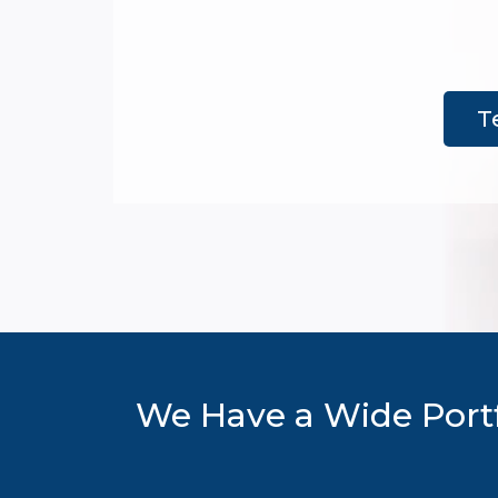
T
We Have a Wide Portf