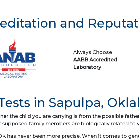
editation and Reputat
Always Choose
AABB Accredited
Laboratory
ests in Sapulpa, Okl
her the child you are carrying is from the possible fat
r supposed family members are biologically related to 
OK has never been more precise. When it comes to geneti