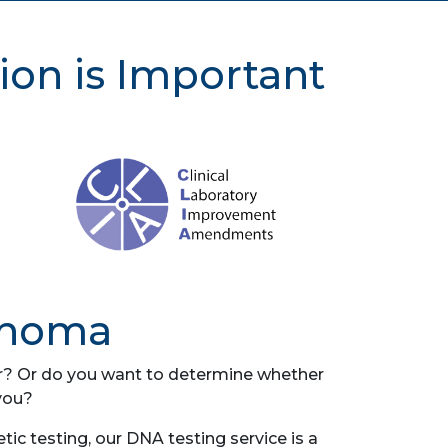
ion is Important
ahoma
her? Or do you want to determine whether
you?
c testing, our DNA testing service is a