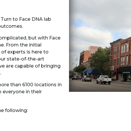
? Turn to Face DNA lab
e outcomes.
omplicated, but with Face
. From the initial
 of experts is here to
ur state-of-the-art
e are capable of bringing
.
ore than 6100 locations in
o everyone in their
the following: