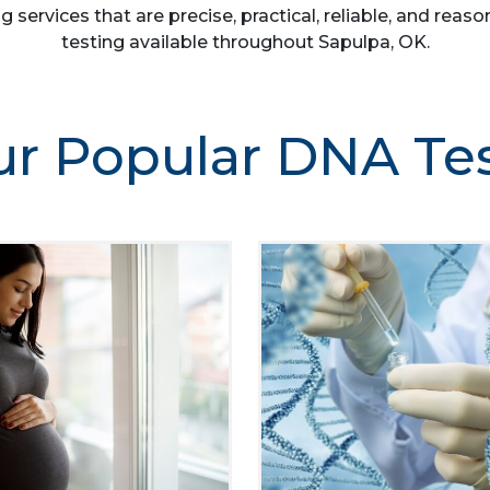
g services that are precise, practical, reliable, and re
testing available throughout Sapulpa, OK.
r Popular DNA Te