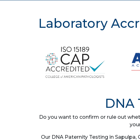
Laboratory Accr
DNA T
Do you want to confirm or rule out whet
you
Our DNA Paternity Testing in Sapulpa, 