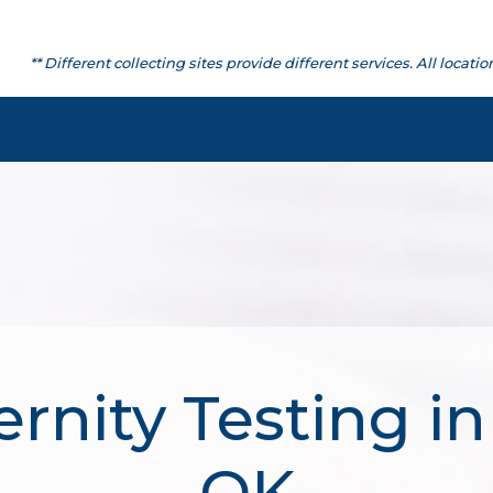
** Different collecting sites provide different services. All lo
rnity Testing in
OK