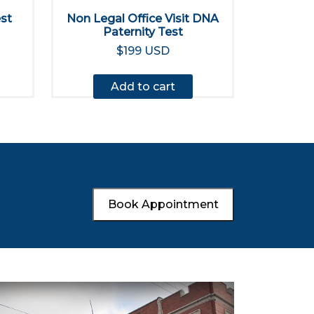
est
Non Legal Office Visit DNA
Paternity Test
$199 USD
Add to cart
Book Appointment