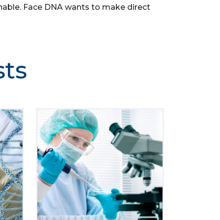
asonable. Face DNA wants to make direct
sts