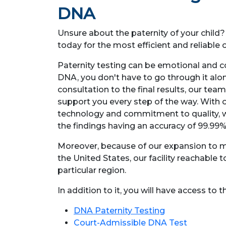
DNA
Unsure about the paternity of your child
today for the most efficient and reliabl
Paternity testing can be emotional and c
DNA, you don't have to go through it alone
consultation to the final results, our team
support you every step of the way. With o
technology and commitment to quality, w
the findings having an accuracy of 99.99%
Moreover, because of our expansion to m
the United States, our facility reachable t
particular region.
In addition to it, you will have access to 
DNA Paternity Testing
Court-Admissible DNA Test