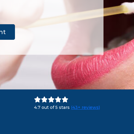
nt
4.7 out of 5 stars
(43+ reviews)