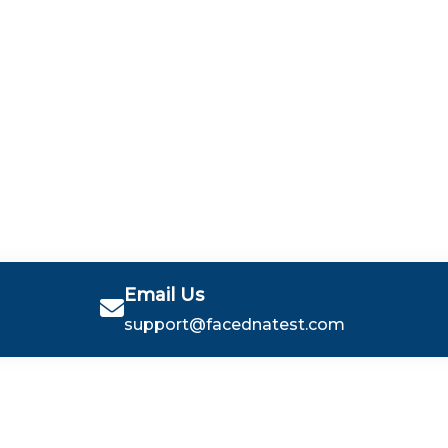
Email Us
support@facednatest.com