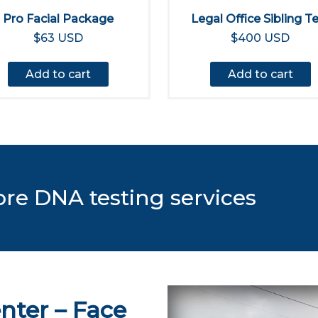
Pro Facial Package
Legal Office Sibling T
$63 USD
$400 USD
Add to cart
Add to cart
ore DNA testing services
nter – Face