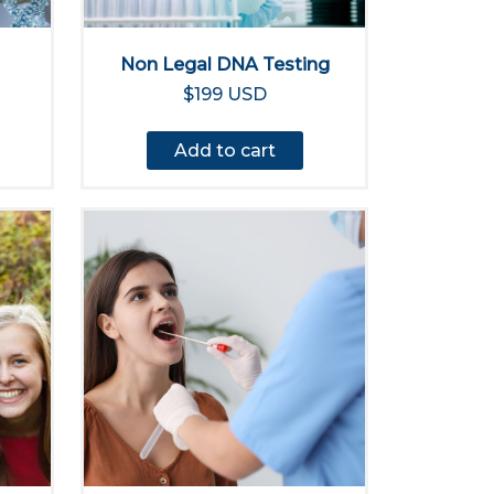
Non Legal DNA Testing
$199 USD
Add to cart