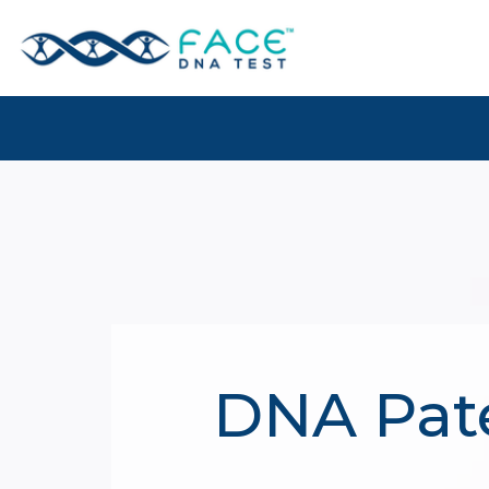
DNA Pate