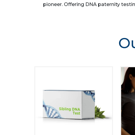
pioneer. Offering DNA paternity testin
Ou