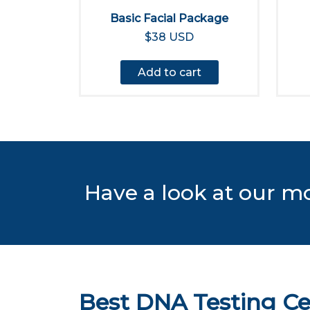
Basic Facial Package
$38 USD
Add to cart
Have a look at our m
Best DNA Testing Ce