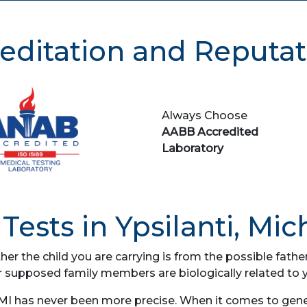
editation and Reputat
Always Choose
AABB Accredited
Laboratory
Tests in Ypsilanti, Mic
her the child you are carrying is from the possible fat
r supposed family members are biologically related to 
 MI has never been more precise. When it comes to genet