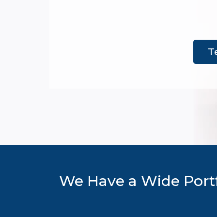
T
We Have a Wide Portf