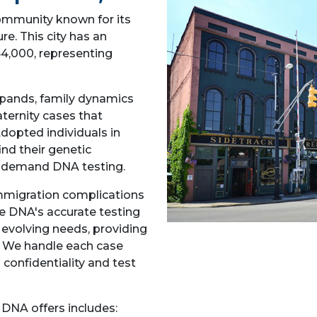
community known for its
re. This city has an
4,000, representing
pands, family dynamics
aternity cases that
dopted individuals in
nd their genetic
ty demand DNA testing.
mmigration complications
ce DNA's accurate testing
s evolving needs, providing
. We handle each case
 confidentiality and test
 DNA offers includes: