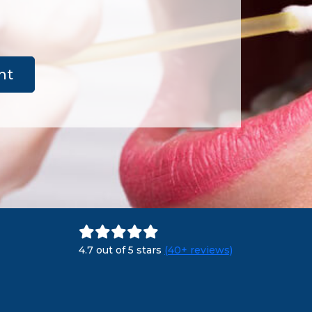
nt
4.7 out of 5 stars
(40+ reviews)