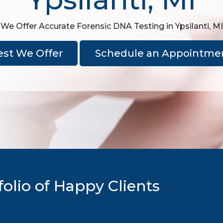
We Offer Accurate Forensic DNA Testing in Ypsilanti, MI
est We Offer
Schedule an Appointme
olio of Happy Clients