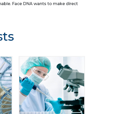
asonable. Face DNA wants to make direct
sts