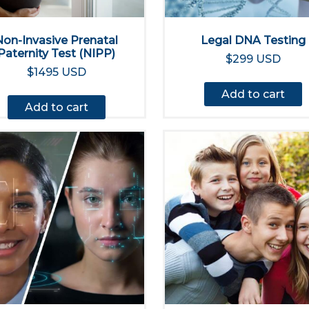
Non-Invasive Prenatal
Legal DNA Testing
Paternity Test (NIPP)
$299 USD
$1495 USD
Add to cart
Add to cart