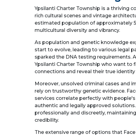
Ypsilanti Charter Township is a thriving 
rich cultural scenes and vintage architectu
estimated population of approximately 5
multicultural diversity and vibrancy.
As population and genetic knowledge ex
start to evolve, leading to various legal p
sparked the DNA testing requirements. A
Ypsilanti Charter Township who want to fi
connections and reveal their true identi
Moreover, unsolved criminal cases and i
rely on trustworthy genetic evidence. Fa
services correlate perfectly with people'
authentic and legally approved solutions
professionally and discreetly, maintaining
credibility.
The extensive range of options that Face