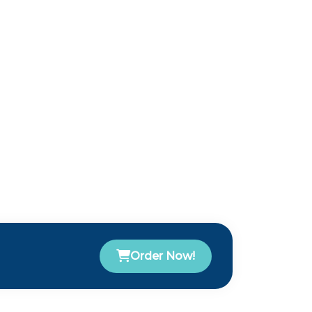
Order Now!