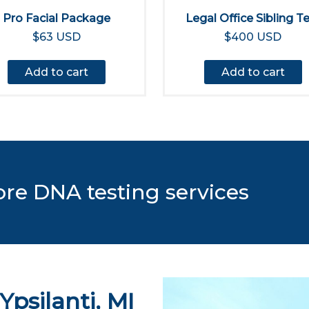
Pro Facial Package
Legal Office Sibling T
$63 USD
$400 USD
Add to cart
Add to cart
ore DNA testing services
Ypsilanti, MI