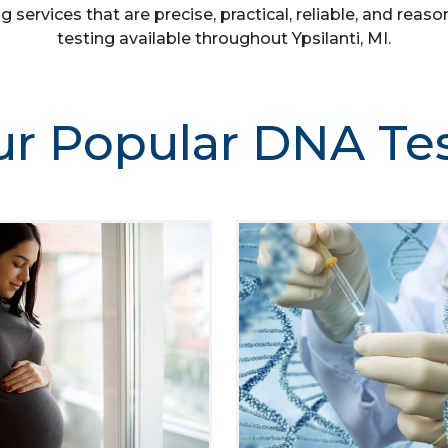
g services that are precise, practical, reliable, and re
testing available throughout Ypsilanti, MI.
r Popular DNA Te