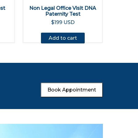
est
Non Legal Office Visit DNA
Paternity Test
$199 USD
Add to cart
Book Appointment