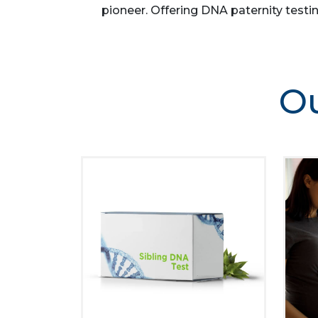
pioneer. Offering DNA paternity testin
Ou