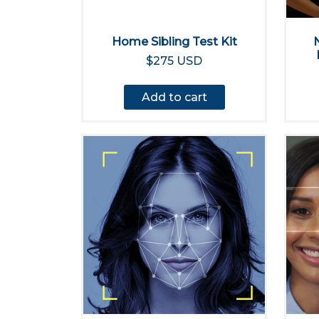
Home Sibling Test Kit
$275 USD
Add to cart