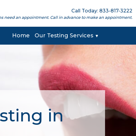
Call Today: 833-817-3222
cations need an appointment. Call in advance to make an appointment.
Home
Our Testing Services
▼
sting in