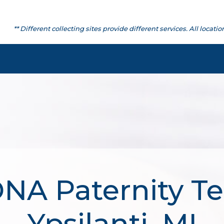
** Different collecting sites provide different services. All lo
NA Paternity Te
Ypsilanti, MI