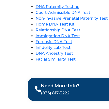
DNA Paternity Testing
Court-Admissible DNA Test
Non-Invasive Prenatal Paternity Test
Home DNA Test Kit
Relationship DNA Test
Immigration DNA Test
Forensic DNA Test
Infidelity Lab Test
DNA Ancestry Test
Facial Similarity Test
Need More Info?
(833) 817-3222