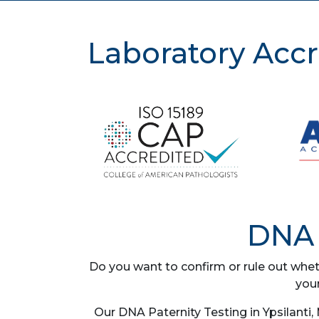
Laboratory Accr
DNA 
Do you want to confirm or rule out whet
you
Our DNA Paternity Testing in Ypsilanti,