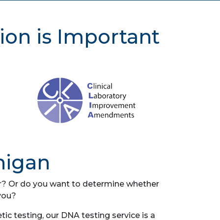
ion is Important
higan
her? Or do you want to determine whether
you?
ic testing, our DNA testing service is a