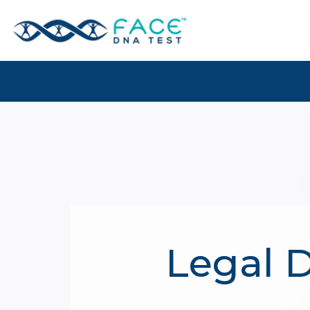
Legal D