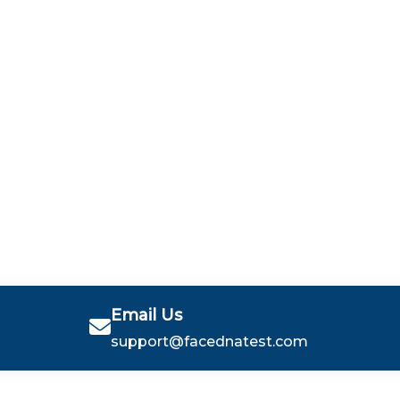
Email Us
support@facednatest.com