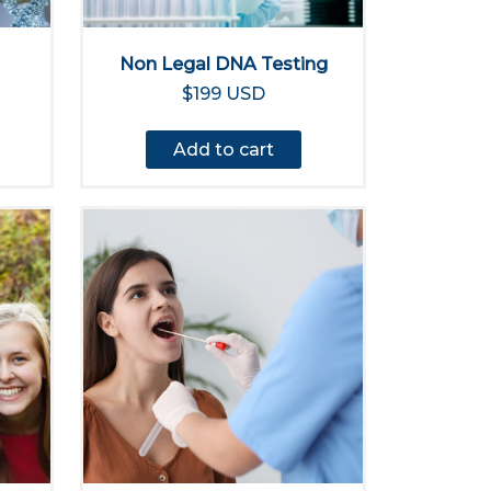
Non Legal DNA Testing
$199 USD
Add to cart