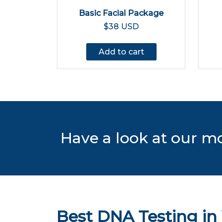
Basic Facial Package
$38 USD
Add to cart
Have a look at our m
Best DNA Testing in 