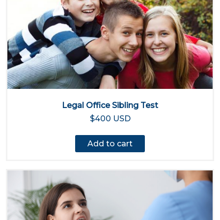
Legal Office Sibling Test
$400 USD
Add to cart