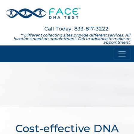
Call Today: 833-817-3222
** Different collecting sites provide different services. All
locations need an appointment. Call in advance to make an
appointment.
Cost-effective DNA