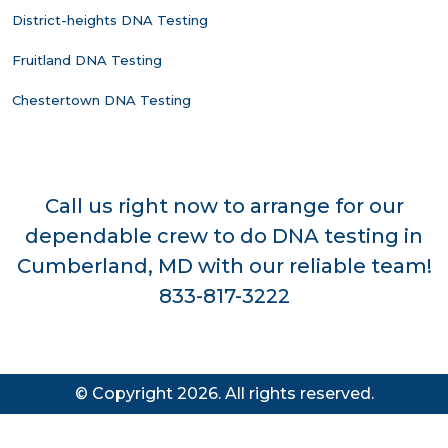
District-heights DNA Testing
Fruitland DNA Testing
Chestertown DNA Testing
Call us right now to arrange for our
dependable crew to do DNA testing in
Cumberland, MD with our reliable team!
833-817-3222
© Copyright 2026. All rights reserved.