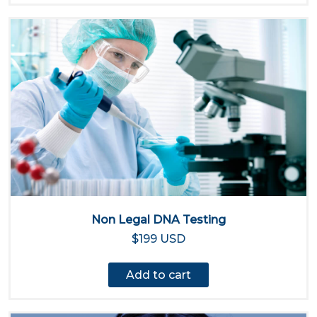
Non Legal DNA Testing
$199 USD
Add to cart