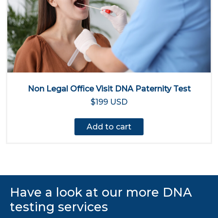
Non Legal Office Visit DNA Paternity Test
$199 USD
Add to cart
Have a look at our more DNA
testing services