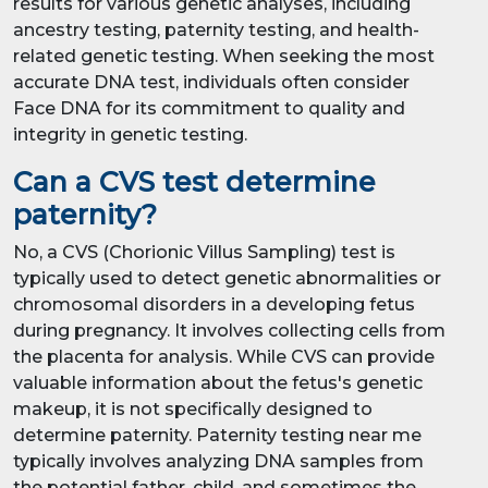
results for various genetic analyses, including
ancestry testing, paternity testing, and health-
related genetic testing. When seeking the most
accurate DNA test, individuals often consider
Face DNA for its commitment to quality and
integrity in genetic testing.
Can a CVS test determine
paternity?
No, a CVS (Chorionic Villus Sampling) test is
typically used to detect genetic abnormalities or
chromosomal disorders in a developing fetus
during pregnancy. It involves collecting cells from
the placenta for analysis. While CVS can provide
valuable information about the fetus's genetic
makeup, it is not specifically designed to
determine paternity. Paternity testing near me
typically involves analyzing DNA samples from
the potential father, child, and sometimes the