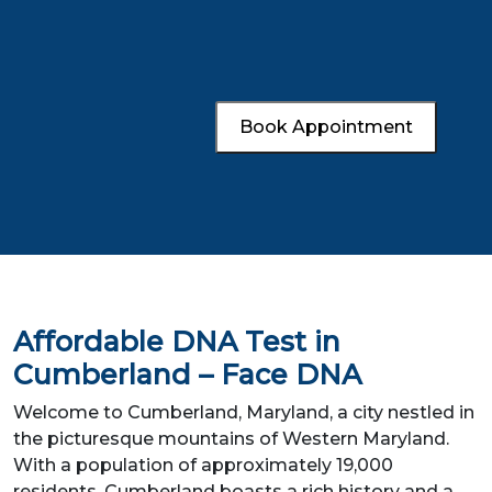
Book Appointment
Affordable DNA Test in
Cumberland – Face DNA
Welcome to Cumberland, Maryland, a city nestled in
the picturesque mountains of Western Maryland.
With a population of approximately 19,000
residents, Cumberland boasts a rich history and a