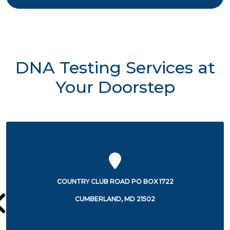
DNA Testing Services at
Your Doorstep
12501 WILLOWBROOK ROAD
CUMBERLAND, MD 21502