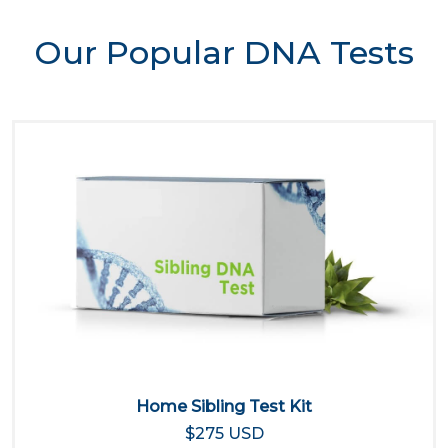
Our Popular DNA Tests
Home Sibling Test Kit
$275 USD