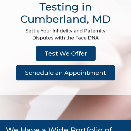
Testing in
Cumberland, MD
Settle Your Infidelity and Paternity
Disputes with the Face DNA
Test We Offer
Schedule an Appointment
We Have a Wide Portfolio of