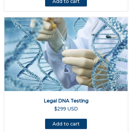
Add to cart
Legal DNA Testing
$299 USD
Add to cart