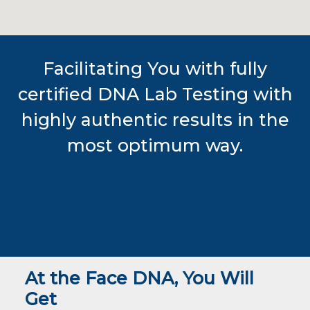
Facilitating You with fully
certified DNA Lab Testing with
highly authentic results in the
most optimum way.
At the Face DNA, You Will
Get