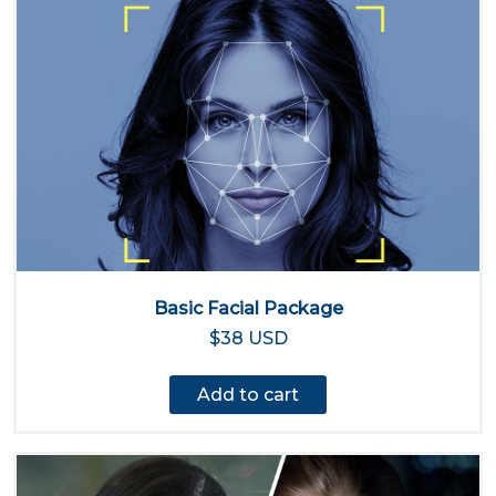
Basic Facial Package
$38 USD
Add to cart