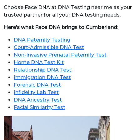
Choose Face DNA at DNA Testing near me as your
trusted partner for all your DNA testing needs.
Here’s what Face DNA brings to Cumberland:
DNA Paternity Testing
Court-Admissible DNA Test
Non-Invasive Prenatal Paternity Test
Home DNA Test Kit
Relationship DNA Test
Immigration DNA Test
Forensic DNA Test
Infidelity Lab Test
DNA Ancestry Test
Facial Similarity Test