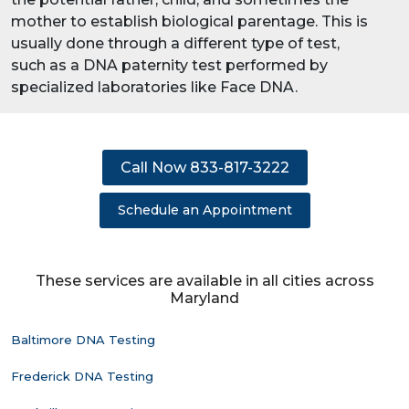
mother to establish biological parentage. This is
usually done through a different type of test,
such as a DNA paternity test performed by
specialized laboratories like Face DNA.
Call Now 833-817-3222
Schedule an Appointment
These services are available in all cities across
Maryland
Baltimore DNA Testing
Frederick DNA Testing