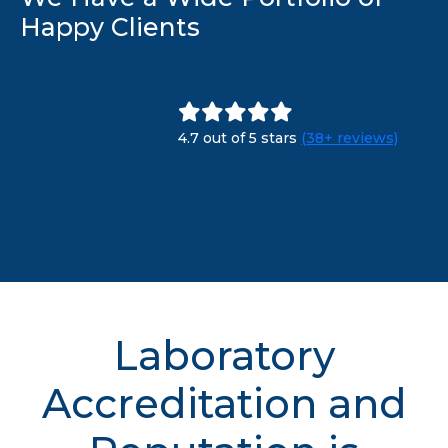
Happy Clients
4.7 out of 5 stars
(38+ reviews)
Laboratory
Accreditation and