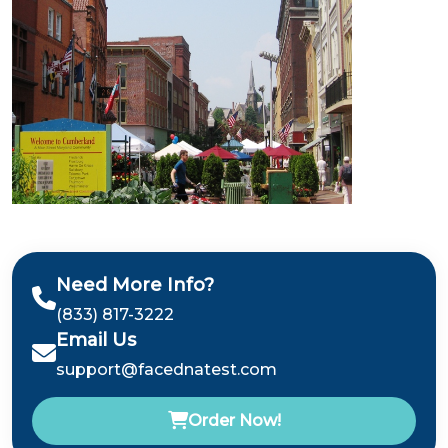
Need More Info?
(833) 817-3222
Email Us
support@facednatest.com
Order Now!