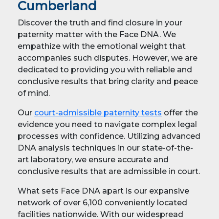
Cumberland
Discover the truth and find closure in your
paternity matter with the Face DNA. We
empathize with the emotional weight that
accompanies such disputes. However, we are
dedicated to providing you with reliable and
conclusive results that bring clarity and peace
of mind.
Our
court-admissible paternity tests
offer the
evidence you need to navigate complex legal
processes with confidence. Utilizing advanced
DNA analysis techniques in our state-of-the-
art laboratory, we ensure accurate and
conclusive results that are admissible in court.
What sets Face DNA apart is our expansive
network of over 6,100 conveniently located
facilities nationwide. With our widespread