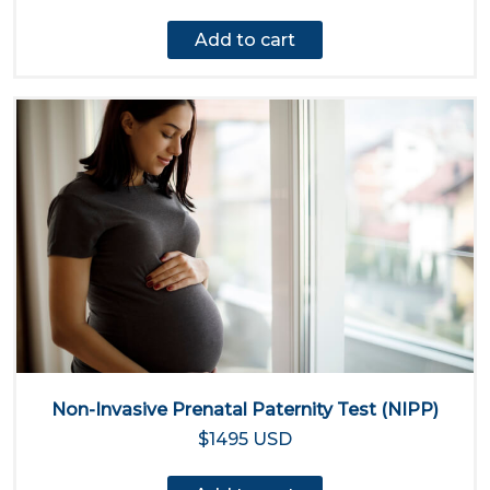
Add to cart
Non-Invasive Prenatal Paternity Test (NIPP)
$1495 USD