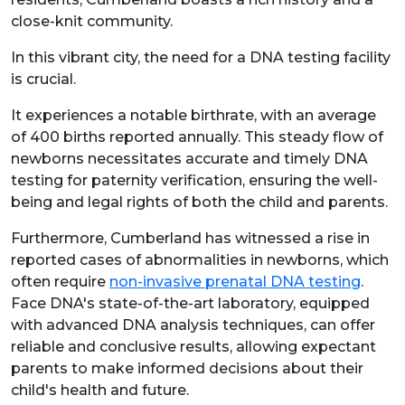
close-knit community.
In this vibrant city, the need for a DNA testing facility
is crucial.
It experiences a notable birthrate, with an average
of 400 births reported annually. This steady flow of
newborns necessitates accurate and timely DNA
testing for paternity verification, ensuring the well-
being and legal rights of both the child and parents.
Furthermore, Cumberland has witnessed a rise in
reported cases of abnormalities in newborns, which
often require
non-invasive prenatal DNA testing
.
Face DNA's state-of-the-art laboratory, equipped
with advanced DNA analysis techniques, can offer
reliable and conclusive results, allowing expectant
parents to make informed decisions about their
child's health and future.