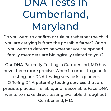
DNA Tests in
Cumberland,
Maryland
Do you want to confirm or rule out whether the child
you are carrying is from the possible father? Or do
you want to determine whether your supposed
family members are biologically related to you?
Our DNA Paternity Testing in Cumberland, MD has
never been more precise. When it comes to genetic
testing, our DNA testing service is a pioneer.
Offering DNA paternity testing services that are
precise, practical, reliable, and reasonable. Face DNA
wants to make direct testing available throughout
Cumberland, MD.