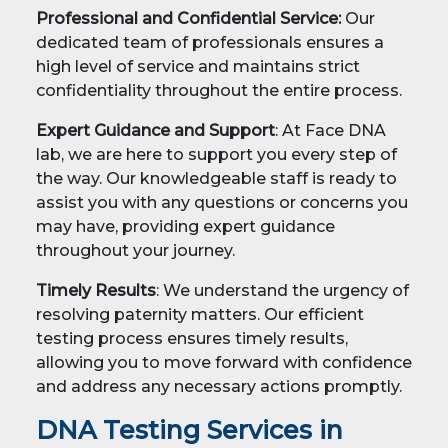
Professional and Confidential Service:
Our
dedicated team of professionals ensures a
high level of service and maintains strict
confidentiality throughout the entire process.
Expert Guidance and Support
: At Face DNA
lab, we are here to support you every step of
the way. Our knowledgeable staff is ready to
assist you with any questions or concerns you
may have, providing expert guidance
throughout your journey.
Timely Results
: We understand the urgency of
resolving paternity matters. Our efficient
testing process ensures timely results,
allowing you to move forward with confidence
and address any necessary actions promptly.
DNA Testing Services in