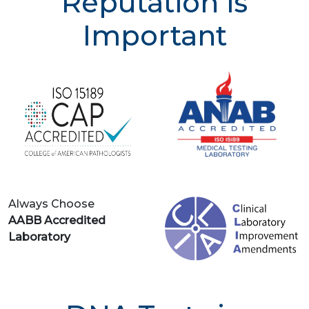
Reputation is
Important
Always Choose
AABB Accredited
Laboratory