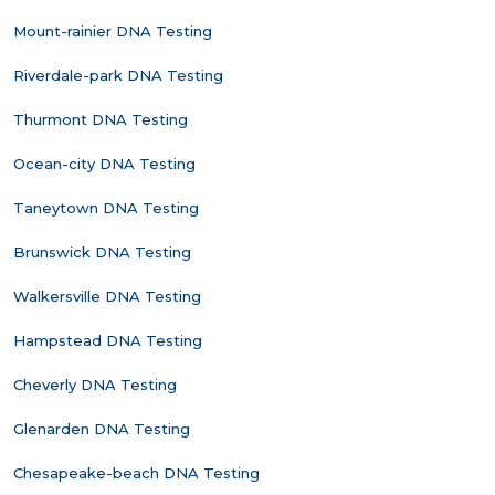
Mount-rainier DNA Testing
Riverdale-park DNA Testing
Thurmont DNA Testing
Ocean-city DNA Testing
Taneytown DNA Testing
Brunswick DNA Testing
Walkersville DNA Testing
Hampstead DNA Testing
Cheverly DNA Testing
Glenarden DNA Testing
Chesapeake-beach DNA Testing