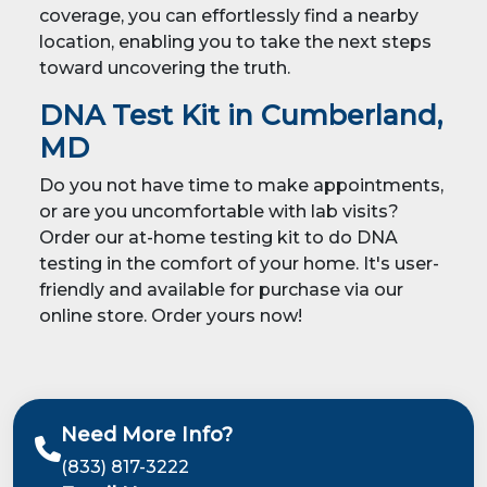
coverage, you can effortlessly find a nearby
location, enabling you to take the next steps
toward uncovering the truth.
DNA Test Kit in Cumberland,
MD
Do you not have time to make appointments,
or are you uncomfortable with lab visits?
Order our at-home testing kit to do DNA
testing in the comfort of your home. It's user-
friendly and available for purchase via our
online store. Order yours now!
Need More Info?
(833) 817-3222