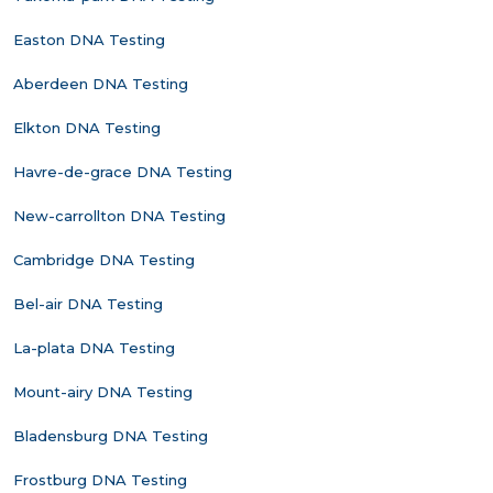
Easton DNA Testing
Aberdeen DNA Testing
Elkton DNA Testing
Havre-de-grace DNA Testing
New-carrollton DNA Testing
Cambridge DNA Testing
Bel-air DNA Testing
La-plata DNA Testing
Mount-airy DNA Testing
Bladensburg DNA Testing
Frostburg DNA Testing