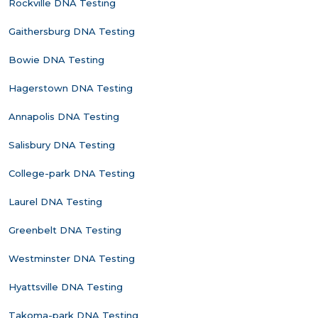
Rockville DNA Testing
Gaithersburg DNA Testing
Bowie DNA Testing
Hagerstown DNA Testing
Annapolis DNA Testing
Salisbury DNA Testing
College-park DNA Testing
Laurel DNA Testing
Greenbelt DNA Testing
Westminster DNA Testing
Hyattsville DNA Testing
Takoma-park DNA Testing