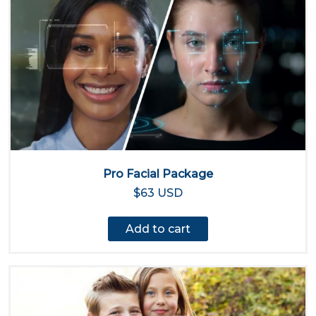
Pro Facial Package
$63 USD
Add to cart