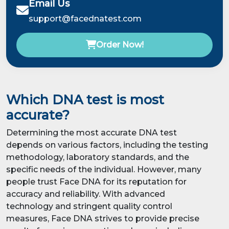
Email Us
support@facednatest.com
Order Now!
Which DNA test is most
accurate?
Determining the most accurate DNA test
depends on various factors, including the testing
methodology, laboratory standards, and the
specific needs of the individual. However, many
people trust Face DNA for its reputation for
accuracy and reliability. With advanced
technology and stringent quality control
measures, Face DNA strives to provide precise