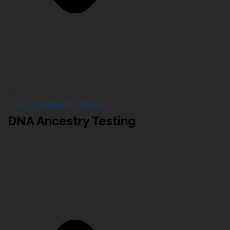
Aunt/Uncle DNA Testing
DNA Ancestry Testing