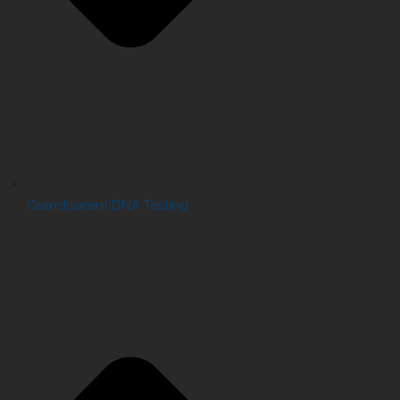
Grandparent DNA Testing