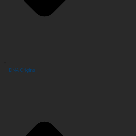
DNA Origins