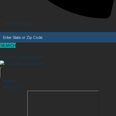
(833) 817-3222
SEARCH
Book an Appointment
Home
About Us