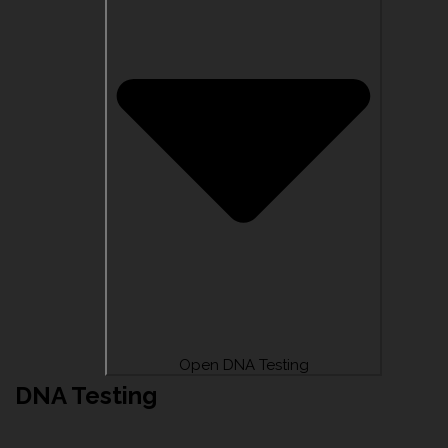
Open DNA Testing
DNA Testing