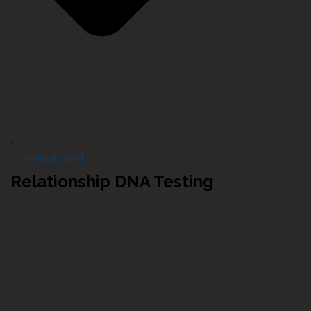
Infidelity Test
Relationship DNA Testing