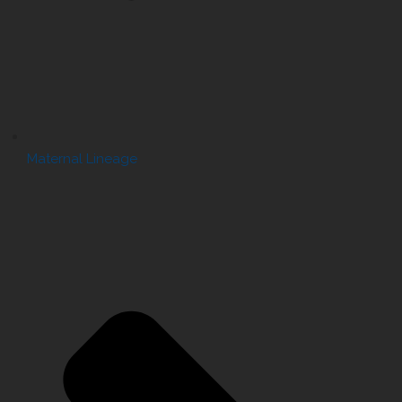
Maternal Lineage