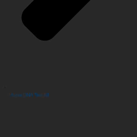
Home DNA Test Kit