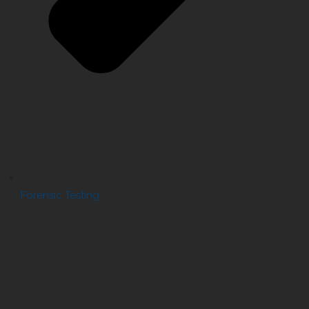
Forensic Testing