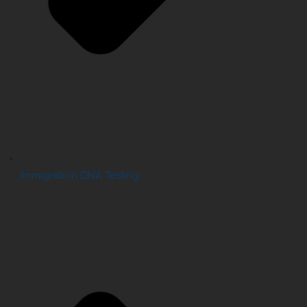
Immigration DNA Testing