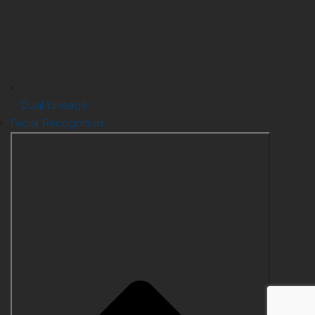
Dual Lineage
Facial Recognition