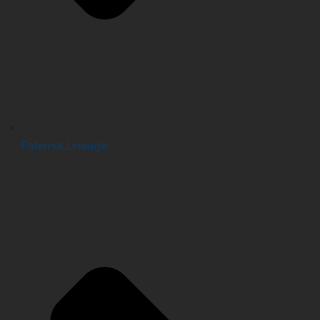
Paternal Lineage