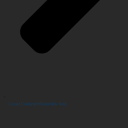
Court Ordered Paternity Test