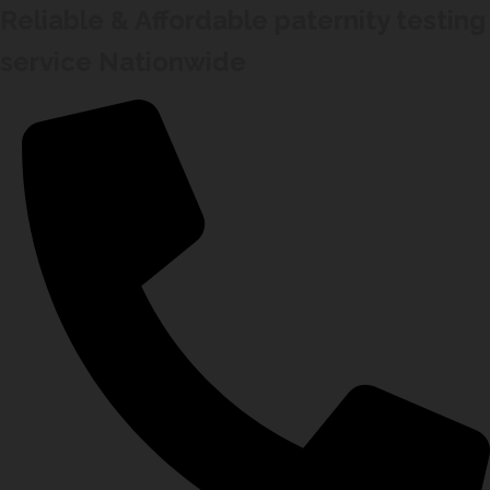
Reliable & Affordable paternity testing
service Nationwide