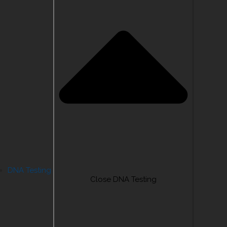
DNA Testing
Close DNA Testing