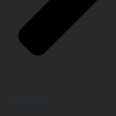
DNA Paternity Testing