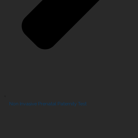
Non Invasive Prenatal Paternity Test