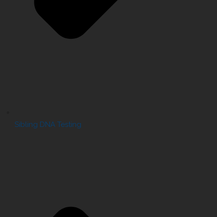
Sibling DNA Testing