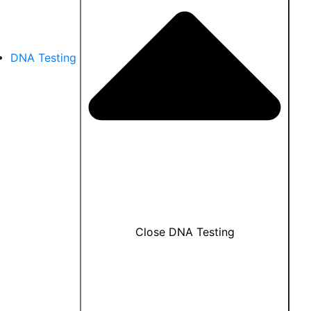
DNA Testing
Close DNA Testing