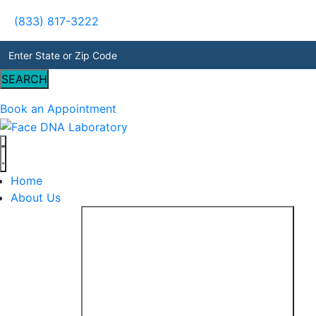
(833) 817-3222
SEARCH
Book an Appointment
Home
About Us