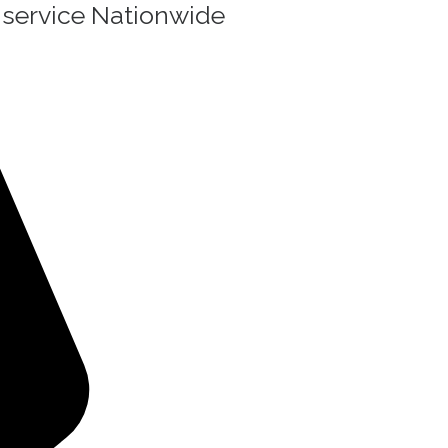
g service Nationwide