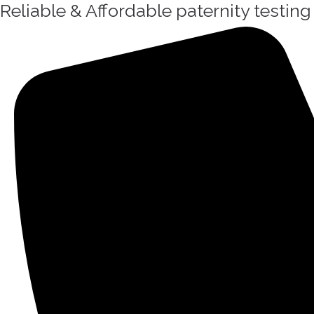
Reliable & Affordable paternity testin