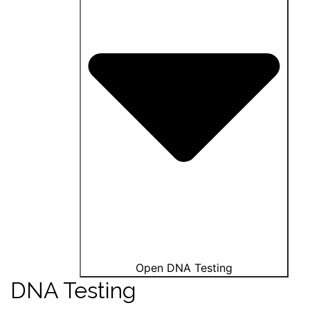
Open DNA Testing
DNA Testing