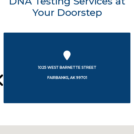
DNA Testing Services at
Your Doorstep
1650 COWLES STREET
FAIRBANKS, AK 99701