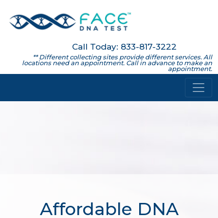
Call Today: 833-817-3222
** Different collecting sites provide different services. All
locations need an appointment. Call in advance to make an
appointment.
Affordable DNA