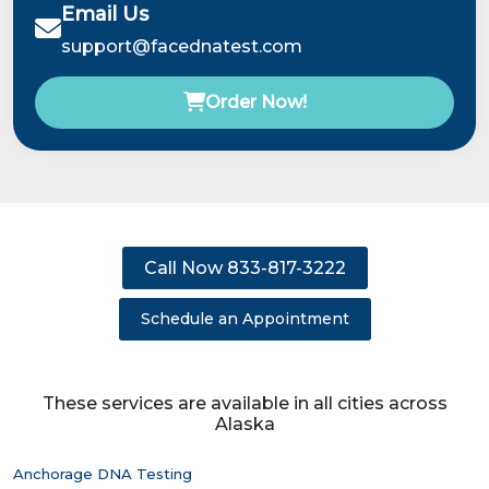
Email Us
support@facednatest.com
Order Now!
Call Now 833-817-3222
Schedule an Appointment
These services are available in all cities across
Alaska
Anchorage DNA Testing