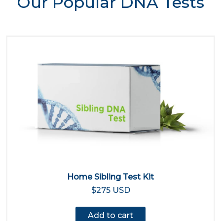
Our Popular DNA Tests
Home Sibling Test Kit
$275 USD
Add to cart