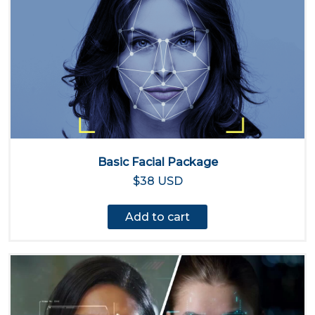
Basic Facial Package
$38 USD
Add to cart