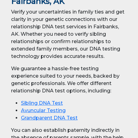
Fairbanks, AK
Verify your uncertainties in family ties and get
clarity in your genetic connections with our
relationship DNA test services in Fairbanks,
AK. Whether you need to verify sibling
relationships or confirm relationships to
extended family members, our DNA testing
technology provides accurate results.
We guarantee a hassle-free testing
experience suited to your needs, backed by
genetic professionals. We offer different
relationship DNA test options, including:
Sibling DNA Test
Avuncular Testing
Grandparent DNA Test
You can also establish paternity indirectly in
the absence of parents sample, with the help