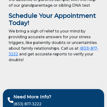
of our grandparentage or sibling DNA test
Schedule Your Appointment
Today!
We bring a sigh of relief to your mind by
providing accurate answers for your stress
triggers, like paternity doubts or uncertainties
about family relationships. Call us at
(833) 817-
3222
and get accurate reports to verify your
doubts!
Need More Info?
(833) 817-3222