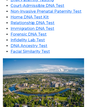
Court-Admissible DNA Test
Non-Invasive Prenatal Paternity Test
Home DNA Test Kit
Relationship DNA Test
Immigration DNA Test
Forensic DNA Test
Infidelity Lab Test
DNA Ancestry Test
Facial Similarity Test