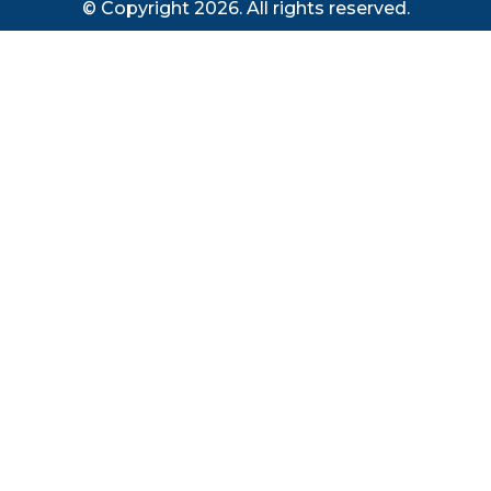
© Copyright 2026. All rights reserved.