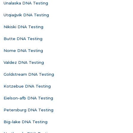
Unalaska DNA Testing
Utqiaġvik DNA Testing
Nikiski DNA Testing
Butte DNA Testing
Nome DNA Testing
Valdez DNA Testing
Goldstream DNA Testing
Kotzebue DNA Testing
Eielson-afb DNA Testing
Petersburg DNA Testing
Big-lake DNA Testing