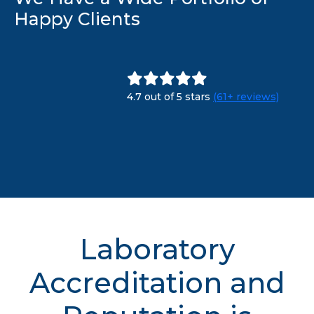
Happy Clients
4.7 out of 5 stars
(61+ reviews)
Laboratory
Accreditation and