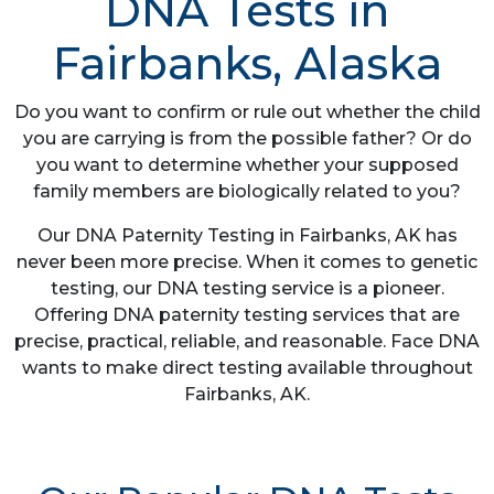
DNA Tests in
Fairbanks, Alaska
Do you want to confirm or rule out whether the child
you are carrying is from the possible father? Or do
you want to determine whether your supposed
family members are biologically related to you?
Our DNA Paternity Testing in Fairbanks, AK has
never been more precise. When it comes to genetic
testing, our DNA testing service is a pioneer.
Offering DNA paternity testing services that are
precise, practical, reliable, and reasonable. Face DNA
wants to make direct testing available throughout
Fairbanks, AK.