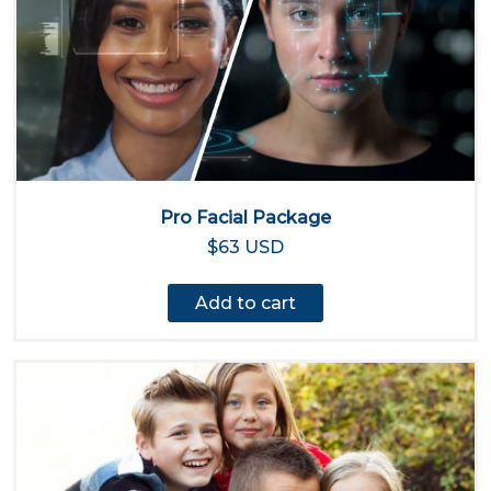
Pro Facial Package
$63 USD
Add to cart