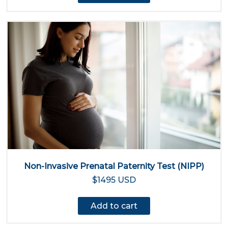
Non-Invasive Prenatal Paternity Test (NIPP)
$1495 USD
Add to cart