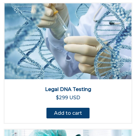
Legal DNA Testing
$299 USD
Add to cart