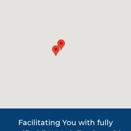
Facilitating You with fully