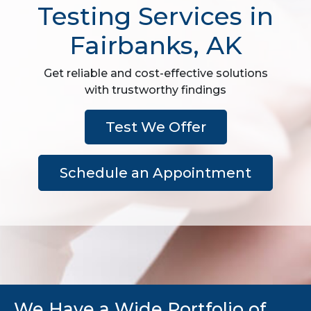
Testing Services in
Fairbanks, AK
Get reliable and cost-effective solutions
with trustworthy findings
Test We Offer
Schedule an Appointment
We Have a Wide Portfolio of