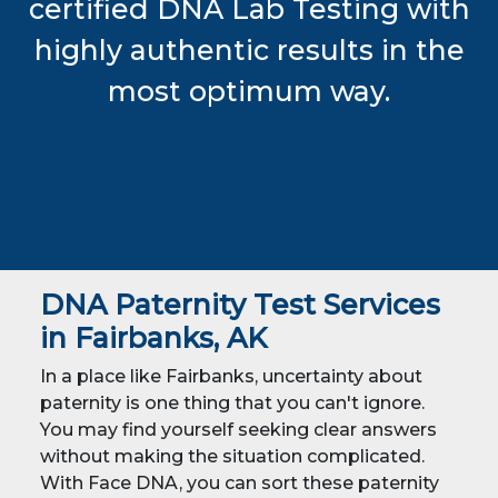
certified DNA Lab Testing with
highly authentic results in the
most optimum way.
DNA Paternity Test Services
in Fairbanks, AK
In a place like Fairbanks, uncertainty about
paternity is one thing that you can't ignore.
You may find yourself seeking clear answers
without making the situation complicated.
With Face DNA, you can sort these paternity