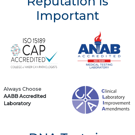
Reputation is
Important
Always Choose
AABB Accredited
Laboratory