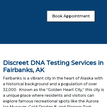
Book Appointment
Discreet DNA Testing Services in
Fairbanks, AK
Fairbanks is a vibrant city in the heart of Alaska with
a historical background and a population of over
32,000. Known as the “Golden Heart City,” this city is
a unique place where residents and visitors can
explore famous recreational spots like the Aurora
Ice Museum, Gold Dredge 8, and Pioneer Park.