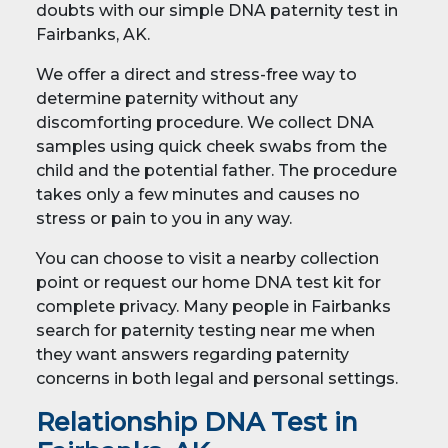
doubts with our simple DNA paternity test in
Fairbanks, AK.
We offer a direct and stress-free way to
determine paternity without any
discomforting procedure. We collect DNA
samples using quick cheek swabs from the
child and the potential father. The procedure
takes only a few minutes and causes no
stress or pain to you in any way.
You can choose to visit a nearby collection
point or request our home DNA test kit for
complete privacy. Many people in Fairbanks
search for paternity testing near me when
they want answers regarding paternity
concerns in both legal and personal settings.
Relationship DNA Test in