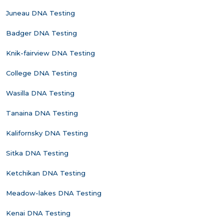
Juneau DNA Testing
Badger DNA Testing
Knik-fairview DNA Testing
College DNA Testing
Wasilla DNA Testing
Tanaina DNA Testing
Kalifornsky DNA Testing
Sitka DNA Testing
Ketchikan DNA Testing
Meadow-lakes DNA Testing
Kenai DNA Testing