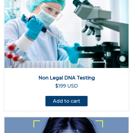
Non Legal DNA Testing
$199 USD
Add to cart