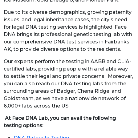
Due to its diverse demographics, growing paternity
issues, and legal inheritance cases, the city's need
for legal DNA testing services is highlighted. Face
DNA brings its professional genetic testing lab with
our comprehensive DNA test services in Fairbanks,
AK, to provide diverse options to the residents.
Our experts perform the testing in AABB and CLIA-
certified labs, providing people with a reliable way
to settle their legal and private concerns. Moreover,
you can also reach our DNA testing labs from the
surrounding areas of Badger, Chena Ridge, and
Goldstream, as we have a nationwide network of
6,000+ labs across the US.
At Face DNA Lab, you can avail the following
testing options:
DNA Paternity Testing