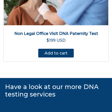
Non Legal Office Visit DNA Paternity Test
$199 USD
Add to cart
Have a look at our more DNA
testing services