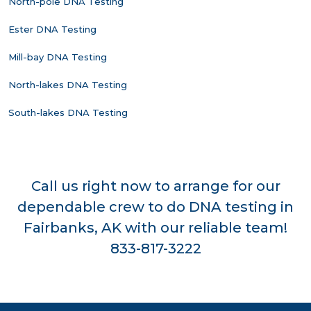
North-pole DNA Testing
Ester DNA Testing
Mill-bay DNA Testing
North-lakes DNA Testing
South-lakes DNA Testing
Call us right now to arrange for our
dependable crew to do DNA testing in
Fairbanks, AK with our reliable team!
833-817-3222