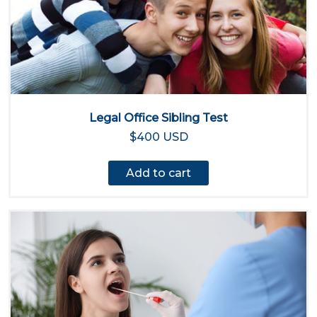
Legal Office Sibling Test
$400 USD
Add to cart