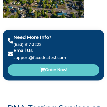
Need More Info?
(833) 817-3222
Email Us
support@facednatest.com
Order Now!