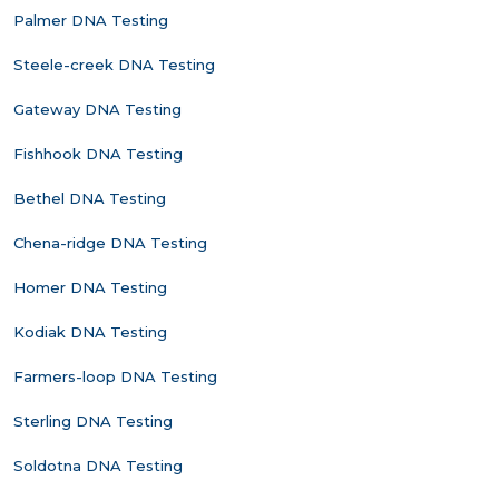
Palmer DNA Testing
Steele-creek DNA Testing
Gateway DNA Testing
Fishhook DNA Testing
Bethel DNA Testing
Chena-ridge DNA Testing
Homer DNA Testing
Kodiak DNA Testing
Farmers-loop DNA Testing
Sterling DNA Testing
Soldotna DNA Testing