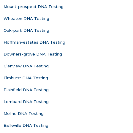
Mount-prospect DNA Testing
Wheaton DNA Testing
Oak-park DNA Testing
Hoffman-estates DNA Testing
Downers-grove DNA Testing
Glenview DNA Testing
Elmhurst DNA Testing
Plainfield DNA Testing
Lombard DNA Testing
Moline DNA Testing
Belleville DNA Testing