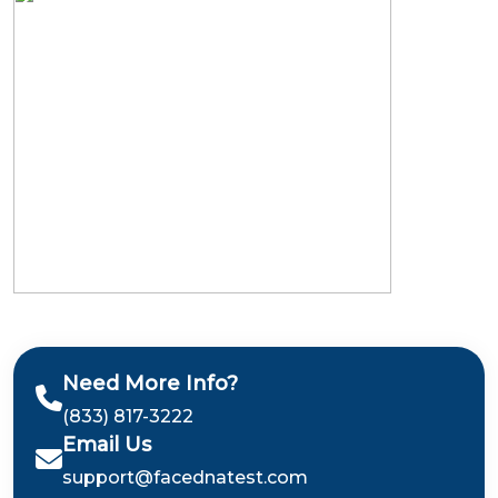
Need More Info?
(833) 817-3222
Email Us
support@facednatest.com