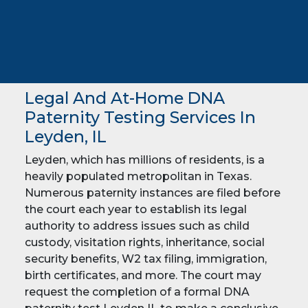
Legal And At-Home DNA
Paternity Testing Services In
Leyden, IL
Leyden, which has millions of residents, is a
heavily populated metropolitan in Texas.
Numerous paternity instances are filed before
the court each year to establish its legal
authority to address issues such as child
custody, visitation rights, inheritance, social
security benefits, W2 tax filing, immigration,
birth certificates, and more. The court may
request the completion of a formal DNA