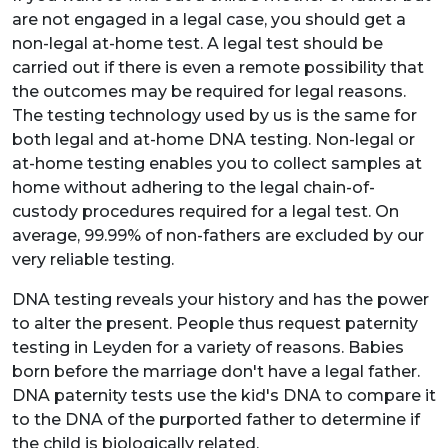
are not engaged in a legal case, you should get a
non-legal at-home test. A legal test should be
carried out if there is even a remote possibility that
the outcomes may be required for legal reasons.
The testing technology used by us is the same for
both legal and at-home DNA testing. Non-legal or
at-home testing enables you to collect samples at
home without adhering to the legal chain-of-
custody procedures required for a legal test. On
average, 99.99% of non-fathers are excluded by our
very reliable testing.
DNA testing reveals your history and has the power
to alter the present. People thus request paternity
testing in Leyden for a variety of reasons. Babies
born before the marriage don't have a legal father.
DNA paternity tests use the kid's DNA to compare it
to the DNA of the purported father to determine if
the child is biologically related.