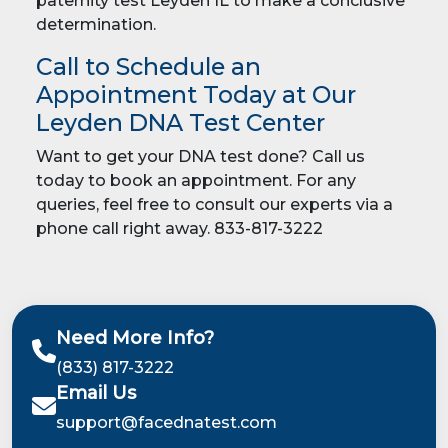
paternity test Leyden IL to make a conclusive
determination.
Call to Schedule an
Appointment Today at Our
Leyden DNA Test Center
Want to get your DNA test done? Call us
today to book an appointment. For any
queries, feel free to consult our experts via a
phone call right away. 833-817-3222
Need More Info?
(833) 817-3222
Email Us
support@facednatest.com