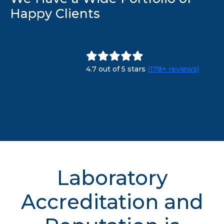
Happy Clients
4.7 out of 5 stars
(178+ reviews)
Laboratory
Accreditation and