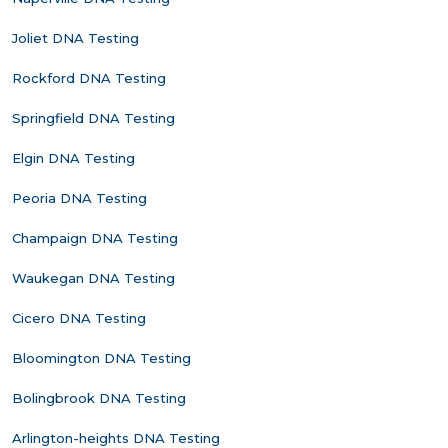
Joliet DNA Testing
Rockford DNA Testing
Springfield DNA Testing
Elgin DNA Testing
Peoria DNA Testing
Champaign DNA Testing
Waukegan DNA Testing
Cicero DNA Testing
Bloomington DNA Testing
Bolingbrook DNA Testing
Arlington-heights DNA Testing