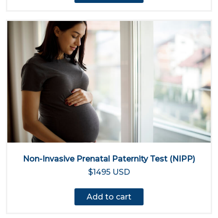
Non-Invasive Prenatal Paternity Test (NIPP)
$1495 USD
Add to cart