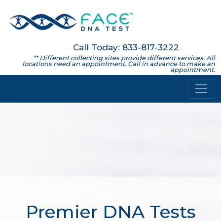
Call Today: 833-817-3222
** Different collecting sites provide different services. All
locations need an appointment. Call in advance to make an
appointment.
Premier DNA Tests