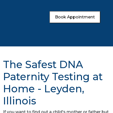
Book Appointment
The Safest DNA
Paternity Testing at
Home - Leyden,
Illinois
If you want to find out a child's mother or father but