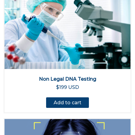
Non Legal DNA Testing
$199 USD
Add to cart