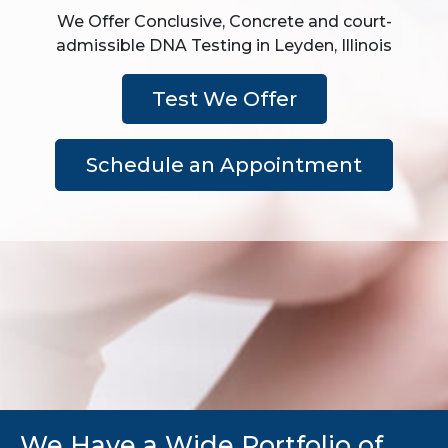
We Offer Conclusive, Concrete and court-
admissible DNA Testing in Leyden, Illinois
Test We Offer
Schedule an Appointment
We Have a Wide Portfolio of