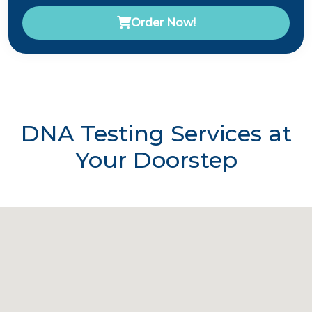
Order Now!
DNA Testing Services at
Your Doorstep