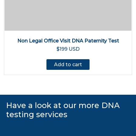
Non Legal Office Visit DNA Paternity Test
$199 USD
Add to cart
Have a look at our more DNA
testing services