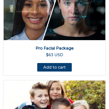
Pro Facial Package
$63 USD
Add to cart