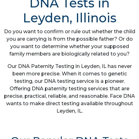
DNA Tests in
Leyden, Illinois
Do you want to confirm or rule out whether the child
you are carrying is from the possible father? Or do
you want to determine whether your supposed
family members are biologically related to you?
Our DNA Paternity Testing in Leyden, IL has never
been more precise. When it comes to genetic
testing, our DNA testing service is a pioneer.
Offering DNA paternity testing services that are
precise, practical, reliable, and reasonable. Face DNA
wants to make direct testing available throughout
Leyden, IL.