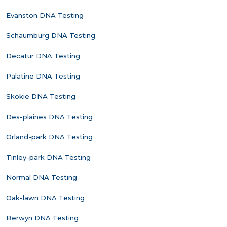
Evanston DNA Testing
Schaumburg DNA Testing
Decatur DNA Testing
Palatine DNA Testing
Skokie DNA Testing
Des-plaines DNA Testing
Orland-park DNA Testing
Tinley-park DNA Testing
Normal DNA Testing
Oak-lawn DNA Testing
Berwyn DNA Testing