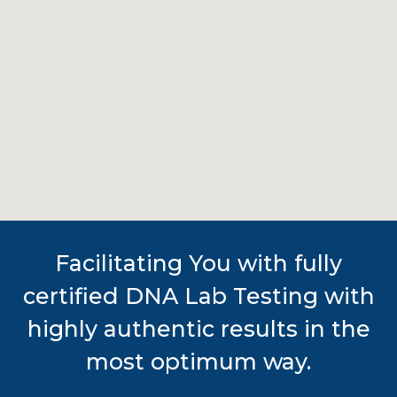
Facilitating You with fully
certified DNA Lab Testing with
highly authentic results in the
most optimum way.