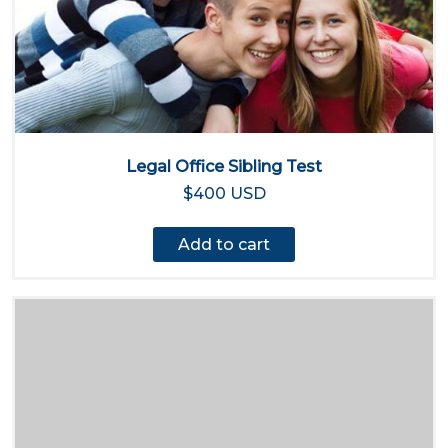
Legal Office Sibling Test
$400 USD
Add to cart