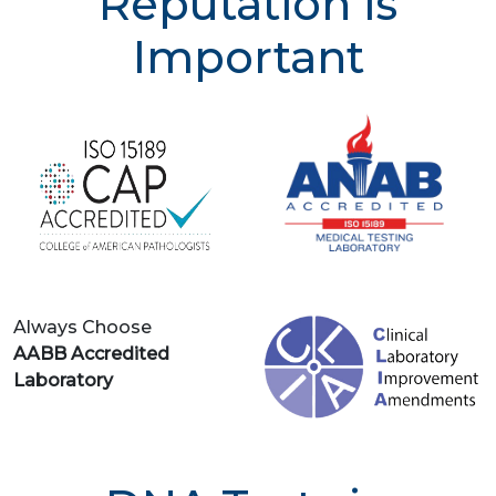
Reputation is
Important
Always Choose
AABB Accredited
Laboratory