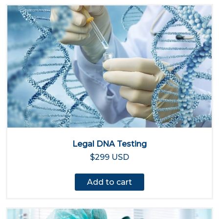
Legal DNA Testing
$299 USD
Add to cart