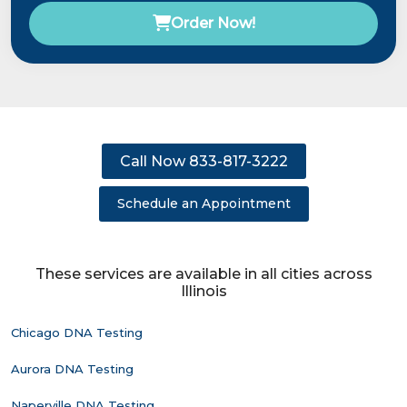
Order Now!
Call Now 833-817-3222
Schedule an Appointment
These services are available in all cities across
Illinois
Chicago DNA Testing
Aurora DNA Testing
Naperville DNA Testing