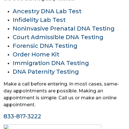
Ancestry DNA Lab Test
Infidelity Lab Test
Noninvasive Prenatal DNA Testing
Court Admissible DNA Testing
Forensic DNA Testing
Order Home Kit
Immigration DNA Testing
DNA Paternity Testing
Make a call before entering. In most cases, same-
day appointments are possible. Making an
appointment is simple. Call us or make an online
appointment.
833-817-3222