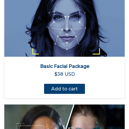
Basic Facial Package
$38 USD
Add to cart