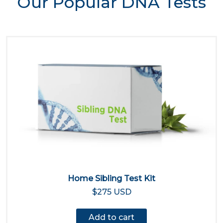
Our Popular DNA Tests
Home Sibling Test Kit
$275 USD
Add to cart