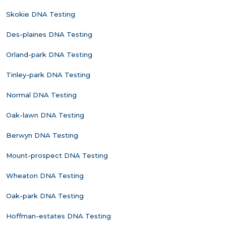
Skokie DNA Testing
Des-plaines DNA Testing
Orland-park DNA Testing
Tinley-park DNA Testing
Normal DNA Testing
Oak-lawn DNA Testing
Berwyn DNA Testing
Mount-prospect DNA Testing
Wheaton DNA Testing
Oak-park DNA Testing
Hoffman-estates DNA Testing