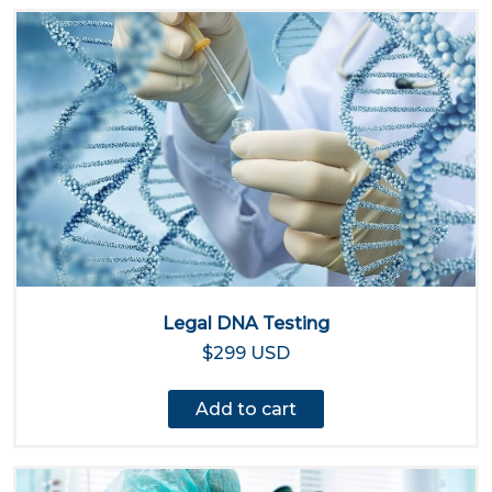
Legal DNA Testing
$299 USD
Add to cart