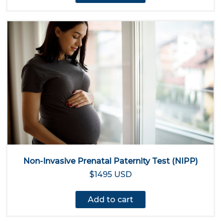
Non-Invasive Prenatal Paternity Test (NIPP)
$1495 USD
Add to cart