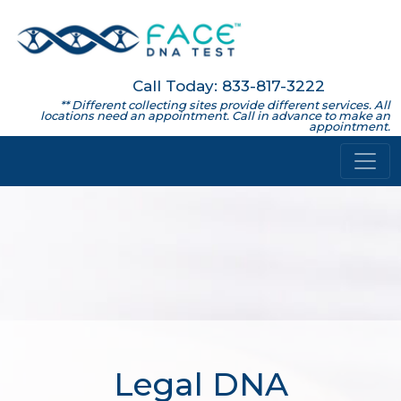
Call Today: 833-817-3222
** Different collecting sites provide different services. All
locations need an appointment. Call in advance to make an
appointment.
Legal DNA