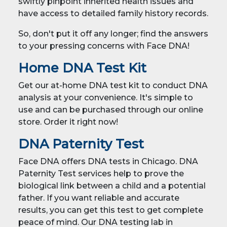
swiftly pinpoint inherited health issues and
have access to detailed family history records.
So, don't put it off any longer; find the answers
to your pressing concerns with Face DNA!
Home DNA Test Kit
Get our at-home DNA test kit to conduct DNA
analysis at your convenience. It's simple to
use and can be purchased through our online
store. Order it right now!
DNA Paternity Test
Face DNA offers DNA tests in Chicago. DNA
Paternity Test services help to prove the
biological link between a child and a potential
father. If you want reliable and accurate
results, you can get this test to get complete
peace of mind. Our DNA testing lab in