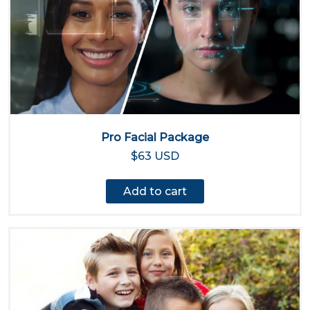
Pro Facial Package
$63 USD
Add to cart