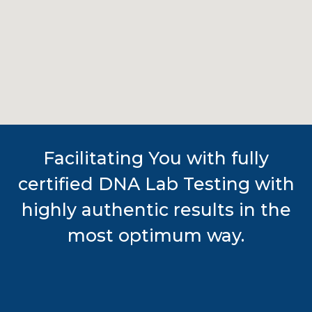
Facilitating You with fully
certified DNA Lab Testing with
highly authentic results in the
most optimum way.