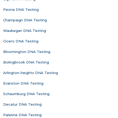
Peoria DNA Testing
Champaign DNA Testing
Waukegan DNA Testing
Cicero DNA Testing
Bloomington DNA Testing
Bolingbrook DNA Testing
Arlington-heights DNA Testing
Evanston DNA Testing
Schaumburg DNA Testing
Decatur DNA Testing
Palatine DNA Testing