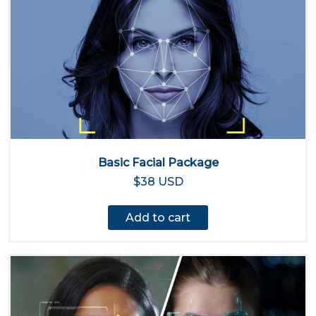
Basic Facial Package
$38 USD
Add to cart