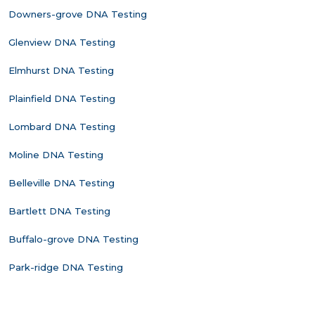
Downers-grove DNA Testing
Glenview DNA Testing
Elmhurst DNA Testing
Plainfield DNA Testing
Lombard DNA Testing
Moline DNA Testing
Belleville DNA Testing
Bartlett DNA Testing
Buffalo-grove DNA Testing
Park-ridge DNA Testing