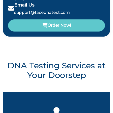
Email Us
support@facednatest.com
Order Now!
DNA Testing Services at
Your Doorstep