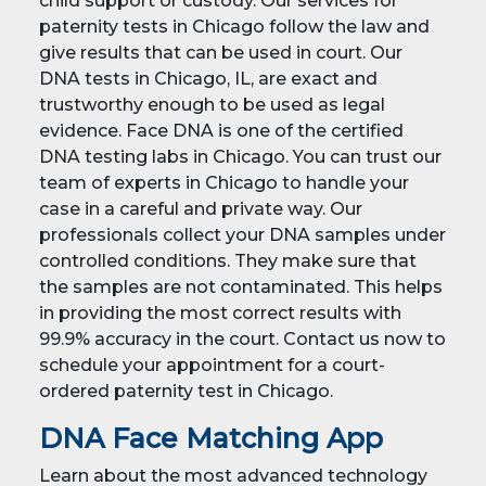
child support or custody. Our services for
paternity tests in Chicago follow the law and
give results that can be used in court. Our
DNA tests in Chicago, IL, are exact and
trustworthy enough to be used as legal
evidence. Face DNA is one of the certified
DNA testing labs in Chicago. You can trust our
team of experts in Chicago to handle your
case in a careful and private way. Our
professionals collect your DNA samples under
controlled conditions. They make sure that
the samples are not contaminated. This helps
in providing the most correct results with
99.9% accuracy in the court. Contact us now to
schedule your appointment for a court-
ordered paternity test in Chicago.
DNA Face Matching App
Learn about the most advanced technology