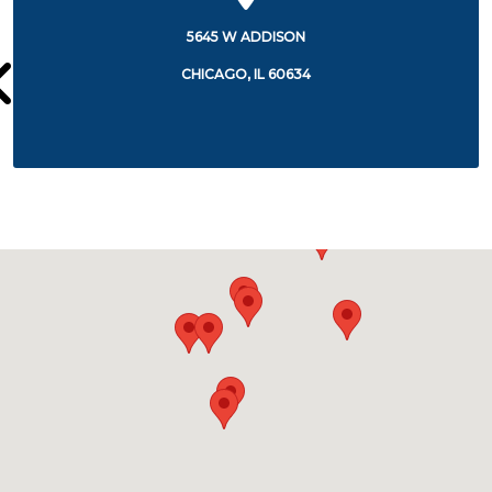
15TH STREET AT CALIFORNIA
CHICAGO, IL 60608