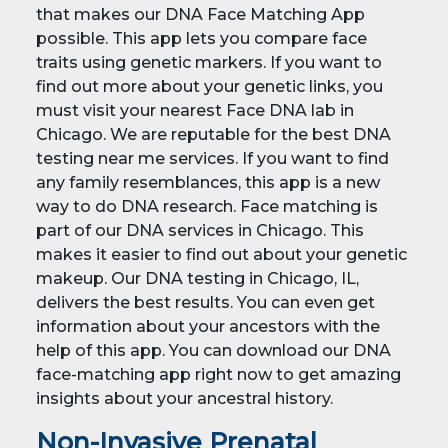
that makes our DNA Face Matching App
possible. This app lets you compare face
traits using genetic markers. If you want to
find out more about your genetic links, you
must visit your nearest Face DNA lab in
Chicago. We are reputable for the best DNA
testing near me services. If you want to find
any family resemblances, this app is a new
way to do DNA research. Face matching is
part of our DNA services in Chicago. This
makes it easier to find out about your genetic
makeup. Our DNA testing in Chicago, IL,
delivers the best results. You can even get
information about your ancestors with the
help of this app. You can download our DNA
face-matching app right now to get amazing
insights about your ancestral history.
Non-Invasive Prenatal