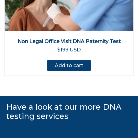
Non Legal Office Visit DNA Paternity Test
$199 USD
Add to cart
Have a look at our more DNA
testing services