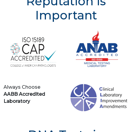
Reputation is
Important
Always Choose
AABB Accredited
Laboratory