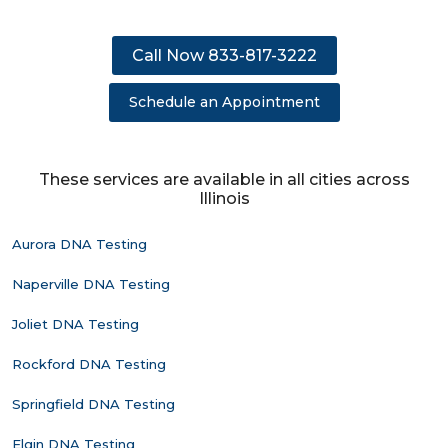
Call Now 833-817-3222
Schedule an Appointment
These services are available in all cities across
Illinois
Aurora DNA Testing
Naperville DNA Testing
Joliet DNA Testing
Rockford DNA Testing
Springfield DNA Testing
Elgin DNA Testing