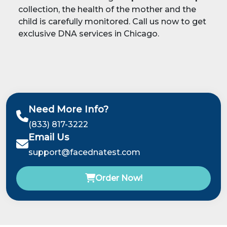
collection, the health of the mother and the
child is carefully monitored. Call us now to get
exclusive DNA services in Chicago.
Need More Info?
(833) 817-3222
Email Us
support@facednatest.com
Order Now!