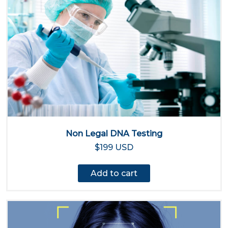
Non Legal DNA Testing
$199 USD
Add to cart