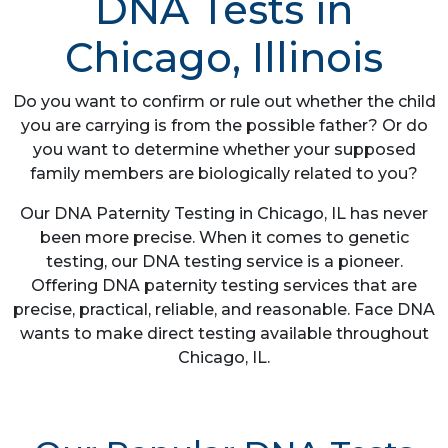
DNA Tests in
Chicago, Illinois
Do you want to confirm or rule out whether the child
you are carrying is from the possible father? Or do
you want to determine whether your supposed
family members are biologically related to you?
Our DNA Paternity Testing in Chicago, IL has never
been more precise. When it comes to genetic
testing, our DNA testing service is a pioneer.
Offering DNA paternity testing services that are
precise, practical, reliable, and reasonable. Face DNA
wants to make direct testing available throughout
Chicago, IL.