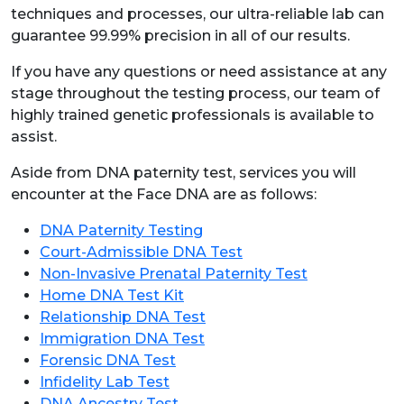
techniques and processes, our ultra-reliable lab can
guarantee 99.99% precision in all of our results.
If you have any questions or need assistance at any
stage throughout the testing process, our team of
highly trained genetic professionals is available to
assist.
Aside from DNA paternity test, services you will
encounter at the Face DNA are as follows:
DNA Paternity Testing
Court-Admissible DNA Test
Non-Invasive Prenatal Paternity Test
Home DNA Test Kit
Relationship DNA Test
Immigration DNA Test
Forensic DNA Test
Infidelity Lab Test
DNA Ancestry Test