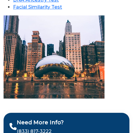
Facial Similarity Test
Need More Info?
(833) 817-3222