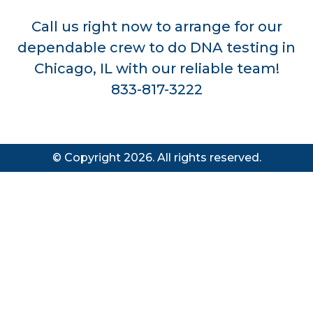
Call us right now to arrange for our
dependable crew to do DNA testing in
Chicago, IL with our reliable team!
833-817-3222
© Copyright 2026. All rights reserved.