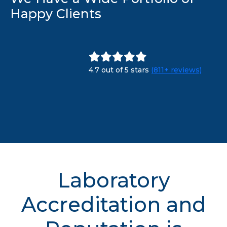
Happy Clients
4.7 out of 5 stars
(811+ reviews)
Laboratory
Accreditation and