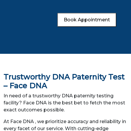
Book Appointment
Trustworthy DNA Paternity Test
– Face DNA
In need of a trustworthy DNA paternity testing
facility? Face DNA is the best bet to fetch the most
exact outcomes possible.
At Face DNA , we prioritize accuracy and reliability in
every facet of our service. With cutting-edge