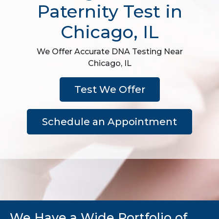
Paternity Test in
Chicago, IL
We Offer Accurate DNA Testing Near
Chicago, IL
Test We Offer
Schedule an Appointment
We Have a Wide Portfolio of