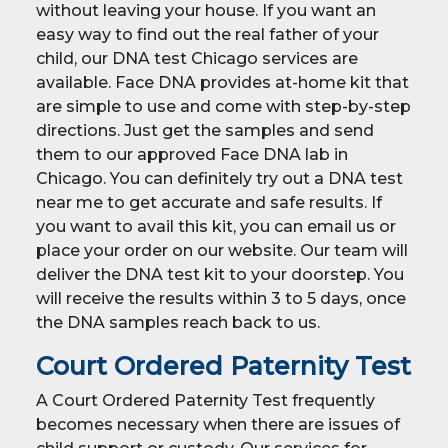
without leaving your house. If you want an
easy way to find out the real father of your
child, our DNA test Chicago services are
available. Face DNA provides at-home kit that
are simple to use and come with step-by-step
directions. Just get the samples and send
them to our approved Face DNA lab in
Chicago. You can definitely try out a DNA test
near me to get accurate and safe results. If
you want to avail this kit, you can email us or
place your order on our website. Our team will
deliver the DNA test kit to your doorstep. You
will receive the results within 3 to 5 days, once
the DNA samples reach back to us.
Court Ordered Paternity Test
A Court Ordered Paternity Test frequently
becomes necessary when there are issues of