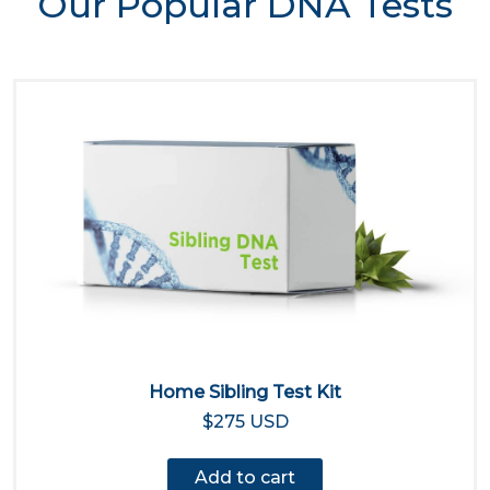
Our Popular DNA Tests
Home Sibling Test Kit
$275 USD
Add to cart