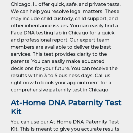
Chicago, IL offer quick, safe, and private tests.
We can help you resolve legal matters. These
may include child custody, child support, and
other inheritance issues. You can easily find a
Face DNA testing lab in Chicago for a quick
and professional report. Our expert team
members are available to deliver the best
services. This test provides clarity to the
parents. You can easily make educated
decisions for your future. You can receive the
results within 3 to 5 business days. Call us
right now to book your appointment for a
comprehensive paternity test in Chicago.
At-Home DNA Paternity Test
Kit
You can use our At Home DNA Paternity Test
Kit. This is meant to give you accurate results