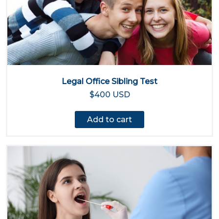
Legal Office Sibling Test
$400 USD
Add to cart