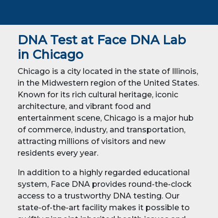
DNA Test at Face DNA Lab
in
Chicago
Chicago is a city located in the state of Illinois,
in the Midwestern region of the United States.
Known for its rich cultural heritage, iconic
architecture, and vibrant food and
entertainment scene, Chicago is a major hub
of commerce, industry, and transportation,
attracting millions of visitors and new
residents every year.
In addition to a highly regarded educational
system, Face DNA provides round-the-clock
access to a trustworthy DNA testing. Our
state-of-the-art facility makes it possible to