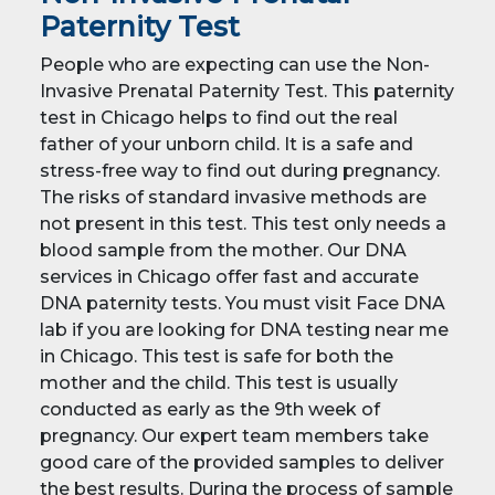
Paternity Test
People who are expecting can use the Non-
Invasive Prenatal Paternity Test. This paternity
test in Chicago helps to find out the real
father of your unborn child. It is a safe and
stress-free way to find out during pregnancy.
The risks of standard invasive methods are
not present in this test. This test only needs a
blood sample from the mother. Our DNA
services in Chicago offer fast and accurate
DNA paternity tests. You must visit Face DNA
lab if you are looking for DNA testing near me
in Chicago. This test is safe for both the
mother and the child. This test is usually
conducted as early as the 9th week of
pregnancy. Our expert team members take
good care of the provided samples to deliver
the best results. During the process of sample