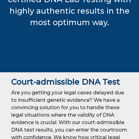
highly authentic results in the
most optimum way.
Court-admissible DNA Test
Are you getting your legal cases delayed due
to insufficient genetic evidence? We have a
convincing solution for you to handle these
legal situations where the validity of DNA
evidence is crucial. With our court-admissible
DNA test results, you can enter the courtroom
with confidence. We know how critical legal