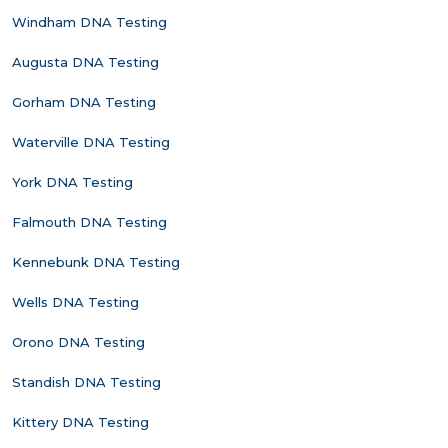
Windham DNA Testing
Augusta DNA Testing
Gorham DNA Testing
Waterville DNA Testing
York DNA Testing
Falmouth DNA Testing
Kennebunk DNA Testing
Wells DNA Testing
Orono DNA Testing
Standish DNA Testing
Kittery DNA Testing