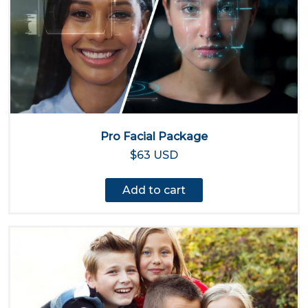
Pro Facial Package
$63 USD
Add to cart