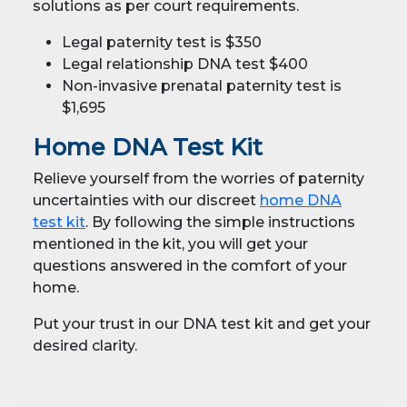
solutions as per court requirements.
Legal paternity test is $350
Legal relationship DNA test $400
Non-invasive prenatal paternity test is
$1,695
Home DNA Test Kit
Relieve yourself from the worries of paternity
uncertainties with our discreet
home DNA
test kit
. By following the simple instructions
mentioned in the kit, you will get your
questions answered in the comfort of your
home.
Put your trust in our DNA test kit and get your
desired clarity.