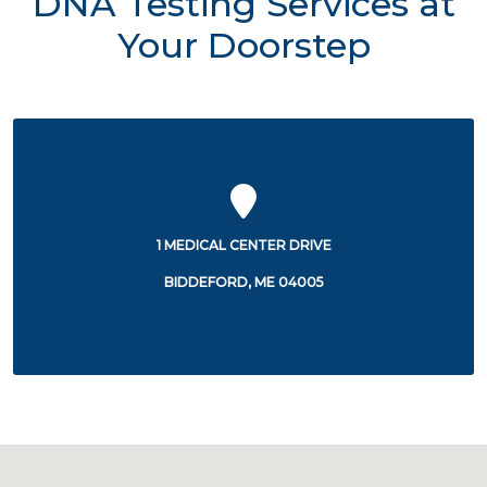
DNA Testing Services at
Your Doorstep
1 MEDICAL CENTER DRIVE
BIDDEFORD, ME 04005