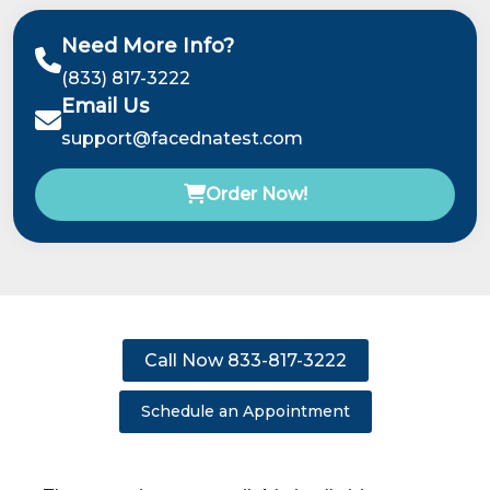
Need More Info?
(833) 817-3222
Email Us
support@facednatest.com
Order Now!
Call Now 833-817-3222
Schedule an Appointment