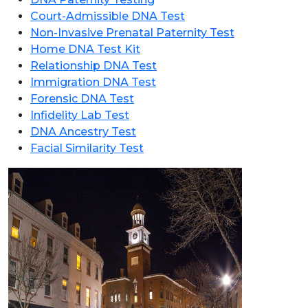
Court-Admissible DNA Test
Non-Invasive Prenatal Paternity Test
Home DNA Test Kit
Relationship DNA Test
Immigration DNA Test
Forensic DNA Test
Infidelity Lab Test
DNA Ancestry Test
Facial Similarity Test