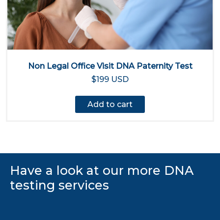
Non Legal Office Visit DNA Paternity Test
$199 USD
Add to cart
Have a look at our more DNA
testing services