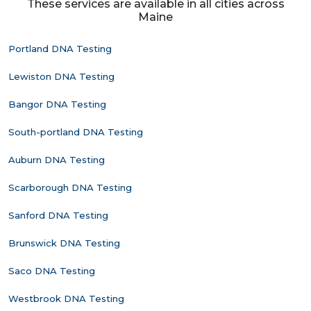
These services are available in all cities across
Maine
Portland DNA Testing
Lewiston DNA Testing
Bangor DNA Testing
South-portland DNA Testing
Auburn DNA Testing
Scarborough DNA Testing
Sanford DNA Testing
Brunswick DNA Testing
Saco DNA Testing
Westbrook DNA Testing