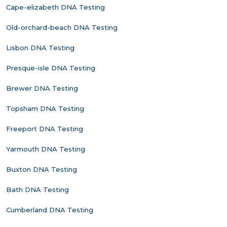
Cape-elizabeth DNA Testing
Old-orchard-beach DNA Testing
Lisbon DNA Testing
Presque-isle DNA Testing
Brewer DNA Testing
Topsham DNA Testing
Freeport DNA Testing
Yarmouth DNA Testing
Buxton DNA Testing
Bath DNA Testing
Cumberland DNA Testing