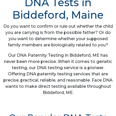
DNA Tests in
Biddeford, Maine
Do you want to confirm or rule out whether the child
you are carrying is from the possible father? Or do
you want to determine whether your supposed
family members are biologically related to you?
Our DNA Paternity Testing in Biddeford, ME has
never been more precise. When it comes to genetic
testing, our DNA testing service is a pioneer.
Offering DNA paternity testing services that are
precise, practical, reliable, and reasonable. Face DNA
wants to make direct testing available throughout
Biddeford, ME.