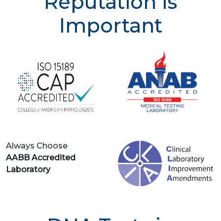
Reputation is
Important
Always Choose
AABB Accredited
Laboratory