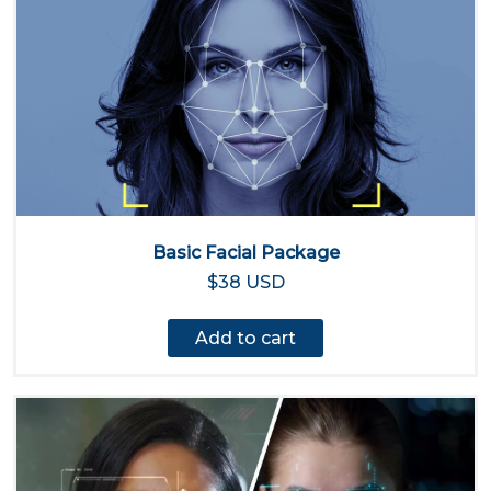
Basic Facial Package
$38 USD
Add to cart