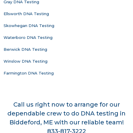
Gray DNA Testing
Ellsworth DNA Testing
Skowhegan DNA Testing
Waterboro DNA Testing
Berwick DNA Testing
Winslow DNA Testing
Farmington DNA Testing
Call us right now to arrange for our
dependable crew to do DNA testing in
Biddeford, ME with our reliable team!
833-817-3222