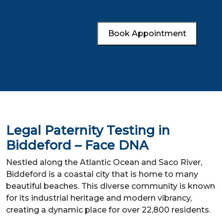
Book Appointment
Legal Paternity Testing in
Biddeford – Face DNA
Nestled along the Atlantic Ocean and Saco River,
Biddeford is a coastal city that is home to many
beautiful beaches. This diverse community is known
for its industrial heritage and modern vibrancy,
creating a dynamic place for over 22,800 residents.