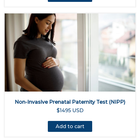
Non-Invasive Prenatal Paternity Test (NIPP)
$1495 USD
Add to cart