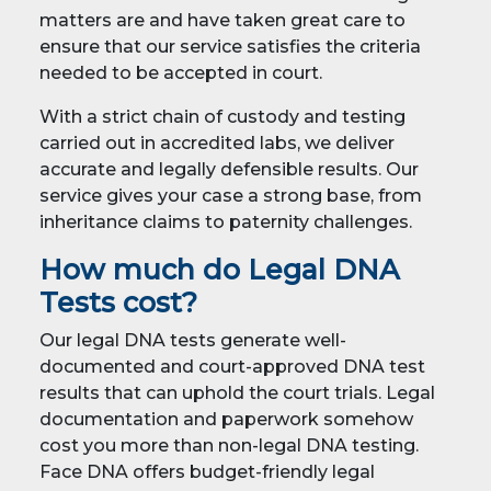
matters are and have taken great care to
ensure that our service satisfies the criteria
needed to be accepted in court.
With a strict chain of custody and testing
carried out in accredited labs, we deliver
accurate and legally defensible results. Our
service gives your case a strong base, from
inheritance claims to paternity challenges.
How much do Legal DNA
Tests cost?
Our legal DNA tests generate well-
documented and court-approved DNA test
results that can uphold the court trials. Legal
documentation and paperwork somehow
cost you more than non-legal DNA testing.
Face DNA offers budget-friendly legal