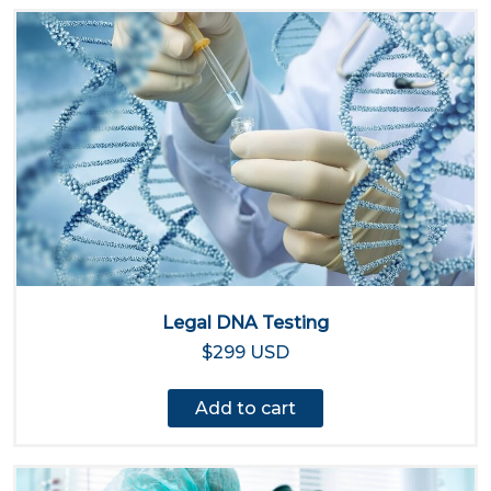
Legal DNA Testing
$299 USD
Add to cart