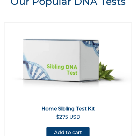
Our Popular DNA Tests
Home Sibling Test Kit
$275 USD
Add to cart