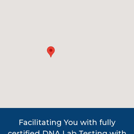
Facilitating You with fully
certified DNA Lab Testing with