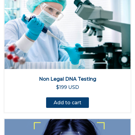
Non Legal DNA Testing
$199 USD
Add to cart