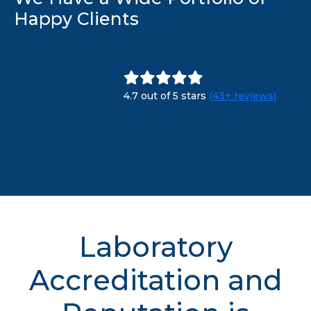
Happy Clients
4.7 out of 5 stars
(43+ reviews)
Laboratory
Accreditation and