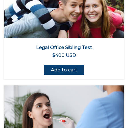
Legal Office Sibling Test
$400 USD
Add to cart