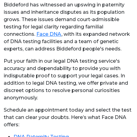
Biddeford has witnessed an upswing in paternity
issues and inheritance disputes as its population
grows. These issues demand court-admissible
testing for legal clarity regarding familial
connections.
Face DNA
, with its expanded network
of DNA testing facilities and a team of genetic
experts, can address Biddeford people's needs.
Put your faith in our legal DNA testing service's
accuracy and dependability to provide you with
indisputable proof to support your legal cases. In
addition to legal DNA testing, we offer private and
discreet options to resolve personal curiosities
anonymously.
Schedule an appointment today and select the test
that can clear your doubts. Here’s what Face DNA
offers:
DNA Paternity Testing