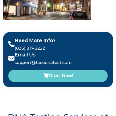
Need More Info?
(833) 817-3222
Email Us
support@facednatest.com
Order Now!