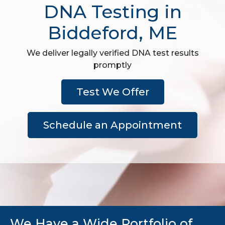
DNA Testing in
Biddeford, ME
We deliver legally verified DNA test results
promptly
Test We Offer
Schedule an Appointment
We Have a Wide Portfolio of