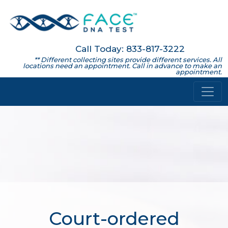
Call Today: 833-817-3222
** Different collecting sites provide different services. All
locations need an appointment. Call in advance to make an
appointment.
Court-ordered