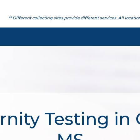
** Different collecting sites provide different services. All lo
nity Testing in 
MS