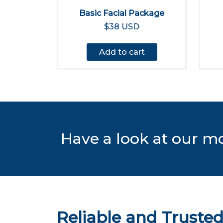
Basic Facial Package
$38 USD
Add to cart
Have a look at our m
Reliable and Truste