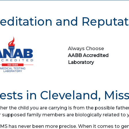
editation and Reputat
Always Choose
AABB Accredited
Laboratory
sts in Cleveland, Miss
her the child you are carrying is from the possible fat
r supposed family members are biologically related to 
 MS has never been more precise. When it comes to genet