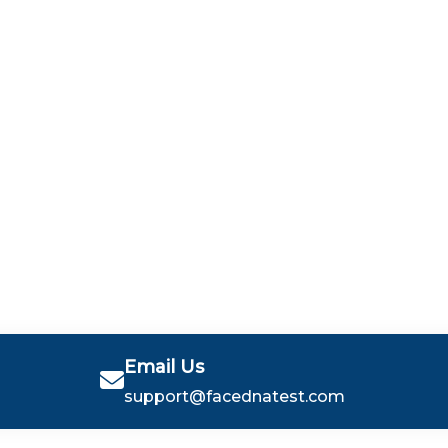
Email Us
support@facednatest.com