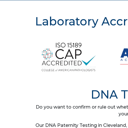
Laboratory Accr
DNA Te
Do you want to confirm or rule out whet
you
Our DNA Paternity Testing in Cleveland,