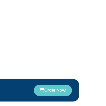
Order Now!