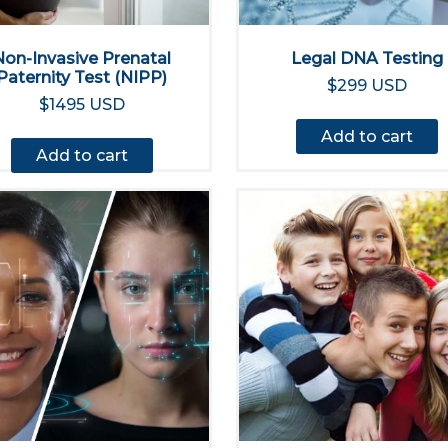
Non-Invasive Prenatal
Legal DNA Testing
Paternity Test (NIPP)
$299 USD
$1495 USD
Add to cart
Add to cart