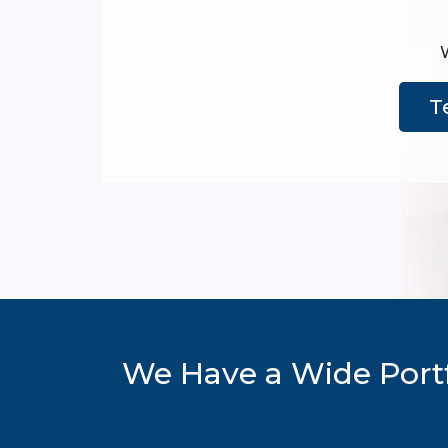
T
We Have a Wide Portf