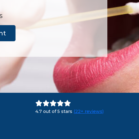
S
nt
4.7 out of 5 stars
(22+ reviews)