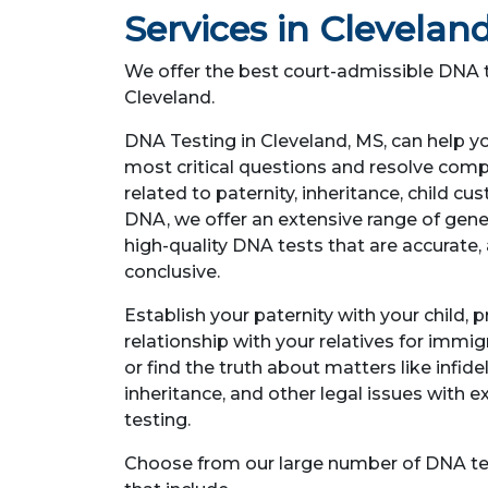
Services in Clevelan
We offer the best court-admissible DNA t
Cleveland.
DNA Testing in Cleveland, MS, can help y
most critical questions and resolve comp
related to paternity, inheritance, child c
DNA, we offer an extensive range of genet
high-quality DNA tests that are accurate, 
conclusive.
Establish your paternity with your child, 
relationship with your relatives for immi
or find the truth about matters like infidel
inheritance, and other legal issues with 
testing.
Choose from our large number of DNA te