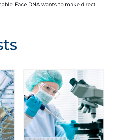
asonable. Face DNA wants to make direct
sts