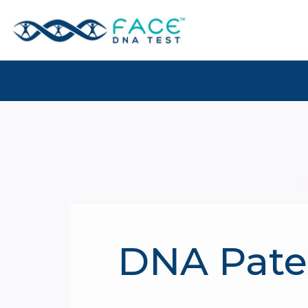
DNA Pater