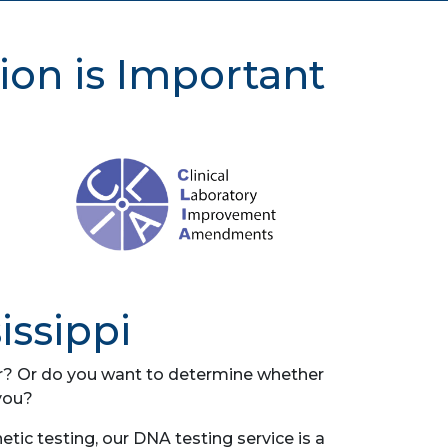
ion is Important
issippi
her? Or do you want to determine whether
you?
ic testing, our DNA testing service is a