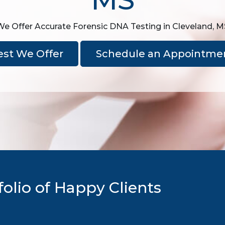
We Offer Accurate Forensic DNA Testing in Cleveland, M
est We Offer
Schedule an Appointme
olio of Happy Clients