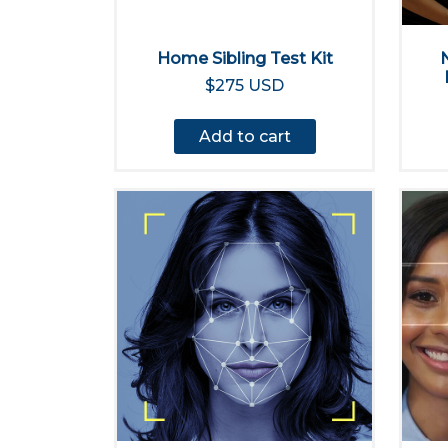
Home Sibling Test Kit
$275 USD
Add to cart