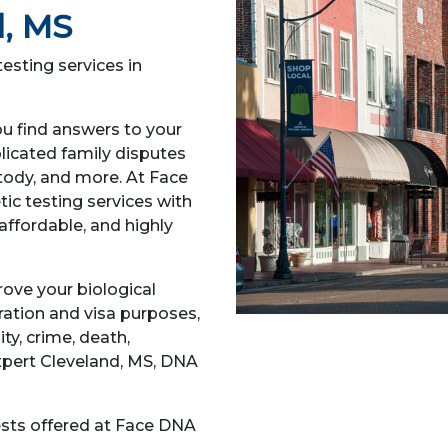
d, MS
esting services in
ou find answers to your
licated family disputes
ustody, and more. At Face
ic testing services with
affordable, and highly
prove your biological
gration and visa purposes,
ity, crime, death,
expert Cleveland, MS, DNA
sts offered at Face DNA