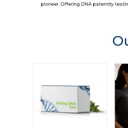
pioneer. Offering DNA paternity testin
Ou