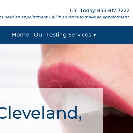
Call Today: 833-817-3222
cations need an appointment. Call in advance to make an appointment.
Home
Our Testing Services
▼
Cleveland,