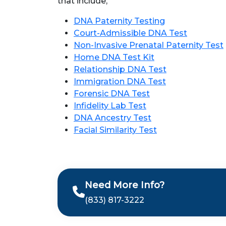
that include,
DNA Paternity Testing
Court-Admissible DNA Test
Non-Invasive Prenatal Paternity Test
Home DNA Test Kit
Relationship DNA Test
Immigration DNA Test
Forensic DNA Test
Infidelity Lab Test
DNA Ancestry Test
Facial Similarity Test
Need More Info?
(833) 817-3222