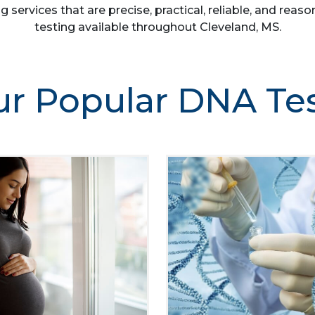
g services that are precise, practical, reliable, and re
testing available throughout Cleveland, MS.
r Popular DNA Te