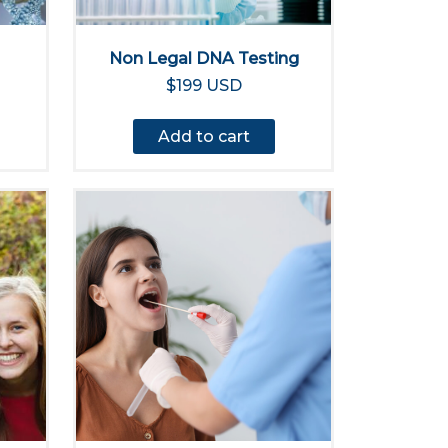
Non Legal DNA Testing
$199 USD
Add to cart