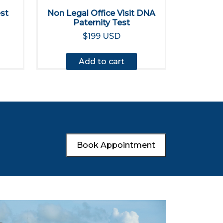
est
Non Legal Office Visit DNA
Paternity Test
$199 USD
Add to cart
Book Appointment