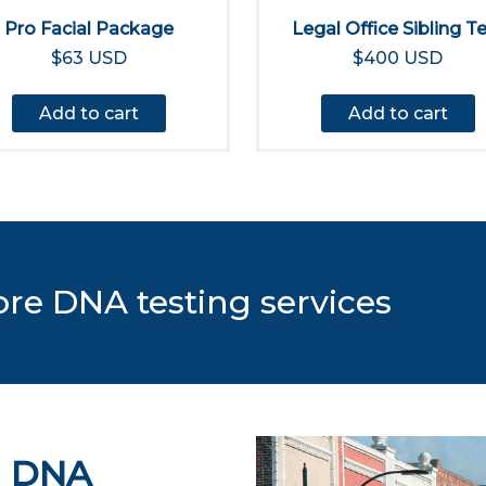
Pro Facial Package
Legal Office Sibling T
$63 USD
$400 USD
Add to cart
Add to cart
ore DNA testing services
d DNA