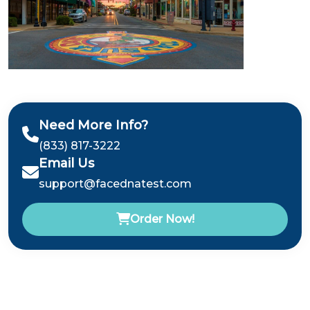
Need More Info?
(833) 817-3222
Email Us
support@facednatest.com
Order Now!