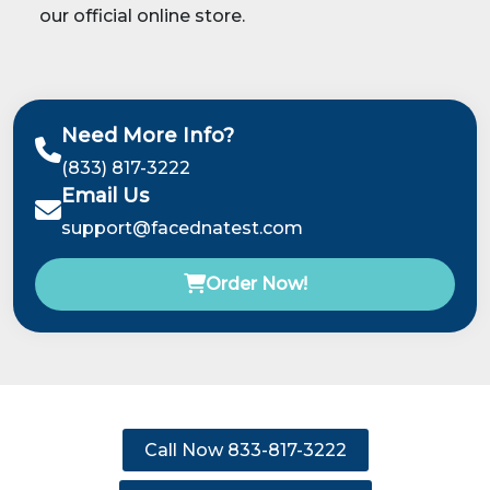
our official online store.
Need More Info?
(833) 817-3222
Email Us
support@facednatest.com
Order Now!
Call Now 833-817-3222