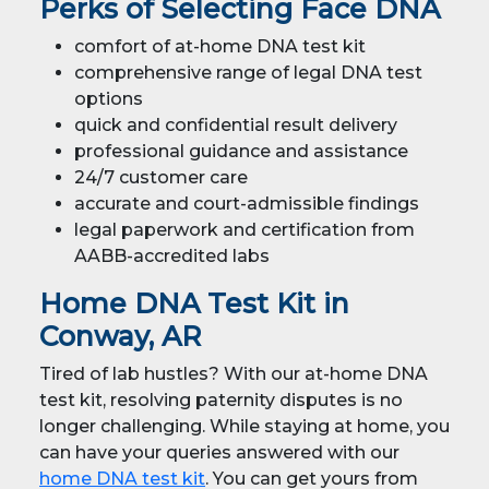
Perks of Selecting Face DNA
comfort of at-home DNA test kit
comprehensive range of legal DNA test
options
quick and confidential result delivery
professional guidance and assistance
24/7 customer care
accurate and court-admissible findings
legal paperwork and certification from
AABB-accredited labs
Home DNA Test Kit in
Conway, AR
Tired of lab hustles? With our at-home DNA
test kit, resolving paternity disputes is no
longer challenging. While staying at home, you
can have your queries answered with our
home DNA test kit
. You can get yours from