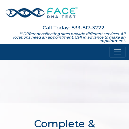
Call Today: 833-817-3222
** Different collecting sites provide different services. All
locations need an appointment. Call in advance to make an
appointment.
Complete &