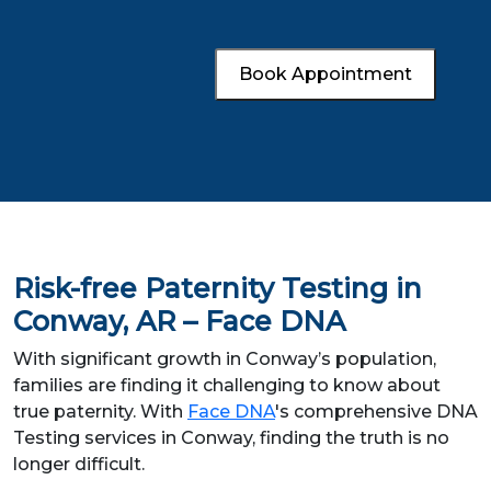
Book Appointment
Risk-free Paternity Testing in
Conway, AR – Face DNA
With significant growth in Conway’s population,
families are finding it challenging to know about
true paternity. With
Face DNA
's comprehensive DNA
Testing services in Conway, finding the truth is no
longer difficult.