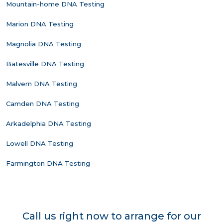
Mountain-home DNA Testing
Marion DNA Testing
Magnolia DNA Testing
Batesville DNA Testing
Malvern DNA Testing
Camden DNA Testing
Arkadelphia DNA Testing
Lowell DNA Testing
Farmington DNA Testing
Call us right now to arrange for our