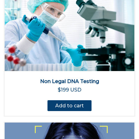
Non Legal DNA Testing
$199 USD
Add to cart