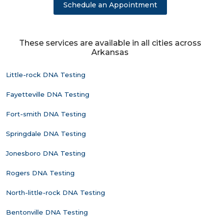
Schedule an Appointment
These services are available in all cities across
Arkansas
Little-rock DNA Testing
Fayetteville DNA Testing
Fort-smith DNA Testing
Springdale DNA Testing
Jonesboro DNA Testing
Rogers DNA Testing
North-little-rock DNA Testing
Bentonville DNA Testing