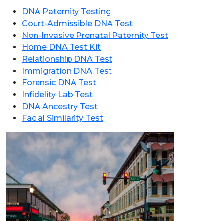
DNA Paternity Testing
Court-Admissible DNA Test
Non-Invasive Prenatal Paternity Test
Home DNA Test Kit
Relationship DNA Test
Immigration DNA Test
Forensic DNA Test
Infidelity Lab Test
DNA Ancestry Test
Facial Similarity Test