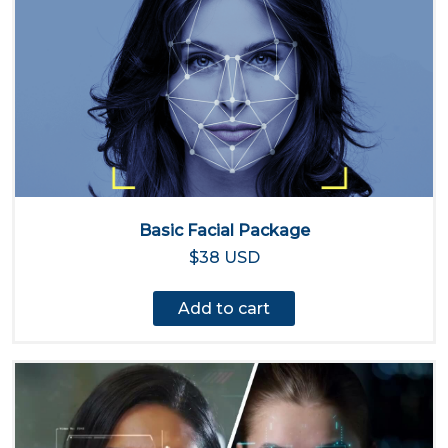
Basic Facial Package
$38 USD
Add to cart