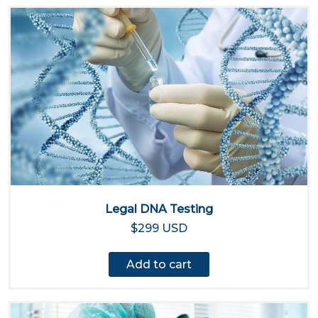
Legal DNA Testing
$299 USD
Add to cart