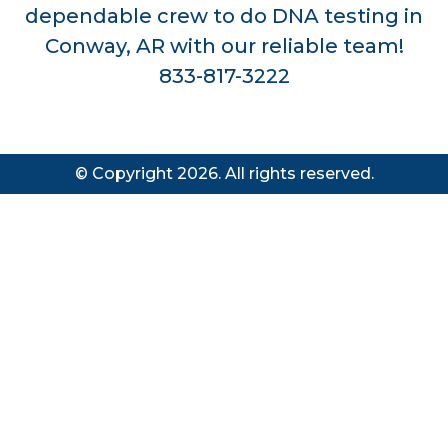
dependable crew to do DNA testing in
Conway, AR with our reliable team!
833-817-3222
© Copyright 2026. All rights reserved.