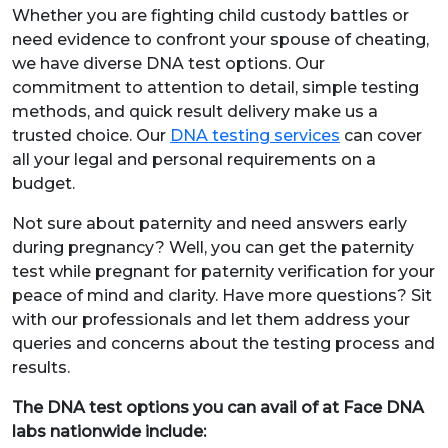
Whether you are fighting child custody battles or
need evidence to confront your spouse of cheating,
we have diverse DNA test options. Our
commitment to attention to detail, simple testing
methods, and quick result delivery make us a
trusted choice. Our
DNA testing services
can cover
all your legal and personal requirements on a
budget.
Not sure about paternity and need answers early
during pregnancy? Well, you can get the paternity
test while pregnant for paternity verification for your
peace of mind and clarity. Have more questions? Sit
with our professionals and let them address your
queries and concerns about the testing process and
results.
The DNA test options you can avail of at Face DNA
labs nationwide include: