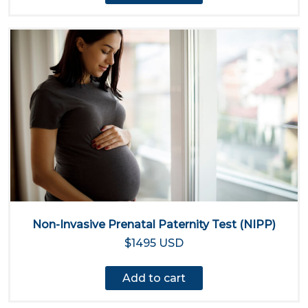
Non-Invasive Prenatal Paternity Test (NIPP)
$1495 USD
Add to cart