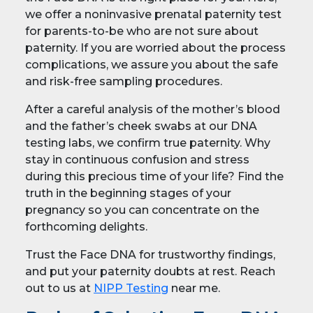
we offer a noninvasive prenatal paternity test
for parents-to-be who are not sure about
paternity. If you are worried about the process
complications, we assure you about the safe
and risk-free sampling procedures.
After a careful analysis of the mother’s blood
and the father’s cheek swabs at our DNA
testing labs, we confirm true paternity. Why
stay in continuous confusion and stress
during this precious time of your life? Find the
truth in the beginning stages of your
pregnancy so you can concentrate on the
forthcoming delights.
Trust the Face DNA for trustworthy findings,
and put your paternity doubts at rest. Reach
out to us at
NIPP Testing
near me.