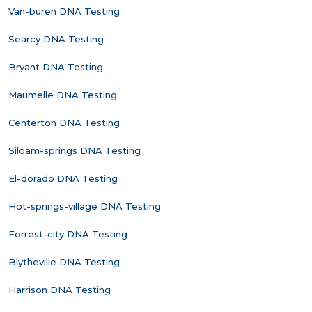
Van-buren DNA Testing
Searcy DNA Testing
Bryant DNA Testing
Maumelle DNA Testing
Centerton DNA Testing
Siloam-springs DNA Testing
El-dorado DNA Testing
Hot-springs-village DNA Testing
Forrest-city DNA Testing
Blytheville DNA Testing
Harrison DNA Testing