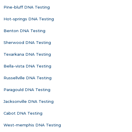
Pine-bluff DNA Testing
Hot-springs DNA Testing
Benton DNA Testing
Sherwood DNA Testing
Texarkana DNA Testing
Bella-vista DNA Testing
Russellville DNA Testing
Paragould DNA Testing
Jacksonville DNA Testing
Cabot DNA Testing
West-memphis DNA Testing