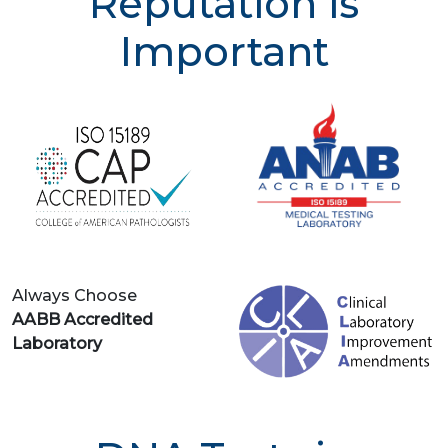
Reputation is
Important
Always Choose
AABB Accredited
Laboratory