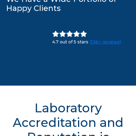
Happy Clients
4.7 out of 5 stars
(136+ reviews)
Laboratory
Accreditation and