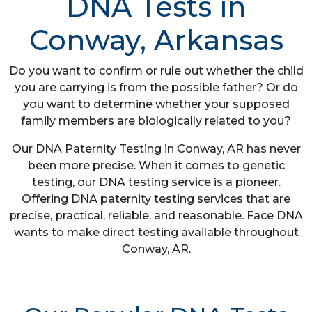
DNA Tests in
Conway, Arkansas
Do you want to confirm or rule out whether the child
you are carrying is from the possible father? Or do
you want to determine whether your supposed
family members are biologically related to you?
Our DNA Paternity Testing in Conway, AR has never
been more precise. When it comes to genetic
testing, our DNA testing service is a pioneer.
Offering DNA paternity testing services that are
precise, practical, reliable, and reasonable. Face DNA
wants to make direct testing available throughout
Conway, AR.