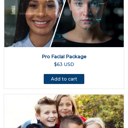
Pro Facial Package
$63 USD
Add to cart