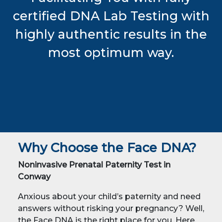
certified DNA Lab Testing with
highly authentic results in the
most optimum way.
Why Choose the Face DNA?
Noninvasive Prenatal Paternity Test in
Conway
Anxious about your child’s paternity and need
answers without risking your pregnancy? Well,
the Face DNA is the right place for you. Here,