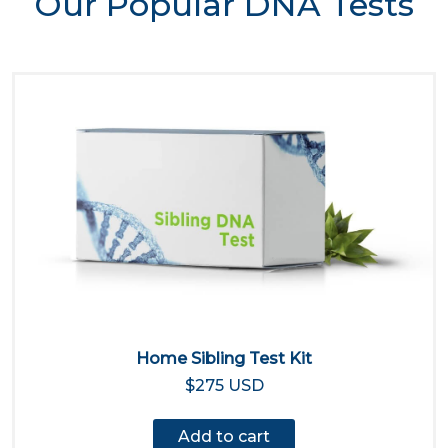
Our Popular DNA Tests
Home Sibling Test Kit
$275 USD
Add to cart