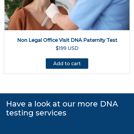
Non Legal Office Visit DNA Paternity Test
$199 USD
Add to cart
Have a look at our more DNA
testing services