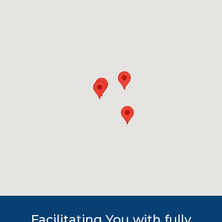
Facilitating You with fully