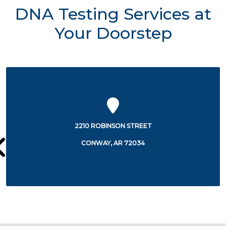
DNA Testing Services at
Your Doorstep
1555 EXCHANGE AVENUE
CONWAY, AR 72032