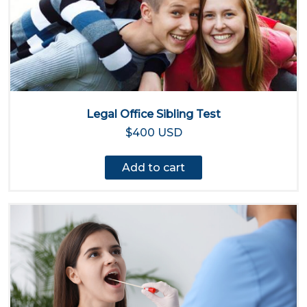
Legal Office Sibling Test
$400 USD
Add to cart