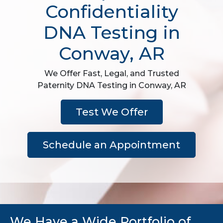
Confidentiality
DNA Testing in
Conway, AR
We Offer Fast, Legal, and Trusted
Paternity DNA Testing in Conway, AR
Test We Offer
Schedule an Appointment
We Have a Wide Portfolio of