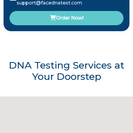
support@facednatest.com
Order Now!
DNA Testing Services at
Your Doorstep