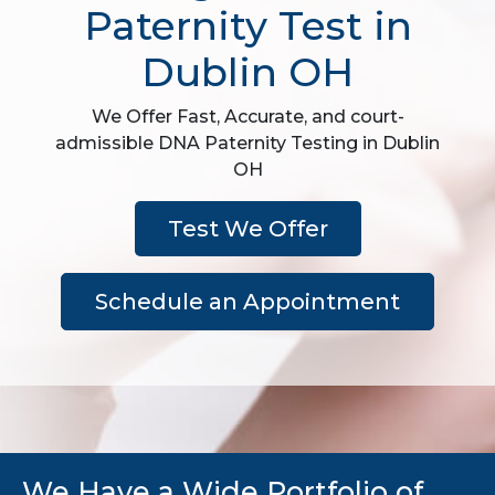
Paternity Test in
Dublin OH
We Offer Fast, Accurate, and court-
admissible DNA Paternity Testing in Dublin
OH
Test We Offer
Schedule an Appointment
We Have a Wide Portfolio of