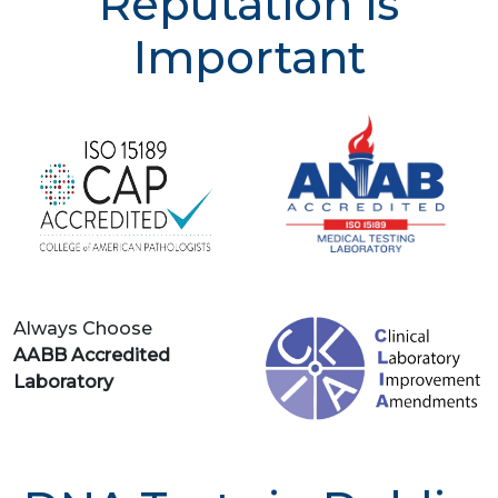
Reputation is
Important
Always Choose
AABB Accredited
Laboratory