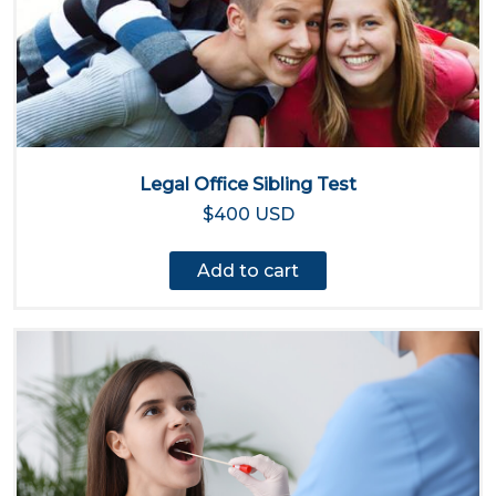
Legal Office Sibling Test
$400 USD
Add to cart