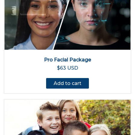
Pro Facial Package
$63 USD
Add to cart