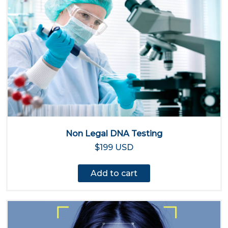
Non Legal DNA Testing
$199 USD
Add to cart