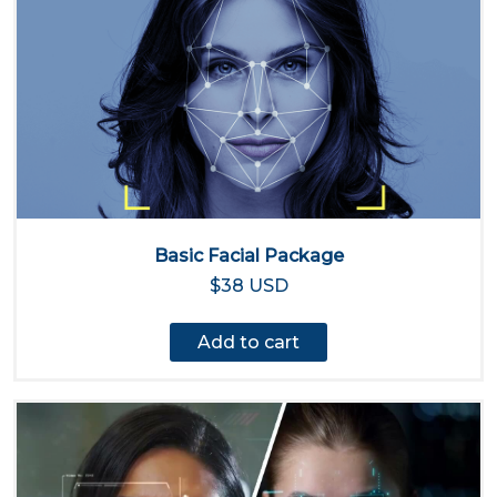
Basic Facial Package
$38 USD
Add to cart