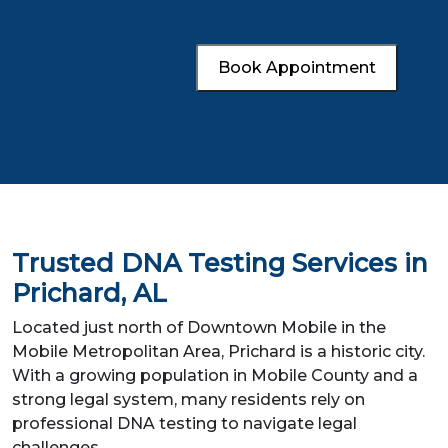
Book Appointment
Trusted DNA Testing Services in
Prichard, AL
Located just north of Downtown Mobile in the
Mobile Metropolitan Area, Prichard is a historic city.
With a growing population in Mobile County and a
strong legal system, many residents rely on
professional DNA testing to navigate legal
challenges.