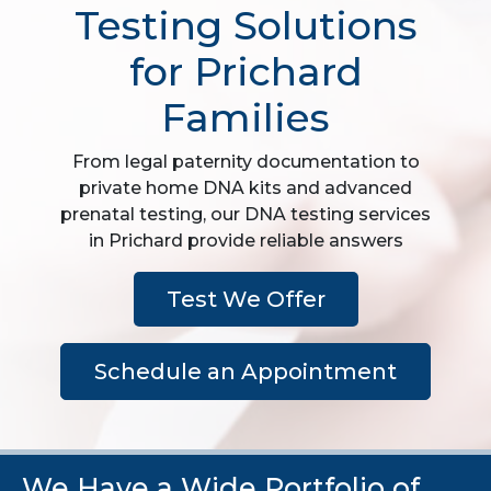
Testing Solutions
for Prichard
Families
From legal paternity documentation to
private home DNA kits and advanced
prenatal testing, our DNA testing services
in Prichard provide reliable answers
Test We Offer
Schedule an Appointment
We Have a Wide Portfolio of