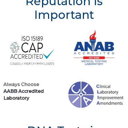
Reputation is
Important
Always Choose
AABB Accredited
Laboratory