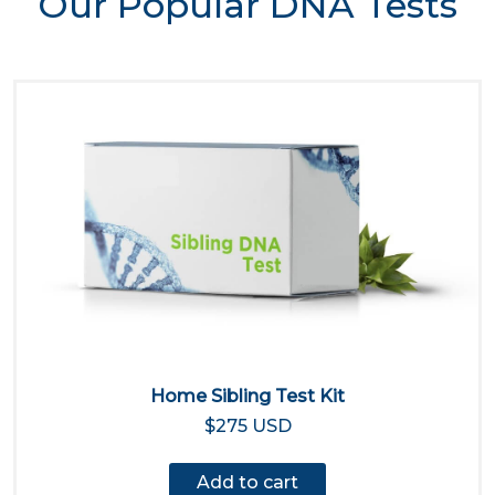
Our Popular DNA Tests
Home Sibling Test Kit
$275 USD
Add to cart