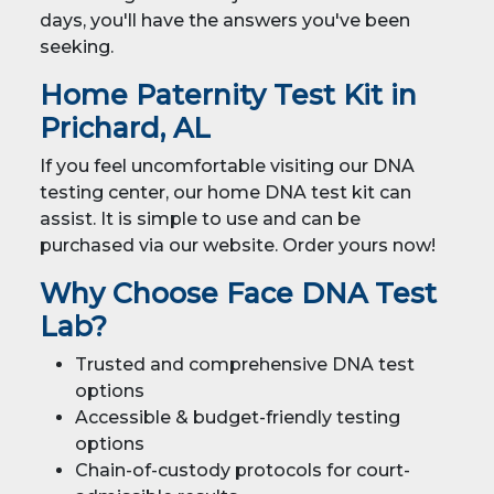
days, you'll have the answers you've been
seeking.
Home Paternity Test Kit in
Prichard, AL
If you feel uncomfortable visiting our DNA
testing center, our home DNA test kit can
assist. It is simple to use and can be
purchased via our website. Order yours now!
Why Choose Face DNA Test
Lab?
Trusted and comprehensive DNA test
options
Accessible &
budget-friendly testing
options
Chain-of-custody protocols for court-