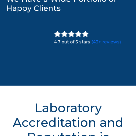
Happy Clients
4.7 out of 5 stars
(43+ reviews)
Laboratory
Accreditation and