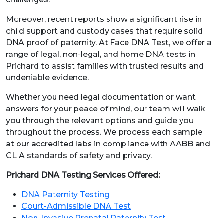
Moreover, recent reports show a significant rise in
child support and custody cases that require solid
DNA proof of paternity. At Face DNA Test, we offer a
range of legal, non-legal, and home DNA tests in
Prichard to assist families with trusted results and
undeniable evidence.
Whether you need legal documentation or want
answers for your peace of mind, our team will walk
you through the relevant options and guide you
throughout the process. We process each sample
at our accredited labs in compliance with AABB and
CLIA standards of safety and privacy.
Prichard DNA Testing Services Offered:
DNA Paternity Testing
Court-Admissible DNA Test
Non-Invasive Prenatal Paternity Test