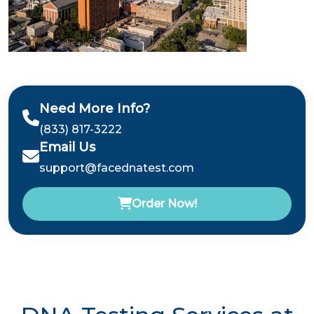
Need More Info?
(833) 817-3222
Email Us
support@facednatest.com
Order Now!