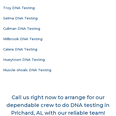
Troy DNA Testing
Selma DNA Testing
Cullman DNA Testing
Millbrook DNA Testing
Calera DNA Testing
Hueytown DNA Testing
Muscle-shoals DNA Testing
Call us right now to arrange for our
dependable crew to do DNA testing in
Prichard, AL with our reliable team!