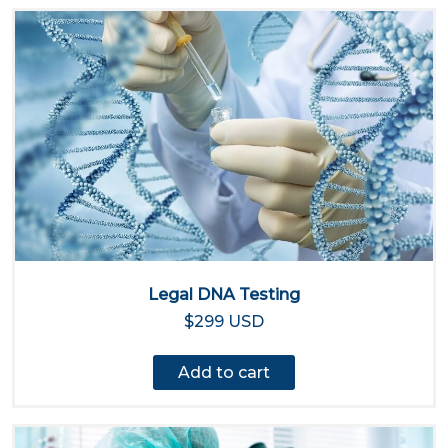
Legal DNA Testing
$299 USD
Add to cart