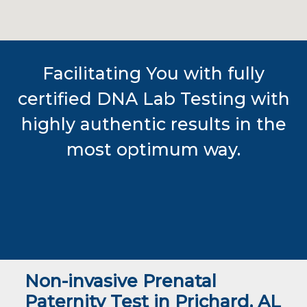
Facilitating You with fully
certified DNA Lab Testing with
highly authentic results in the
most optimum way.
Non-invasive Prenatal
Paternity Test in Prichard, AL