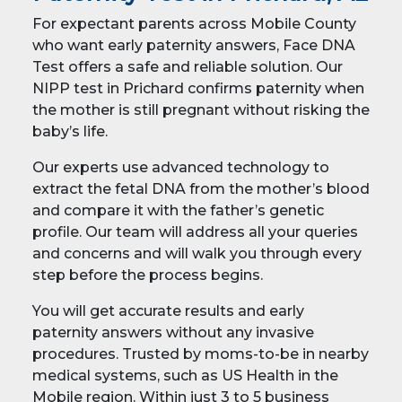
For expectant parents across Mobile County
who want early paternity answers, Face DNA
Test offers a safe and reliable solution. Our
NIPP test in Prichard confirms paternity when
the mother is still pregnant without risking the
baby’s life.
Our experts use advanced technology to
extract the fetal DNA from the mother’s blood
and compare it with the father’s genetic
profile. Our team will address all your queries
and concerns and will walk you through every
step before the process begins.
You will get accurate results and early
paternity answers without any invasive
procedures. Trusted by moms-to-be in nearby
medical systems, such as US Health in the
Mobile region. Within just 3 to 5 business