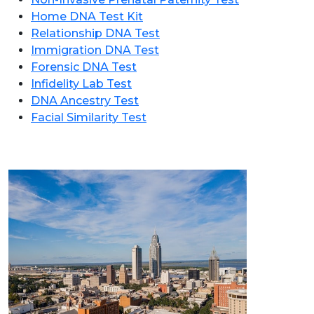
Home DNA Test Kit
Relationship DNA Test
Immigration DNA Test
Forensic DNA Test
Infidelity Lab Test
DNA Ancestry Test
Facial Similarity Test