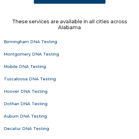
These services are available in all cities across
Alabama
Birmingham DNA Testing
Montgomery DNA Testing
Mobile DNA Testing
Tuscaloosa DNA Testing
Hoover DNA Testing
Dothan DNA Testing
Auburn DNA Testing
Decatur DNA Testing