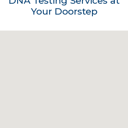
DNA Testing Services at
Your Doorstep