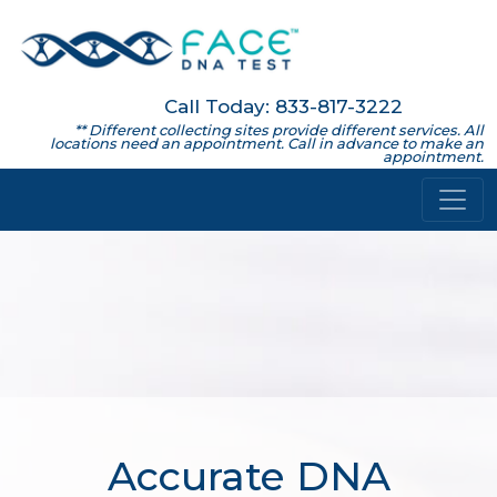
Call Today: 833-817-3222
** Different collecting sites provide different services. All
locations need an appointment. Call in advance to make an
appointment.
Accurate DNA