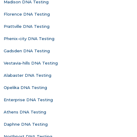
Madison DNA Testing
Florence DNA Testing
Prattville DNA Testing
Phenix-city DNA Testing
Gadsden DNA Testing
Vestavia-hills DNA Testing
Alabaster DNA Testing
Opelika DNA Testing
Enterprise DNA Testing
Athens DNA Testing
Daphne DNA Testing
Northport DNA Testing