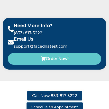
Need More Info?
(833) 817-3222
Email Us
support@facednatest.com
Order Now!
Call Now 833-817-3222
Schedule an Appointment