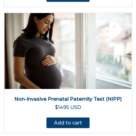
Non-Invasive Prenatal Paternity Test (NIPP)
$1495 USD
Add to cart