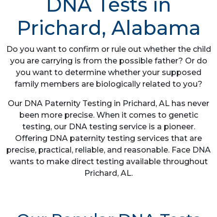
DNA Tests in
Prichard, Alabama
Do you want to confirm or rule out whether the child
you are carrying is from the possible father? Or do
you want to determine whether your supposed
family members are biologically related to you?
Our DNA Paternity Testing in Prichard, AL has never
been more precise. When it comes to genetic
testing, our DNA testing service is a pioneer.
Offering DNA paternity testing services that are
precise, practical, reliable, and reasonable. Face DNA
wants to make direct testing available throughout
Prichard, AL.