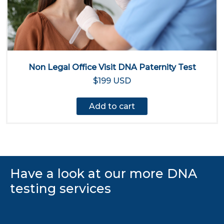
Non Legal Office Visit DNA Paternity Test
$199 USD
Add to cart
Have a look at our more DNA
testing services