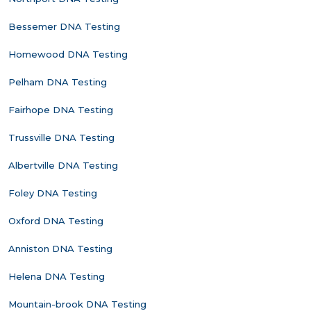
Bessemer DNA Testing
Homewood DNA Testing
Pelham DNA Testing
Fairhope DNA Testing
Trussville DNA Testing
Albertville DNA Testing
Foley DNA Testing
Oxford DNA Testing
Anniston DNA Testing
Helena DNA Testing
Mountain-brook DNA Testing