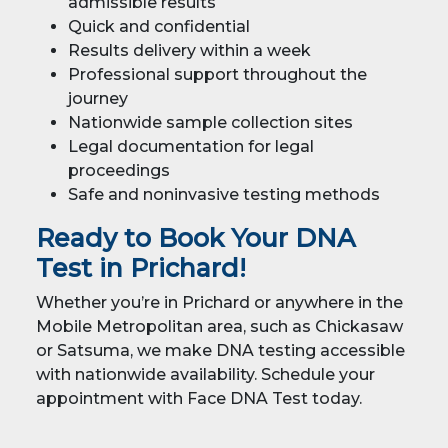
admissible results
Quick and confidential
Results delivery within a week
Professional support throughout the
journey
Nationwide sample collection sites
Legal documentation for legal
proceedings
Safe and noninvasive testing methods
Ready to Book Your DNA
Test in Prichard!
Whether you’re in Prichard or anywhere in the
Mobile Metropolitan area, such as Chickasaw
or Satsuma, we make DNA testing accessible
with nationwide availability. Schedule your
appointment with Face DNA Test today.