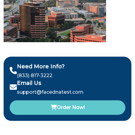
Need More Info?
(833) 817-3222
Email Us
support@facednatest.com
Order Now!