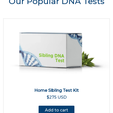
Our Popular DNA Tests
Home Sibling Test Kit
$275 USD
Add to cart