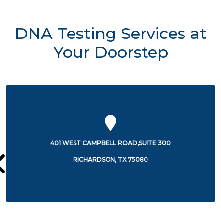
DNA Testing Services at
Your Doorstep
3351 WATERVIEW PARKWAY
RICHARDSON, TX 75080