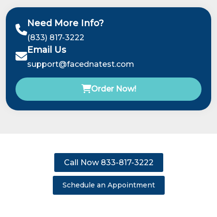
Need More Info?
(833) 817-3222
Email Us
support@facednatest.com
Order Now!
Call Now 833-817-3222
Schedule an Appointment