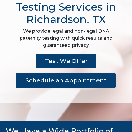
Testing Services in
Richardson, TX
We provide legal and non-legal DNA
paternity testing with quick results and
guaranteed privacy
Test We Offer
Schedule an Appointment
We Have a Wide Portfolio of