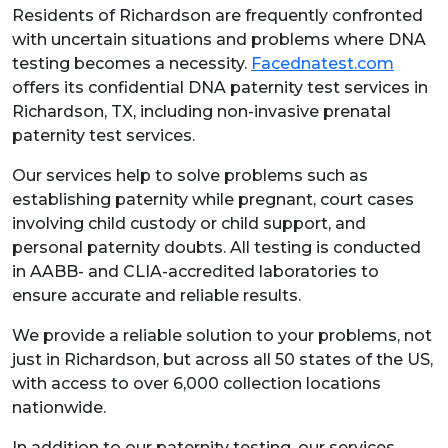
Residents of Richardson are frequently confronted
with uncertain situations and problems where DNA
testing becomes a necessity.
Facednatest.com
offers its confidential DNA paternity test services in
Richardson, TX, including non-invasive prenatal
paternity test services.
Our services help to solve problems such as
establishing paternity while pregnant, court cases
involving child custody or child support, and
personal paternity doubts. All testing is conducted
in AABB- and CLIA-accredited laboratories to
ensure accurate and reliable results.
We provide a reliable solution to your problems, not
just in Richardson, but across all 50 states of the US,
with access to over 6,000 collection locations
nationwide.
In addition to our paternity testing, our services