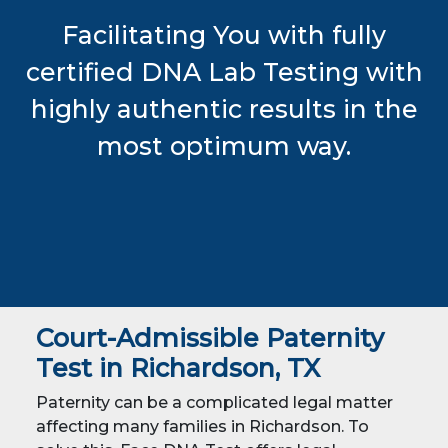
Facilitating You with fully
certified DNA Lab Testing with
highly authentic results in the
most optimum way.
Court-Admissible Paternity
Test in Richardson, TX
Paternity can be a complicated legal matter
affecting many families in Richardson. To