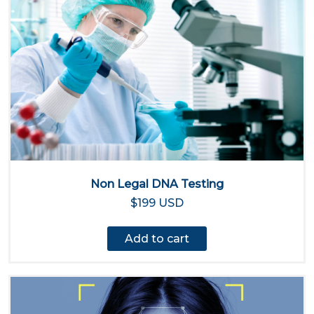
Non Legal DNA Testing
$199 USD
Add to cart