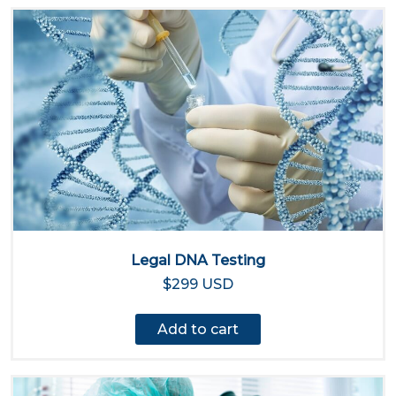
Legal DNA Testing
$299 USD
Add to cart