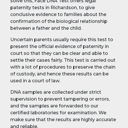
solve this, Face DNA Test offers legal
paternity tests in Richardson, to give
conclusive evidence to families about the
confirmation of the biological relationship
between a father and the child.
Uncertain parents usually require this test to
present the official evidence of paternity in
court so that they can be clear and able to
settle their cases fairly. This test is carried out
with a lot of procedures to preserve the chain
of custody, and hence these results can be
used in a court of law.
DNA samples are collected under strict
supervision to prevent tampering or errors,
and the samples are forwarded to our
certified laboratories for examination. We
make sure that the results are highly accurate
and reliable.