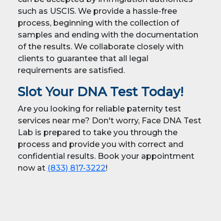
such as USCIS. We provide a hassle-free
process, beginning with the collection of
samples and ending with the documentation
of the results. We collaborate closely with
clients to guarantee that all legal
requirements are satisfied.
Slot Your DNA Test Today!
Are you looking for reliable paternity test
services near me? Don't worry, Face DNA Test
Lab is prepared to take you through the
process and provide you with correct and
confidential results. Book your appointment
now at
(833) 817-3222
!