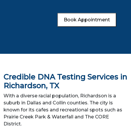
Book Appointment
Credible DNA Testing Services in
Richardson, TX
With a diverse racial population, Richardson is a
suburb in Dallas and Collin counties. The city is
known for its cafes and recreational spots such as
Prairie Creek Park & Waterfall and The CORE
District.