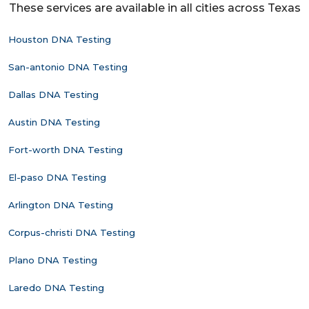
These services are available in all cities across Texas
Houston DNA Testing
San-antonio DNA Testing
Dallas DNA Testing
Austin DNA Testing
Fort-worth DNA Testing
El-paso DNA Testing
Arlington DNA Testing
Corpus-christi DNA Testing
Plano DNA Testing
Laredo DNA Testing