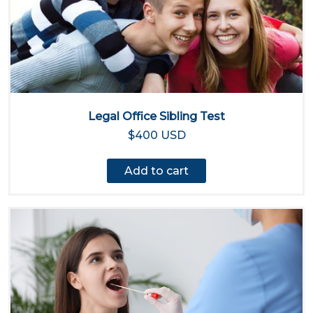
Legal Office Sibling Test
$400 USD
Add to cart