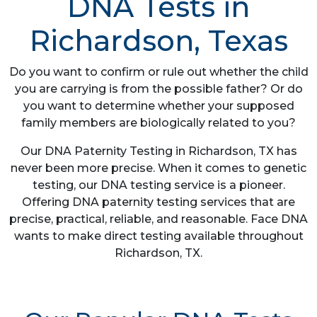
DNA Tests in
Richardson, Texas
Do you want to confirm or rule out whether the child
you are carrying is from the possible father? Or do
you want to determine whether your supposed
family members are biologically related to you?
Our DNA Paternity Testing in Richardson, TX has
never been more precise. When it comes to genetic
testing, our DNA testing service is a pioneer.
Offering DNA paternity testing services that are
precise, practical, reliable, and reasonable. Face DNA
wants to make direct testing available throughout
Richardson, TX.