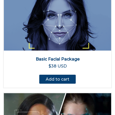
Basic Facial Package
$38 USD
Add to cart