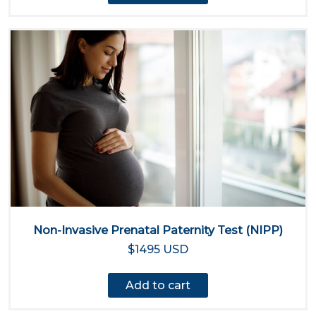
Non-Invasive Prenatal Paternity Test (NIPP)
$1495 USD
Add to cart