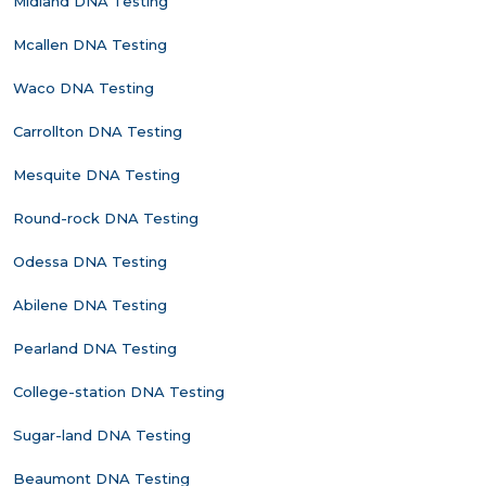
Midland DNA Testing
Mcallen DNA Testing
Waco DNA Testing
Carrollton DNA Testing
Mesquite DNA Testing
Round-rock DNA Testing
Odessa DNA Testing
Abilene DNA Testing
Pearland DNA Testing
College-station DNA Testing
Sugar-land DNA Testing
Beaumont DNA Testing