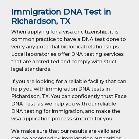
Immigration DNA Test in
Richardson, TX
When applying for a visa or citizenship, it is
common practice to have a DNA test done to
verify any potential biological relationships.
Local laboratories offer DNA testing services
that are accredited and comply with strict
legal standards.
If you are looking for a reliable facility that can
help you with immigration DNA tests in
Richardson, TX. You can confidently trust Face
DNA Test, as we help you with our reliable
DNA testing for immigration, and make the
visa application process smooth for you.
We make sure that our results are valid and
can be accepted by immigration authorities