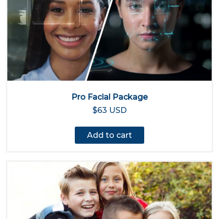
Pro Facial Package
$63 USD
Add to cart