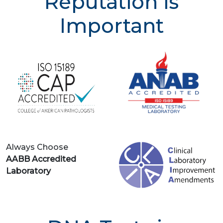
Reputation is
Important
Always Choose
AABB Accredited
Laboratory