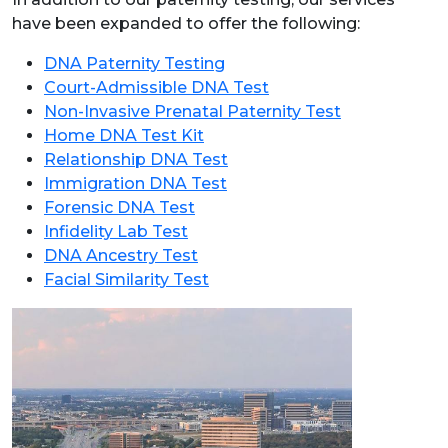
have been expanded to offer the following:
DNA Paternity Testing
Court-Admissible DNA Test
Non-Invasive Prenatal Paternity Test
Home DNA Test Kit
Relationship DNA Test
Immigration DNA Test
Forensic DNA Test
Infidelity Lab Test
DNA Ancestry Test
Facial Similarity Test