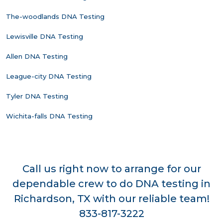
The-woodlands DNA Testing
Lewisville DNA Testing
Allen DNA Testing
League-city DNA Testing
Tyler DNA Testing
Wichita-falls DNA Testing
Call us right now to arrange for our
dependable crew to do DNA testing in
Richardson, TX with our reliable team!
833-817-3222