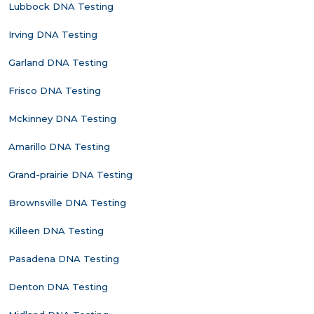
Lubbock DNA Testing
Irving DNA Testing
Garland DNA Testing
Frisco DNA Testing
Mckinney DNA Testing
Amarillo DNA Testing
Grand-prairie DNA Testing
Brownsville DNA Testing
Killeen DNA Testing
Pasadena DNA Testing
Denton DNA Testing