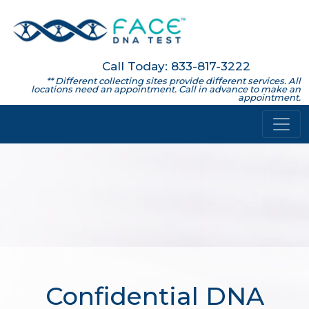
Call Today: 833-817-3222
** Different collecting sites provide different services. All
locations need an appointment. Call in advance to make an
appointment.
Confidential DNA