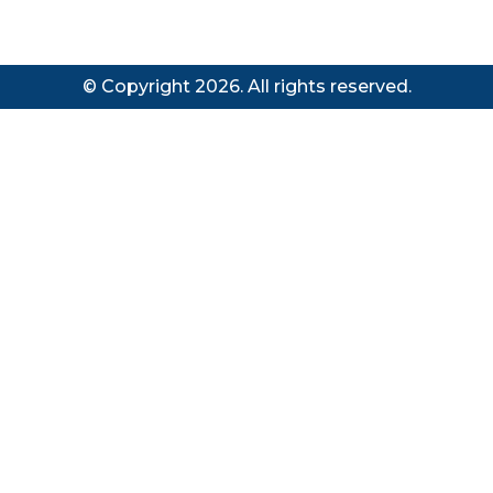
© Copyright 2026. All rights reserved.