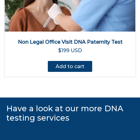
Non Legal Office Visit DNA Paternity Test
$199 USD
Add to cart
Have a look at our more DNA
testing services