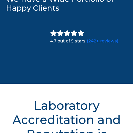
Happy Clients
4.7 out of 5 stars
(242+ reviews)
Laboratory
Accreditation and