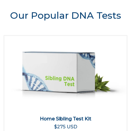
Our Popular DNA Tests
Home Sibling Test Kit
$275 USD