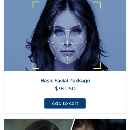
Basic Facial Package
$38 USD
Add to cart