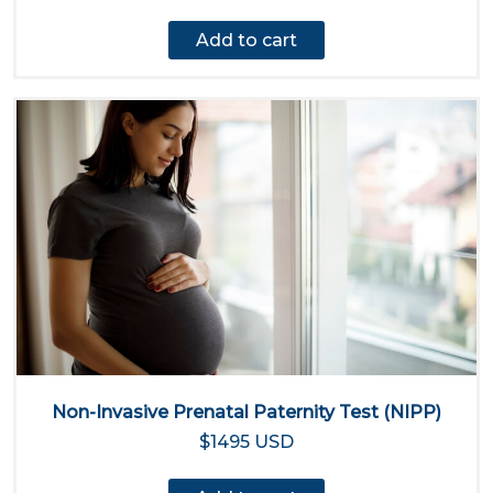
Add to cart
Non-Invasive Prenatal Paternity Test (NIPP)
$1495 USD