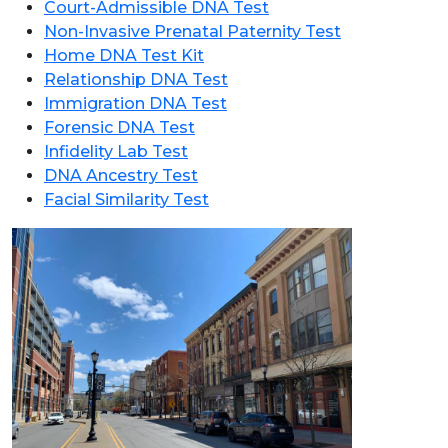
Court-Admissible DNA Test
Non-Invasive Prenatal Paternity Test
Home DNA Test Kit
Relationship DNA Test
Immigration DNA Test
Forensic DNA Test
Infidelity Lab Test
DNA Ancestry Test
Facial Similarity Test