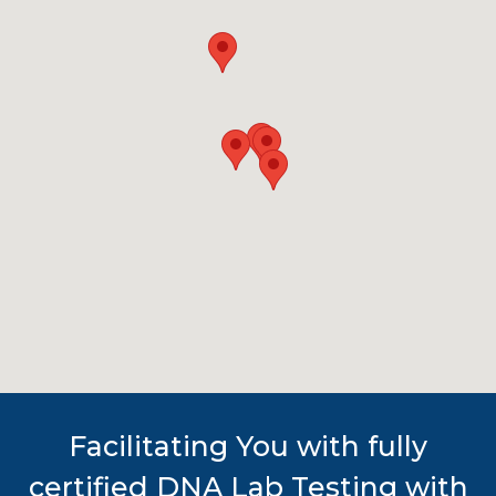
Facilitating You with fully
certified DNA Lab Testing with