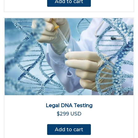
Add to cart
Legal DNA Testing
$299 USD
Add to cart