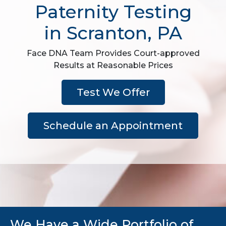
Paternity Testing
in Scranton, PA
Face DNA Team Provides Court-approved
Results at Reasonable Prices
Test We Offer
Schedule an Appointment
We Have a Wide Portfolio of