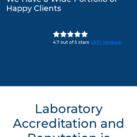
Happy Clients
4.7 out of 5 stars
(153+ reviews)
Laboratory
Accreditation and