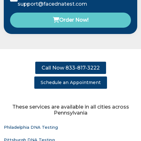
support@facednatest.com
Order Now!
Call Now 833-817-3222
Schedule an Appointment
These services are available in all cities across
Pennsylvania
Philadelphia DNA Testing
Pittsburgh DNA Testing