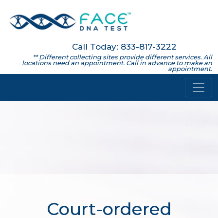
Call Today: 833-817-3222
** Different collecting sites provide different services. All
locations need an appointment. Call in advance to make an
appointment.
Court-ordered