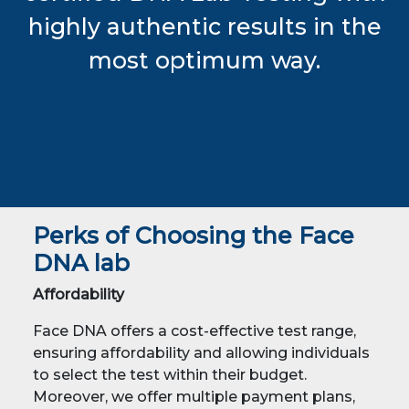
highly authentic results in the
most optimum way.
Perks of Choosing the Face
DNA lab
Affordability
Face DNA offers a cost-effective test range,
ensuring affordability and allowing individuals
to select the test within their budget.
Moreover, we offer multiple payment plans,