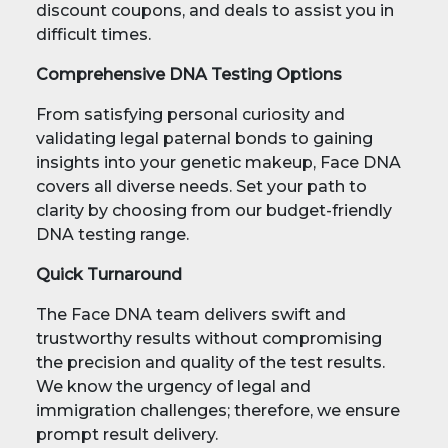
discount coupons, and deals to assist you in
difficult times.
Comprehensive DNA Testing Options
From satisfying personal curiosity and
validating legal paternal bonds to gaining
insights into your genetic makeup, Face DNA
covers all diverse needs. Set your path to
clarity by choosing from our budget-friendly
DNA testing range.
Quick Turnaround
The Face DNA team delivers swift and
trustworthy results without compromising
the precision and quality of the test results.
We know the urgency of legal and
immigration challenges; therefore, we ensure
prompt result delivery.