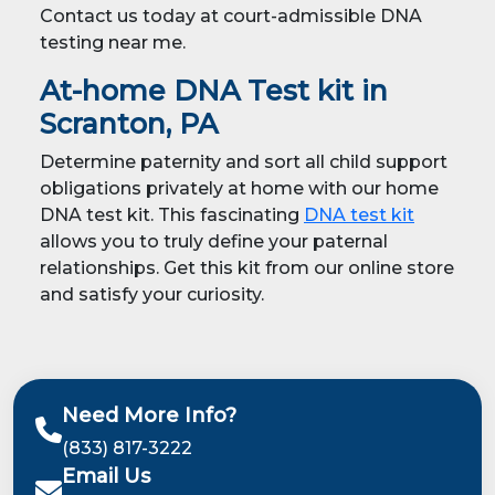
Contact us today at court-admissible DNA
testing near me.
At-home DNA Test kit in
Scranton, PA
Determine paternity and sort all child support
obligations privately at home with our home
DNA test kit. This fascinating
DNA test kit
allows you to truly define your paternal
relationships. Get this kit from our online store
and satisfy your curiosity.
Need More Info?
(833) 817-3222
Email Us