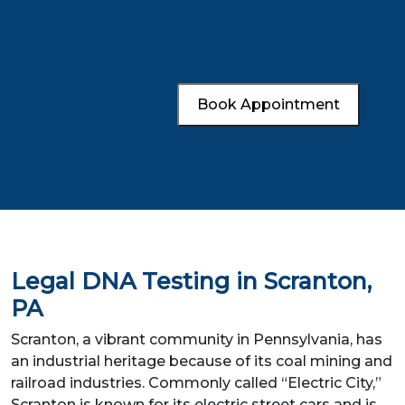
Book Appointment
Legal DNA Testing in Scranton,
PA
Scranton, a vibrant community in Pennsylvania, has
an industrial heritage because of its coal mining and
railroad industries. Commonly called “Electric City,”
Scranton is known for its electric street cars and is