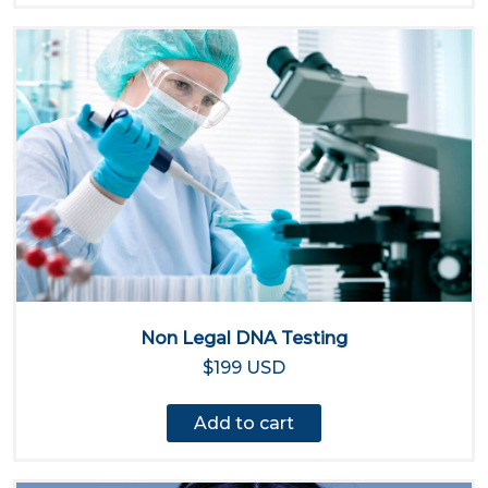
Non Legal DNA Testing
$199 USD
Add to cart