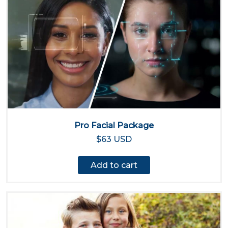
Pro Facial Package
$63 USD
Add to cart