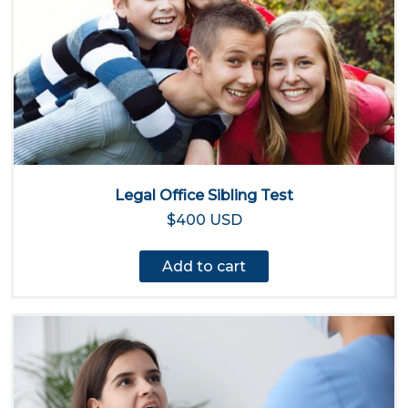
Legal Office Sibling Test
$400 USD
Add to cart