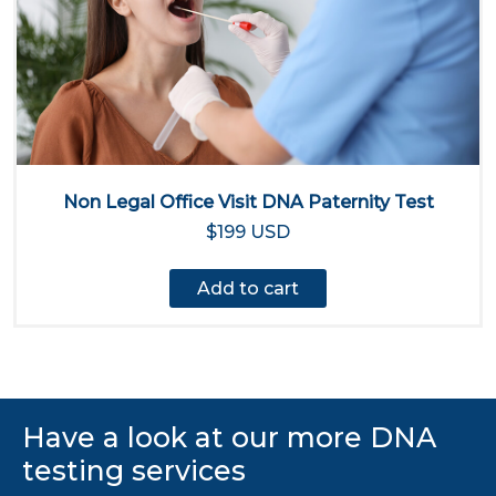
Non Legal Office Visit DNA Paternity Test
$199 USD
Add to cart
Have a look at our more DNA
testing services