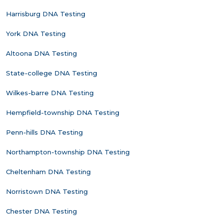
Harrisburg DNA Testing
York DNA Testing
Altoona DNA Testing
State-college DNA Testing
Wilkes-barre DNA Testing
Hempfield-township DNA Testing
Penn-hills DNA Testing
Northampton-township DNA Testing
Cheltenham DNA Testing
Norristown DNA Testing
Chester DNA Testing