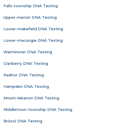
Falls-township DNA Testing
Upper-merion DNA Testing
Lower-makefield DNA Testing
Lower-macungie DNA Testing
Warminster DNA Testing
Cranberry DNA Testing
Radnor DNA Testing
Hampden DNA Testing
Mount-lebanon DNA Testing
Middletown-township DNA Testing
Bristol DNA Testing