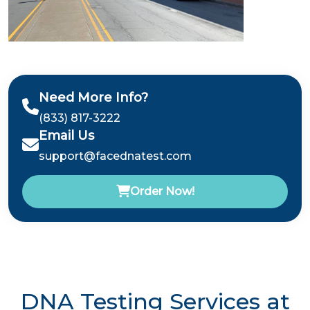
Need More Info?
(833) 817-3222
Email Us
support@facednatest.com
Order Now!
DNA Testing Services at