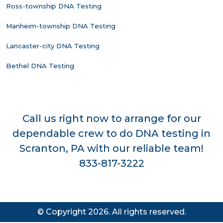
Ross-township DNA Testing
Manheim-township DNA Testing
Lancaster-city DNA Testing
Bethel DNA Testing
Call us right now to arrange for our
dependable crew to do DNA testing in
Scranton, PA with our reliable team!
833-817-3222
© Copyright 2026. All rights reserved.