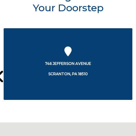
Your Doorstep
100 LACKAWANNA AVENUE
SCRANTON, PA 18503