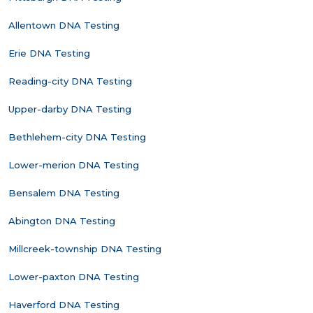
Allentown DNA Testing
Erie DNA Testing
Reading-city DNA Testing
Upper-darby DNA Testing
Bethlehem-city DNA Testing
Lower-merion DNA Testing
Bensalem DNA Testing
Abington DNA Testing
Millcreek-township DNA Testing
Lower-paxton DNA Testing
Haverford DNA Testing