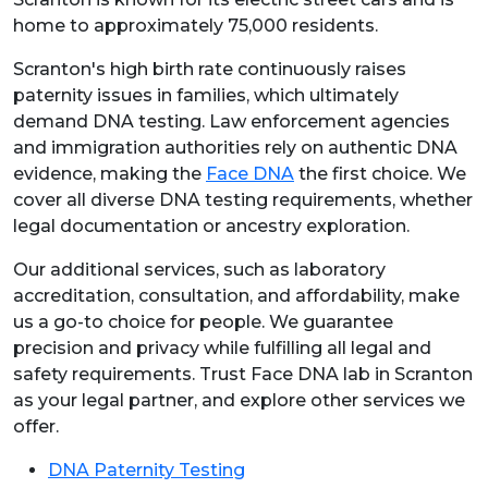
home to approximately 75,000 residents.
Scranton's high birth rate continuously raises
paternity issues in families, which ultimately
demand DNA testing. Law enforcement agencies
and immigration authorities rely on authentic DNA
evidence, making the
Face DNA
the first choice. We
cover all diverse DNA testing requirements, whether
legal documentation or ancestry exploration.
Our additional services, such as laboratory
accreditation, consultation, and affordability, make
us a go-to choice for people. We guarantee
precision and privacy while fulfilling all legal and
safety requirements. Trust Face DNA lab in Scranton
as your legal partner, and explore other services we
offer.
DNA Paternity Testing