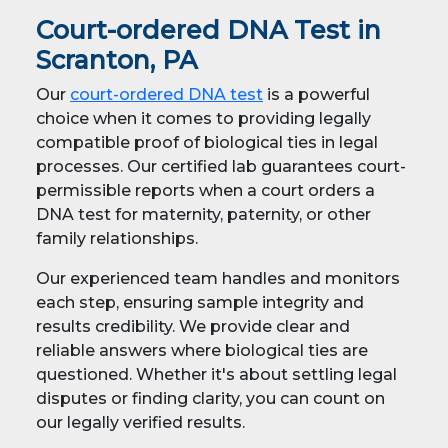
Court-ordered DNA Test in
Scranton, PA
Our
court-ordered DNA test
is a powerful
choice when it comes to providing legally
compatible proof of biological ties in legal
processes. Our certified lab guarantees court-
permissible reports when a court orders a
DNA test for maternity, paternity, or other
family relationships.
Our experienced team handles and monitors
each step, ensuring sample integrity and
results credibility. We provide clear and
reliable answers where biological ties are
questioned. Whether it's about settling legal
disputes or finding clarity, you can count on
our legally verified results.