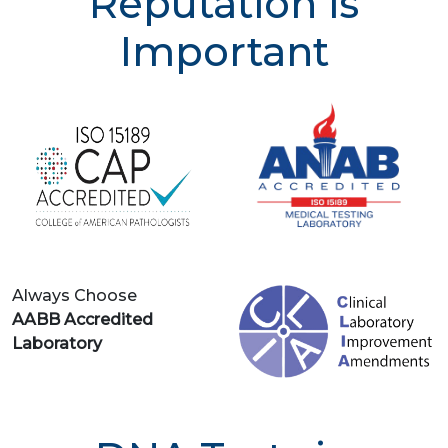
Reputation is
Important
Always Choose
AABB Accredited
Laboratory