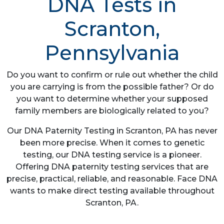
DNA Tests in
Scranton,
Pennsylvania
Do you want to confirm or rule out whether the child
you are carrying is from the possible father? Or do
you want to determine whether your supposed
family members are biologically related to you?
Our DNA Paternity Testing in Scranton, PA has never
been more precise. When it comes to genetic
testing, our DNA testing service is a pioneer.
Offering DNA paternity testing services that are
precise, practical, reliable, and reasonable. Face DNA
wants to make direct testing available throughout
Scranton, PA.