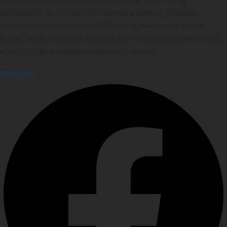
Face DNA Test partners with accredited DNA testing
laboratories to provide confidential paternity, prenatal,
immigration and ancestry DNA testing nationwide. Image
based facial analysis is a personal knowledge screening tool
and is not an accredited laboratory service.
Facebook