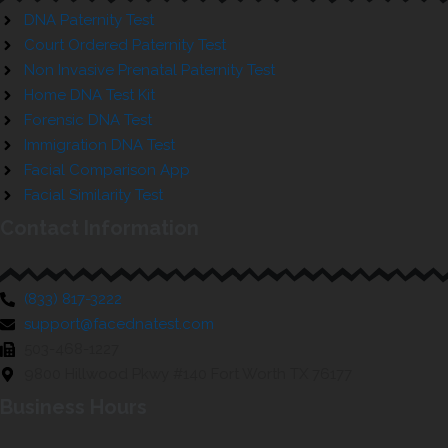
DNA Paternity Test
Court Ordered Paternity Test
Non Invasive Prenatal Paternity Test
Home DNA Test Kit
Forensic DNA Test
Immigration DNA Test
Facial Comparison App
Facial Similarity Test
Contact Information
(833) 817-3222
support@facednatest.com
503-468-1227
9800 Hillwood Pkwy #140 Fort Worth TX 76177
Business Hours