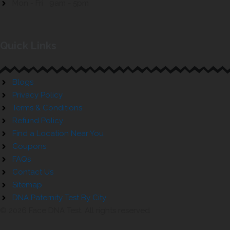
Mon - Fri 9am - 5pm
Quick Links
Blogs
Privacy Policy
Terms & Conditions
Refund Policy
Find a Location Near You
Coupons
FAQs
Contact Us
Sitemap
DNA Paternity Test By City
© 2026 Face DNA Test. All rights reserved