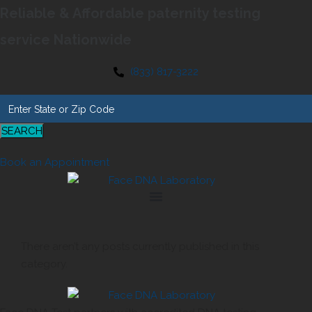
Reliable & Affordable paternity testing
service Nationwide
(833) 817-3222
SEARCH
Book an Appointment
There aren’t any posts currently published in this
category.