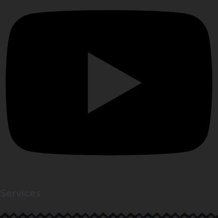
Services