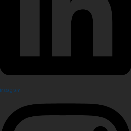
Instagram