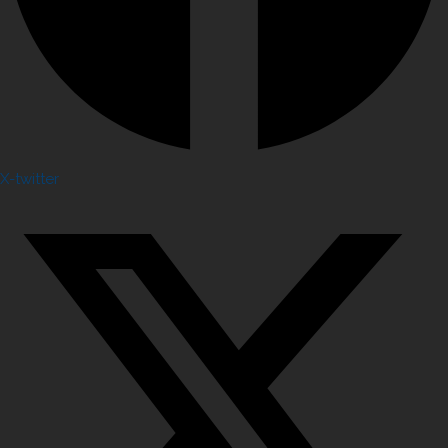
X-twitter