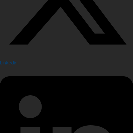
Linkedin