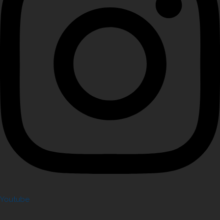
Youtube