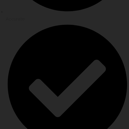
Accurate