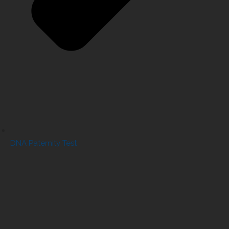
DNA Paternity Test