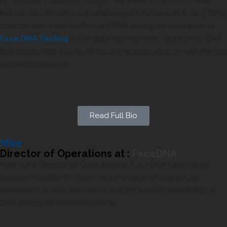
in the United States. Although they are not solicitors, these
individuals can carry out simple legal functions, including filing
court petitions with authorized DNA testing services such as
Face DNA Testing
. If the state has requested a paternity DNA
test court order, you won’t require legal assistance with the test
request procedure.
Read Full Bio
Mike
Director of Operations at :
FaceDNA
Mike is the Director of Operations at Face DNA Laboratory,
based in Fort Worth, Texas. He’s in charge of day-to-day
operations, quality standards, and the smooth availability of
DNA testing services nationwide.