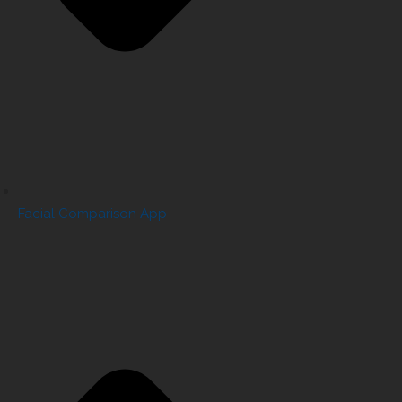
Facial Comparison App