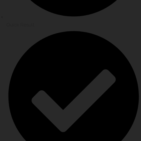
Quick Result