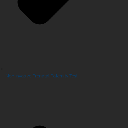
Non Invasive Prenatal Paternity Test