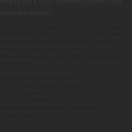
How to get a Court Ordered Paternity Test
without a lawyer?
To get a court order establishing paternity, you can apply for
services with the OAG or go through a child support review
procedure with child support professionals. A paternity
petition or an agreed-upon order may arise from a court order.
Although the procedure varies by state, it usually entails the
following steps:
1. Determine Which Court Is Correct
2. Fill out the other forms and the petition.
3. Send the paperwork to the court.
4. Show up for the Hearing
5. Should the motion be granted, genetic testing
6. Prove Parenthood