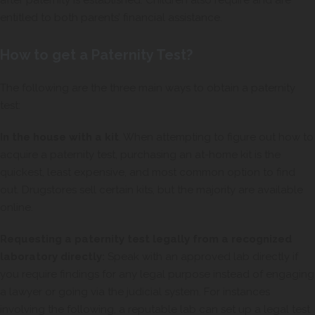
after paternity is established. Children also require and are
entitled to both parents’ financial assistance.
How to get a Paternity Test?
The following are the three main ways to obtain a paternity
test:
In the house with a kit
. When attempting to figure out how to
acquire a paternity test, purchasing an at-home kit is the
quickest, least expensive, and most common option to find
out. Drugstores sell certain kits, but the majority are available
online.
Requesting a paternity test legally from a recognized
laboratory directly:
Speak with an approved lab directly if
you require findings for any legal purpose instead of engaging
a lawyer or going via the judicial system. For instances
involving the following, a reputable lab can set up a legal test