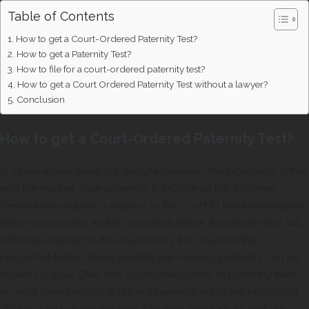
Table of Contents
How to get a Court-Ordered Paternity Test?
How to get a Paternity Test?
How to file for a court-ordered paternity test?
How to get a Court Ordered Paternity Test without a lawyer?
Conclusion
How to get a Court-Ordered Paternity Test?
In cases where there is a dispute between the biological father
and the mother over paternity, the Office of the Attorney
General may submit a petition to the court to have an alleged
father recognized as the biological father. A paternity test will
often be ordered in this situation by the court for the
purported father. When parents are married, paternity can be
shown by legal DNA test, acknowledgment of paternity filed,
or legal presumption. A father’s parental rights are protected