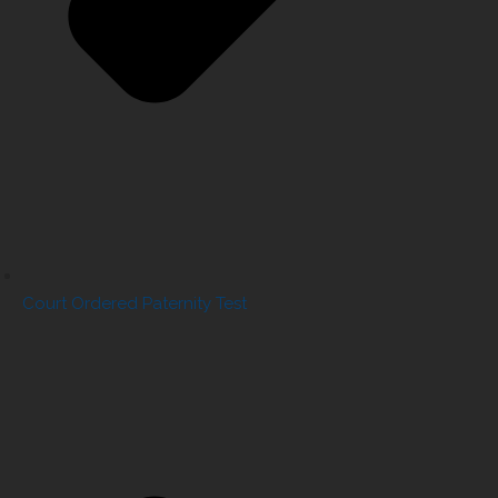
Court Ordered Paternity Test