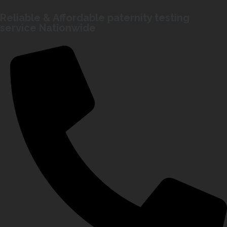
Reliable & Affordable paternity testing
service Nationwide