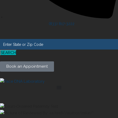
(833) 817-3222
SEARCH
Book an Appointment