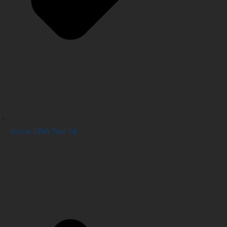
Home DNA Test Kit