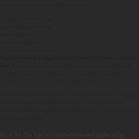
with findings that are admissible in court:
Rights of inheritance
Benefits of Adoption
Immigration
child assistance
Obtaining child custody
Finally, seeking a legal DNA test order to conduct a legal
test:
If you would like, your attorney may handle setting up
the test for you by preparing your case and requesting the
court to order one, should the judge find that it is required.
Most of the time, the paternity DNA test court orders it straight
from the lab and makes the necessary arrangements; the
court’s decision will determine whether or not you are required
to pay for the tests.
How to file for a court-ordered paternity