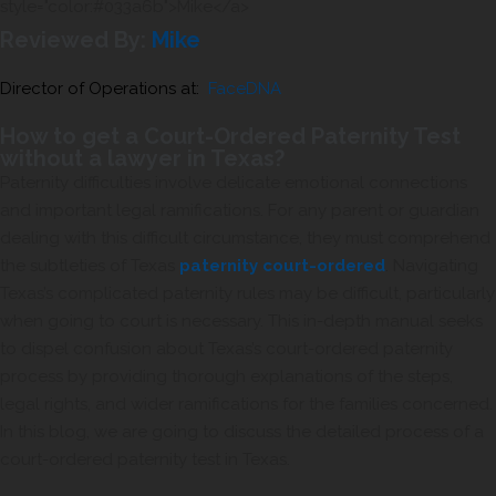
Reviewed By:
Mike
Director of Operations at:
FaceDNA
How to get a Court-Ordered Paternity Test
without a lawyer in Texas?
Paternity difficulties involve delicate emotional connections
and important legal ramifications. For any parent or guardian
dealing with this difficult circumstance, they must comprehend
the subtleties of Texas
paternity court-ordered
. Navigating
Texas’s complicated paternity rules may be difficult, particularly
when going to court is necessary. This in-depth manual seeks
to dispel confusion about Texas’s court-ordered paternity
process by providing thorough explanations of the steps,
legal rights, and wider ramifications for the families concerned.
In this blog, we are going to discuss the detailed process of a
court-ordered paternity test in Texas.