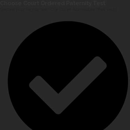
Choose Court Ordered Paternity Test
Secure your Rights With Our Court-Admissible DNA Tests!