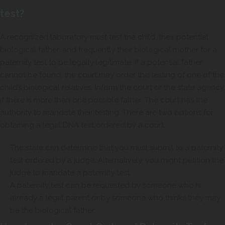
test?
A recognized laboratory must test the child, their potential
biological father, and frequently their biological mother for a
paternity test to be legally legitimate. If a potential father
cannot be found, the court may order the testing of one of the
child’s biological relatives. Inform the court or the state agency
if there is more than one possible father. The court has the
authority to mandate their testing. There are two options for
obtaining a legal DNA test ordered by a court.
The state can determine that you must submit to a paternity
test ordered by a judge. Alternatively, you might petition the
judge to mandate a paternity test.
A paternity test can be requested by someone who is
already a legal parent or by someone who thinks they may
be the biological father.