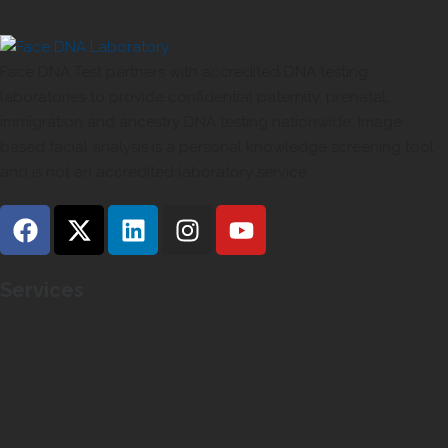
Face DNA Test partners with accredited DNA testing
laboratories to provide confidential paternity, prenatal,
immigration and ancestry DNA testing nationwide. Image
based facial analysis is a personal knowledge screening tool
and is not an accredited laboratory service.
Services