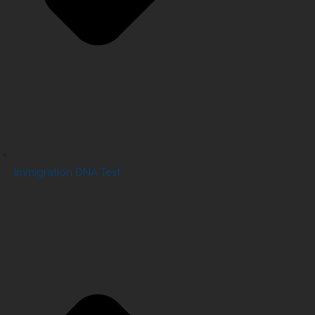
Immigration DNA Test