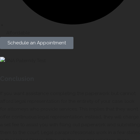
Affordable
Schedule an Appointment
Conclusion
If you want assistance completing the paperwork but cannot
afford legal representation for the entirety of your case, look
for attorneys who provide services. This implies that they won’t
offer continuous legal representation; instead, they will charge
a set fee to assist you with filling out paperwork and submitting
them to the court. Legal paraprofessionals work in a few states