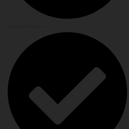
Private and Secure