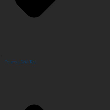
Forensic DNA Test