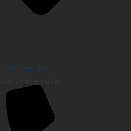
Facial Similarity Test
Contact Information