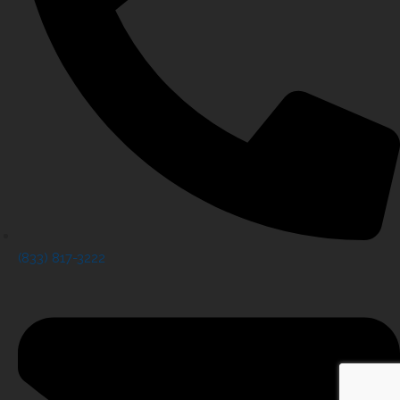
(833) 817-3222