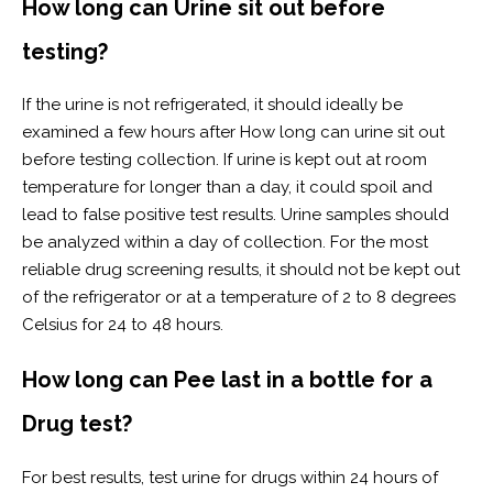
How long can Urine sit out before
testing?
If the urine is not refrigerated, it should ideally be
examined a few hours after How long can urine sit out
before testing collection. If urine is kept out at room
temperature for longer than a day, it could spoil and
lead to false positive test results. Urine samples should
be analyzed within a day of collection. For the most
reliable drug screening results, it should not be kept out
of the refrigerator or at a temperature of 2 to 8 degrees
Celsius for 24 to 48 hours.
How long can Pee last in a bottle for a
Drug test?
For best results, test urine for drugs within 24 hours of