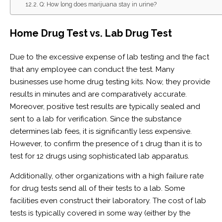
Q: How long does marijuana stay in urine?
Home Drug Test vs. Lab Drug Test
Due to the excessive expense of lab testing and the fact
that any employee can conduct the test. Many
businesses use home drug testing kits. Now, they provide
results in minutes and are comparatively accurate.
Moreover, positive test results are typically sealed and
sent to a lab for verification. Since the substance
determines lab fees, it is significantly less expensive.
However, to confirm the presence of 1 drug than it is to
test for 12 drugs using sophisticated lab apparatus.
Additionally, other organizations with a high failure rate
for drug tests send all of their tests to a lab. Some
facilities even construct their laboratory. The cost of lab
tests is typically covered in some way (either by the