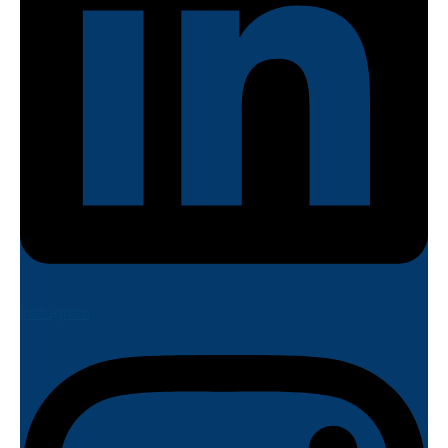
Instagram