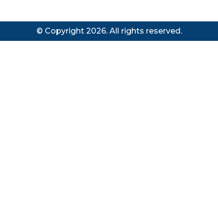
© Copyright 2026. All rights reserved.