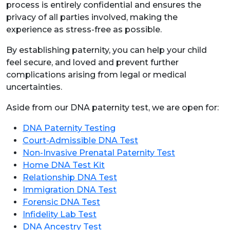
process is entirely confidential and ensures the
privacy of all parties involved, making the
experience as stress-free as possible.
By establishing paternity, you can help your child
feel secure, and loved and prevent further
complications arising from legal or medical
uncertainties.
Aside from our DNA paternity test, we are open for:
DNA Paternity Testing
Court-Admissible DNA Test
Non-Invasive Prenatal Paternity Test
Home DNA Test Kit
Relationship DNA Test
Immigration DNA Test
Forensic DNA Test
Infidelity Lab Test
DNA Ancestry Test