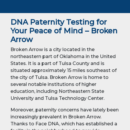
DNA Paternity Testing for
Your Peace of Mind – Broken
Arrow
Broken Arrow is a city located in the
northeastern part of Oklahoma in the United
States. It is a part of Tulsa County and is
situated approximately 15 miles southeast of
the city of Tulsa. Broken Arrow is home to
several notable institutions of higher
education, including Northeastern State
University and Tulsa Technology Center.
Moreover, paternity concerns have lately been
increasingly prevalent in Broken Arrow.
Thanks to Face DNA, which has established a