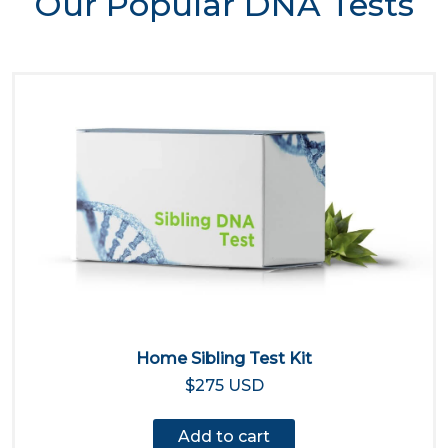
Our Popular DNA Tests
Home Sibling Test Kit
$275 USD
Add to cart