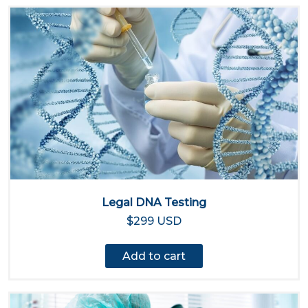
Legal DNA Testing
$299 USD
Add to cart