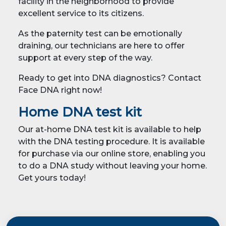
facility in the neighborhood to provide
excellent service to its citizens.
As the paternity test can be emotionally
draining, our technicians are here to offer
support at every step of the way.
Ready to get into DNA diagnostics? Contact
Face DNA right now!
Home DNA test kit
Our at-home DNA test kit is available to help
with the DNA testing procedure. It is available
for purchase via our online store, enabling you
to do a DNA study without leaving your home.
Get yours today!