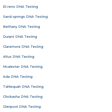
El-reno DNA Testing
Sand-springs DNA Testing
Bethany DNA Testing
Durant DNA Testing
Claremore DNA Testing
Altus DNA Testing
Mcalester DNA Testing
Ada DNA Testing
Tahlequah DNA Testing
Chickasha DNA Testing
Glenpool DNA Testing