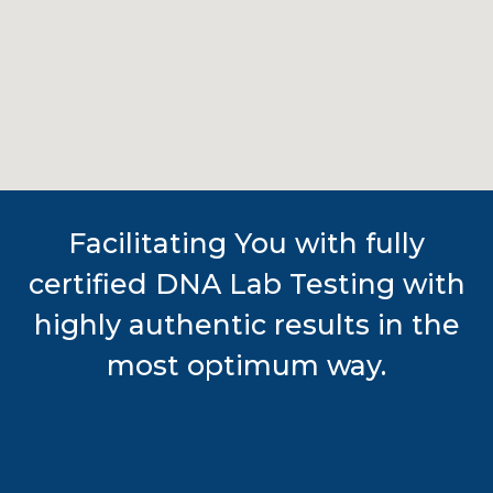
Facilitating You with fully
certified DNA Lab Testing with
highly authentic results in the
most optimum way.