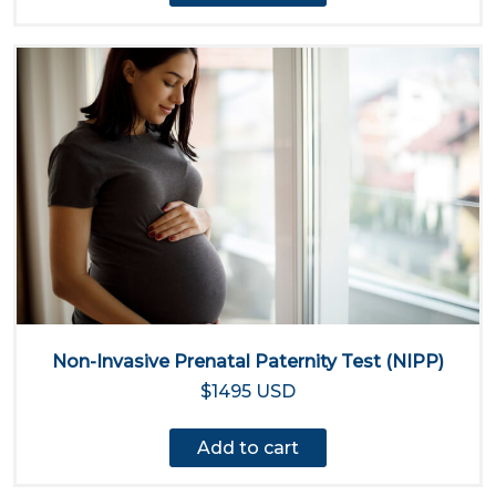
Non-Invasive Prenatal Paternity Test (NIPP)
$1495 USD
Add to cart