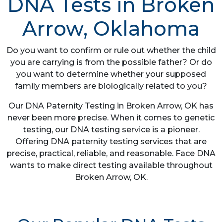
DNA Tests in Broken
Arrow, Oklahoma
Do you want to confirm or rule out whether the child
you are carrying is from the possible father? Or do
you want to determine whether your supposed
family members are biologically related to you?
Our DNA Paternity Testing in Broken Arrow, OK has
never been more precise. When it comes to genetic
testing, our DNA testing service is a pioneer.
Offering DNA paternity testing services that are
precise, practical, reliable, and reasonable. Face DNA
wants to make direct testing available throughout
Broken Arrow, OK.