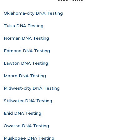
Oklahoma-city DNA Testing
Tulsa DNA Testing
Norman DNA Testing
Edmond DNA Testing
Lawton DNA Testing
Moore DNA Testing
Midwest-city DNA Testing
Stillwater DNA Testing
Enid DNA Testing
Owasso DNA Testing
Muskogee DNA Testing