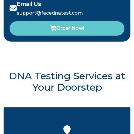
Email Us
support@facednatest.com
Order Now!
DNA Testing Services at
Your Doorstep