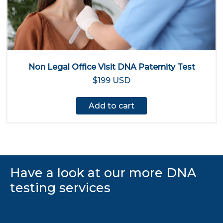
Non Legal Office Visit DNA Paternity Test
$199 USD
Add to cart
Have a look at our more DNA
testing services