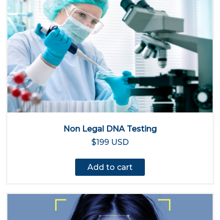
Non Legal DNA Testing
$199 USD
Add to cart