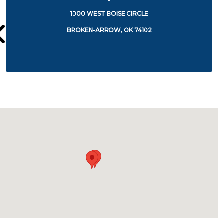
1000 WEST BOISE CIRCLE
BROKEN-ARROW, OK 74102