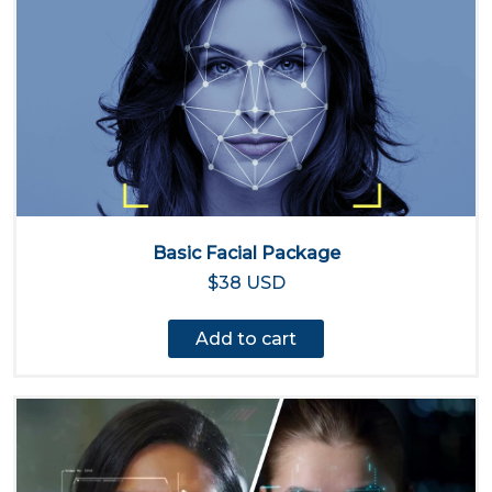
Basic Facial Package
$38 USD
Add to cart