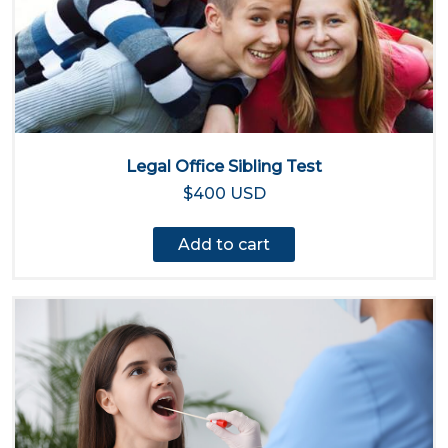
Legal Office Sibling Test
$400 USD
Add to cart