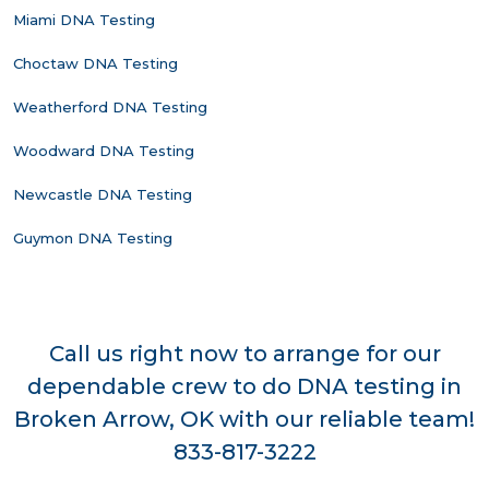
Miami DNA Testing
Choctaw DNA Testing
Weatherford DNA Testing
Woodward DNA Testing
Newcastle DNA Testing
Guymon DNA Testing
Call us right now to arrange for our
dependable crew to do DNA testing in
Broken Arrow, OK with our reliable team!
833-817-3222