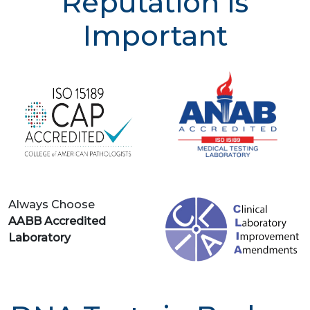
Reputation is
Important
Always Choose
AABB Accredited
Laboratory