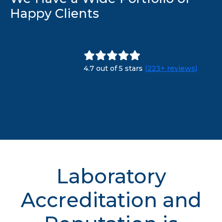
Happy Clients
4.7 out of 5 stars
(223+ reviews)
Laboratory
Accreditation and