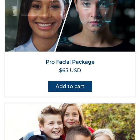
Pro Facial Package
$63 USD
Add to cart