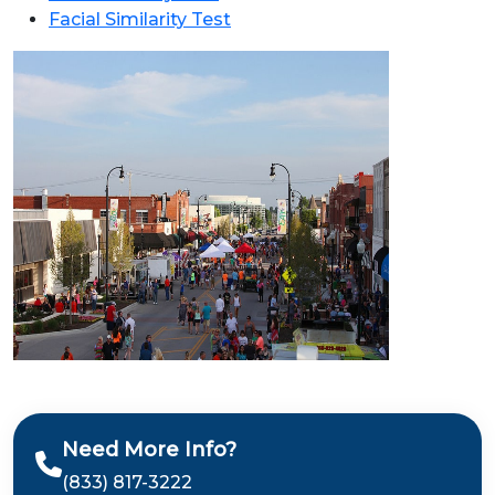
Facial Similarity Test
Need More Info?
(833) 817-3222