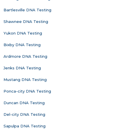
Bartlesville DNA Testing
Shawnee DNA Testing
Yukon DNA Testing
Bixby DNA Testing
Ardmore DNA Testing
Jenks DNA Testing
Mustang DNA Testing
Ponca-city DNA Testing
Duncan DNA Testing
Del-city DNA Testing
Sapulpa DNA Testing