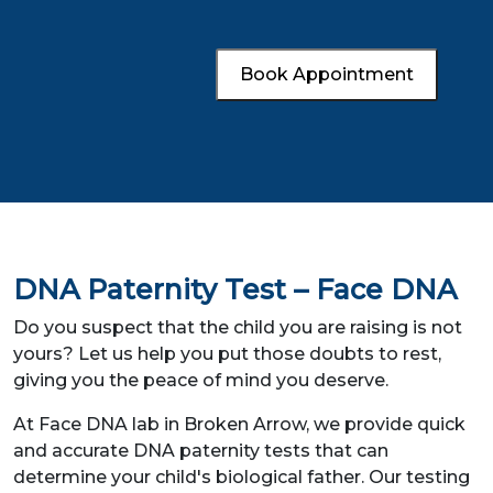
Book Appointment
DNA Paternity Test – Face DNA
Do you suspect that the child you are raising is not
yours? Let us help you put those doubts to rest,
giving you the peace of mind you deserve.
At Face DNA lab in Broken Arrow, we provide quick
and accurate DNA paternity tests that can
determine your child's biological father. Our testing