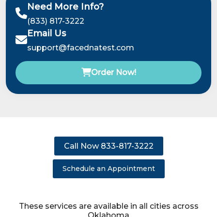
Need More Info?
(833) 817-3222
Email Us
support@facednatest.com
Order Now!
Call Now 833-817-3222
Schedule an Appointment
These services are available in all cities across
Oklahoma