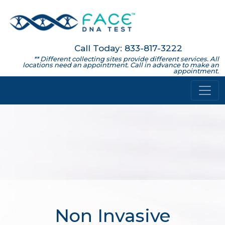
Call Today: 833-817-3222
** Different collecting sites provide different services. All
locations need an appointment. Call in advance to make an
appointment.
Non Invasive