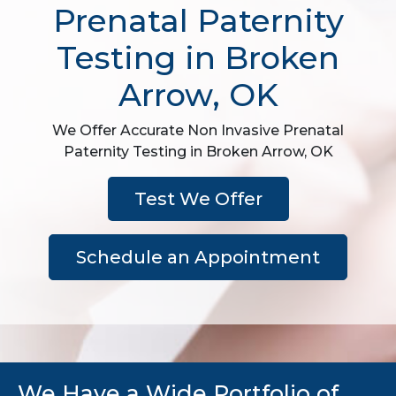
Prenatal Paternity
Testing in Broken
Arrow, OK
We Offer Accurate Non Invasive Prenatal
Paternity Testing in Broken Arrow, OK
Test We Offer
Schedule an Appointment
We Have a Wide Portfolio of