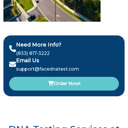
Need More Info?
(833) 817-3222
Email Us
support@facednatest.com
Order Now!