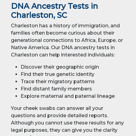
DNA Ancestry Tests in
Charleston, SC
Charleston has a history of immigration, and
families often become curious about their
generational connections to Africa, Europe, or
Native America. Our DNA ancestry tests in
Charleston can help interested individuals:
Discover their geographic origin
Find their true genetic identity
Trace their migratory patterns
Find distant family members
Explore maternal and paternal lineage
Your cheek swabs can answer all your
questions and provide detailed reports.
Although you cannot use these results for any
legal purposes, they can give you the clarity