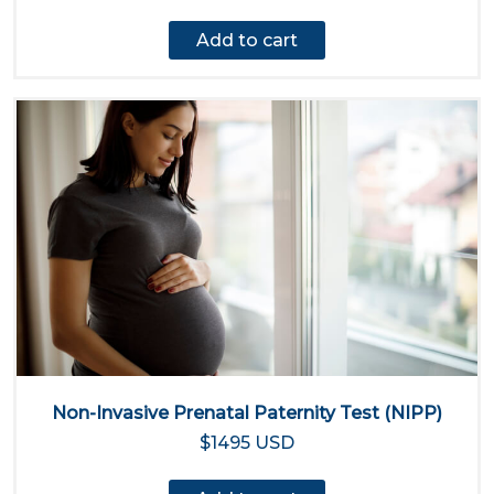
Add to cart
Non-Invasive Prenatal Paternity Test (NIPP)
$1495 USD