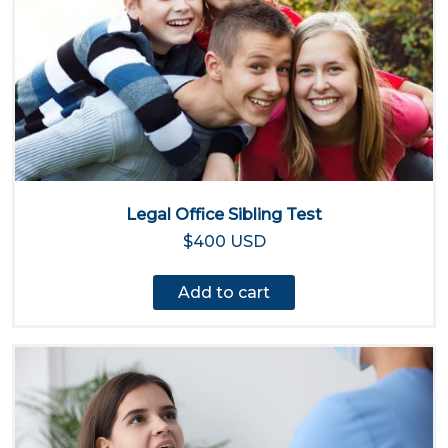
Legal Office Sibling Test
$400 USD
Add to cart