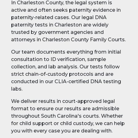
In Charleston County, the legal system is
active and often seeks paternity evidence in
paternity-related cases. Our legal DNA
paternity tests in Charleston are widely
trusted by government agencies and
attorneys in Charleston County Family Courts.
Our team documents everything from initial
consultation to ID verification, sample
collection, and lab analysis. Our tests follow
strict chain-of-custody protocols and are
conducted in our CLIA-certified DNA testing
labs.
We deliver results in court-approved legal
format to ensure our results are admissible
throughout South Carolina's courts. Whether
for child support or child custody, we can help
you with every case you are dealing with.