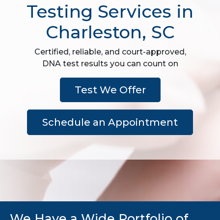
Testing Services in
Charleston, SC
Certified, reliable, and court-approved,
DNA test results you can count on
Test We Offer
Schedule an Appointment
We Have a Wide Portfolio of