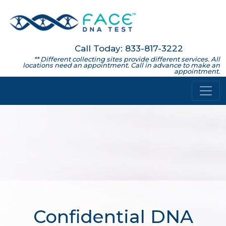
Call Today: 833-817-3222
** Different collecting sites provide different services. All
locations need an appointment. Call in advance to make an
appointment.
Confidential DNA