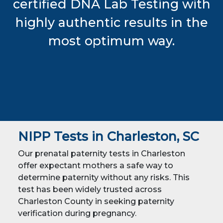
certified DNA Lab Testing with
highly authentic results in the
most optimum way.
NIPP Tests in Charleston, SC
Our prenatal paternity tests in Charleston
offer expectant mothers a safe way to
determine paternity without any risks. This
test has been widely trusted across
Charleston County in seeking paternity
verification during pregnancy.