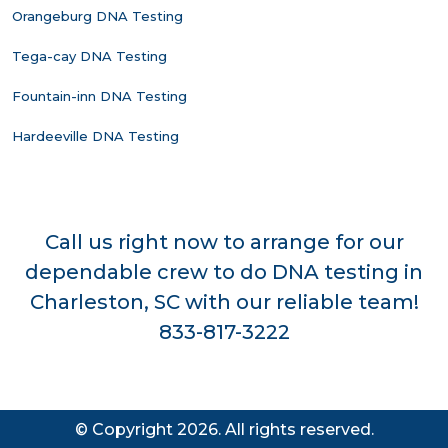
Orangeburg DNA Testing
Tega-cay DNA Testing
Fountain-inn DNA Testing
Hardeeville DNA Testing
Call us right now to arrange for our
dependable crew to do DNA testing in
Charleston, SC with our reliable team!
833-817-3222
© Copyright 2026. All rights reserved.