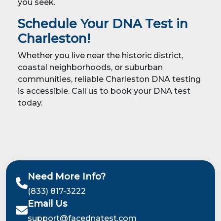
you seek.
Schedule Your DNA Test in
Charleston!
Whether you live near the historic district,
coastal neighborhoods, or suburban
communities, reliable Charleston DNA testing
is accessible. Call us to book your DNA test
today.
Need More Info?
(833) 817-3222
Email Us
support@facednatest.com