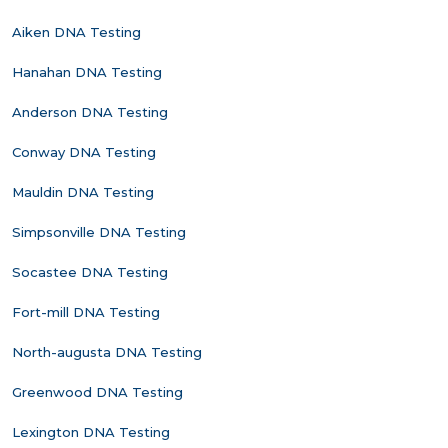
Aiken DNA Testing
Hanahan DNA Testing
Anderson DNA Testing
Conway DNA Testing
Mauldin DNA Testing
Simpsonville DNA Testing
Socastee DNA Testing
Fort-mill DNA Testing
North-augusta DNA Testing
Greenwood DNA Testing
Lexington DNA Testing