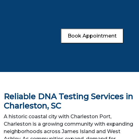
Book Appointment
Reliable DNA Testing Services in
Charleston, SC
A historic coastal city with Charleston Port,
Charleston is a growing community with expanding
neighborhoods across James Island and West
Ashley. As communities expand, demand for