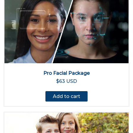
Pro Facial Package
$63 USD
Add to cart