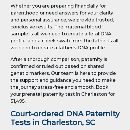
Whether you are preparing financially for
parenthood or need answers for your clarity
and personal assurance, we provide trusted,
conclusive results. The maternal blood
sample is all we need to create a fetal DNA
profile, and a cheek swab from the father is all
we need to create a father's DNA profile.
After a thorough comparison, paternity is
confirmed or ruled out based on shared
genetic markers. Our team is here to provide
the support and guidance you need to make
the journey stress-free and smooth. Book
your prenatal paternity test in Charleston for
$1,495.
Court-ordered DNA Paternity
Tests in Charleston, SC