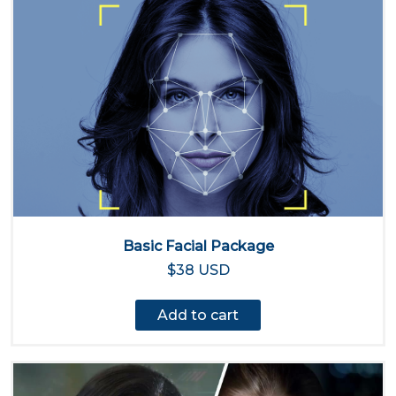
Basic Facial Package
$38 USD
Add to cart