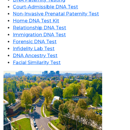
Court-Admissible DNA Test
Non-Invasive Prenatal Paternity Test
Home DNA Test Kit
Relationship DNA Test
Immigration DNA Test
Forensic DNA Test
Infidelity Lab Test
DNA Ancestry Test
Facial Similarity Test