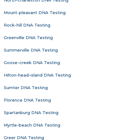
North-charleston DNA Testing
Mount-pleasant DNA Testing
Rock-hill DNA Testing
Greenville DNA Testing
Summerville DNA Testing
Goose-creek DNA Testing
Hilton-head-island DNA Testing
Sumter DNA Testing
Florence DNA Testing
Spartanburg DNA Testing
Myrtle-beach DNA Testing
Greer DNA Testing