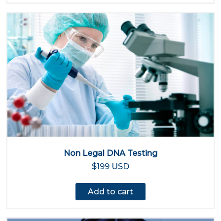
Non Legal DNA Testing
$199 USD
Add to cart