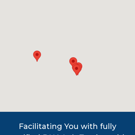
Facilitating You with fully