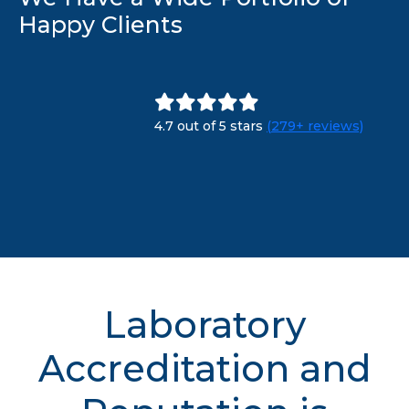
Happy Clients
4.7 out of 5 stars
(279+ reviews)
Laboratory
Accreditation and