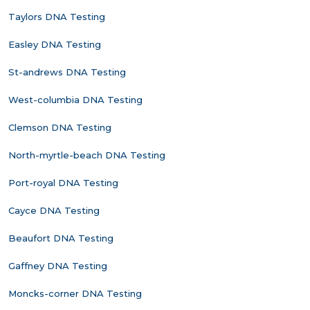
Taylors DNA Testing
Easley DNA Testing
St-andrews DNA Testing
West-columbia DNA Testing
Clemson DNA Testing
North-myrtle-beach DNA Testing
Port-royal DNA Testing
Cayce DNA Testing
Beaufort DNA Testing
Gaffney DNA Testing
Moncks-corner DNA Testing