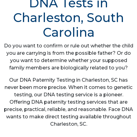
DNA Tests in
Charleston, South
Carolina
Do you want to confirm or rule out whether the child
you are carrying is from the possible father? Or do
you want to determine whether your supposed
family members are biologically related to you?
Our DNA Paternity Testing in Charleston, SC has
never been more precise. When it comes to genetic
testing, our DNA testing service is a pioneer.
Offering DNA paternity testing services that are
precise, practical, reliable, and reasonable. Face DNA
wants to make direct testing available throughout
Charleston, SC.