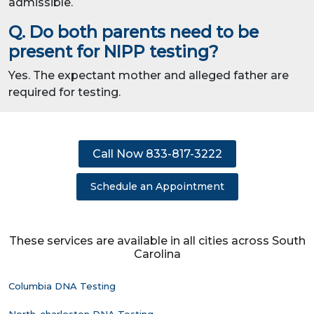
admissible.
Q. Do both parents need to be
present for NIPP testing?
Yes. The expectant mother and alleged father are
required for testing.
Call Now 833-817-3222
Schedule an Appointment
These services are available in all cities across South
Carolina
Columbia DNA Testing