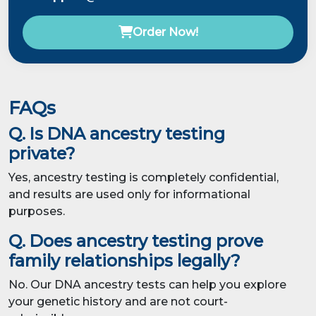
Order Now!
FAQs
Q. Is DNA ancestry testing
private?
Yes, ancestry testing is completely confidential,
and results are used only for informational
purposes.
Q. Does ancestry testing prove
family relationships legally?
No. Our DNA ancestry tests can help you explore
your genetic history and are not court-