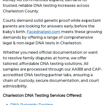
trusted, reliable DNA testing increases across
Charleston County.
Courts demand solid genetic proof while expectant
parents are looking for answers early, before the
baby’s birth.
Facednatest.com
meets these growing
demands by offering a range of comprehensive
legal & non-legal DNA tests in Charleston.
Whether you need official documentation or want
to resolve family disputes at home, we offer
tailored, affordable DNA testing solutions. All
samples are processed through our AABB and CAP-
accredited DNA testing partner labs, ensuring a
chain of custody, secure documentation, and court
admissibility.
Charleston DNA Testing Services Offered:
DNA Paternity Testing