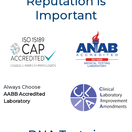
Reputation is
Important
Always Choose
AABB Accredited
Laboratory