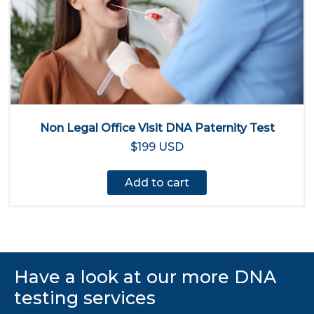
Non Legal Office Visit DNA Paternity Test
$199 USD
Add to cart
Have a look at our more DNA
testing services