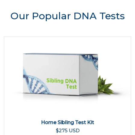
Our Popular DNA Tests
Home Sibling Test Kit
$275 USD