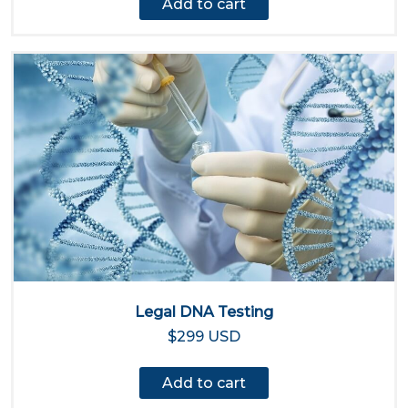
Add to cart
Legal DNA Testing
$299 USD
Add to cart