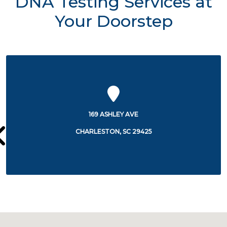
DNA Testing Services at
Your Doorstep
9 ASHLEY AVE
2095 HENRY
ESTON, SC 29425
CHARLES