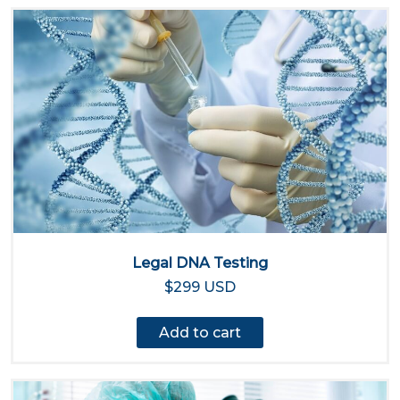
Legal DNA Testing
$299 USD
Add to cart