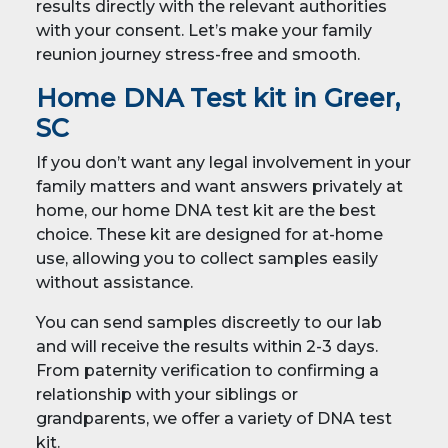
results directly with the relevant authorities
with your consent. Let’s make your family
reunion journey stress-free and smooth.
Home DNA Test kit in Greer,
SC
If you don’t want any legal involvement in your
family matters and want answers privately at
home, our home DNA test kit are the best
choice. These kit are designed for at-home
use, allowing you to collect samples easily
without assistance.
You can send samples discreetly to our lab
and will receive the results within 2-3 days.
From paternity verification to confirming a
relationship with your siblings or
grandparents, we offer a variety of DNA test
kit.