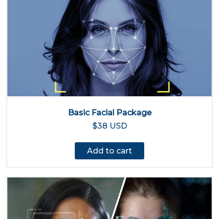
Basic Facial Package
$38 USD
Add to cart