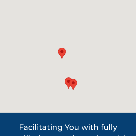
Facilitating You with fully