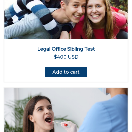
Legal Office Sibling Test
$400 USD
Add to cart