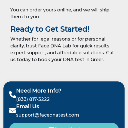
You can order yours online, and we will ship
them to you.
Ready to Get Started!
Whether for legal reasons or for personal
clarity, trust Face DNA Lab for quick results,
expert support, and affordable solutions. Call
us today to book your DNA test in Greer.
Need More Info?
(833) 817-3222
Email Us
support@facednatest.com