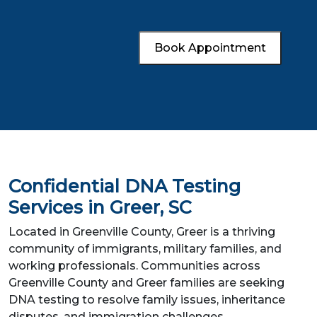
Book Appointment
Confidential DNA Testing
Services in Greer, SC
Located in Greenville County, Greer is a thriving
community of immigrants, military families, and
working professionals. Communities across
Greenville County and Greer families are seeking
DNA testing to resolve family issues, inheritance
disputes, and immigration challenges.