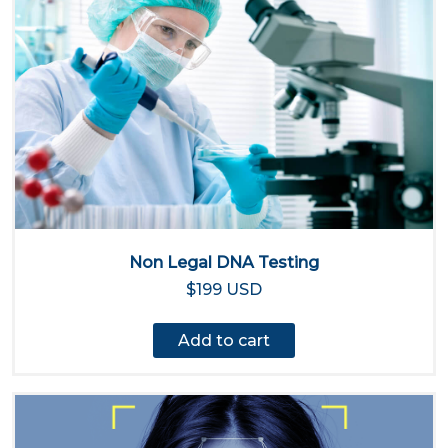
Non Legal DNA Testing
$199 USD
Add to cart