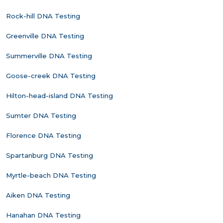
Rock-hill DNA Testing
Greenville DNA Testing
Summerville DNA Testing
Goose-creek DNA Testing
Hilton-head-island DNA Testing
Sumter DNA Testing
Florence DNA Testing
Spartanburg DNA Testing
Myrtle-beach DNA Testing
Aiken DNA Testing
Hanahan DNA Testing