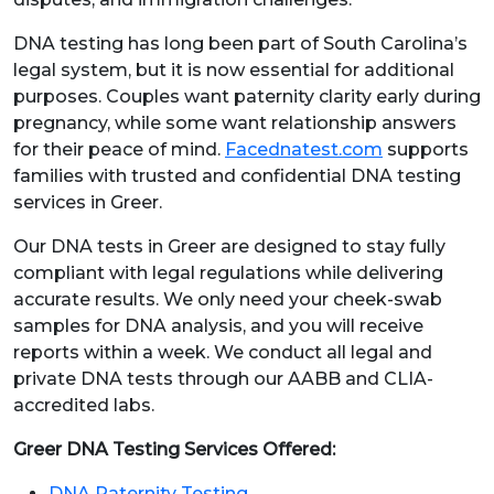
DNA testing has long been part of South Carolina’s
legal system, but it is now essential for additional
purposes. Couples want paternity clarity early during
pregnancy, while some want relationship answers
for their peace of mind.
Facednatest.com
supports
families with trusted and confidential DNA testing
services in Greer.
Our DNA tests in Greer are designed to stay fully
compliant with legal regulations while delivering
accurate results. We only need your cheek-swab
samples for DNA analysis, and you will receive
reports within a week. We conduct all legal and
private DNA tests through our AABB and CLIA-
accredited labs.
Greer DNA Testing Services Offered:
DNA Paternity Testing