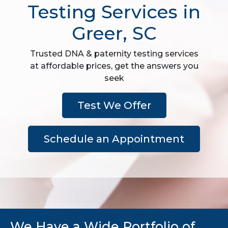
Testing Services in
Greer, SC
Trusted DNA & paternity testing services
at affordable prices, get the answers you
seek
Test We Offer
Schedule an Appointment
We Have a Wide Portfolio of