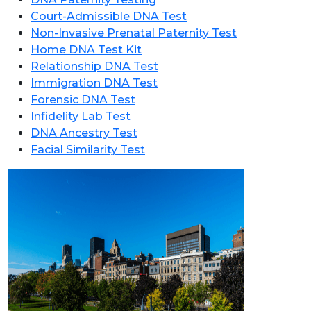
Court-Admissible DNA Test
Non-Invasive Prenatal Paternity Test
Home DNA Test Kit
Relationship DNA Test
Immigration DNA Test
Forensic DNA Test
Infidelity Lab Test
DNA Ancestry Test
Facial Similarity Test