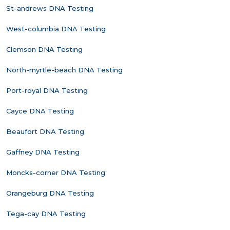
St-andrews DNA Testing
West-columbia DNA Testing
Clemson DNA Testing
North-myrtle-beach DNA Testing
Port-royal DNA Testing
Cayce DNA Testing
Beaufort DNA Testing
Gaffney DNA Testing
Moncks-corner DNA Testing
Orangeburg DNA Testing
Tega-cay DNA Testing