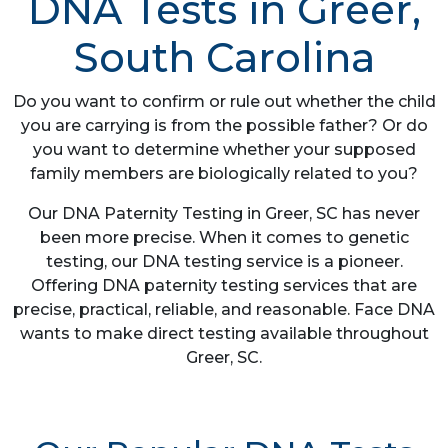
DNA Tests in Greer,
South Carolina
Do you want to confirm or rule out whether the child
you are carrying is from the possible father? Or do
you want to determine whether your supposed
family members are biologically related to you?
Our DNA Paternity Testing in Greer, SC has never
been more precise. When it comes to genetic
testing, our DNA testing service is a pioneer.
Offering DNA paternity testing services that are
precise, practical, reliable, and reasonable. Face DNA
wants to make direct testing available throughout
Greer, SC.