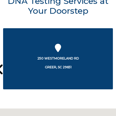
DNA Testing Services at
Your Doorstep
2700 E PHILLIPS RD
GREER, SC 29650