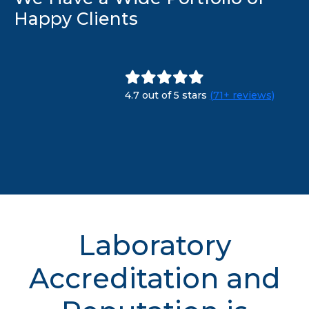
Happy Clients
4.7 out of 5 stars
(71+ reviews)
Laboratory
Accreditation and