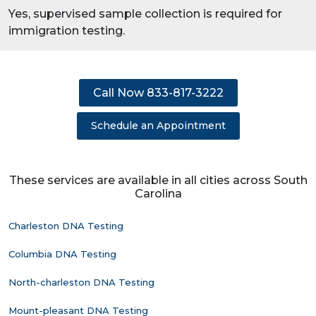
Yes, supervised sample collection is required for
immigration testing.
Call Now 833-817-3222
Schedule an Appointment
These services are available in all cities across South
Carolina
Charleston DNA Testing
Columbia DNA Testing
North-charleston DNA Testing
Mount-pleasant DNA Testing