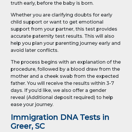
truth early, before the baby is born.
Whether you are clarifying doubts for early
child support or want to get emotional
support from your partner, this test provides
accurate paternity test results. This will also
help you plan your parenting journey early and
avoid later conflicts.
The process begins with an explanation of the
procedure, followed by a blood draw from the
mother and a cheek swab from the expected
father. You will receive the results within 3-7
days. If you’d like, we also offer a gender
reveal (Additional deposit required) to help
ease your journey.
Immigration DNA Tests in
Greer, SC