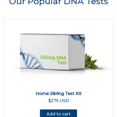
Our Popular DNA Tests
Home Sibling Test Kit
$275 USD
Add to cart