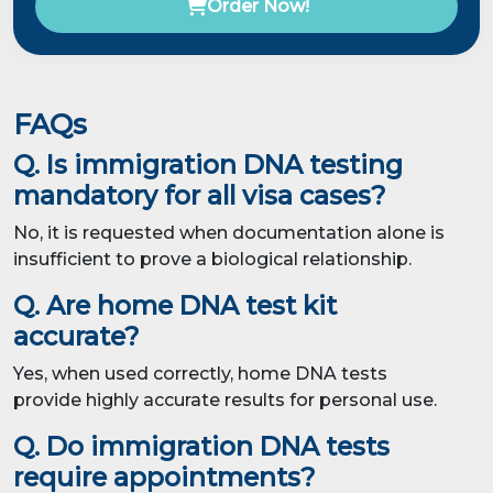
Order Now!
FAQs
Q. Is immigration DNA testing
mandatory for all visa cases?
No, it is requested when documentation alone is
insufficient to prove a biological relationship.
Q. Are home DNA test kit
accurate?
Yes, when used correctly, home DNA tests
provide highly accurate results for personal use.
Q. Do immigration DNA tests
require appointments?