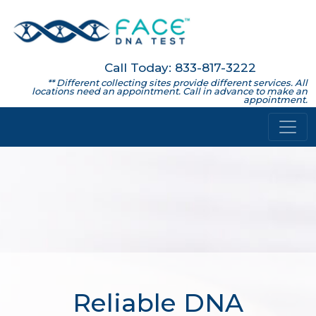
Call Today: 833-817-3222
** Different collecting sites provide different services. All
locations need an appointment. Call in advance to make an
appointment.
Reliable DNA