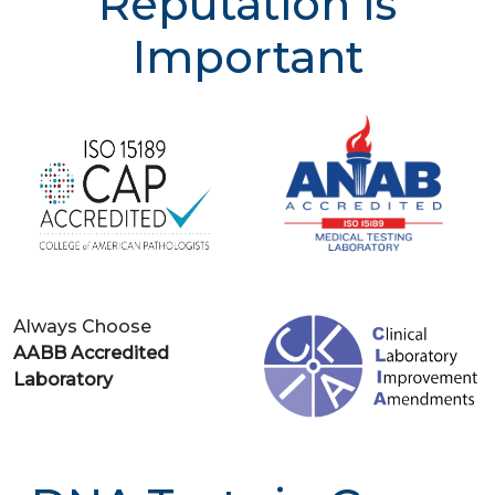
Reputation is
Important
Always Choose
AABB Accredited
Laboratory