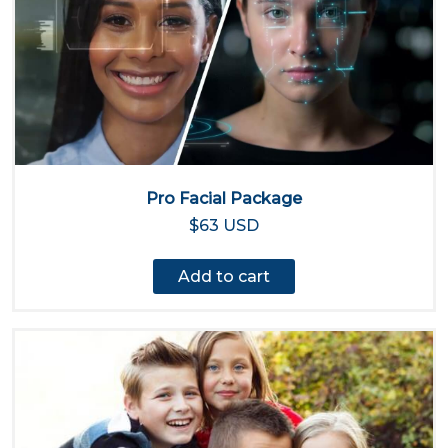
Pro Facial Package
$63 USD
Add to cart