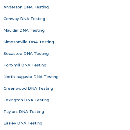
Anderson DNA Testing
Conway DNA Testing
Mauldin DNA Testing
Simpsonville DNA Testing
Socastee DNA Testing
Fort-mill DNA Testing
North-augusta DNA Testing
Greenwood DNA Testing
Lexington DNA Testing
Taylors DNA Testing
Easley DNA Testing