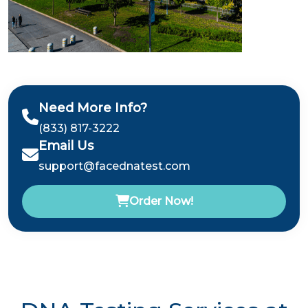
Need More Info?
(833) 817-3222
Email Us
support@facednatest.com
Order Now!