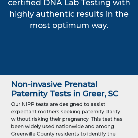
certified DNA Lab Testing with
highly authentic results in the
most optimum way.
Non-invasive Prenatal
Paternity Tests in Greer, SC
Our NIPP tests are designed to assist
expectant mothers seeking paternity clarity
without risking their pregnancy. This test has
been widely used nationwide and among
Greenville County residents to identify the