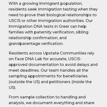
With a growing immigrant population,
residents seek immigration testing when they
need to prove their biological relationships to
USCIS or other immigration authorities. Our
immigration DNA tests in Greer can help
families with paternity verification, sibling
relationship confirmation, and
grandparentage verification.
Residents across Upstate Communities rely
on Face DNA Lab for accurate, USCIS-
approved documentation to avoid delays and
meet deadlines. Our team handles all the
sampling appointments for beneficiaries
(outside the US) and petitioners (inside the
US).
From sample collection to handling and
analysis, we document everything and share