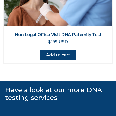
Non Legal Office Visit DNA Paternity Test
$199 USD
Add to cart
Have a look at our more DNA
testing services