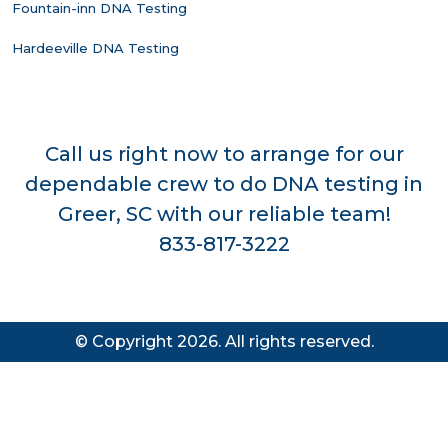
Fountain-inn DNA Testing
Hardeeville DNA Testing
Call us right now to arrange for our
dependable crew to do DNA testing in
Greer, SC with our reliable team!
833-817-3222
© Copyright 2026. All rights reserved.