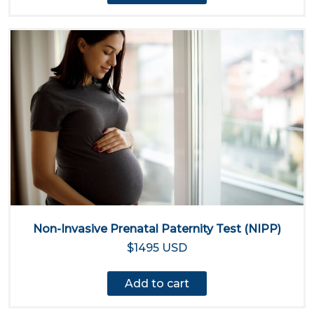
Non-Invasive Prenatal Paternity Test (NIPP)
$1495 USD
Add to cart