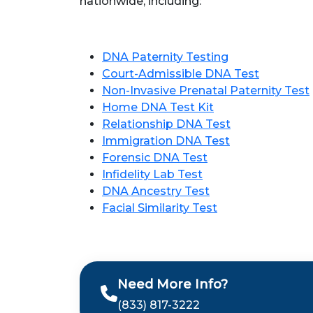
nationwide, including:
DNA Paternity Testing
Court-Admissible DNA Test
Non-Invasive Prenatal Paternity Test
Home DNA Test Kit
Relationship DNA Test
Immigration DNA Test
Forensic DNA Test
Infidelity Lab Test
DNA Ancestry Test
Facial Similarity Test
Need More Info?
(833) 817-3222