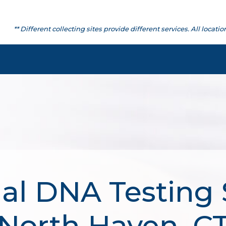
** Different collecting sites provide different services. All lo
al DNA Testing 
North Haven, C