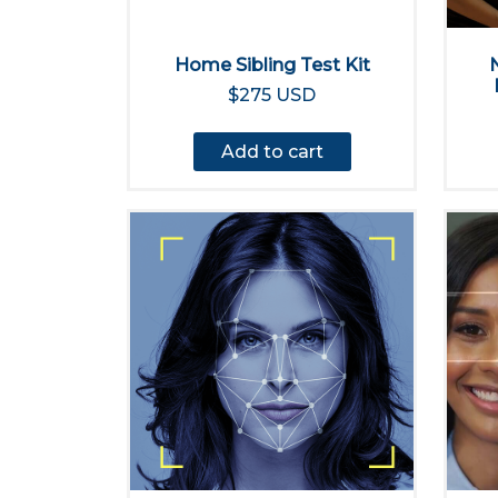
Home Sibling Test Kit
$275 USD
Add to cart