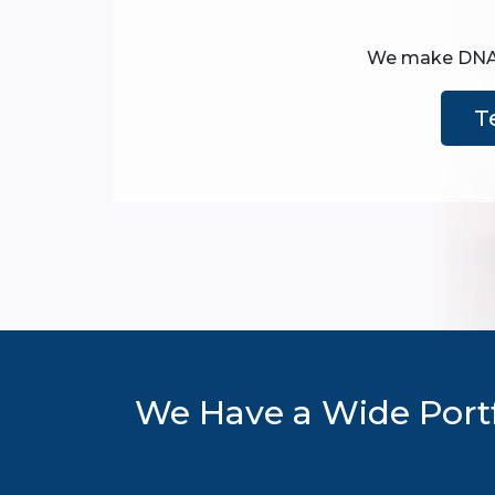
We make DNA te
T
We Have a Wide Portf