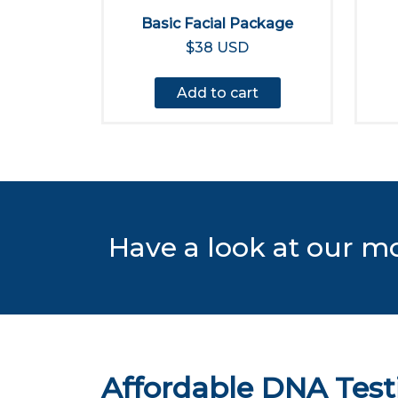
Basic Facial Package
$38 USD
Add to cart
Have a look at our m
Affordable DNA Test