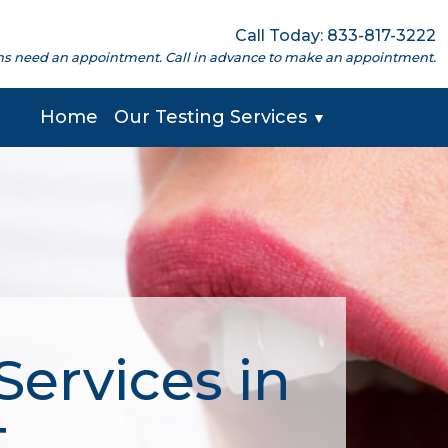
Call Today: 833-817-3222
cations need an appointment. Call in advance to make an appointment.
Home
Our Testing Services
▼
Services in
T