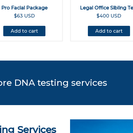
Pro Facial Package
Legal Office Sibling T
$63 USD
$400 USD
Add to cart
Add to cart
ore DNA testing services
ing Services