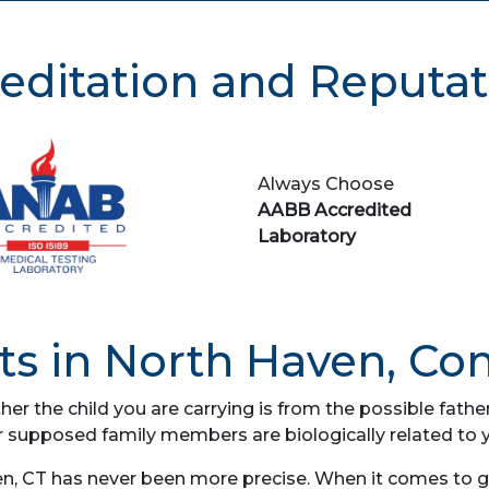
editation and Reputat
Always Choose
AABB Accredited
Laboratory
s in North Haven, Co
her the child you are carrying is from the possible fat
r supposed family members are biologically related to 
n, CT has never been more precise. When it comes to gen