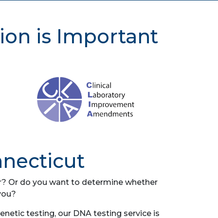
ion is Important
nnecticut
her? Or do you want to determine whether
you?
etic testing, our DNA testing service is