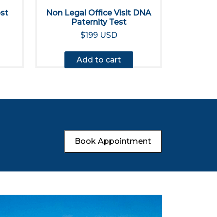
est
Non Legal Office Visit DNA
Paternity Test
$199 USD
Add to cart
Book Appointment