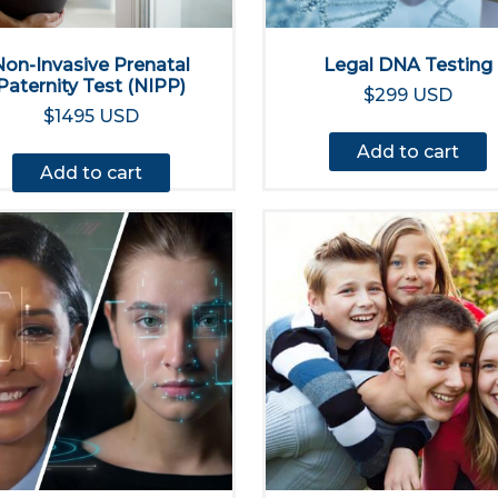
Non-Invasive Prenatal
Legal DNA Testing
Paternity Test (NIPP)
$299 USD
$1495 USD
Add to cart
Add to cart