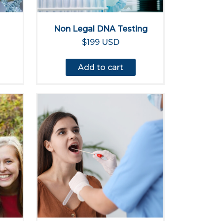
Non Legal DNA Testing
$199 USD
Add to cart