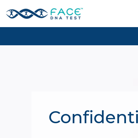
Confidenti