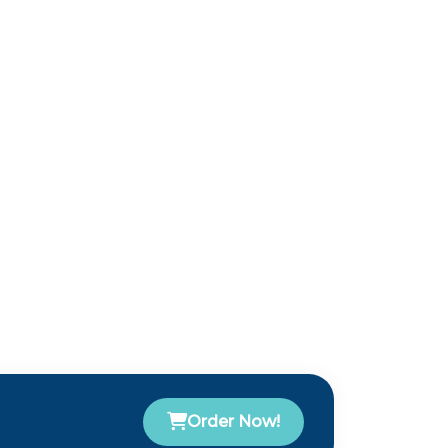
Order Now!