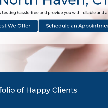
sting hassle-free and provide you with reliable and a
est We Offer
Schedule an Appointme
olio of Happy Clients