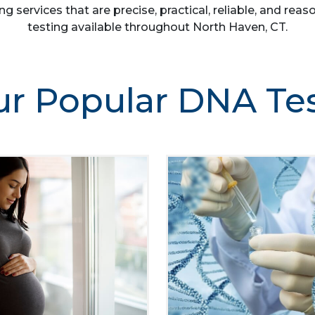
ng services that are precise, practical, reliable, and r
testing available throughout North Haven, CT.
r Popular DNA Te