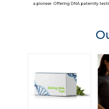
a pioneer. Offering DNA paternity testi
Ou