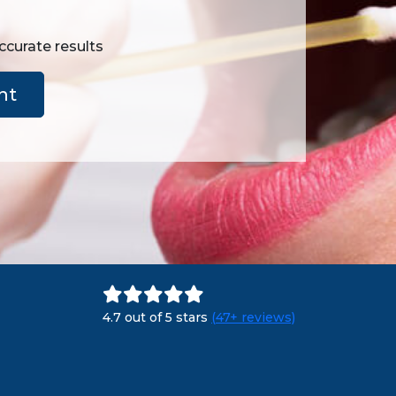
ccurate results
nt
4.7 out of 5 stars
(47+ reviews)