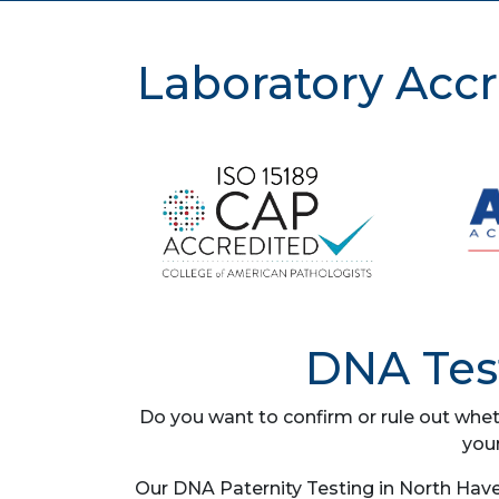
Laboratory Accr
DNA Test
Do you want to confirm or rule out whet
you
Our DNA Paternity Testing in North Have