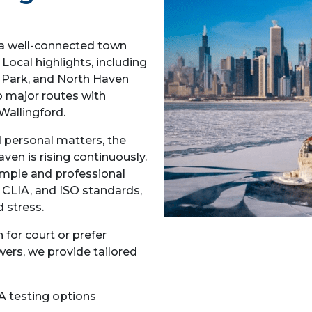
 a well-connected town
Local highlights, including
e Park, and North Haven
 major routes with
Wallingford.
d personal matters, the
en is rising continuously.
imple and professional
 CLIA, and ISO standards,
 stress.
for court or prefer
wers, we provide tailored
A testing options