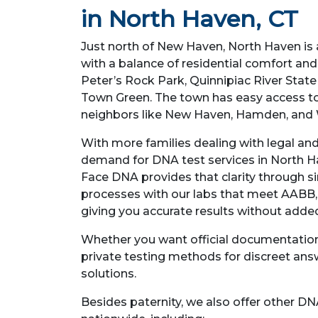
in North Haven, CT
Just north of New Haven, North Haven is
with a balance of residential comfort and 
Peter’s Rock Park, Quinnipiac River Stat
Town Green. The town has easy access to
neighbors like New Haven, Hamden, and 
With more families dealing with legal an
demand for DNA test services in North Hav
Face DNA provides that clarity through s
processes with our labs that meet AABB,
giving you accurate results without added
Whether you want official documentation 
private testing methods for discreet ans
solutions.
Besides paternity, we also offer other DN