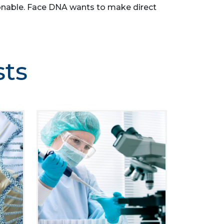
easonable. Face DNA wants to make direct
sts