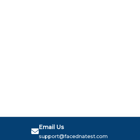
Email Us
support@facednatest.com