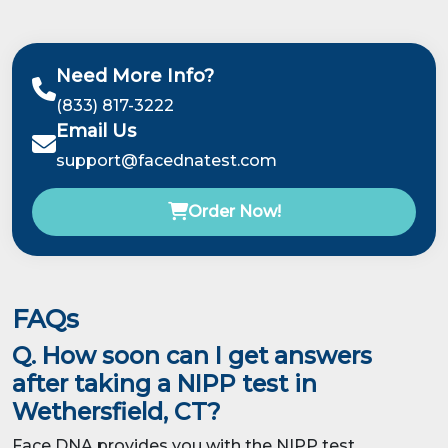
Need More Info?
(833) 817-3222
Email Us
support@facednatest.com
Order Now!
FAQs
Q. How soon can I get answers
after taking a NIPP test in
Wethersfield, CT?
Face DNA provides you with the NIPP test