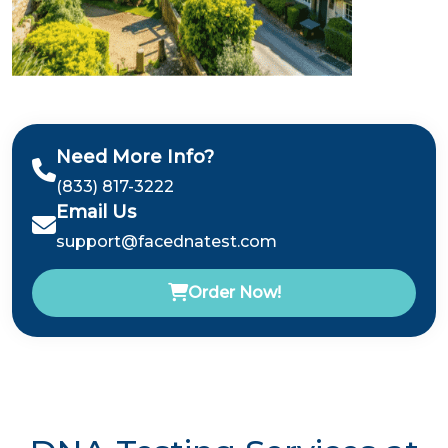
Need More Info?
(833) 817-3222
Email Us
support@facednatest.com
Order Now!