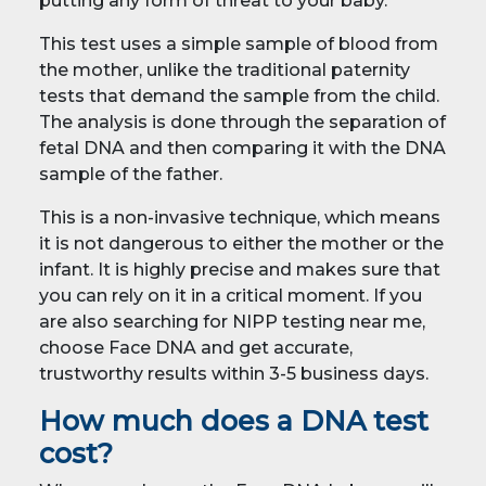
putting any form of threat to your baby.
This test uses a simple sample of blood from
the mother, unlike the traditional paternity
tests that demand the sample from the child.
The analysis is done through the separation of
fetal DNA and then comparing it with the DNA
sample of the father.
This is a non-invasive technique, which means
it is not dangerous to either the mother or the
infant. It is highly precise and makes sure that
you can rely on it in a critical moment. If you
are also searching for NIPP testing near me,
choose Face DNA and get accurate,
trustworthy results within 3-5 business days.
How much does a DNA test
cost?