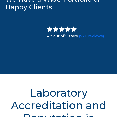
Happy Clients
4.7 out of 5 stars
(52+ reviews)
Laboratory
Accreditation and