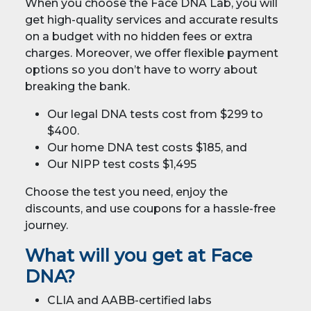
When you choose the Face DNA Lab, you will
get high-quality services and accurate results
on a budget with no hidden fees or extra
charges. Moreover, we offer flexible payment
options so you don’t have to worry about
breaking the bank.
Our legal DNA tests cost from $299 to
$400.
Our home DNA test costs $185, and
Our NIPP test costs $1,495
Choose the test you need, enjoy the
discounts, and use coupons for a hassle-free
journey.
What will you get at Face
DNA?
CLIA and AABB-certified labs