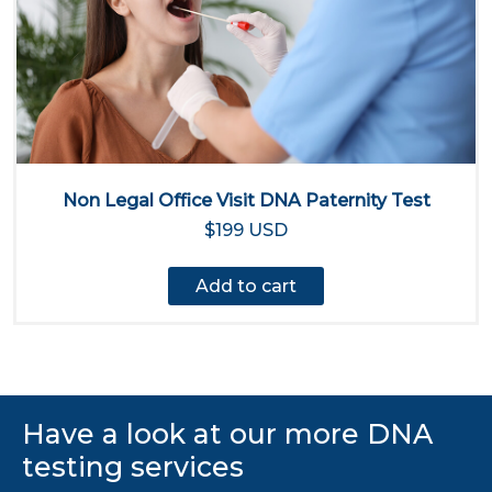
Non Legal Office Visit DNA Paternity Test
$199 USD
Add to cart
Have a look at our more DNA
testing services