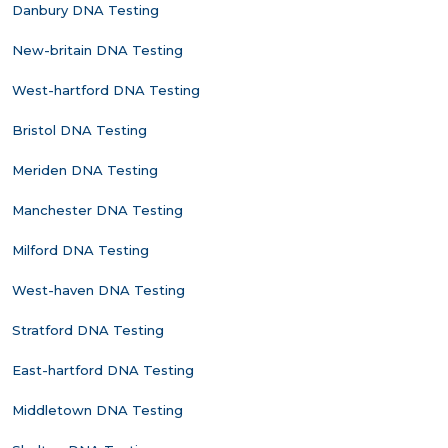
Danbury DNA Testing
New-britain DNA Testing
West-hartford DNA Testing
Bristol DNA Testing
Meriden DNA Testing
Manchester DNA Testing
Milford DNA Testing
West-haven DNA Testing
Stratford DNA Testing
East-hartford DNA Testing
Middletown DNA Testing