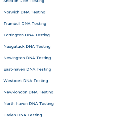
Shelton DNA Testing
Norwich DNA Testing
Trumbull DNA Testing
Torrington DNA Testing
Naugatuck DNA Testing
Newington DNA Testing
East-haven DNA Testing
Westport DNA Testing
New-london DNA Testing
North-haven DNA Testing
Darien DNA Testing