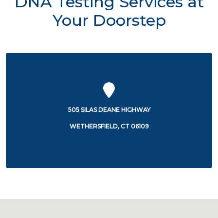
DNA Testing Services at
Your Doorstep
505 SILAS DEANE HIGHWAY
WETHERSFIELD, CT 06109