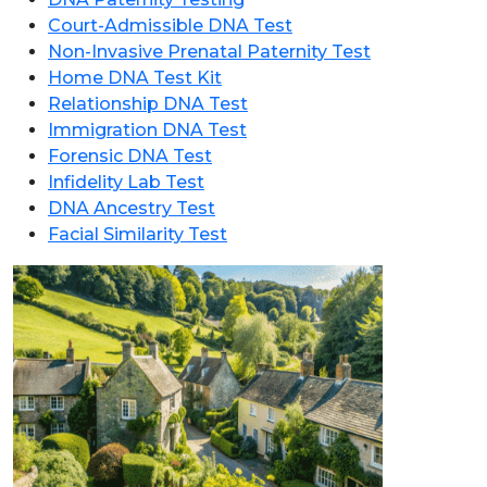
Court-Admissible DNA Test
Non-Invasive Prenatal Paternity Test
Home DNA Test Kit
Relationship DNA Test
Immigration DNA Test
Forensic DNA Test
Infidelity Lab Test
DNA Ancestry Test
Facial Similarity Test