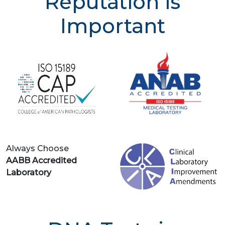
Reputation is
Important
Always Choose
AABB Accredited
Laboratory