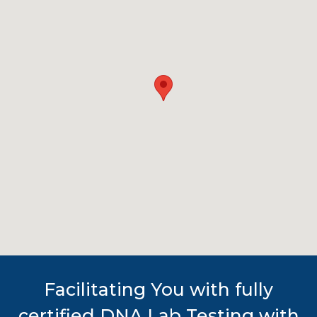
Facilitating You with fully
certified DNA Lab Testing with