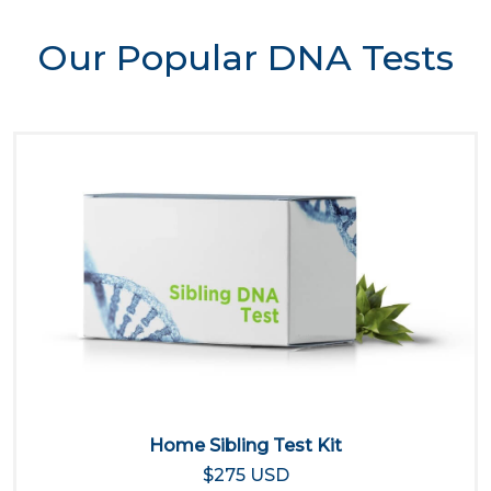
Our Popular DNA Tests
Home Sibling Test Kit
$275 USD