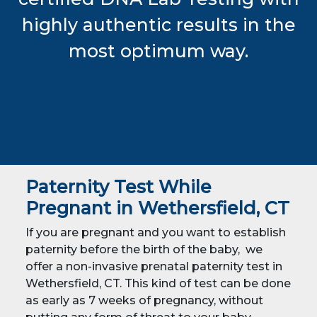
highly authentic results in the
most optimum way.
Paternity Test While
Pregnant in Wethersfield, CT
If you are pregnant and you want to establish
paternity before the birth of the baby, we
offer a non-invasive prenatal paternity test in
Wethersfield, CT. This kind of test can be done
as early as 7 weeks of pregnancy, without