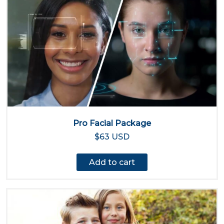
Pro Facial Package
$63 USD
Add to cart