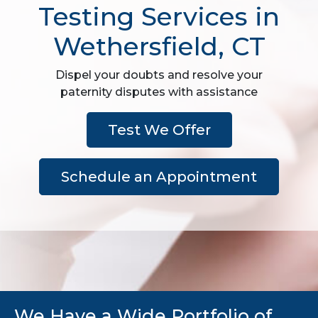
Testing Services in
Wethersfield, CT
Dispel your doubts and resolve your
paternity disputes with assistance
Test We Offer
Schedule an Appointment
We Have a Wide Portfolio of