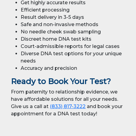
Get highly accurate results
Efficient processing
Result delivery in 3-5 days
Safe and non-invasive methods
No needle cheek swab sampling
Discreet home DNA test kits
Court-admissible reports for legal cases
Diverse DNA test options for your unique
needs
Accuracy and precision
Ready to Book Your Test?
From paternity to relationship evidence, we
have affordable solutions for all your needs.
Give us a call at
(833) 817-3222
and book your
appointment for a DNA test today!