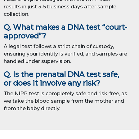
results in just 3-5 business days after sample
collection.
Q. What makes a DNA test “court-
approved”?
A legal test follows a strict chain of custody,
ensuring your identity is verified, and samples are
handled under supervision.
Q. Is the prenatal DNA test safe,
or does it involve any risk?
The NIPP test is completely safe and risk-free, as
we take the blood sample from the mother and
from the baby directly.