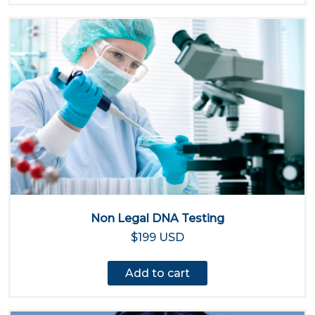
Non Legal DNA Testing
$199 USD
Add to cart