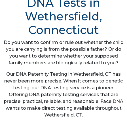
DNA Tests in
Wethersfield,
Connecticut
Do you want to confirm or rule out whether the child
you are carrying is from the possible father? Or do
you want to determine whether your supposed
family members are biologically related to you?
Our DNA Paternity Testing in Wethersfield, CT has
never been more precise. When it comes to genetic
testing, our DNA testing service is a pioneer.
Offering DNA paternity testing services that are
precise, practical, reliable, and reasonable. Face DNA
wants to make direct testing available throughout
Wethersfield, CT.