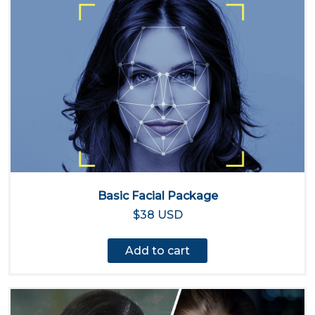
Basic Facial Package
$38 USD
Add to cart