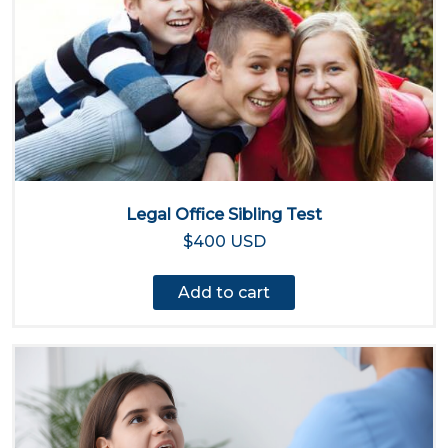
Legal Office Sibling Test
$400 USD
Add to cart