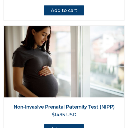
Add to cart
Non-Invasive Prenatal Paternity Test (NIPP)
$1495 USD