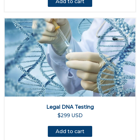
Add to cart
Legal DNA Testing
$299 USD
Add to cart