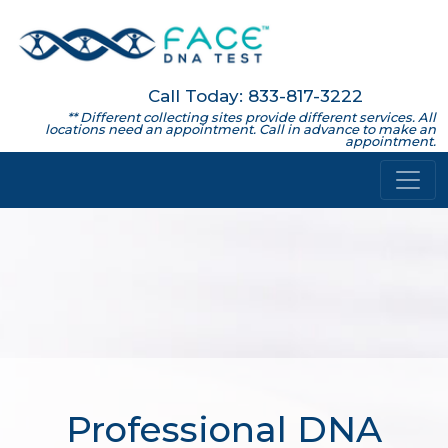
Call Today: 833-817-3222
** Different collecting sites provide different services. All
locations need an appointment. Call in advance to make an
appointment.
Professional DNA