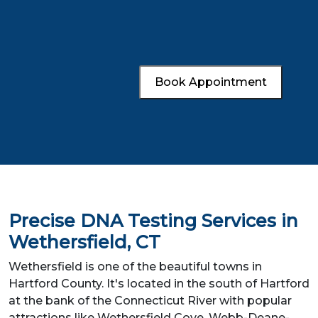
Book Appointment
Precise DNA Testing Services in
Wethersfield, CT
Wethersfield is one of the beautiful towns in
Hartford County. It's located in the south of Hartford
at the bank of the Connecticut River with popular
attractions like Wethersfield Cove, Webb-Deane-