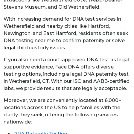
Stevens Museum, and Old Wethersfield.
With increasing demand for DNA test services in
Wethersfield and nearby cities like Hartford,
Newington, and East Hartford, residents often seek
DNA testing near me to confirm paternity or solve
legal child custody issues.
If you also need a court-approved DNA test as legal
supportive evidence, Face DNA offers diverse
testing options, including a legal DNA paternity test
in Wethersfield, CT.
With our ISO and AABB-certified
labs, we provide results that are legally acceptable.
Moreover, we are conveniently located at 6,000+
locations across the US to help families with the
clarity they seek, offering the following services
nationwide:
DNA Paternity Testing