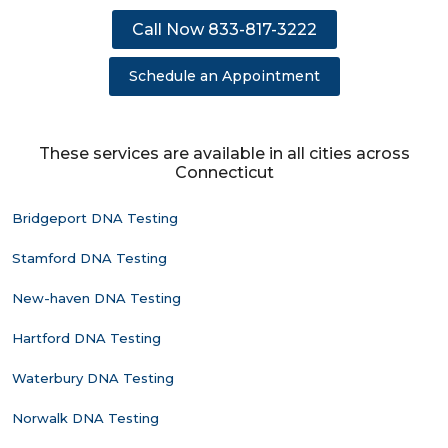
Call Now 833-817-3222
Schedule an Appointment
These services are available in all cities across
Connecticut
Bridgeport DNA Testing
Stamford DNA Testing
New-haven DNA Testing
Hartford DNA Testing
Waterbury DNA Testing
Norwalk DNA Testing