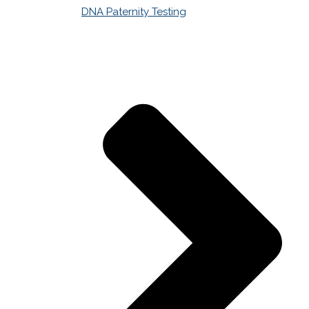
DNA Paternity Testing