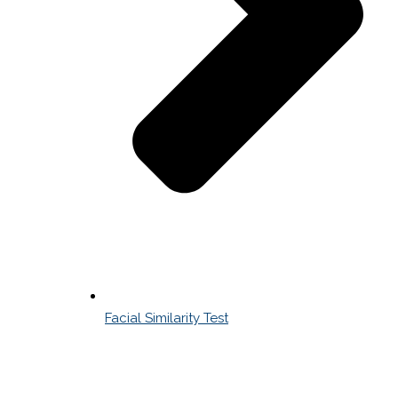
Facial Similarity Test