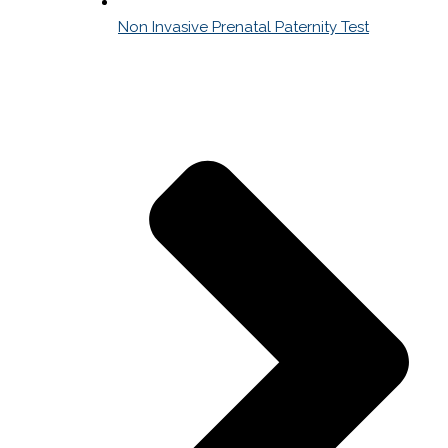
Non Invasive Prenatal Paternity Test