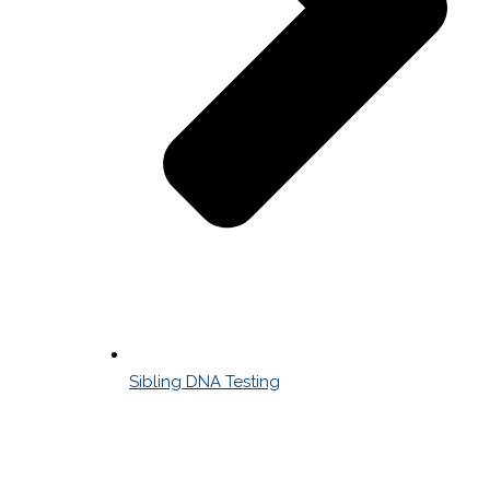
Sibling DNA Testing