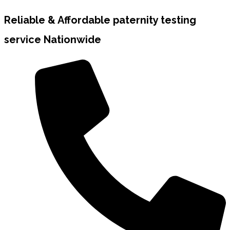
Reliable & Affordable paternity testing
service Nationwide