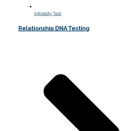
Infidelity Test
Relationship DNA Testing