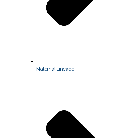
Maternal Lineage