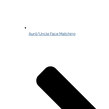
Aunt/Uncle Face Matching