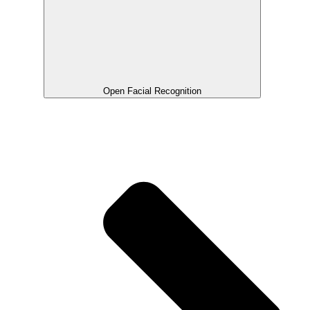
Open Facial Recognition