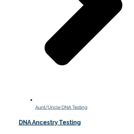
Aunt/Uncle DNA Testing
DNA Ancestry Testing