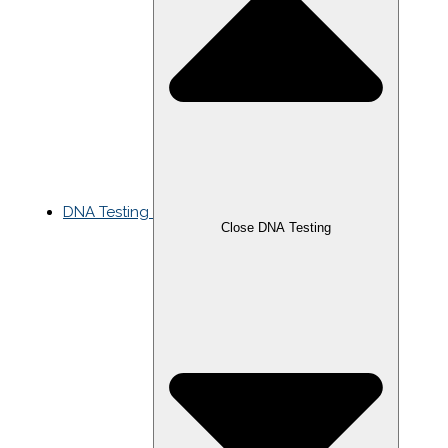
DNA Testing
Close DNA Testing