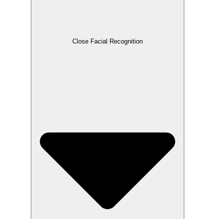
Close Facial Recognition