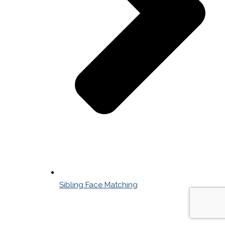
Sibling Face Matching