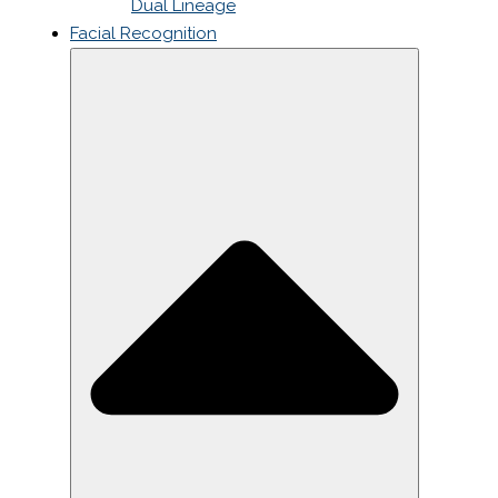
Dual Lineage
Facial Recognition