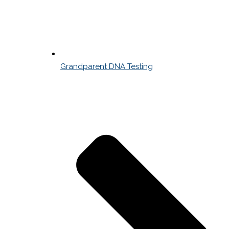
Grandparent DNA Testing