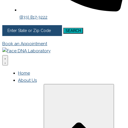
(833) 817-3222
SEARCH
Book an Appointment
Home
About Us