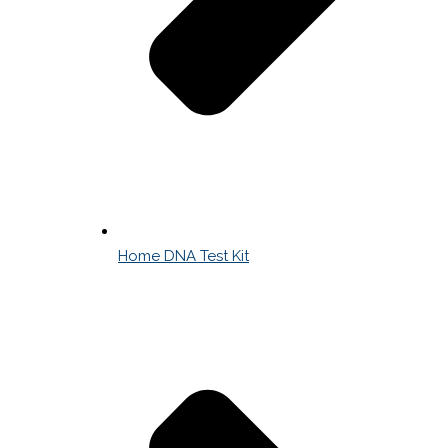
Home DNA Test Kit