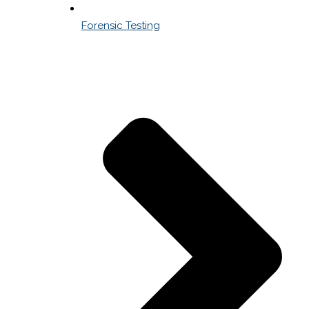
Forensic Testing