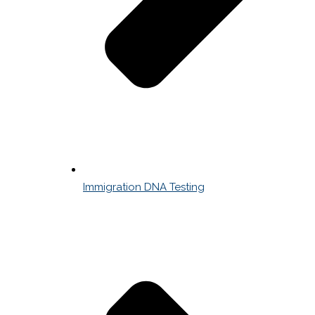
Immigration DNA Testing