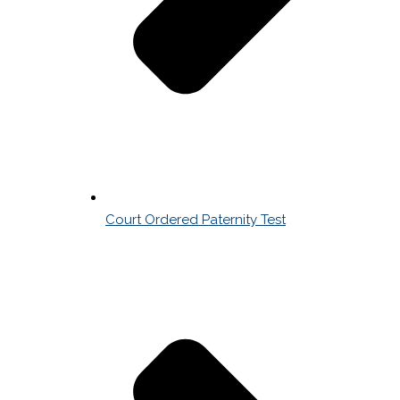
Court Ordered Paternity Test