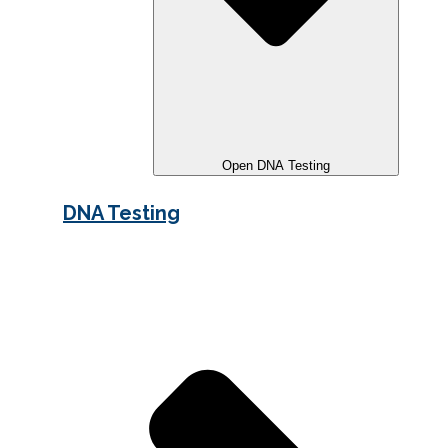
Open DNA Testing
DNA Testing