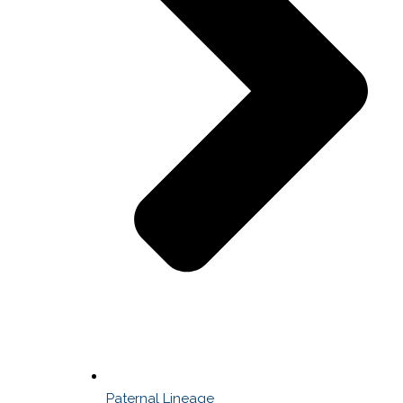
Paternal Lineage