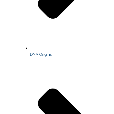
DNA Origins