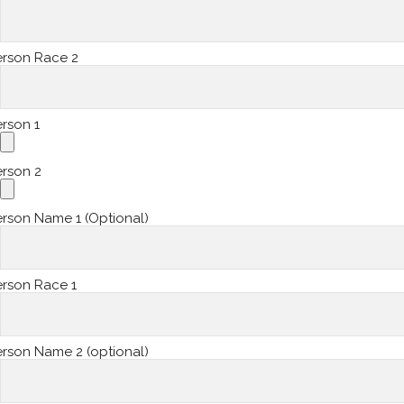
erson Race 2
rson 1
erson 2
rson Name 1 (Optional)
erson Race 1
rson Name 2 (optional)