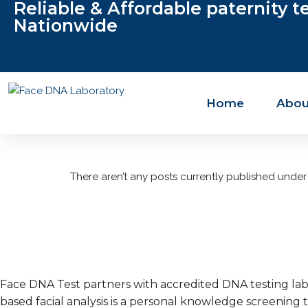
Reliable & Affordable paternity t
Nationwide
Home
Abou
There aren’t any posts currently published under 
Face DNA Test partners with accredited DNA testing labo
based facial analysis is a personal knowledge screening t