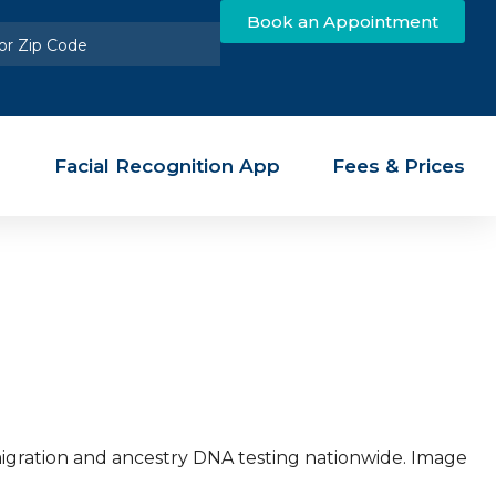
Book an Appointment
Facial Recognition App
Fees & Prices
mmigration and ancestry DNA testing nationwide. Image