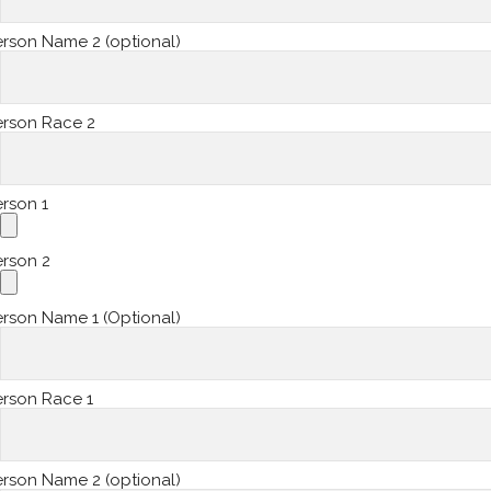
rson Name 2 (optional)
erson Race 2
rson 1
erson 2
rson Name 1 (Optional)
erson Race 1
rson Name 2 (optional)