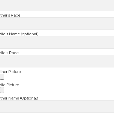
ther's Race
ild's Name (optional)
ild's Race
ther Picture
ild Picture
ther Name (Optional)