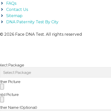
FAQs
Contact Us
Sitemap
DNA Paternity Test By City
© 2026 Face DNA Test. All rights reserved
elect Package
ther Picture
ild Picture
ther Name (Optional)