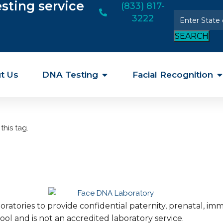
esting service
(833) 817-
3222
SEARCH
t Us
DNA Testing
Facial Recognition
this tag.
ratories to provide confidential paternity, prenatal, i
ool and is not an accredited laboratory service.