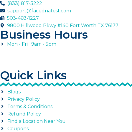
(833) 817-3222
support@facednatest.com
503-468-1227
9800 Hillwood Pkwy #140 Fort Worth TX 76177
Business Hours
Mon - Fri 9am - 5pm
Quick Links
Blogs
Privacy Policy
Terms & Conditions
Refund Policy
Find a Location Near You
Coupons