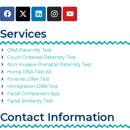
Services
DNA Paternity Test
Court Ordered Paternity Test
Non Invasive Prenatal Paternity Test
Home DNA Test Kit
Forensic DNA Test
Immigration DNA Test
Facial Comparison App
Facial Similarity Test
Contact Information