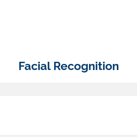
Facial Recognition