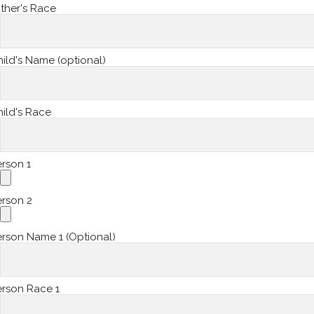
ther's Race
ild's Name (optional)
ild's Race
rson 1
erson 2
rson Name 1 (Optional)
erson Race 1