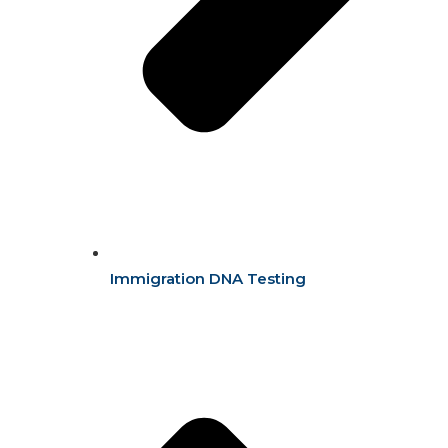
Immigration DNA Testing