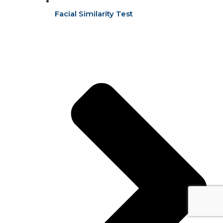
Facial Similarity Test