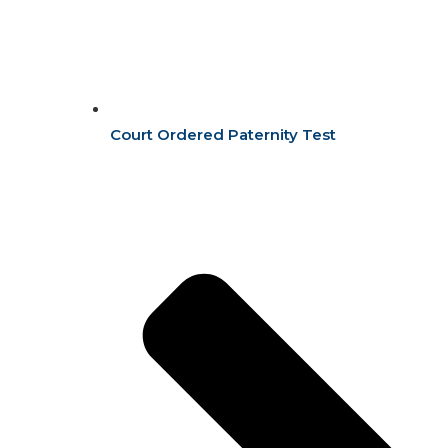
Court Ordered Paternity Test