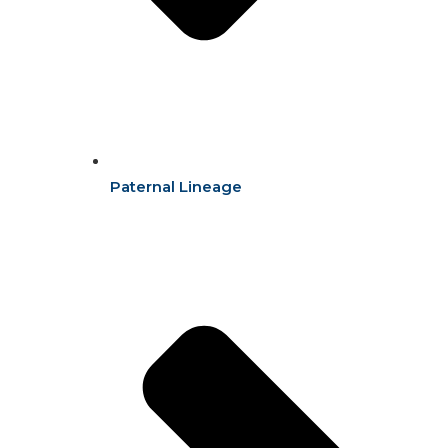
Paternal Lineage