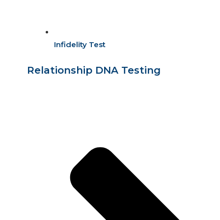
Infidelity Test
Relationship DNA Testing