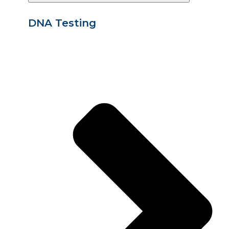
DNA Testing