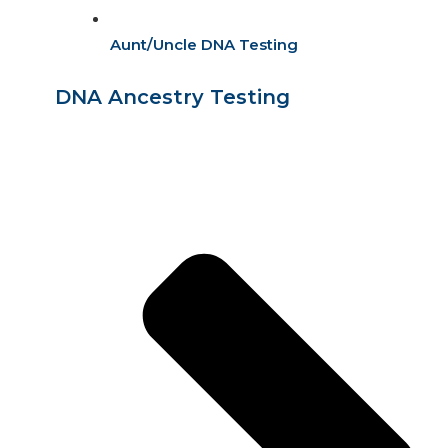
Aunt/Uncle DNA Testing
DNA Ancestry Testing