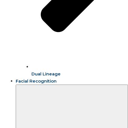
Dual Lineage
Facial Recognition