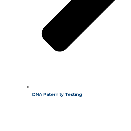
DNA Paternity Testing