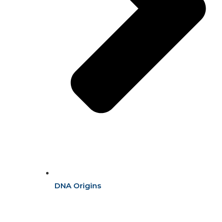
DNA Origins