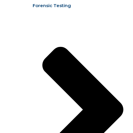
Forensic Testing