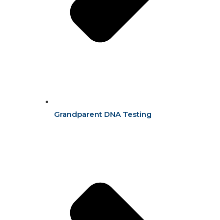
Grandparent DNA Testing