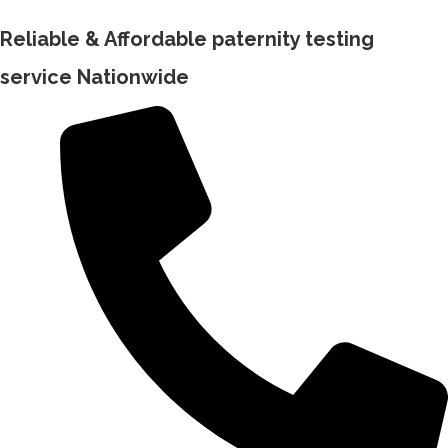
Reliable & Affordable paternity testing
service Nationwide