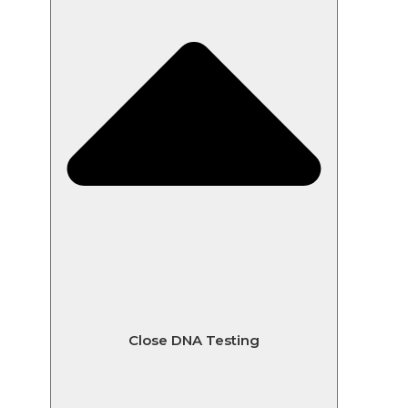
Close DNA Testing