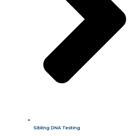
Sibling DNA Testing