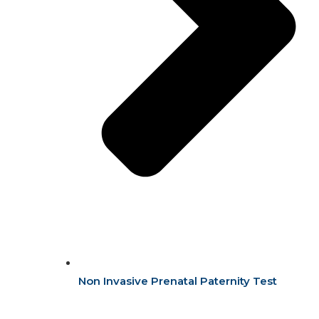
Non Invasive Prenatal Paternity Test