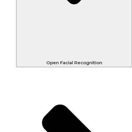
Open Facial Recognition