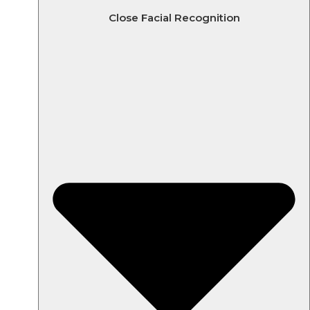
Close Facial Recognition