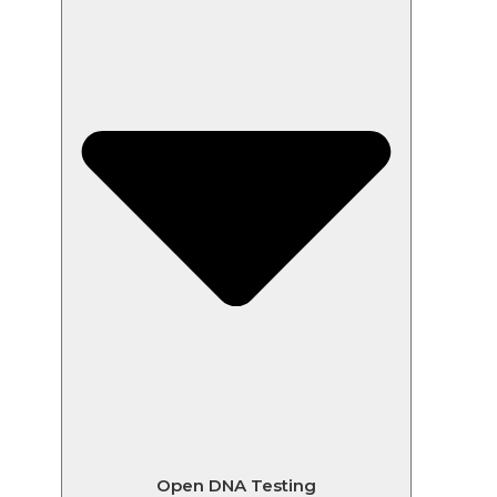
Open DNA Testing