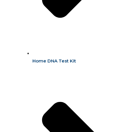
Home DNA Test Kit