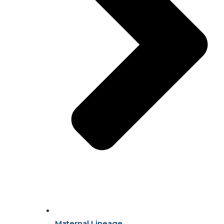
Maternal Lineage