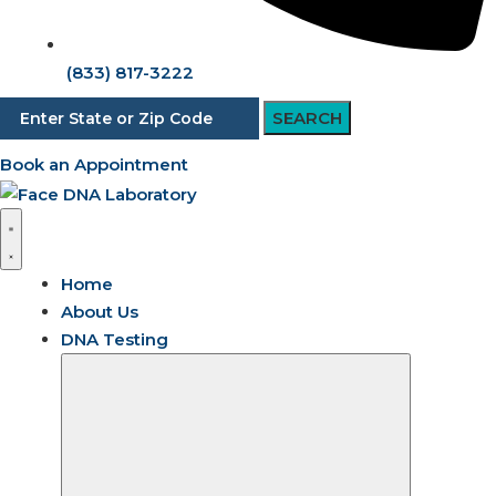
(833) 817-3222
SEARCH
Book an Appointment
Home
About Us
DNA Testing