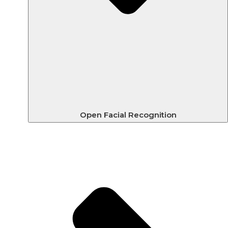
Open Facial Recognition