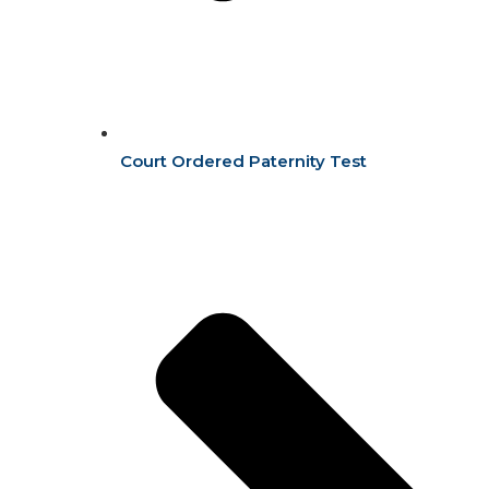
Court Ordered Paternity Test