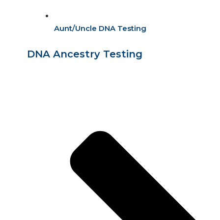
Aunt/Uncle DNA Testing
DNA Ancestry Testing