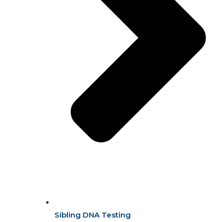
Sibling DNA Testing