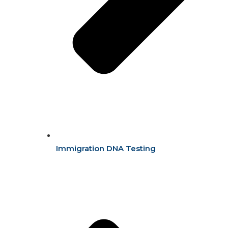
Immigration DNA Testing