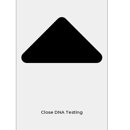
Close DNA Testing