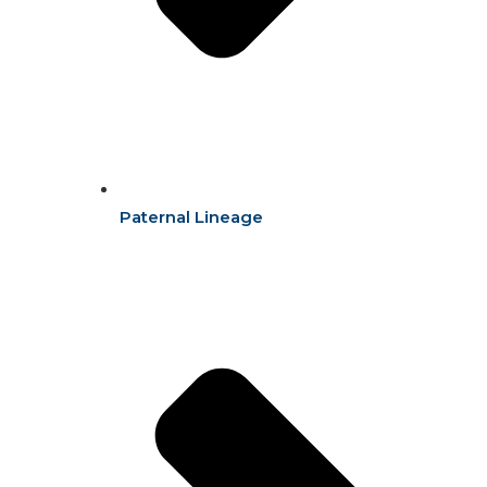
Paternal Lineage