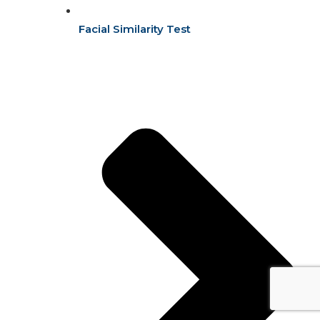
Facial Similarity Test