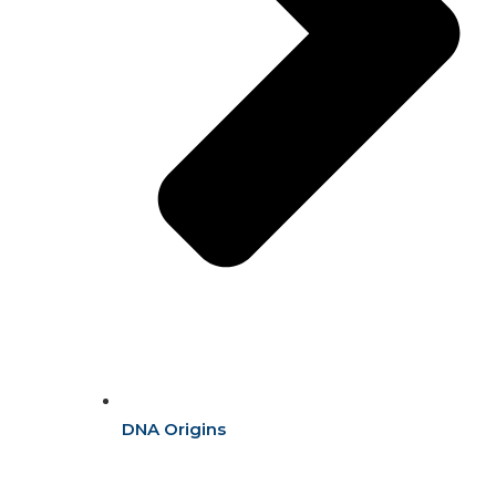
DNA Origins