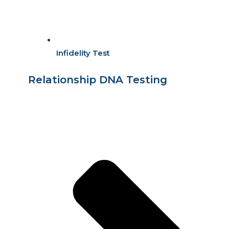
Infidelity Test
Relationship DNA Testing