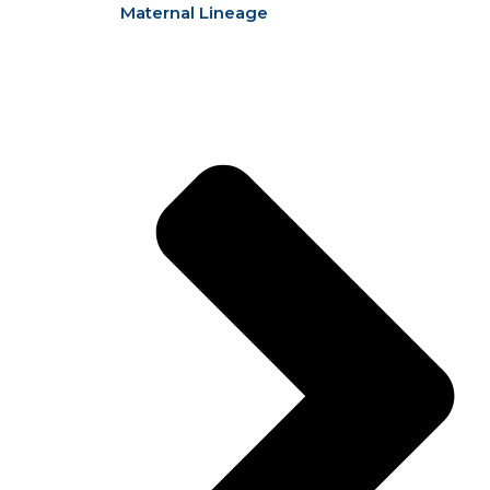
Maternal Lineage