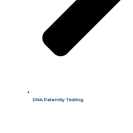
DNA Paternity Testing