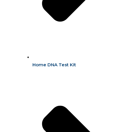
Home DNA Test Kit