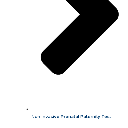
Non Invasive Prenatal Paternity Test