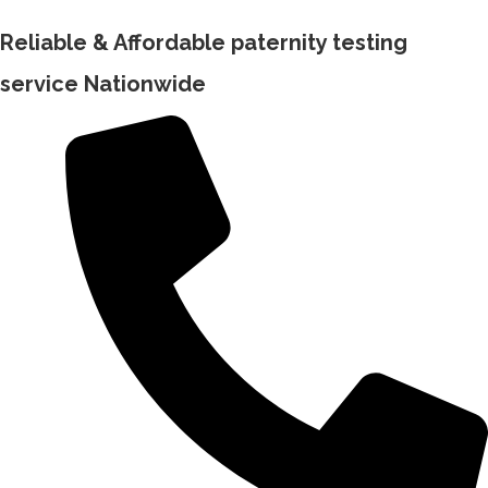
Reliable & Affordable paternity testing
service Nationwide