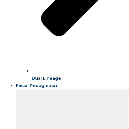
Dual Lineage
Facial Recognition