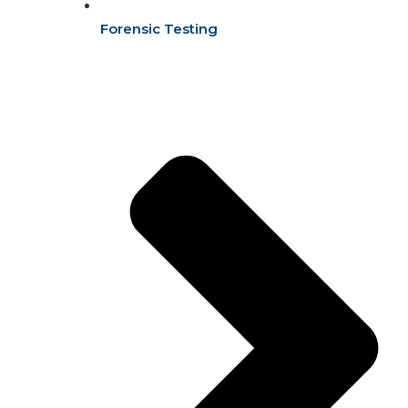
Forensic Testing