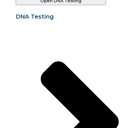
Open DNA Testing
DNA Testing