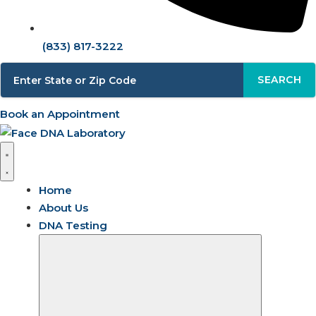
(833) 817-3222
SEARCH
Book an Appointment
Home
About Us
DNA Testing