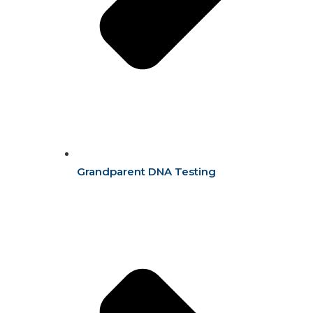
Grandparent DNA Testing