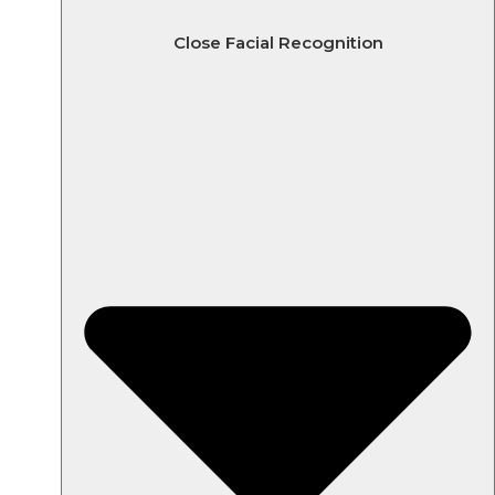
Close Facial Recognition