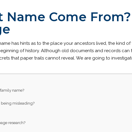
t Name Come From? 
ge
 name has hints as to the place your ancestors lived, the kind 
 beginning of history. Although old documents and records can t
ecrets that paper trails cannot reveal. We are going to investi
 family name?
s being misleading?
neage research?