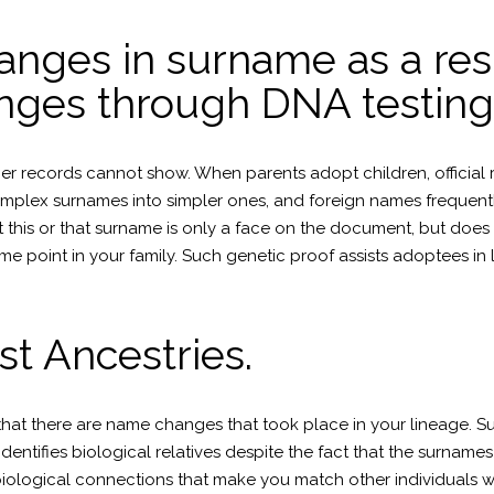
hanges in surname as a res
nges through DNA testing
records cannot show. When parents adopt children, official rec
omplex surnames into simpler ones, and foreign names frequently
 this or that surname is only a face on the document, but doe
point in your family. Such genetic proof assists adoptees in lo
st Ancestries.
at there are name changes that took place in your lineage. Su
dentifies biological relatives despite the fact that the surname
t biological connections that make you match other individuals 