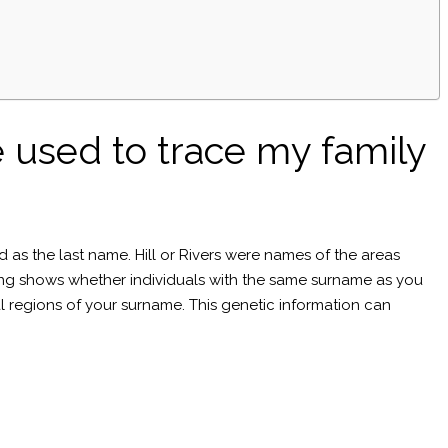
 used to trace my family
d as the last name. Hill or Rivers were names of the areas
ting shows whether individuals with the same surname as you
cal regions of your surname. This genetic information can