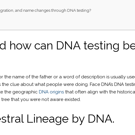
, migration, and name changes through DNA testing?
d how can DNA testing be
r the name of the father or a word of description is usually use
 us the clue about what people were doing. Face DNA’s DNA tes
e the geographic
DNA origins
that often align with the histori
y tree that you were not aware existed.
stral Lineage by DNA.