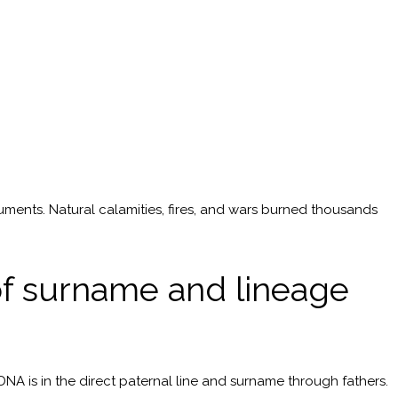
uments. Natural calamities, fires, and wars burned thousands
 of surname and lineage
DNA is in the direct paternal line and surname through fathers.