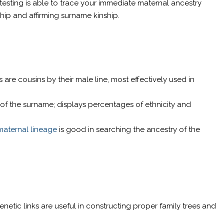
testing is able to trace your immediate maternal ancestry
ship and affirming surname kinship.
e cousins by their male line, most effectively used in
 of the surname; displays percentages of ethnicity and
maternal lineage
is good in searching the ancestry of the
etic links are useful in constructing proper family trees and