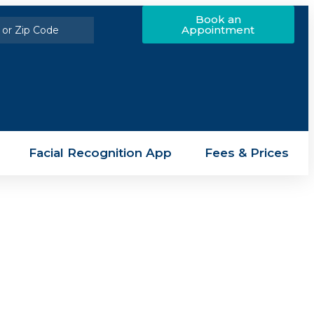
Book an
Appointment
Facial Recognition App
Fees & Prices