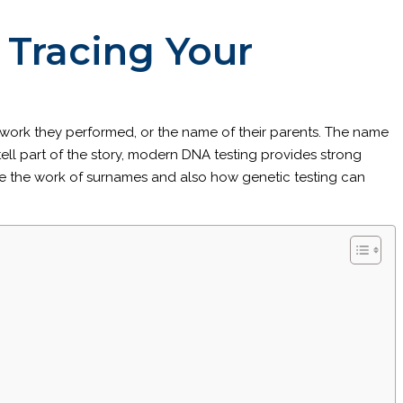
Tracing Your
of work they performed, or the name of their parents. The name
ell part of the story, modern DNA testing provides strong
gate the work of surnames and also how genetic testing can