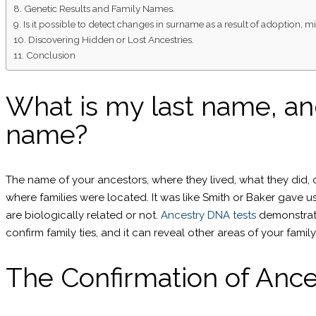
Genetic Results and Family Names.
Is it possible to detect changes in surname as a result of adoption
Discovering Hidden or Lost Ancestries.
Conclusion
What is my last name, an
name?
The name of your ancestors, where they lived, what they did, o
where families were located. It was like Smith or Baker gave
are biologically related or not.
Ancestry DNA tests
demonstrat
confirm family ties, and it can reveal other areas of your famil
The Confirmation of Ance