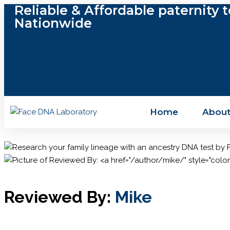
Reliable & Affordable paternity t
Nationwide
Home
About
Reviewed By:
Mike