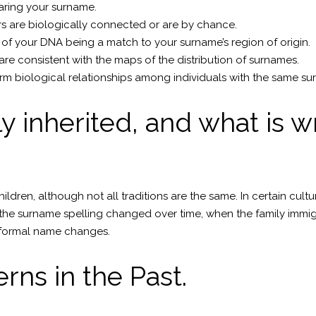
earing your surname.
s are biologically connected or are by chance.
of your DNA being a match to your surname’s region of origin.
are consistent with the maps of the distribution of surnames.
m biological relationships among individuals with the same su
 inherited, and what is w
hildren, although not all traditions are the same. In certain cul
he surname spelling changed over time, when the family immigr
informal name changes.
rns in the Past.