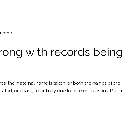
rname.
rong with records being
tures, the maternal name is taken, or both the names of the
ated, or changed entirely due to different reasons. Paper