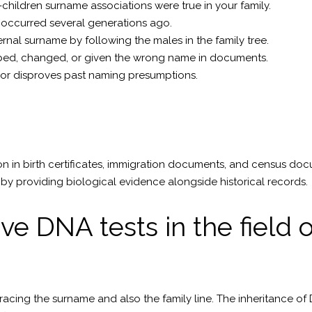
children surname associations were true in your family.
occurred several generations ago.
ernal surname by following the males in the family tree.
rbed, changed, or given the wrong name in documents.
s or disproves past naming presumptions.
n in birth certificates, immigration documents, and census doc
by providing biological evidence alongside historical records.
ve DNA tests in the field
racing the surname and also the family line. The inheritance of 