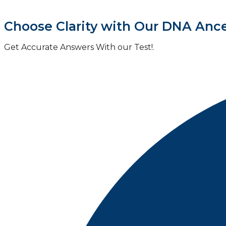
Choose Clarity with Our DNA Ance
Get Accurate Answers With our Test!.