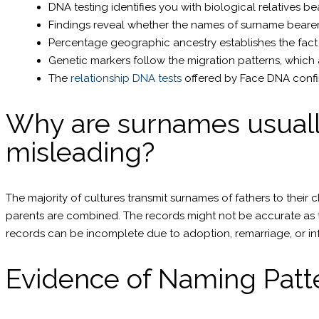
DNA testing identifies you with biological relatives b
Findings reveal whether the names of surname bearer
Percentage geographic ancestry establishes the fact 
Genetic markers follow the migration patterns, which 
The
relationship DNA tests
offered by Face DNA confir
Why are surnames usually
misleading?
The majority of cultures transmit surnames of fathers to their c
parents are combined. The records might not be accurate as t
records can be incomplete due to adoption, remarriage, or 
Evidence of Naming Patte