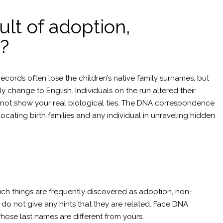
ult of adoption,
?
ords often lose the children’s native family surnames, but
 change to English. Individuals on the run altered their
s not show your real biological ties. The DNA correspondence
cating birth families and any individual in unraveling hidden
ch things are frequently discovered as adoption, non-
s do not give any hints that they are related. Face DNA
whose last names are different from yours.