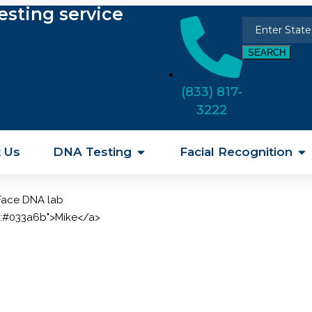
esting service
SEARCH
(833) 817-
3222
 Us
DNA Testing
Facial Recognition