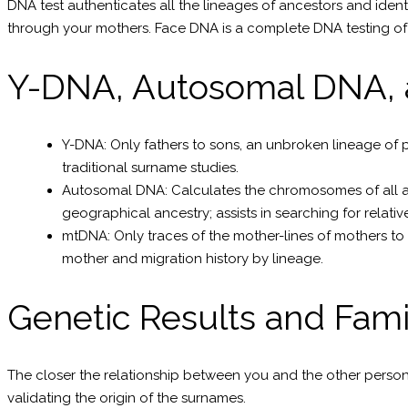
DNA test authenticates all the lineages of ancestors and ident
through your mothers. Face DNA is a complete DNA testing of l
Y-DNA, Autosomal DNA,
Y-DNA: Only fathers to sons, an unbroken lineage of 
traditional surname studies.
Autosomal DNA: Calculates the chromosomes of all ance
geographical ancestry; assists in searching for relativ
mtDNA: Only traces of the mother-lines of mothers to a
mother and migration history by lineage.
Genetic Results and Fam
The closer the relationship between you and the other person 
validating the origin of the surnames.