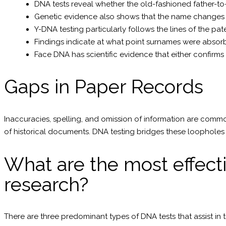
DNA tests reveal whether the old-fashioned father-to-
Genetic evidence also shows that the name changes 
Y-DNA testing particularly follows the lines of the pat
Findings indicate at what point surnames were abso
Face DNA has scientific evidence that either confirm
Gaps in Paper Records
Inaccuracies, spelling, and omission of information are commo
of historical documents. DNA testing bridges these loopholes 
What are the most effecti
research?
There are three predominant types of DNA tests that assist in t