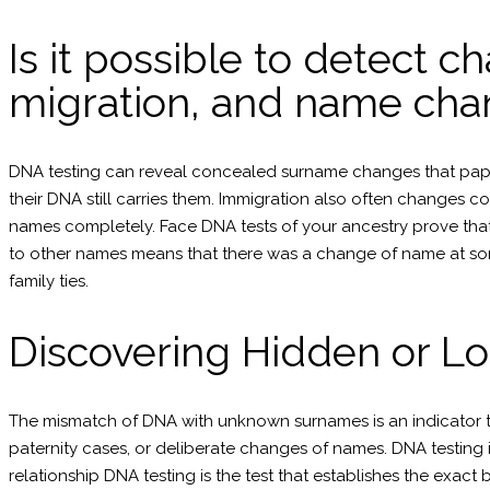
Is it possible to detect c
migration, and name cha
DNA testing can reveal concealed surname changes that paper 
their DNA still carries them. Immigration also often changes c
names completely. Face DNA tests of your ancestry prove that
to other names means that there was a change of name at some 
family ties.
Discovering Hidden or Lo
The mismatch of DNA with unknown surnames is an indicator th
paternity cases, or deliberate changes of names. DNA testing i
relationship DNA testing is the test that establishes the exac