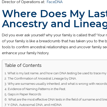
Director of Operations at:
FaceDNA
Where Does My Las
Ancestry and Linea
Did you ever ask yourself why your family is called that? Your
of your family is like a breadcrumb that has taken you to the
tools to confirm ancestral relationships and uncover family s
enhance your family history.
Table of Contents
What is my last name, and how can DNA testing be used to trace my
The Confirmation of Ancestral Lineage by DNA.
Why are surnames usually inherited, and what is wrong with record
Evidence of Naming Patterns in the Past.
Gaps in Paper Records
What are the most effective DNA tests in the field of surname and li
Y-DNA, Autosomal DNA, and mtDNA