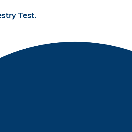
stry Test.