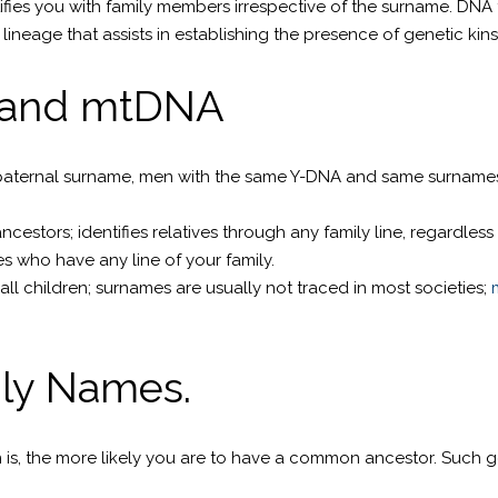
ifies you with family members irrespective of the surname. DNA 
ineage that assists in establishing the presence of genetic kin
 and mtDNA
paternal surname, men with the same Y-DNA and same surnames ar
stors; identifies relatives through any family line, regardless
es who have any line of your family.
ll children; surnames are usually not traced in most societies;
ily Names.
is, the more likely you are to have a common ancestor. Such gen