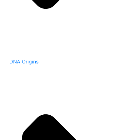
DNA Origins