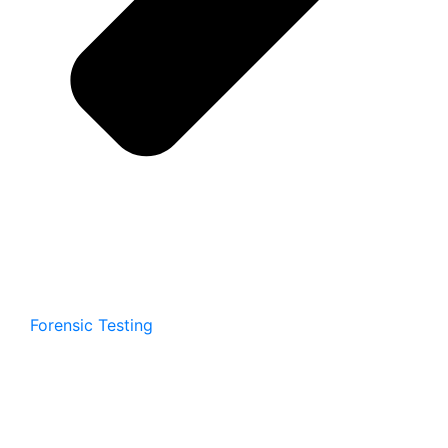
Forensic Testing