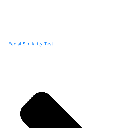
Facial Similarity Test