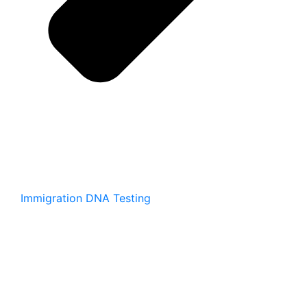
Immigration DNA Testing