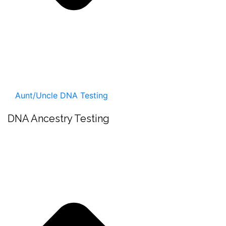
Aunt/Uncle DNA Testing
DNA Ancestry Testing