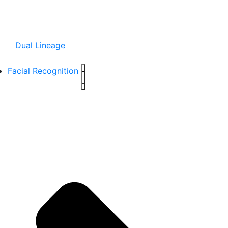
Dual Lineage
Facial Recognition