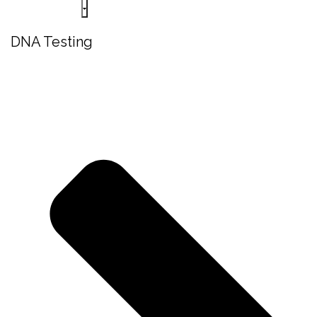
DNA Testing