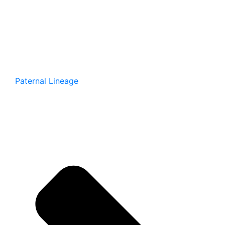
Paternal Lineage