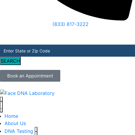
(833) 817-3222
SEARCH
Book an Appointment
Home
About Us
DNA Testing