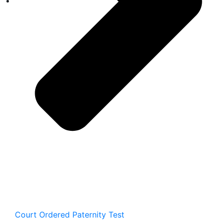
Court Ordered Paternity Test