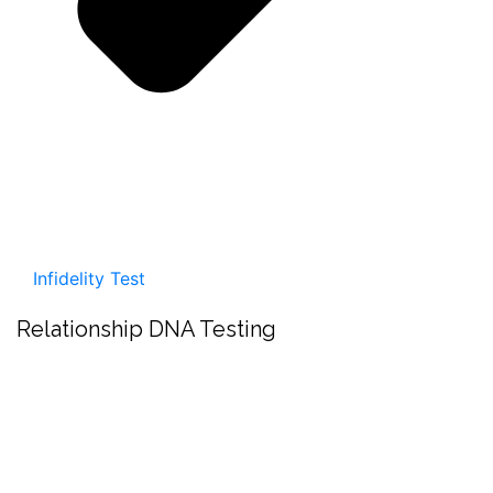
Infidelity Test
Relationship DNA Testing