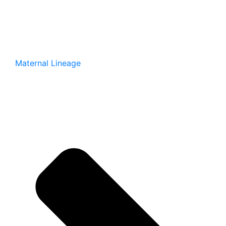
Maternal Lineage