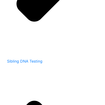
Sibling DNA Testing