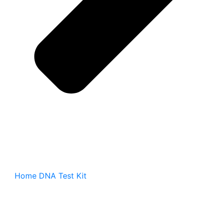
Home DNA Test Kit