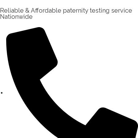
Reliable & Affordable paternity testing service
Nationwide