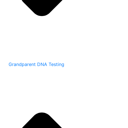
Grandparent DNA Testing