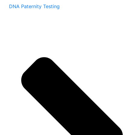
DNA Paternity Testing