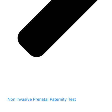
Non Invasive Prenatal Paternity Test