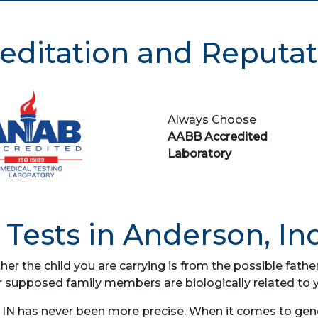
editation and Reputat
Always Choose
AABB Accredited
Laboratory
Tests in Anderson, In
her the child you are carrying is from the possible fat
r supposed family members are biologically related to 
IN has never been more precise. When it comes to genet