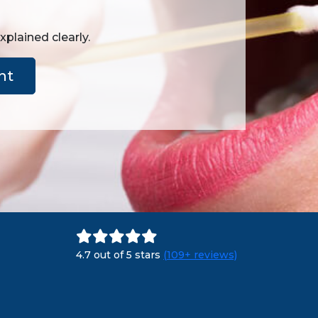
plained clearly.
nt
4.7 out of 5 stars
(109+ reviews)