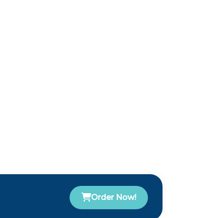
Order Now!