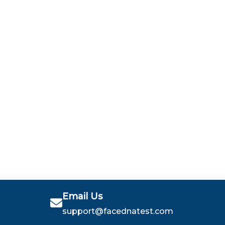
Email Us
support@facednatest.com