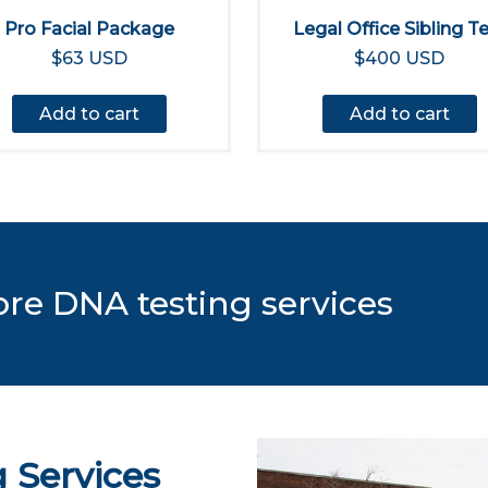
Pro Facial Package
Legal Office Sibling T
$63 USD
$400 USD
Add to cart
Add to cart
ore DNA testing services
 Services