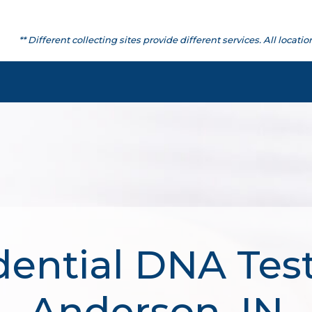
** Different collecting sites provide different services. All lo
dential DNA Test
Anderson, IN