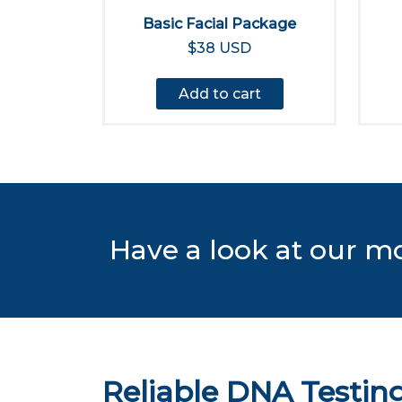
Basic Facial Package
$38 USD
Add to cart
Have a look at our m
Reliable DNA Testing