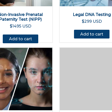
Non-Invasive Prenatal
Legal DNA Testing
Paternity Test (NIPP)
$299 USD
$1495 USD
Add to cart
Add to cart