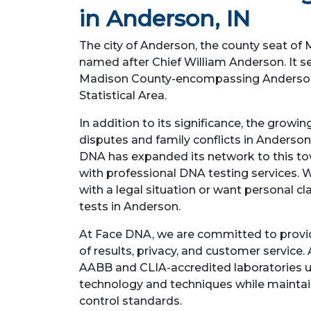
in Anderson, IN
The city of Anderson, the county seat of 
named after Chief William Anderson. It se
Madison County-encompassing Anderson,
Statistical Area.
In addition to its significance, the growi
disputes and family conflicts in Anderson
DNA has expanded its network to this tow
with professional DNA testing services. 
with a legal situation or want personal cla
tests in Anderson.
At Face DNA, we are committed to provi
of results, privacy, and customer service. 
AABB and CLIA-accredited laboratories 
technology and techniques while maintain
control standards.