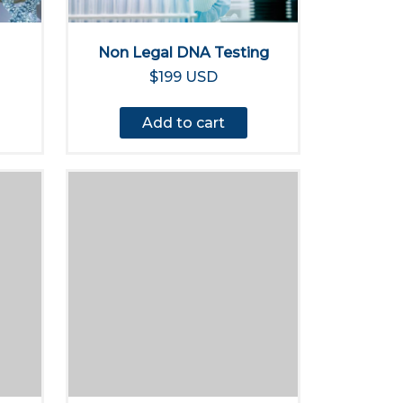
Non Legal DNA Testing
$199 USD
Add to cart