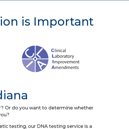
ion is Important
diana
her? Or do you want to determine whether
you?
ic testing, our DNA testing service is a