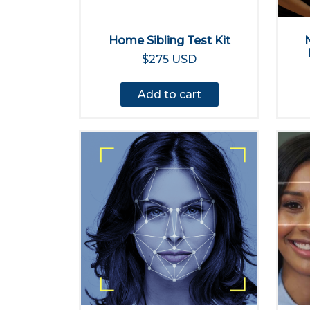
Home Sibling Test Kit
$275 USD
Add to cart