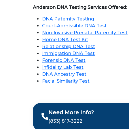
Anderson DNA Testing Services Offered:
DNA Paternity Testing
Court-Admissible DNA Test
Non-Invasive Prenatal Paternity Test
Home DNA Test Kit
Relationship DNA Test
Immigration DNA Test
Forensic DNA Test
Infidelity Lab Test
DNA Ancestry Test
Facial Similarity Test
Need More Info?
(833) 817-3222