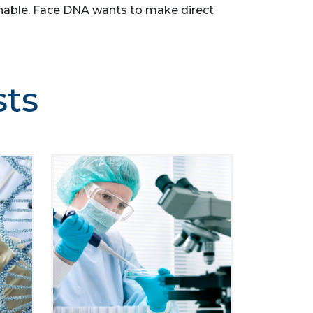
asonable. Face DNA wants to make direct
sts