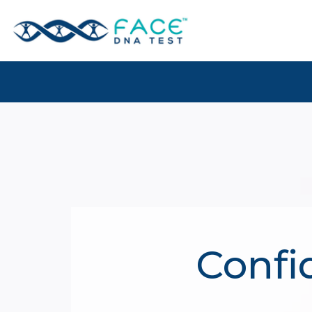
Confi