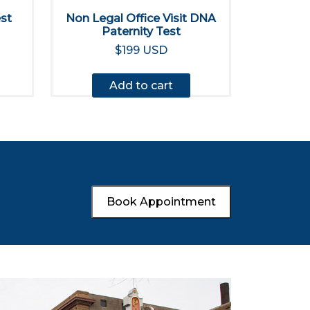
est
Non Legal Office Visit DNA
Paternity Test
$199 USD
Add to cart
Book Appointment