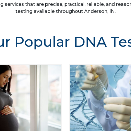
g services that are precise, practical, reliable, and re
testing available throughout Anderson, IN.
r Popular DNA Te