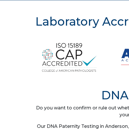
Laboratory Accr
DNA 
Do you want to confirm or rule out whet
you
Our DNA Paternity Testing in Anderson, 