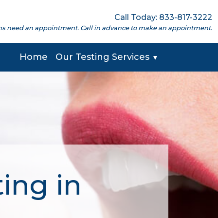
Call Today: 833-817-3222
cations need an appointment. Call in advance to make an appointment.
Home
Our Testing Services
▼
ing in