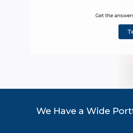
Get the answers
T
We Have a Wide Portf