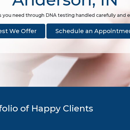
 you need through DNA testing handled carefully and ex
est We Offer
Schedule an Appointme
olio of Happy Clients