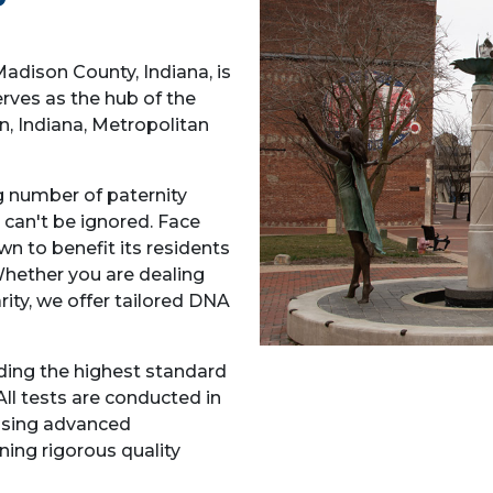
Madison County, Indiana, is
rves as the hub of the
 Indiana, Metropolitan
ng number of paternity
 can't be ignored. Face
n to benefit its residents
Whether you are dealing
rity, we offer tailored DNA
ding the highest standard
All tests are conducted in
using advanced
ing rigorous quality