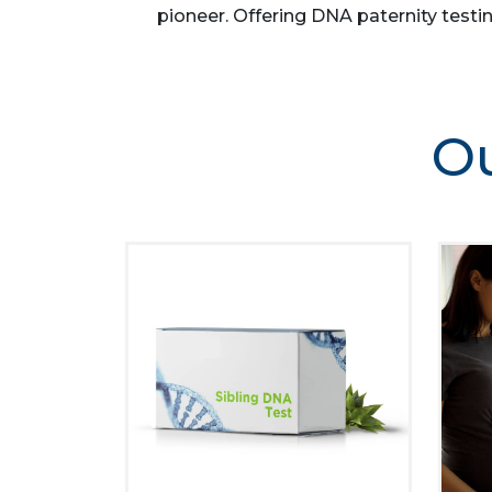
pioneer. Offering DNA paternity testin
Ou