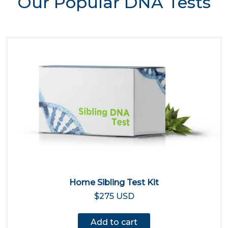
Our Popular DNA Tests
Home Sibling Test Kit
$275 USD
Add to cart