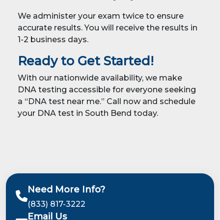
We administer your exam twice to ensure
accurate results. You will receive the results in
1-2 business days.
Ready to Get Started!
With our nationwide availability, we make
DNA testing accessible for everyone seeking
a “DNA test near me.” Call now and schedule
your DNA test in South Bend today.
Need More Info?
(833) 817-3222
Email Us