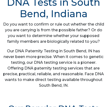
DNA Tests in South
Bend, Indiana
Do you want to confirm or rule out whether the child
you are carrying is from the possible father? Or do
you want to determine whether your supposed
family members are biologically related to you?
Our DNA Paternity Testing in South Bend, IN has
never been more precise. When it comes to genetic
testing, our DNA testing service is a pioneer.
Offering DNA paternity testing services that are
precise, practical, reliable, and reasonable. Face DNA
wants to make direct testing available throughout
South Bend, IN.