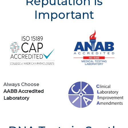
Reputation is
Important
Always Choose
AABB Accredited
Laboratory