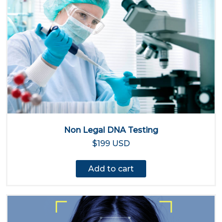
Non Legal DNA Testing
$199 USD
Add to cart