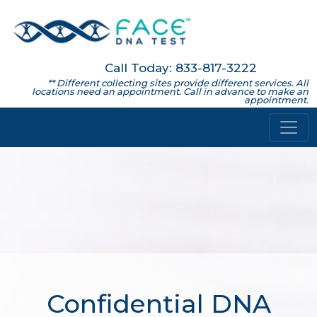
Call Today: 833-817-3222
** Different collecting sites provide different services. All
locations need an appointment. Call in advance to make an
appointment.
Confidential DNA