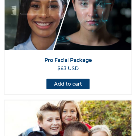
Pro Facial Package
$63 USD
Add to cart