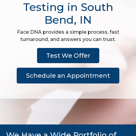
Testing in South
Bend, IN
Face DNA provides a simple process, fast
turnaround, and answers you can trust.
Test We Offer
Schedule an Appointment
We Have a Wide Portfolio of