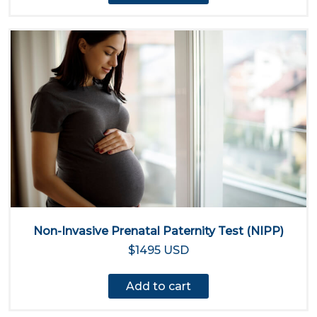
Non-Invasive Prenatal Paternity Test (NIPP)
$1495 USD
Add to cart