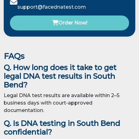
support@facednatest.com
Order Now!
FAQs
Q. How long does it take to get
legal DNA test results in South
Bend?
Legal DNA test results are available within 2–5
business days with court-approved
documentation.
Q. Is DNA testing in South Bend
confidential?