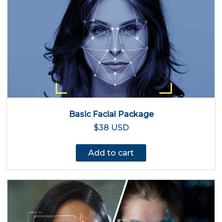
Basic Facial Package
$38 USD
Add to cart