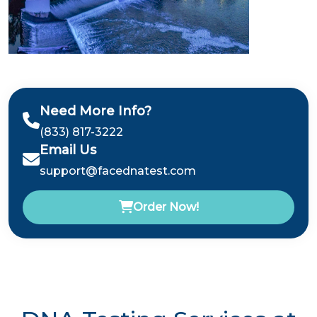
Need More Info?
(833) 817-3222
Email Us
support@facednatest.com
Order Now!