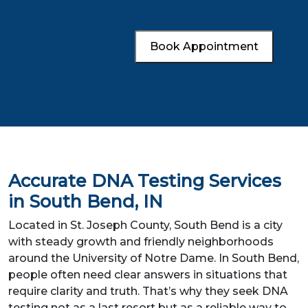
Book Appointment
Accurate DNA Testing Services
in South Bend, IN
Located in St. Joseph County, South Bend is a city
with steady growth and friendly neighborhoods
around the University of Notre Dame. In South Bend,
people often need clear answers in situations that
require clarity and truth. That’s why they seek DNA
testing not as a last resort but as a reliable way to