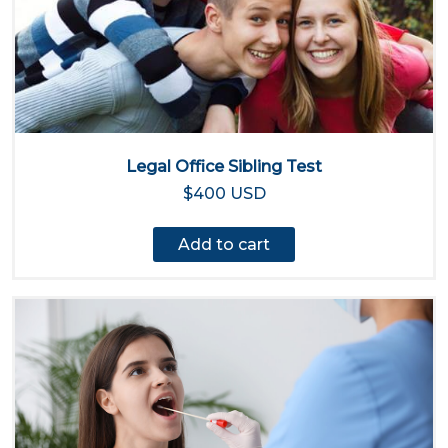
Legal Office Sibling Test
$400 USD
Add to cart