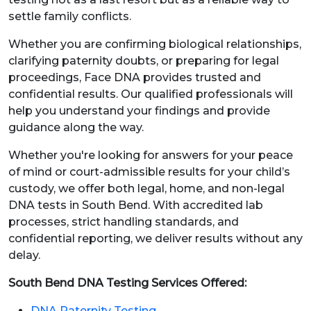
settle family conflicts.
Whether you are confirming biological relationships,
clarifying paternity doubts, or preparing for legal
proceedings, Face DNA provides trusted and
confidential results. Our qualified professionals will
help you understand your findings and provide
guidance along the way.
Whether you're looking for answers for your peace
of mind or court-admissible results for your child’s
custody, we offer both legal, home, and non-legal
DNA tests in South Bend. With accredited lab
processes, strict handling standards, and
confidential reporting, we deliver results without any
delay.
South Bend DNA Testing Services Offered:
DNA Paternity Testing