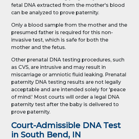
fetal DNA extracted from the mother's blood
can be analyzed to prove paternity.
Only a blood sample from the mother and the
presumed father is required for this non-
invasive test, which is safe for both the
mother and the fetus.
Other prenatal DNA testing procedures, such
as CVS, are intrusive and may result in
miscarriage or amniotic fluid leaking. Prenatal
paternity DNA testing results are not legally
acceptable and are intended solely for 'peace
of mind.' Most courts will order a legal DNA
paternity test after the baby is delivered to
prove paternity.
Court-Admissible DNA Test
in South Bend, IN