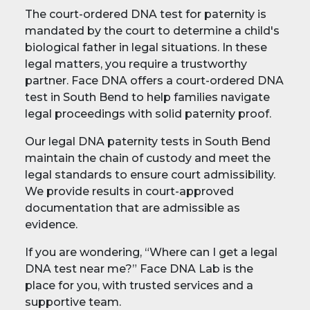
The court-ordered DNA test for paternity is
mandated by the court to determine a child's
biological father in legal situations. In these
legal matters, you require a trustworthy
partner. Face DNA offers a court-ordered DNA
test in South Bend to help families navigate
legal proceedings with solid paternity proof.
Our legal DNA paternity tests in South Bend
maintain the chain of custody and meet the
legal standards to ensure court admissibility.
We provide results in court-approved
documentation that are admissible as
evidence.
If you are wondering, “Where can I get a legal
DNA test near me?” Face DNA Lab is the
place for you, with trusted services and a
supportive team.