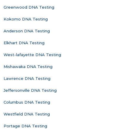
Greenwood DNA Testing
Kokomo DNA Testing
Anderson DNA Testing
Elkhart DNA Testing
West-lafayette DNA Testing
Mishawaka DNA Testing
Lawrence DNA Testing
Jeffersonville DNA Testing
Columbus DNA Testing
Westfield DNA Testing
Portage DNA Testing