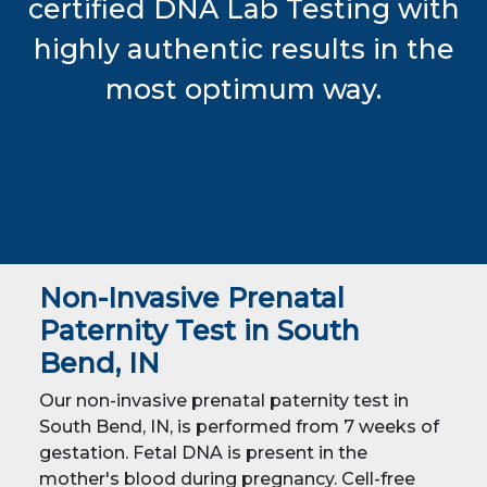
certified DNA Lab Testing with
highly authentic results in the
most optimum way.
Non-Invasive Prenatal
Paternity Test in South
Bend, IN
Our non-invasive prenatal paternity test in
South Bend, IN, is performed from 7 weeks of
gestation. Fetal DNA is present in the
mother's blood during pregnancy. Cell-free