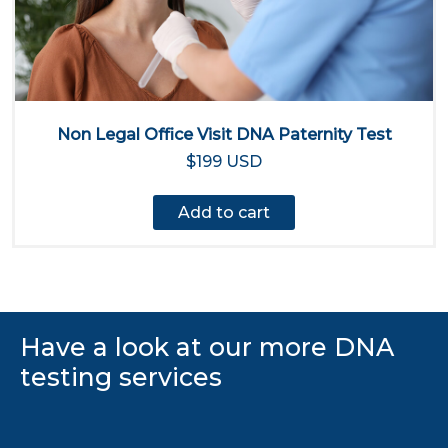
Non Legal Office Visit DNA Paternity Test
$199 USD
Add to cart
Have a look at our more DNA
testing services