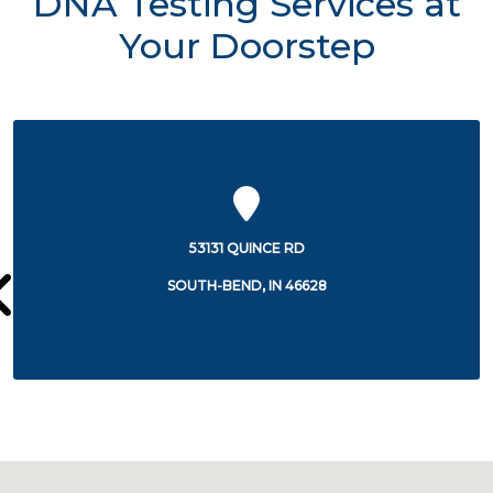
DNA Testing Services at
Your Doorstep
227 WEST JEFFERSON BOULEVARD
SOUTH-BEND, IN 46601