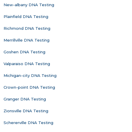
New-albany DNA Testing
Plainfield DNA Testing
Richmond DNA Testing
Merrillville DNA Testing
Goshen DNA Testing
Valparaiso DNA Testing
Michigan-city DNA Testing
Crown-point DNA Testing
Granger DNA Testing
Zionsville DNA Testing
Schererville DNA Testing