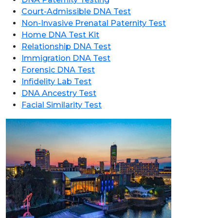
Court-Admissible DNA Test
Non-Invasive Prenatal Paternity Test
Home DNA Test Kit
Relationship DNA Test
Immigration DNA Test
Forensic DNA Test
Infidelity Lab Test
DNA Ancestry Test
Facial Similarity Test