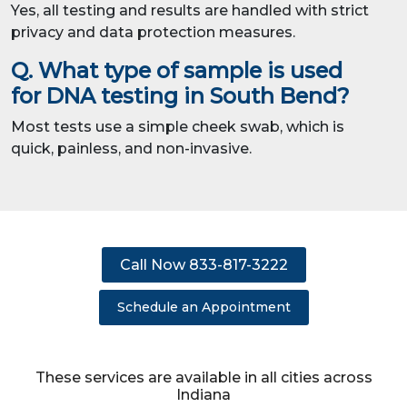
Yes, all testing and results are handled with strict
privacy and data protection measures.
Q. What type of sample is used
for DNA testing in South Bend?
Most tests use a simple cheek swab, which is
quick, painless, and non-invasive.
Call Now 833-817-3222
Schedule an Appointment
These services are available in all cities across
Indiana