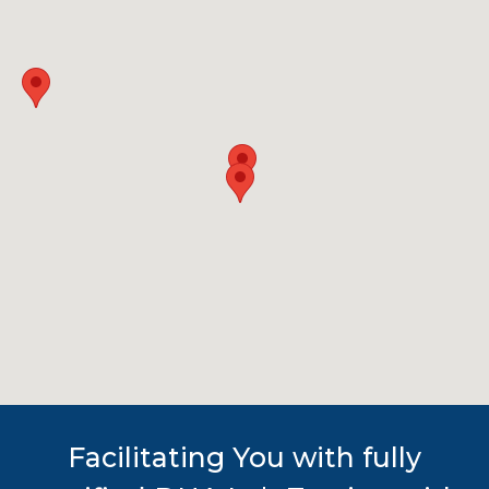
Facilitating You with fully