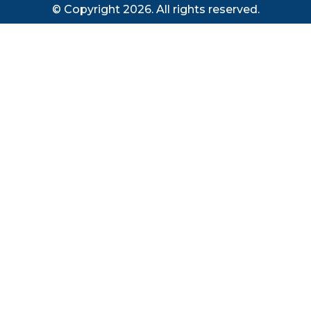
© Copyright 2026. All rights reserved.