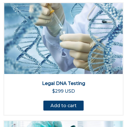
Legal DNA Testing
$299 USD
Add to cart