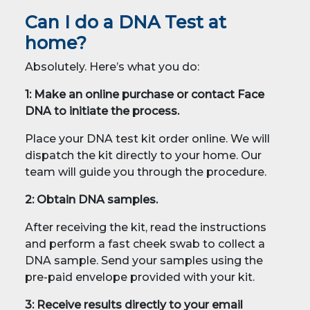
Can I do a DNA Test at
home?
Absolutely. Here’s what you do:
1: Make an online purchase or contact Face
DNA to initiate the process.
Place your DNA test kit order online. We will
dispatch the kit directly to your home. Our
team will guide you through the procedure.
2: Obtain DNA samples.
After receiving the kit, read the instructions
and perform a fast cheek swab to collect a
DNA sample. Send your samples using the
pre-paid envelope provided with your kit.
3: Receive results directly to your email