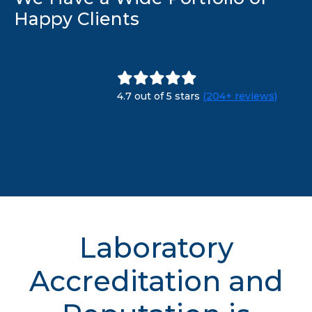
Happy Clients
4.7 out of 5 stars
(204+ reviews)
Laboratory
Accreditation and