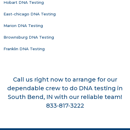
Hobart DNA Testing
East-chicago DNA Testing
Marion DNA Testing
Brownsburg DNA Testing
Franklin DNA Testing
Call us right now to arrange for our
dependable crew to do DNA testing in
South Bend, IN with our reliable team!
833-817-3222