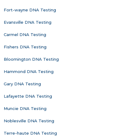
Fort-wayne DNA Testing
Evansville DNA Testing
Carmel DNA Testing
Fishers DNA Testing
Bloomington DNA Testing
Hammond DNA Testing
Gary DNA Testing
Lafayette DNA Testing
Muncie DNA Testing
Noblesville DNA Testing
Terre-haute DNA Testing