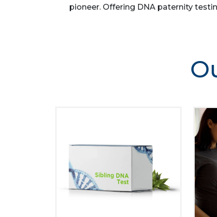
pioneer. Offering DNA paternity testin
Ou