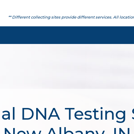
** Different collecting sites provide different services. All lo
al DNA Testing 
New Albany, IN