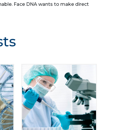
asonable. Face DNA wants to make direct
sts