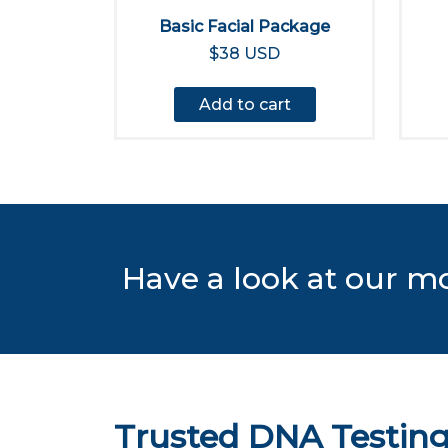
Basic Facial Package
$38 USD
Add to cart
Have a look at our m
Trusted DNA Testing 