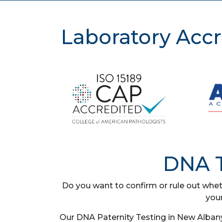
Laboratory Accr
DNA T
Do you want to confirm or rule out whet
you
Our DNA Paternity Testing in New Albany,