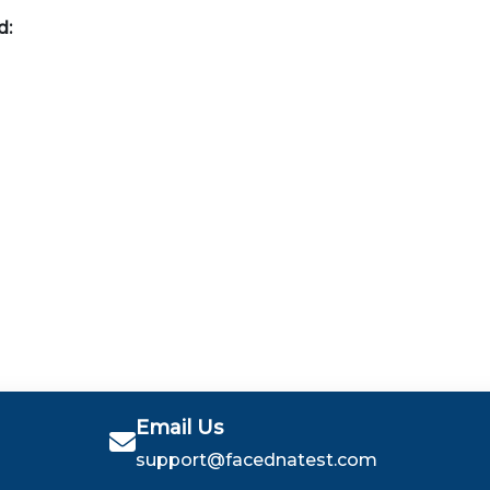
d:
Email Us
support@facednatest.com