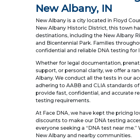
New Albany, IN
New Albany is a city located in Floyd Coun
New Albany Historic District, this town h
destinations, including the New Albany R
and Bicentennial Park. Families through
confidential and reliable DNA testing for
Whether for legal documentation, prenata
support, or personal clarity, we offer a r
Albany. We conduct all the tests in our ac
adhering to AABB and CLIA standards of 
provide fast, confidential, and accurate r
testing requirements.
At Face DNA, we have kept the pricing lo
discounts to make our DNA testing acces
everyone seeking a “DNA test near me.” 
New Albany and nearby communities.