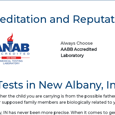
editation and Reputat
Always Choose
AABB Accredited
Laboratory
ests in New Albany, I
her the child you are carrying is from the possible fat
r supposed family members are biologically related to 
 IN has never been more precise. When it comes to gene