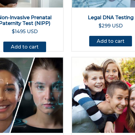
Non-Invasive Prenatal
Legal DNA Testing
Paternity Test (NIPP)
$299 USD
$1495 USD
Add to cart
Add to cart