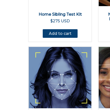
Home Sibling Test Kit
$275 USD
Add to cart