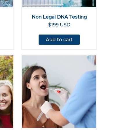
Non Legal DNA Testing
$199 USD
Add to cart