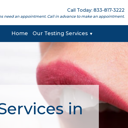
Call Today: 833-817-3222
cations need an appointment. Call in advance to make an appointment.
Home
Our Testing Services
▼
Services in