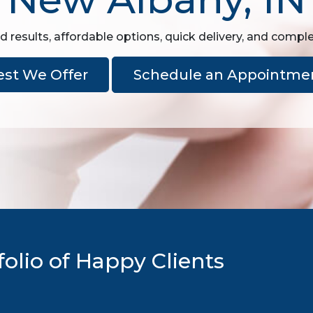
d results, affordable options, quick delivery, and comple
est We Offer
Schedule an Appointme
olio of Happy Clients