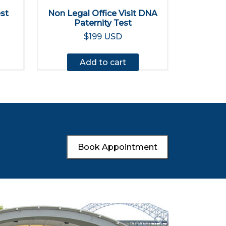
est
Non Legal Office Visit DNA
Paternity Test
$199 USD
Add to cart
Book Appointment