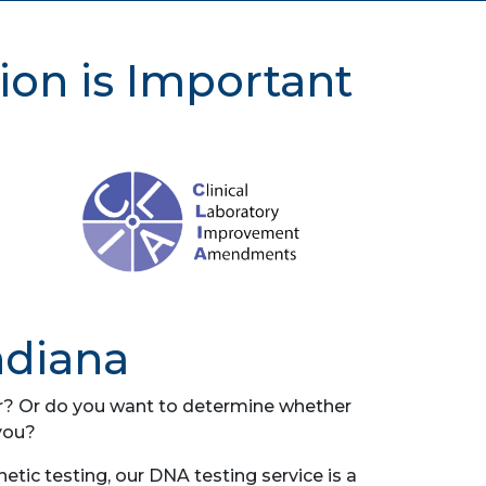
ion is Important
ndiana
her? Or do you want to determine whether
you?
tic testing, our DNA testing service is a