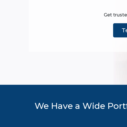
Get truste
T
We Have a Wide Portf