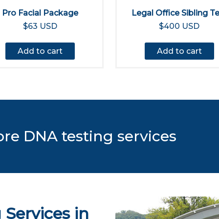
Pro Facial Package
Legal Office Sibling T
$63 USD
$400 USD
Add to cart
Add to cart
ore DNA testing services
Services in