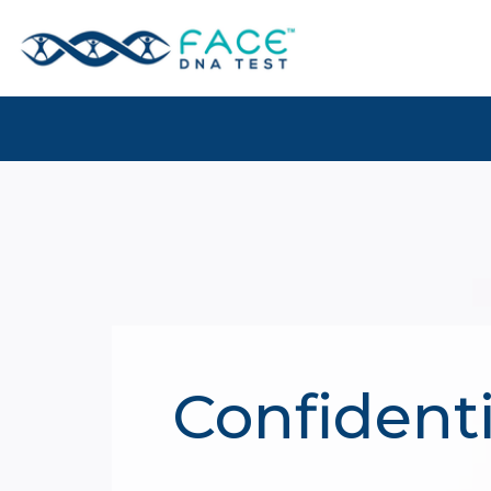
Confidenti