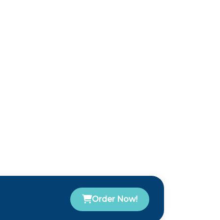
Order Now!