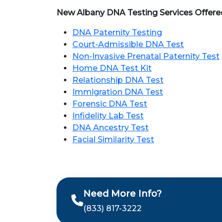
New Albany DNA Testing Services Offere
DNA Paternity Testing
Court-Admissible DNA Test
Non-Invasive Prenatal Paternity Test
Home DNA Test Kit
Relationship DNA Test
Immigration DNA Test
Forensic DNA Test
Infidelity Lab Test
DNA Ancestry Test
Facial Similarity Test
Need More Info?
(833) 817-3222