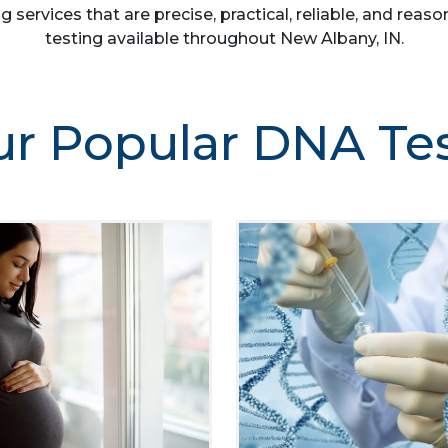
g services that are precise, practical, reliable, and re
testing available throughout New Albany, IN.
r Popular DNA Te