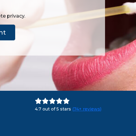
te privacy.
nt
4.7 out of 5 stars
(74+ reviews)