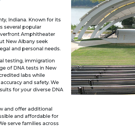
ty, Indiana. Known for its
as several popular
iverfront Amphitheater
out New Albany seek
 legal and personal needs.
l testing, immigration
ange of DNA tests in New
credited labs while
accuracy and safety. We
esults for your diverse DNA
w and offer additional
sible and affordable for
We serve families across