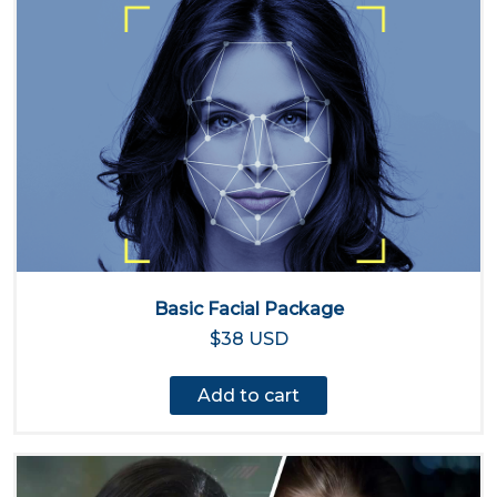
Basic Facial Package
$38 USD
Add to cart