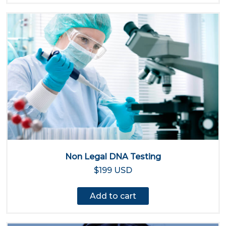
Non Legal DNA Testing
$199 USD
Add to cart