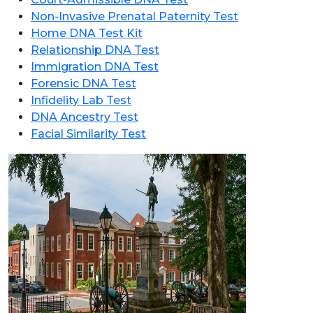
Non-Invasive Prenatal Paternity Test
Home DNA Test Kit
Relationship DNA Test
Immigration DNA Test
Forensic DNA Test
Infidelity Lab Test
DNA Ancestry Test
Facial Similarity Test