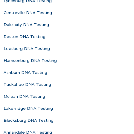
Lynchburg DNA Testing
Centreville DNA Testing
Dale-city DNA Testing
Reston DNA Testing
Leesburg DNA Testing
Harrisonburg DNA Testing
Ashburn DNA Testing
Tuckahoe DNA Testing
Mclean DNA Testing
Lake-ridge DNA Testing
Blacksburg DNA Testing
Annandale DNA Testing