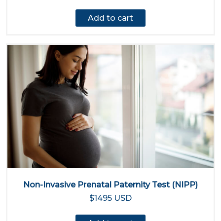
Add to cart
Non-Invasive Prenatal Paternity Test (NIPP)
$1495 USD