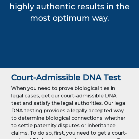
highly authentic results in the
most optimum way.
Court-Admissible DNA Test
When you need to prove biological ties in
legal cases, get our court-admissible DNA
test and satisfy the legal authorities. Our legal
DNA testing provides a legally accepted way
to determine biological connections, whether
to settle paternity disputes or inheritance
claims. To do so, first, you need to get a court-