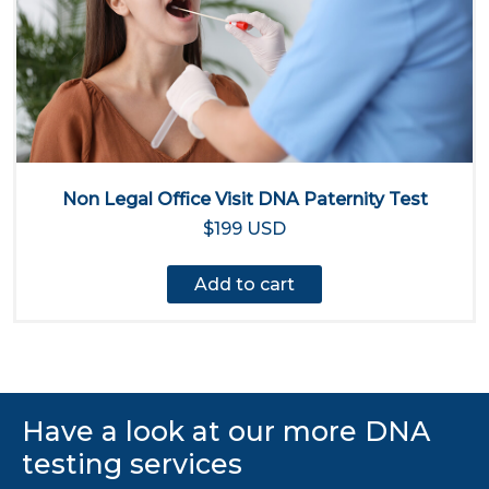
Non Legal Office Visit DNA Paternity Test
$199 USD
Add to cart
Have a look at our more DNA
testing services