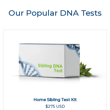
Our Popular DNA Tests
Home Sibling Test Kit
$275 USD