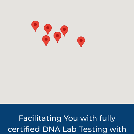
Facilitating You with fully
certified DNA Lab Testing with