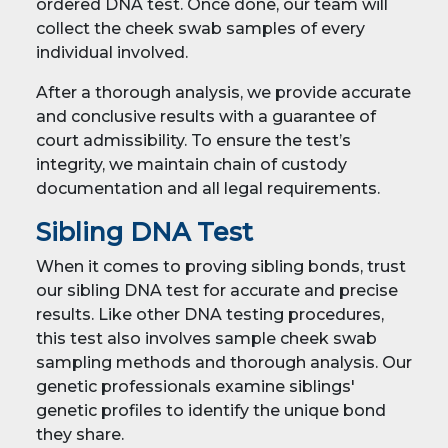
ordered DNA test. Once done, our team will
collect the cheek swab samples of every
individual involved.
After a thorough analysis, we provide accurate
and conclusive results with a guarantee of
court admissibility. To ensure the test’s
integrity, we maintain chain of custody
documentation and all legal requirements.
Sibling DNA Test
When it comes to proving sibling bonds, trust
our sibling DNA test for accurate and precise
results. Like other DNA testing procedures,
this test also involves sample cheek swab
sampling methods and thorough analysis. Our
genetic professionals examine siblings'
genetic profiles to identify the unique bond
they share.