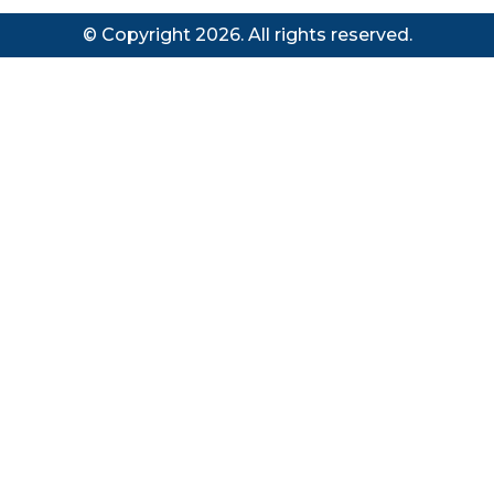
© Copyright 2026. All rights reserved.