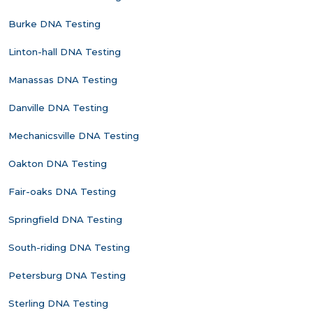
Burke DNA Testing
Linton-hall DNA Testing
Manassas DNA Testing
Danville DNA Testing
Mechanicsville DNA Testing
Oakton DNA Testing
Fair-oaks DNA Testing
Springfield DNA Testing
South-riding DNA Testing
Petersburg DNA Testing
Sterling DNA Testing