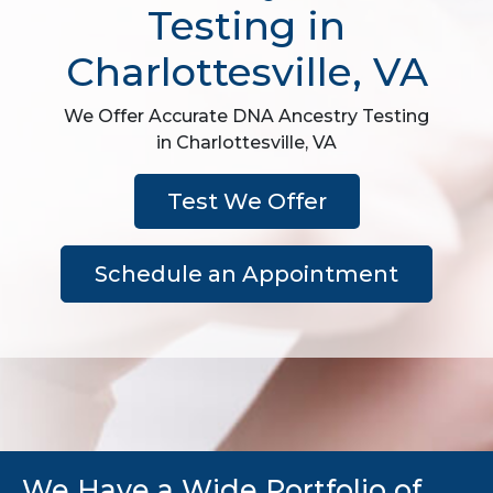
Testing in
Charlottesville, VA
We Offer Accurate DNA Ancestry Testing
in Charlottesville, VA
Test We Offer
Schedule an Appointment
We Have a Wide Portfolio of