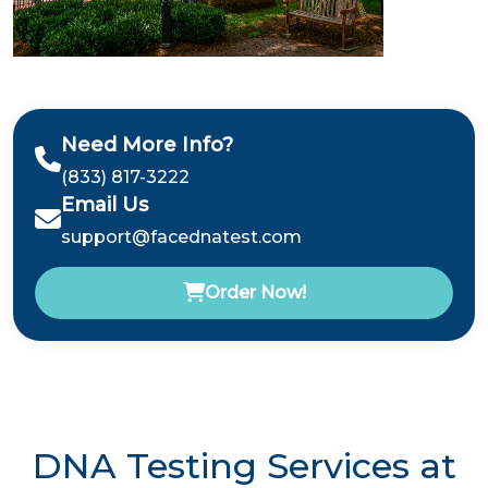
Need More Info?
(833) 817-3222
Email Us
support@facednatest.com
Order Now!
DNA Testing Services at