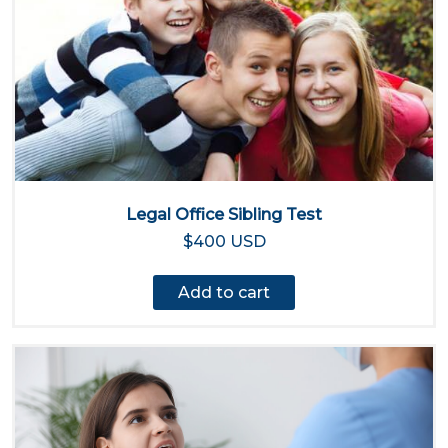
Legal Office Sibling Test
$400 USD
Add to cart