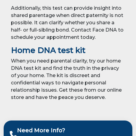
Additionally, this test can provide insight into
shared parentage when direct paternity is not
possible. It can clarify whether you share a
half- or full-sibling bond. Contact Face DNA to
schedule your appointment today.
Home DNA test kit
When you need parental clarity, try our home
DNA test kit and find the truth in the privacy
of your home. The kit is discreet and
confidential ways to navigate personal
relationship issues. Get these from our online
store and have the peace you deserve.
Need More Info?