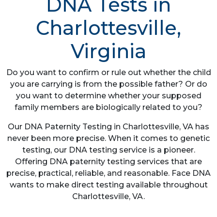
DNA Tests in
Charlottesville,
Virginia
Do you want to confirm or rule out whether the child
you are carrying is from the possible father? Or do
you want to determine whether your supposed
family members are biologically related to you?
Our DNA Paternity Testing in Charlottesville, VA has
never been more precise. When it comes to genetic
testing, our DNA testing service is a pioneer.
Offering DNA paternity testing services that are
precise, practical, reliable, and reasonable. Face DNA
wants to make direct testing available throughout
Charlottesville, VA.