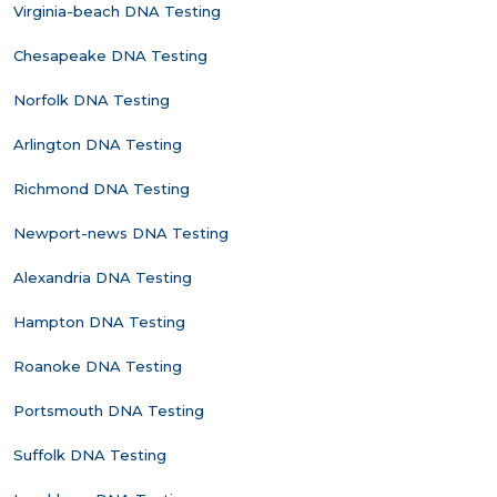
Virginia-beach DNA Testing
Chesapeake DNA Testing
Norfolk DNA Testing
Arlington DNA Testing
Richmond DNA Testing
Newport-news DNA Testing
Alexandria DNA Testing
Hampton DNA Testing
Roanoke DNA Testing
Portsmouth DNA Testing
Suffolk DNA Testing