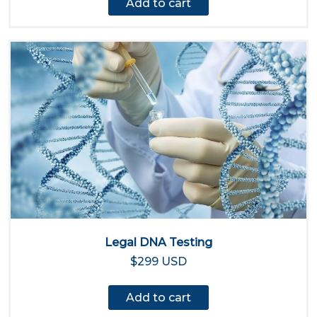
Add to cart
Legal DNA Testing
$299 USD
Add to cart