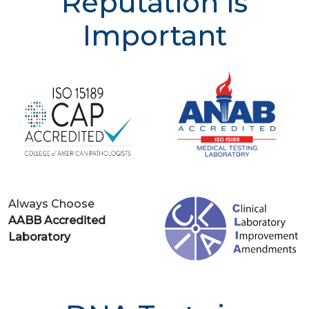
Reputation is
Important
Always Choose
AABB Accredited
Laboratory