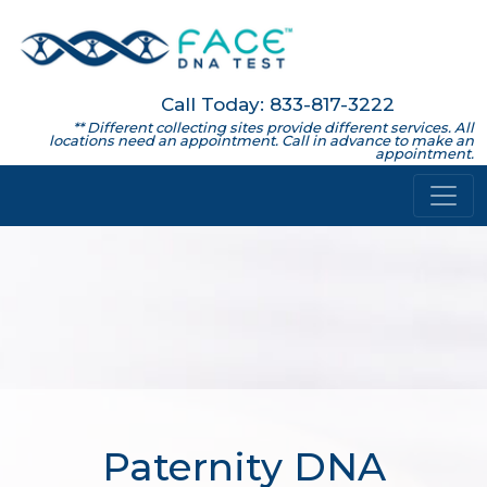
Call Today: 833-817-3222
** Different collecting sites provide different services. All
locations need an appointment. Call in advance to make an
appointment.
Paternity DNA