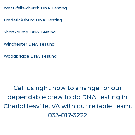
West-falls-church DNA Testing
Fredericksburg DNA Testing
Short-pump DNA Testing
Winchester DNA Testing
Woodbridge DNA Testing
Call us right now to arrange for our
dependable crew to do DNA testing in
Charlottesville, VA with our reliable team!
833-817-3222