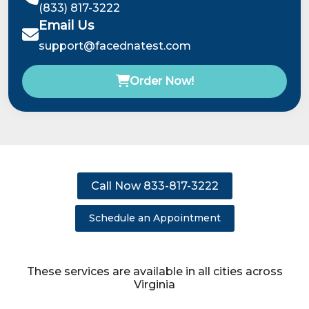
(833) 817-3222
Email Us
support@facednatest.com
Order Now!
Call Now 833-817-3222
Schedule an Appointment
These services are available in all cities across
Virginia