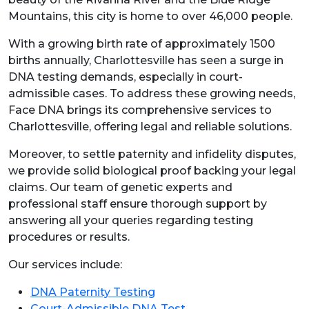
Mountains, this city is home to over 46,000 people.
With a growing birth rate of approximately 1500
births annually, Charlottesville has seen a surge in
DNA testing demands, especially in court-
admissible cases. To address these growing needs,
Face DNA brings its comprehensive services to
Charlottesville, offering legal and reliable solutions.
Moreover, to settle paternity and infidelity disputes,
we provide solid biological proof backing your legal
claims. Our team of genetic experts and
professional staff ensure thorough support by
answering all your queries regarding testing
procedures or results.
Our services include:
DNA Paternity Testing
Court-Admissible DNA Test