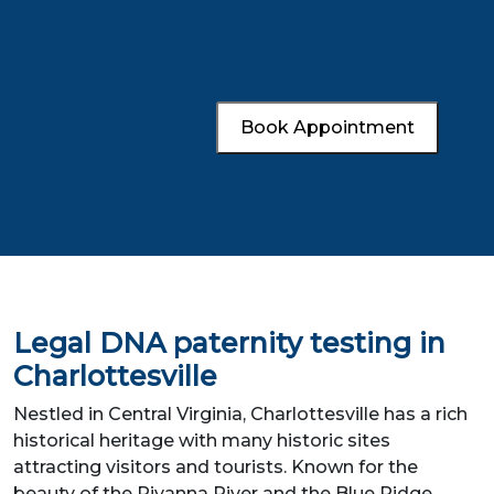
Book Appointment
Legal DNA paternity testing in
Charlottesville
Nestled in Central Virginia, Charlottesville has a rich
historical heritage with many historic sites
attracting visitors and tourists. Known for the
beauty of the Rivanna River and the Blue Ridge