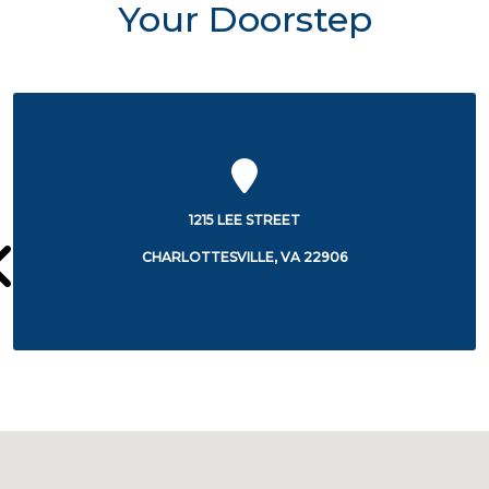
Your Doorstep
500 MARTHA JEFFERSON DR.
CHARLOTTESVILLE, VA 22911