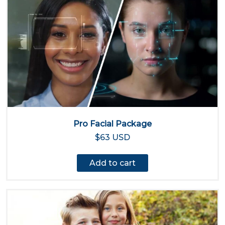
Pro Facial Package
$63 USD
Add to cart