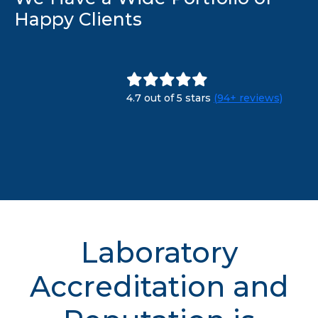
Happy Clients
4.7 out of 5 stars
(94+ reviews)
Laboratory
Accreditation and