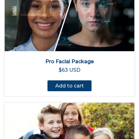
Pro Facial Package
$63 USD
Add to cart