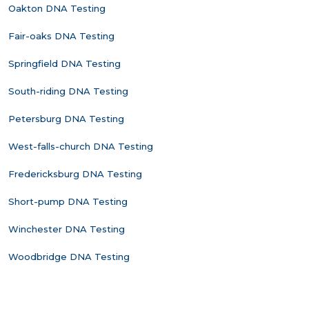
Oakton DNA Testing
Fair-oaks DNA Testing
Springfield DNA Testing
South-riding DNA Testing
Petersburg DNA Testing
West-falls-church DNA Testing
Fredericksburg DNA Testing
Short-pump DNA Testing
Winchester DNA Testing
Woodbridge DNA Testing