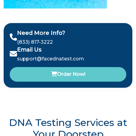
Need More Info?
(833) 817-3222
Email Us
support@facednatest.com
Order Now!
DNA Testing Services at
Your Doorstep