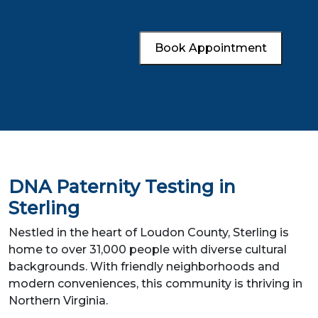
Book Appointment
DNA Paternity Testing in
Sterling
Nestled in the heart of Loudon County, Sterling is
home to over 31,000 people with diverse cultural
backgrounds. With friendly neighborhoods and
modern conveniences, this community is thriving in
Northern Virginia.