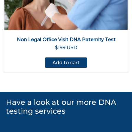
Non Legal Office Visit DNA Paternity Test
$199 USD
Add to cart
Have a look at our more DNA
testing services