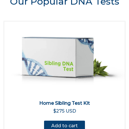
Our Popular DNA Tests
Home Sibling Test Kit
$275 USD
Add to cart