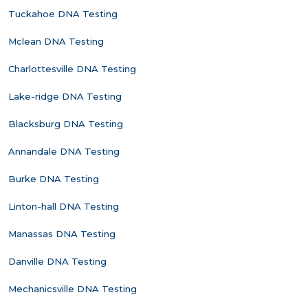
Tuckahoe DNA Testing
Mclean DNA Testing
Charlottesville DNA Testing
Lake-ridge DNA Testing
Blacksburg DNA Testing
Annandale DNA Testing
Burke DNA Testing
Linton-hall DNA Testing
Manassas DNA Testing
Danville DNA Testing
Mechanicsville DNA Testing