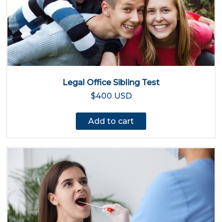
Legal Office Sibling Test
$400 USD
Add to cart