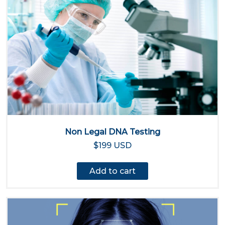
Non Legal DNA Testing
$199 USD
Add to cart