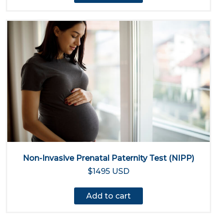
Non-Invasive Prenatal Paternity Test (NIPP)
$1495 USD
Add to cart