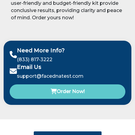
user-friendly and budget-friendly kit provide
conclusive results, providing clarity and peace
of mind. Order yours now!
Need More Info?
(833) 817-3222
Email Us
support@facednatest.com
Order Now!