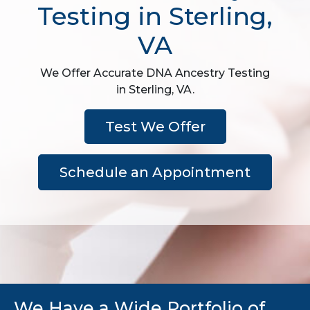
Testing in Sterling,
VA
We Offer Accurate DNA Ancestry Testing
in Sterling, VA.
Test We Offer
Schedule an Appointment
We Have a Wide Portfolio of