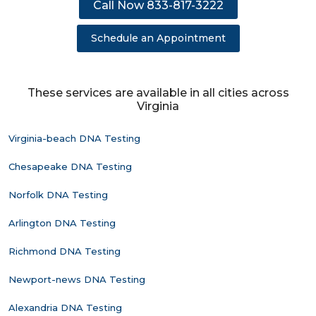
Call Now 833-817-3222
Schedule an Appointment
These services are available in all cities across
Virginia
Virginia-beach DNA Testing
Chesapeake DNA Testing
Norfolk DNA Testing
Arlington DNA Testing
Richmond DNA Testing
Newport-news DNA Testing
Alexandria DNA Testing