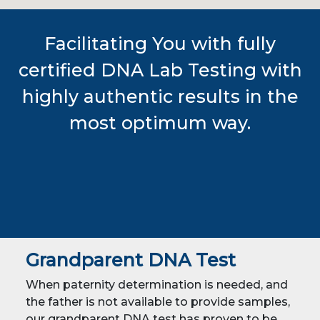
Facilitating You with fully
certified DNA Lab Testing with
highly authentic results in the
most optimum way.
Grandparent DNA Test
When paternity determination is needed, and
the father is not available to provide samples,
our grandparent DNA test has proven to be