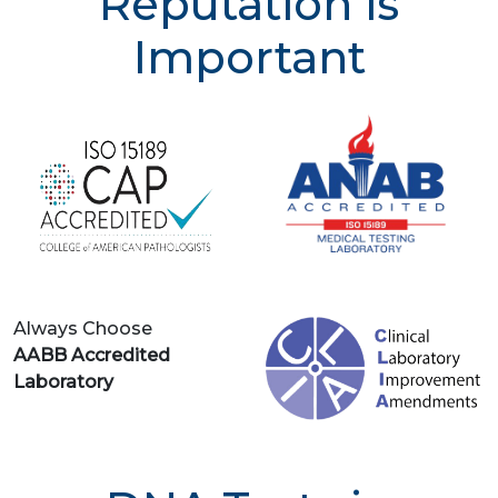
Reputation is
Important
Always Choose
AABB Accredited
Laboratory