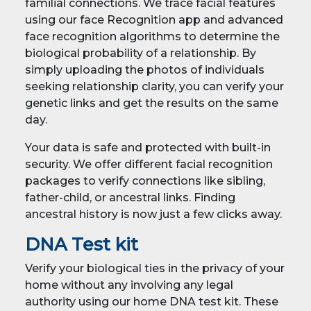
familial connections. We trace facial features
using our face Recognition app and advanced
face recognition algorithms to determine the
biological probability of a relationship. By
simply uploading the photos of individuals
seeking relationship clarity, you can verify your
genetic links and get the results on the same
day.
Your data is safe and protected with built-in
security. We offer different facial recognition
packages to verify connections like sibling,
father-child, or ancestral links. Finding
ancestral history is now just a few clicks away.
DNA Test kit
Verify your biological ties in the privacy of your
home without any involving any legal
authority using our home DNA test kit. These