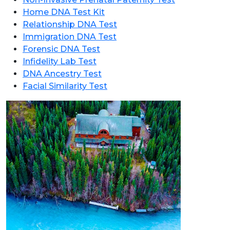
Home DNA Test Kit
Relationship DNA Test
Immigration DNA Test
Forensic DNA Test
Infidelity Lab Test
DNA Ancestry Test
Facial Similarity Test