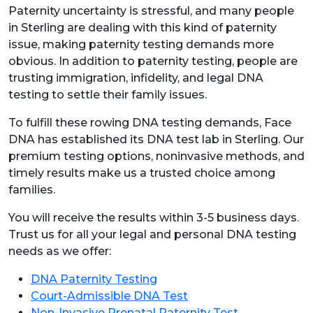
Paternity uncertainty is stressful, and many people
in Sterling are dealing with this kind of paternity
issue, making paternity testing demands more
obvious. In addition to paternity testing, people are
trusting immigration, infidelity, and legal DNA
testing to settle their family issues.
To fulfill these rowing DNA testing demands, Face
DNA has established its DNA test lab in Sterling. Our
premium testing options, noninvasive methods, and
timely results make us a trusted choice among
families.
You will receive the results within 3-5 business days.
Trust us for all your legal and personal DNA testing
needs as we offer:
DNA Paternity Testing
Court-Admissible DNA Test
Non-Invasive Prenatal Paternity Test