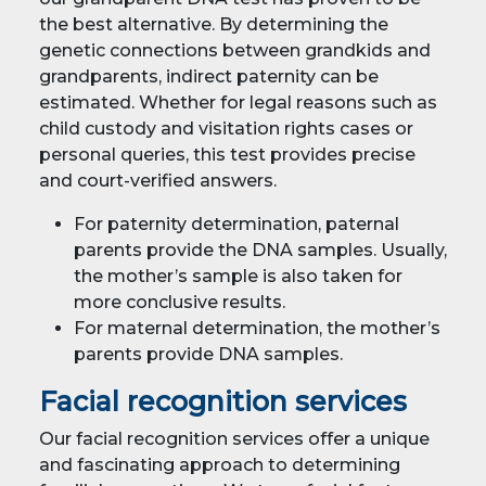
the best alternative. By determining the
genetic connections between grandkids and
grandparents, indirect paternity can be
estimated. Whether for legal reasons such as
child custody and visitation rights cases or
personal queries, this test provides precise
and court-verified answers.
For paternity determination, paternal
parents provide the DNA samples. Usually,
the mother’s sample is also taken for
more conclusive results.
For maternal determination, the mother’s
parents provide DNA samples.
Facial recognition services
Our facial recognition services offer a unique
and fascinating approach to determining