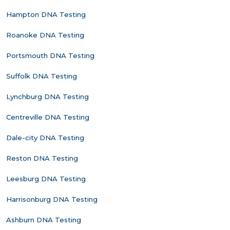
Hampton DNA Testing
Roanoke DNA Testing
Portsmouth DNA Testing
Suffolk DNA Testing
Lynchburg DNA Testing
Centreville DNA Testing
Dale-city DNA Testing
Reston DNA Testing
Leesburg DNA Testing
Harrisonburg DNA Testing
Ashburn DNA Testing