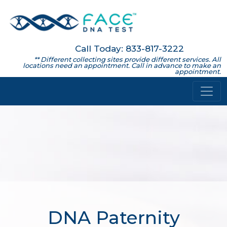
Call Today: 833-817-3222
** Different collecting sites provide different services. All
locations need an appointment. Call in advance to make an
appointment.
DNA Paternity