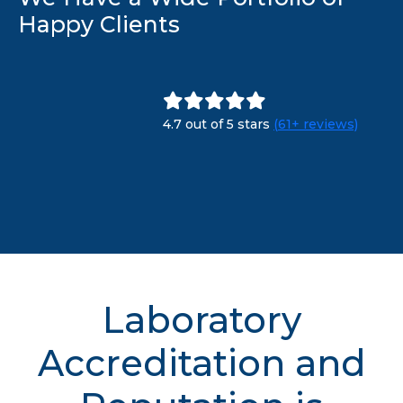
Happy Clients
4.7 out of 5 stars
(61+ reviews)
Laboratory
Accreditation and