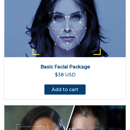
Basic Facial Package
$38 USD
Add to cart