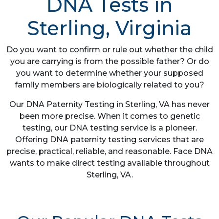
DNA Tests in
Sterling, Virginia
Do you want to confirm or rule out whether the child
you are carrying is from the possible father? Or do
you want to determine whether your supposed
family members are biologically related to you?
Our DNA Paternity Testing in Sterling, VA has never
been more precise. When it comes to genetic
testing, our DNA testing service is a pioneer.
Offering DNA paternity testing services that are
precise, practical, reliable, and reasonable. Face DNA
wants to make direct testing available throughout
Sterling, VA.