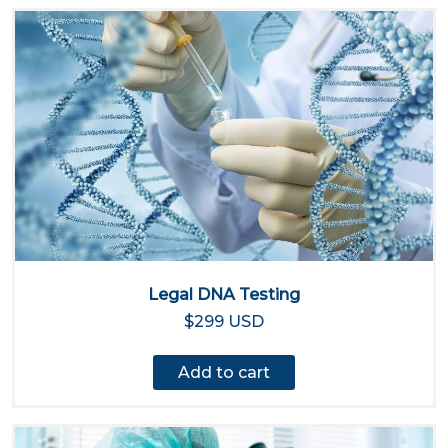
Legal DNA Testing
$299 USD
Add to cart