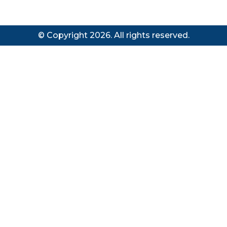
© Copyright 2026. All rights reserved.