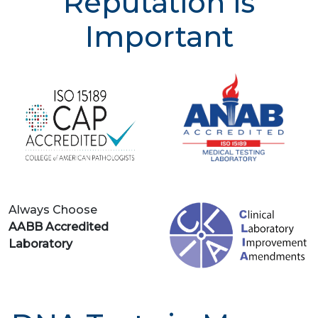
Reputation is
Important
Always Choose
AABB Accredited
Laboratory