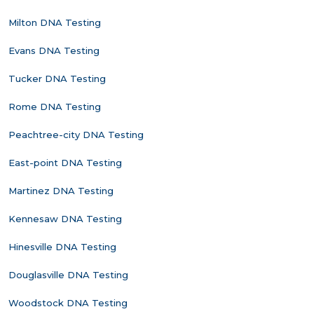
Milton DNA Testing
Evans DNA Testing
Tucker DNA Testing
Rome DNA Testing
Peachtree-city DNA Testing
East-point DNA Testing
Martinez DNA Testing
Kennesaw DNA Testing
Hinesville DNA Testing
Douglasville DNA Testing
Woodstock DNA Testing