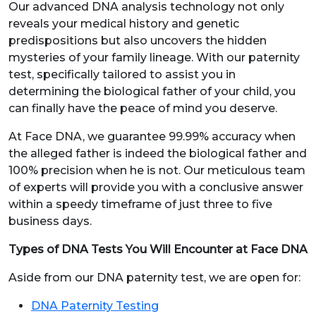
Our advanced DNA analysis technology not only
reveals your medical history and genetic
predispositions but also uncovers the hidden
mysteries of your family lineage. With our paternity
test, specifically tailored to assist you in
determining the biological father of your child, you
can finally have the peace of mind you deserve.
At Face DNA, we guarantee 99.99% accuracy when
the alleged father is indeed the biological father and
100% precision when he is not. Our meticulous team
of experts will provide you with a conclusive answer
within a speedy timeframe of just three to five
business days.
Types of DNA Tests You Will Encounter at Face DNA
Aside from our DNA paternity test, we are open for:
DNA Paternity Testing