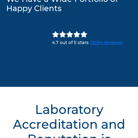
Happy Clients
4.7 out of 5 stars
(305+ reviews)
Laboratory
Accreditation and