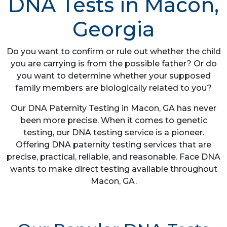
DNA Tests in Macon,
Georgia
Do you want to confirm or rule out whether the child
you are carrying is from the possible father? Or do
you want to determine whether your supposed
family members are biologically related to you?
Our DNA Paternity Testing in Macon, GA has never
been more precise. When it comes to genetic
testing, our DNA testing service is a pioneer.
Offering DNA paternity testing services that are
precise, practical, reliable, and reasonable. Face DNA
wants to make direct testing available throughout
Macon, GA.