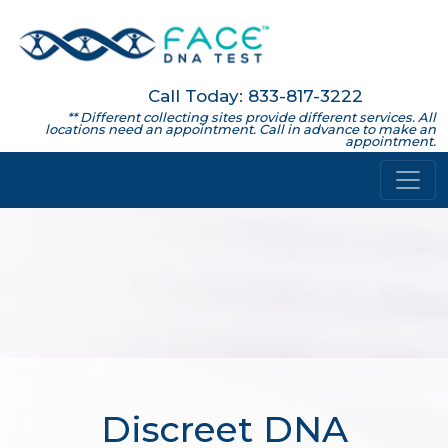
Call Today: 833-817-3222
** Different collecting sites provide different services. All
locations need an appointment. Call in advance to make an
appointment.
Discreet DNA