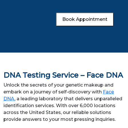
Book Appointment
DNA Testing Service – Face DNA
Unlock the secrets of your genetic makeup and
embark on a journey of self-discovery with
Face
DNA
, a leading laboratory that delivers unparalleled
identification services. With over 6,000 locations
across the United States, our reliable solutions
provide answers to your most pressing inquiries.