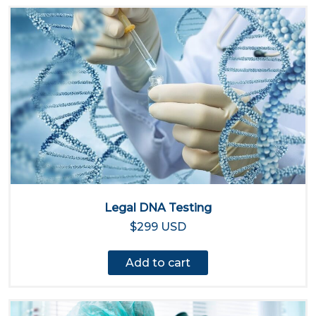
Legal DNA Testing
$299 USD
Add to cart