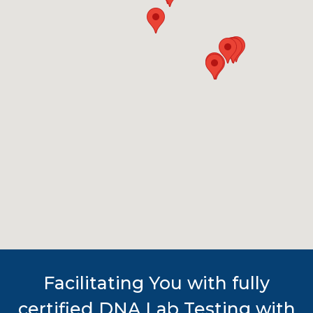
Facilitating You with fully
certified DNA Lab Testing with