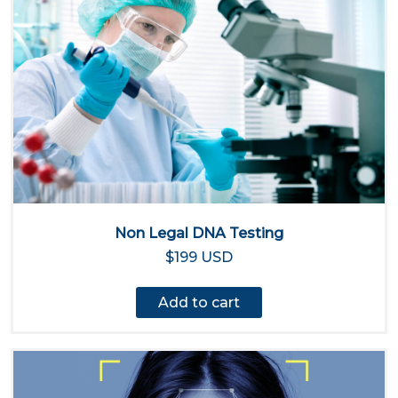
Non Legal DNA Testing
$199 USD
Add to cart