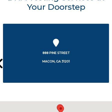
Your Doorstep
535 COLISEUM DRIVE
MACON, GA 31217