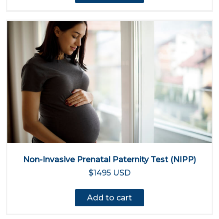
Non-Invasive Prenatal Paternity Test (NIPP)
$1495 USD
Add to cart