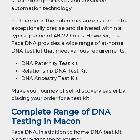
streamlined processes and advanced
automation technology.
Furthermore, the outcomes are ensured to be
exceptionally precise and delivered within a
typical period of 48-72 hours. However, the
Face DNA provides a wide range of at-home
DNA test kit that meet various requirements:
DNA Paternity Test kit
Relationship DNA Test Kit
DNA Ancestry Test Kit
Make your journey of self-discovery easier by
placing your order for a test kit.
Complete Range of DNA
Testing in Macon
Face DNA, in addition to home DNA test kit,
also provides the following: