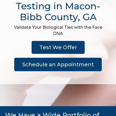
Testing in Macon-
Bibb County, GA
Validate Your Biological Ties with the Face
DNA
Test We Offer
Schedule an Appointment
We Have a Wide Portfolio of