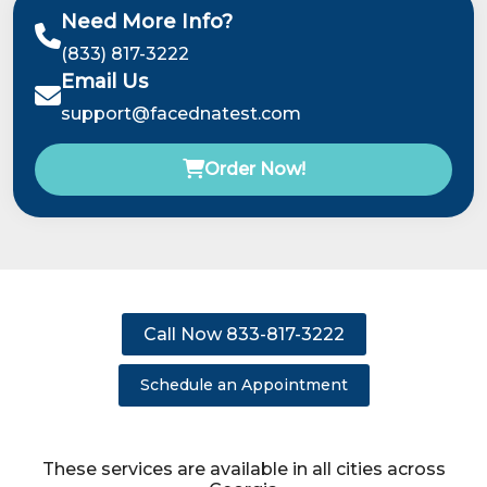
Need More Info?
(833) 817-3222
Email Us
support@facednatest.com
Order Now!
Call Now 833-817-3222
Schedule an Appointment
These services are available in all cities across