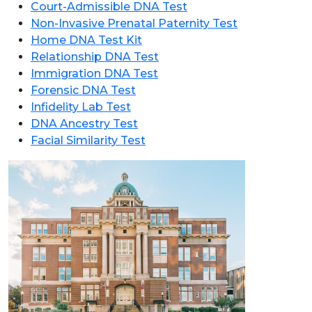
Court-Admissible DNA Test
Non-Invasive Prenatal Paternity Test
Home DNA Test Kit
Relationship DNA Test
Immigration DNA Test
Forensic DNA Test
Infidelity Lab Test
DNA Ancestry Test
Facial Similarity Test