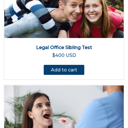
Legal Office Sibling Test
$400 USD
Add to cart