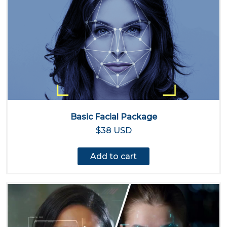
Basic Facial Package
$38 USD
Add to cart