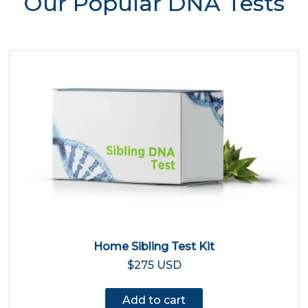
Our Popular DNA Tests
Home Sibling Test Kit
$275 USD
Add to cart