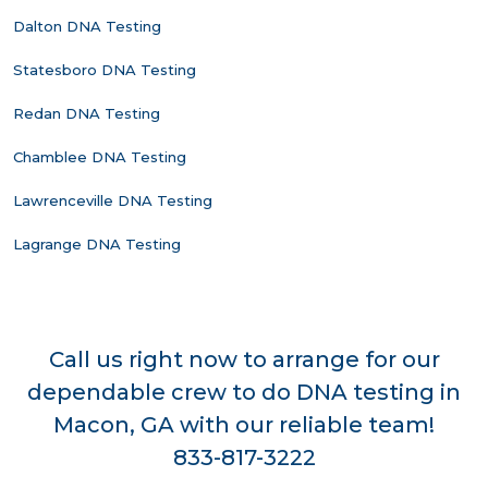
Dalton DNA Testing
Statesboro DNA Testing
Redan DNA Testing
Chamblee DNA Testing
Lawrenceville DNA Testing
Lagrange DNA Testing
Call us right now to arrange for our
dependable crew to do DNA testing in
Macon, GA with our reliable team!
833-817-3222