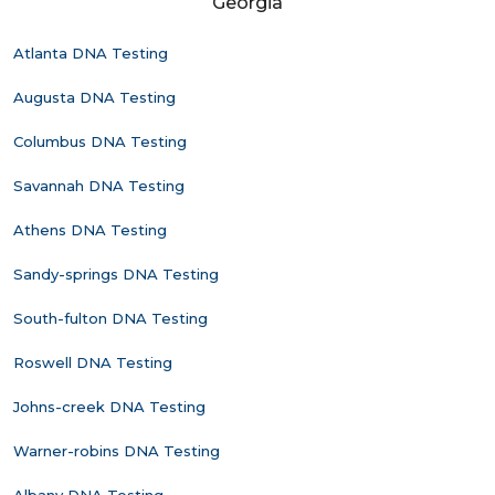
Georgia
Atlanta DNA Testing
Augusta DNA Testing
Columbus DNA Testing
Savannah DNA Testing
Athens DNA Testing
Sandy-springs DNA Testing
South-fulton DNA Testing
Roswell DNA Testing
Johns-creek DNA Testing
Warner-robins DNA Testing