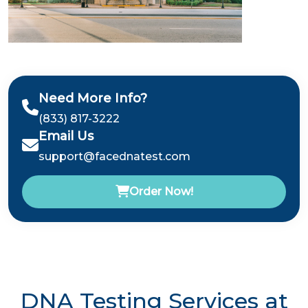
Need More Info?
(833) 817-3222
Email Us
support@facednatest.com
Order Now!
DNA Testing Services at