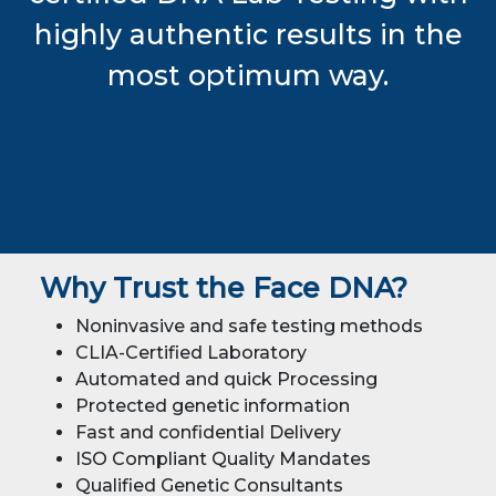
highly authentic results in the
most optimum way.
Why Trust the Face DNA?
Noninvasive and safe testing methods
CLIA-Certified Laboratory
Automated and quick Processing
Protected genetic information
Fast and confidential Delivery
ISO Compliant Quality Mandates
Qualified Genetic Consultants