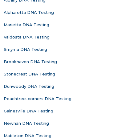
Albany DNA Testing
Alpharetta DNA Testing
Marietta DNA Testing
Valdosta DNA Testing
Smyrna DNA Testing
Brookhaven DNA Testing
Stonecrest DNA Testing
Dunwoody DNA Testing
Peachtree-corners DNA Testing
Gainesville DNA Testing
Newnan DNA Testing
Mableton DNA Testing