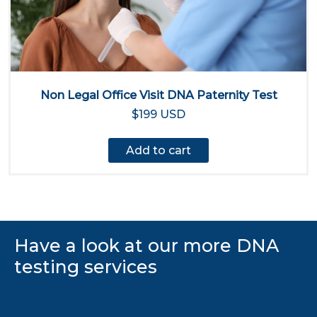
Non Legal Office Visit DNA Paternity Test
$199 USD
Add to cart
Have a look at our more DNA
testing services