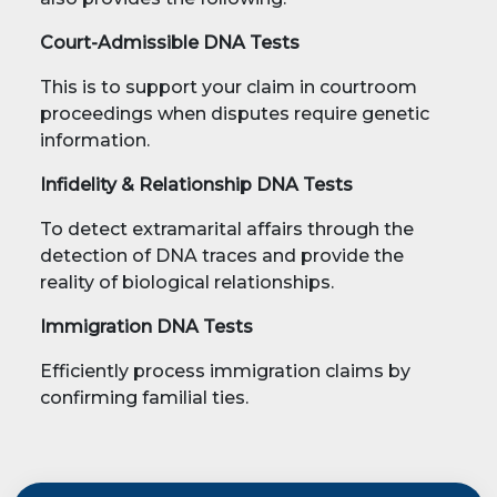
Court-Admissible DNA Tests
This is to support your claim in courtroom
proceedings when disputes require genetic
information.
Infidelity & Relationship DNA Tests
To detect extramarital affairs through the
detection of DNA traces and provide the
reality of biological relationships.
Immigration DNA Tests
Efficiently process immigration claims by
confirming familial ties.