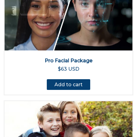
Pro Facial Package
$63 USD
Add to cart