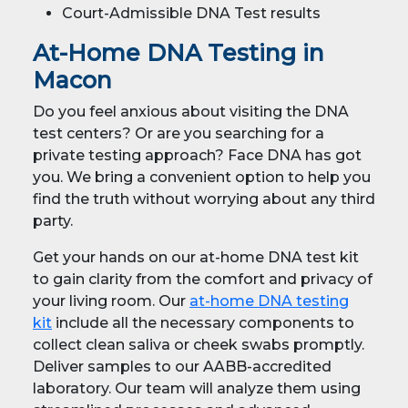
Court-Admissible DNA Test results
At-Home DNA Testing in
Macon
Do you feel anxious about visiting the DNA
test centers? Or are you searching for a
private testing approach? Face DNA has got
you. We bring a convenient option to help you
find the truth without worrying about any third
party.
Get your hands on our at-home DNA test kit
to gain clarity from the comfort and privacy of
your living room. Our
at-home DNA testing
kit
include all the necessary components to
collect clean saliva or cheek swabs promptly.
Deliver samples to our AABB-accredited
laboratory. Our team will analyze them using