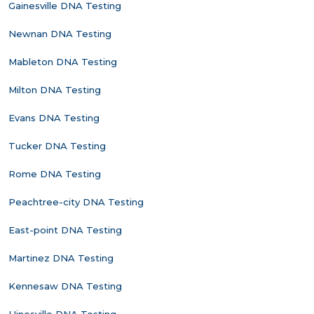
Gainesville DNA Testing
Newnan DNA Testing
Mableton DNA Testing
Milton DNA Testing
Evans DNA Testing
Tucker DNA Testing
Rome DNA Testing
Peachtree-city DNA Testing
East-point DNA Testing
Martinez DNA Testing
Kennesaw DNA Testing