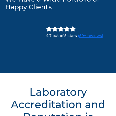
Happy Clients
4.7 out of 5 stars
(89+ reviews)
Laboratory
Accreditation and