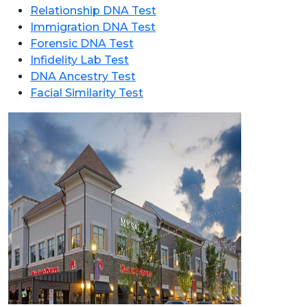
Relationship DNA Test
Immigration DNA Test
Forensic DNA Test
Infidelity Lab Test
DNA Ancestry Test
Facial Similarity Test