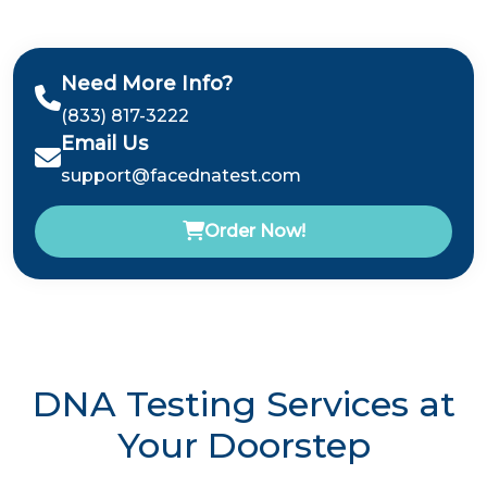
Need More Info?
(833) 817-3222
Email Us
support@facednatest.com
Order Now!
DNA Testing Services at
Your Doorstep