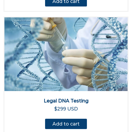
Add to cart
Legal DNA Testing
$299 USD
Add to cart