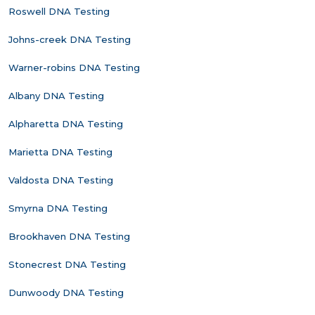
Roswell DNA Testing
Johns-creek DNA Testing
Warner-robins DNA Testing
Albany DNA Testing
Alpharetta DNA Testing
Marietta DNA Testing
Valdosta DNA Testing
Smyrna DNA Testing
Brookhaven DNA Testing
Stonecrest DNA Testing
Dunwoody DNA Testing