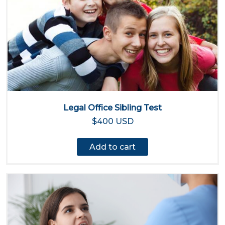
Legal Office Sibling Test
$400 USD
Add to cart