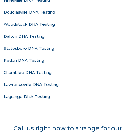
Hinesville DNA Testing
Douglasville DNA Testing
Woodstock DNA Testing
Dalton DNA Testing
Statesboro DNA Testing
Redan DNA Testing
Chamblee DNA Testing
Lawrenceville DNA Testing
Lagrange DNA Testing
Call us right now to arrange for our