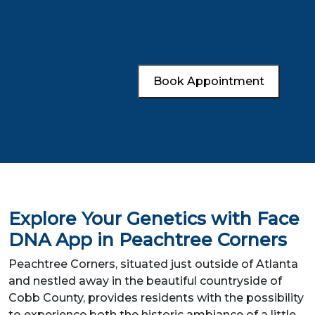
Book Appointment
Explore Your Genetics with Face
DNA App in Peachtree Corners
Peachtree Corners, situated just outside of Atlanta
and nestled away in the beautiful countryside of
Cobb County, provides residents with the possibility
to experience both the historic ambiance of a little