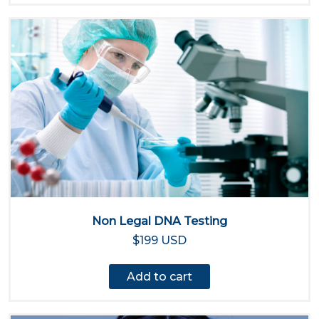
Non Legal DNA Testing
$199 USD
Add to cart