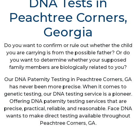
DNA Tests in
Peachtree Corners,
Georgia
Do you want to confirm or rule out whether the child
you are carrying is from the possible father? Or do
you want to determine whether your supposed
family members are biologically related to you?
Our DNA Paternity Testing in Peachtree Corners, GA
has never been more precise. When it comes to
genetic testing, our DNA testing service is a pioneer.
Offering DNA paternity testing services that are
precise, practical, reliable, and reasonable. Face DNA
wants to make direct testing available throughout
Peachtree Corners, GA.