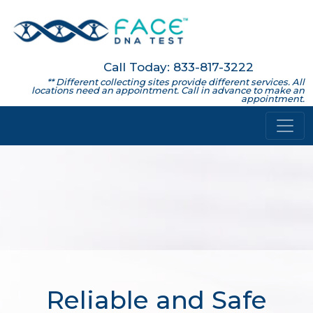
Call Today: 833-817-3222
** Different collecting sites provide different services. All
locations need an appointment. Call in advance to make an
appointment.
Reliable and Safe