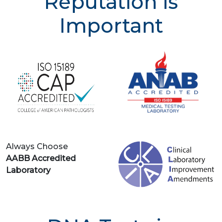
Reputation is
Important
Always Choose
AABB Accredited
Laboratory