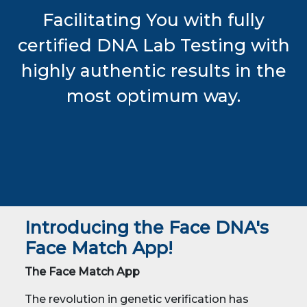
Facilitating You with fully
certified DNA Lab Testing with
highly authentic results in the
most optimum way.
Introducing the Face DNA's
Face Match App!
The Face Match App
The revolution in genetic verification has