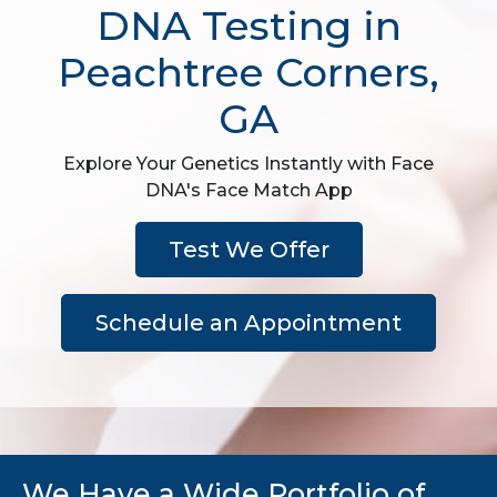
DNA Testing in
Peachtree Corners,
GA
Explore Your Genetics Instantly with Face
DNA's Face Match App
Test We Offer
Schedule an Appointment
We Have a Wide Portfolio of