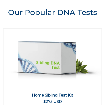
Our Popular DNA Tests
Home Sibling Test Kit
$275 USD