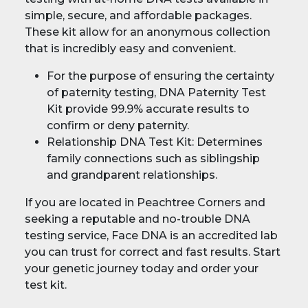
simple, secure, and affordable packages.
These kit allow for an anonymous collection
that is incredibly easy and convenient.
For the purpose of ensuring the certainty
of paternity testing, DNA Paternity Test
Kit provide 99.9% accurate results to
confirm or deny paternity.
Relationship DNA Test Kit: Determines
family connections such as siblingship
and grandparent relationships.
If you are located in Peachtree Corners and
seeking a reputable and no-trouble DNA
testing service, Face DNA is an accredited lab
you can trust for correct and fast results. Start
your genetic journey today and order your
test kit.