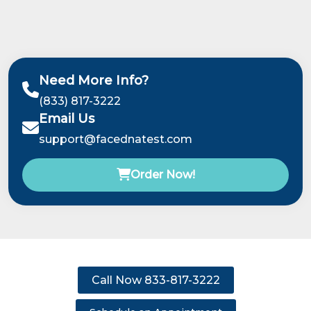
Need More Info?
(833) 817-3222
Email Us
support@facednatest.com
Order Now!
Call Now 833-817-3222