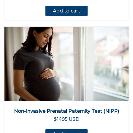
Add to cart
Non-Invasive Prenatal Paternity Test (NIPP)
$1495 USD