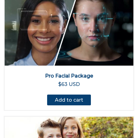
Pro Facial Package
$63 USD
Add to cart