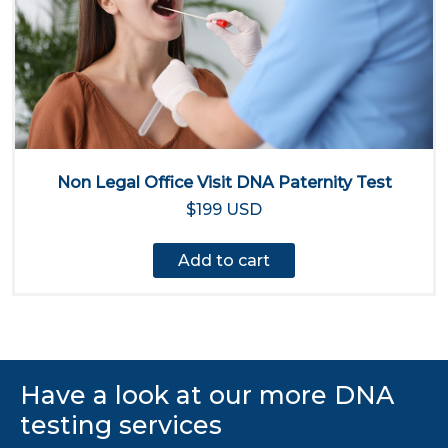
Non Legal Office Visit DNA Paternity Test
$199 USD
Add to cart
Have a look at our more DNA
testing services