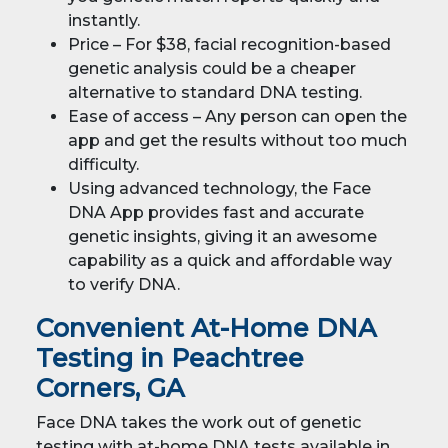
instantly.
Price – For $38, facial recognition-based
genetic analysis could be a cheaper
alternative to standard DNA testing.
Ease of access – Any person can open the
app and get the results without too much
difficulty.
Using advanced technology, the Face
DNA App provides fast and accurate
genetic insights, giving it an awesome
capability as a quick and affordable way
to verify DNA.
Convenient At-Home DNA
Testing in Peachtree
Corners, GA
Face DNA takes the work out of genetic
testing with at-home DNA tests available in