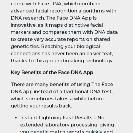
come with Face DNA, which combine
advanced facial recognition algorithms with
DNA research. The Face DNA App is
innovative, as it maps distinctive facial
markers and compares them with DNA data
to create very accurate reports on shared
genetic ties. Reaching your biological
connections has never been an easier feat,
thanks to this groundbreaking technology.
Key Benefits of the Face DNA App
There are many benefits of using The Face
DNA app instead of a traditional DNA test,
which sometimes takes a while before
getting your results back.
Instant Lightning Fast Results – No
extended laboratory processing, giving
you genetic match reports quickly and