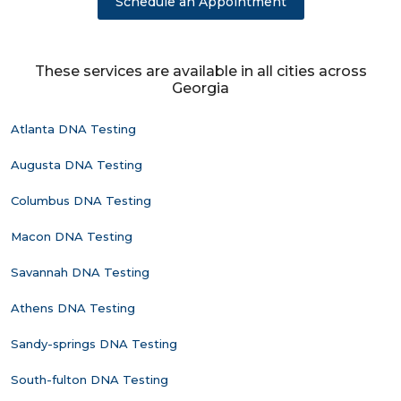
Schedule an Appointment
These services are available in all cities across
Georgia
Atlanta DNA Testing
Augusta DNA Testing
Columbus DNA Testing
Macon DNA Testing
Savannah DNA Testing
Athens DNA Testing
Sandy-springs DNA Testing
South-fulton DNA Testing