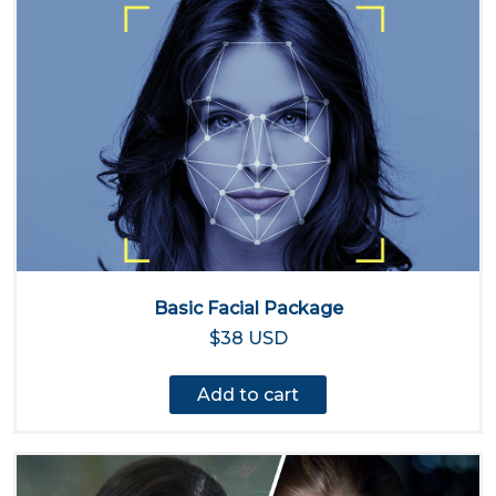
Basic Facial Package
$38 USD
Add to cart