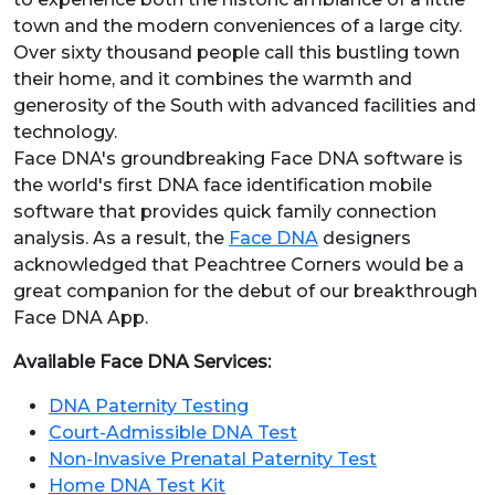
town and the modern conveniences of a large city.
Over sixty thousand people call this bustling town
their home, and it combines the warmth and
generosity of the South with advanced facilities and
technology.
Face DNA's groundbreaking Face DNA software is
the world's first DNA face identification mobile
software that provides quick family connection
analysis. As a result, the
Face DNA
designers
acknowledged that Peachtree Corners would be a
great companion for the debut of our breakthrough
Face DNA App.
Available Face DNA Services:
DNA Paternity Testing
Court-Admissible DNA Test
Non-Invasive Prenatal Paternity Test
Home DNA Test Kit