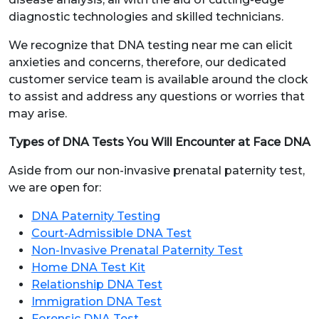
diagnostic technologies and skilled technicians.
We recognize that DNA testing near me can elicit
anxieties and concerns, therefore, our dedicated
customer service team is available around the clock
to assist and address any questions or worries that
may arise.
Types of DNA Tests You Will Encounter at Face DNA
Aside from our non-invasive prenatal paternity test,
we are open for:
DNA Paternity Testing
Court-Admissible DNA Test
Non-Invasive Prenatal Paternity Test
Home DNA Test Kit
Relationship DNA Test
Immigration DNA Test
Forensic DNA Test