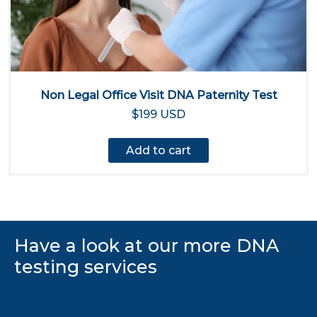
Non Legal Office Visit DNA Paternity Test
$199 USD
Add to cart
Have a look at our more DNA
testing services