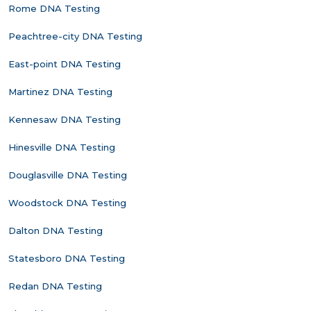
Rome DNA Testing
Peachtree-city DNA Testing
East-point DNA Testing
Martinez DNA Testing
Kennesaw DNA Testing
Hinesville DNA Testing
Douglasville DNA Testing
Woodstock DNA Testing
Dalton DNA Testing
Statesboro DNA Testing
Redan DNA Testing