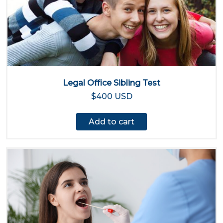
Legal Office Sibling Test
$400 USD
Add to cart