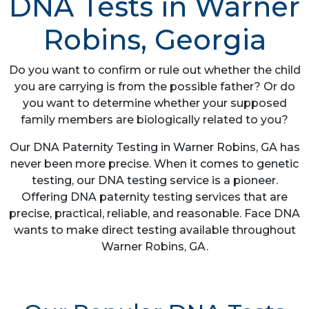
DNA Tests in Warner
Robins, Georgia
Do you want to confirm or rule out whether the child
you are carrying is from the possible father? Or do
you want to determine whether your supposed
family members are biologically related to you?
Our DNA Paternity Testing in Warner Robins, GA has
never been more precise. When it comes to genetic
testing, our DNA testing service is a pioneer.
Offering DNA paternity testing services that are
precise, practical, reliable, and reasonable. Face DNA
wants to make direct testing available throughout
Warner Robins, GA.