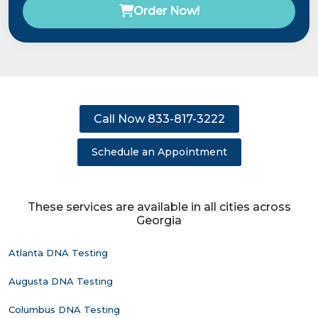
Order Now!
Call Now 833-817-3222
Schedule an Appointment
These services are available in all cities across
Georgia
Atlanta DNA Testing
Augusta DNA Testing
Columbus DNA Testing