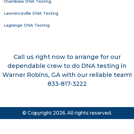
Chamblee DNA Testing
Lawrenceville DNA Testing
Lagrange DNA Testing
Call us right now to arrange for our
dependable crew to do DNA testing in
Warner Robins, GA with our reliable team!
833-817-3222
© Copyright 2026. All rights reserved.