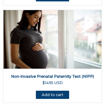
Non-Invasive Prenatal Paternity Test (NIPP)
$1495 USD
Add to cart