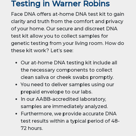
Testing in Warner Robins
Face DNA offers at-home DNA test kit to gain
clarity and truth from the comfort and privacy
of your home. Our secure and discreet DNA
test kit allow you to collect samples for
genetic testing from your living room. How do
these kit work? Let’s see:
Our at-home DNA testing kit include all
the necessary components to collect
clean saliva or cheek swabs promptly.
You need to deliver samples using our
prepaid envelope to our labs.
In our AABB-accredited laboratory,
samples are immediately analyzed.
Furthermore, we provide accurate DNA
test results within a typical period of 48-
72 hours.