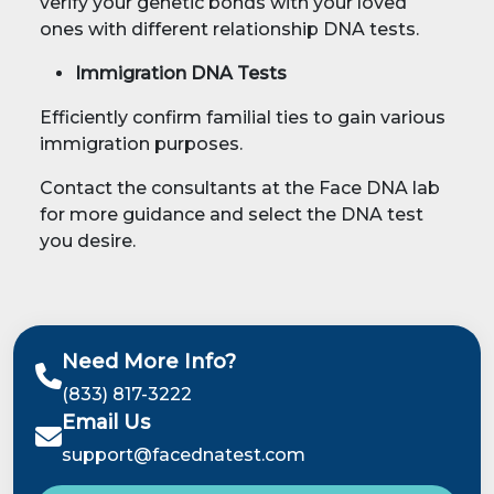
verify your genetic bonds with your loved
ones with different relationship DNA tests.
Immigration DNA Tests
Efficiently confirm familial ties to gain various
immigration purposes.
Contact the consultants at the Face DNA lab
for more guidance and select the DNA test
you desire.
Need More Info?
(833) 817-3222
Email Us
support@facednatest.com