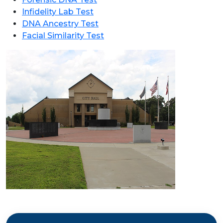
Infidelity Lab Test
DNA Ancestry Test
Facial Similarity Test