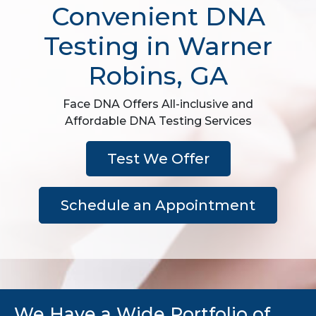
Convenient DNA
Testing in Warner
Robins, GA
Face DNA Offers All-inclusive and
Affordable DNA Testing Services
Test We Offer
Schedule an Appointment
We Have a Wide Portfolio of