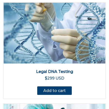
Legal DNA Testing
$299 USD
Add to cart