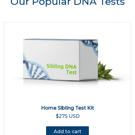
Our Popular DNA Tests
Home Sibling Test Kit
$275 USD
Add to cart