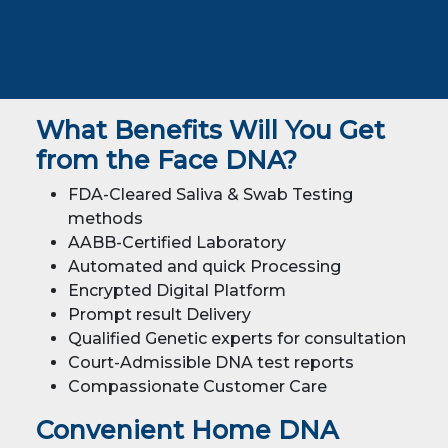
What Benefits Will You Get
from the Face DNA?
FDA-Cleared Saliva & Swab Testing
methods
AABB-Certified Laboratory
Automated and quick Processing
Encrypted Digital Platform
Prompt result Delivery
Qualified Genetic experts for consultation
Court-Admissible DNA test reports
Compassionate Customer Care
Convenient Home DNA