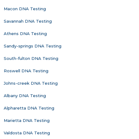
Macon DNA Testing
Savannah DNA Testing
Athens DNA Testing
Sandy-springs DNA Testing
South-fulton DNA Testing
Roswell DNA Testing
Johns-creek DNA Testing
Albany DNA Testing
Alpharetta DNA Testing
Marietta DNA Testing
Valdosta DNA Testing