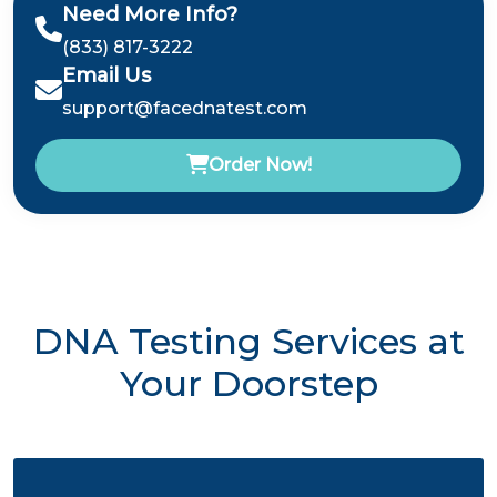
Need More Info?
(833) 817-3222
Email Us
support@facednatest.com
Order Now!
DNA Testing Services at
Your Doorstep