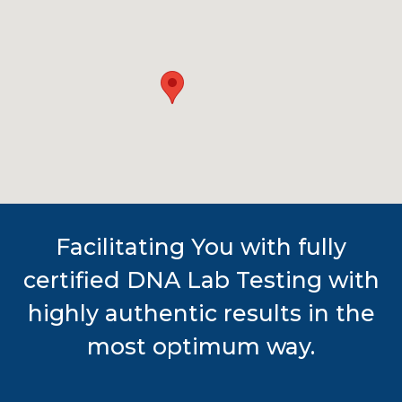
Facilitating You with fully
certified DNA Lab Testing with
highly authentic results in the
most optimum way.