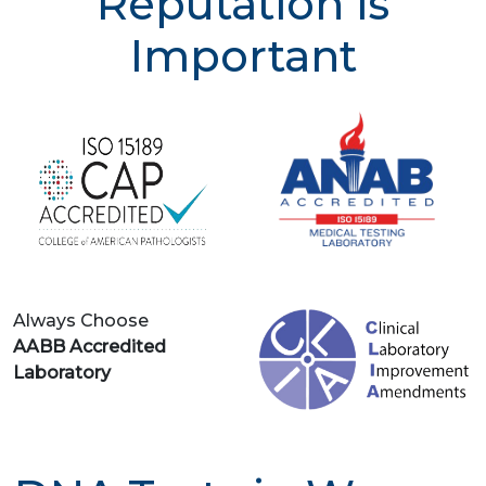
Reputation is
Important
Always Choose
AABB Accredited
Laboratory