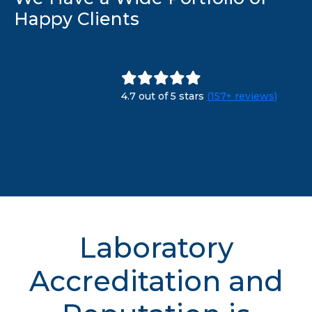
Happy Clients
4.7 out of 5 stars
(157+ reviews)
Laboratory
Accreditation and