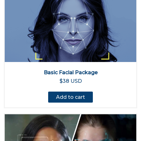
Basic Facial Package
$38 USD
Add to cart