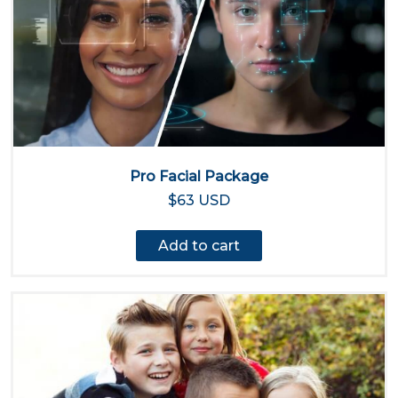
Pro Facial Package
$63 USD
Add to cart