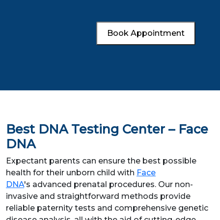
Book Appointment
Best DNA Testing Center – Face
DNA
Expectant parents can ensure the best possible
health for their unborn child with
Face
DNA
's advanced prenatal procedures. Our non-
invasive and straightforward methods provide
reliable paternity tests and comprehensive genetic
disease analysis, all with the aid of cutting-edge