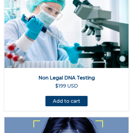
Non Legal DNA Testing
$199 USD
Add to cart