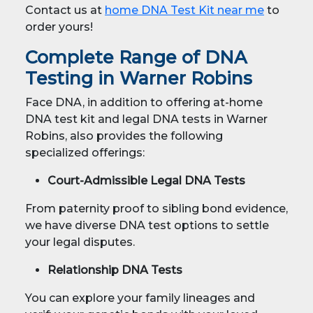
Contact us at
home DNA Test Kit near me
to
order yours!
Complete Range of DNA
Testing in Warner Robins
Face DNA, in addition to offering at-home
DNA test kit and legal DNA tests in Warner
Robins, also provides the following
specialized offerings:
Court-Admissible Legal DNA Tests
From paternity proof to sibling bond evidence,
we have diverse DNA test options to settle
your legal disputes.
Relationship DNA Tests
You can explore your family lineages and