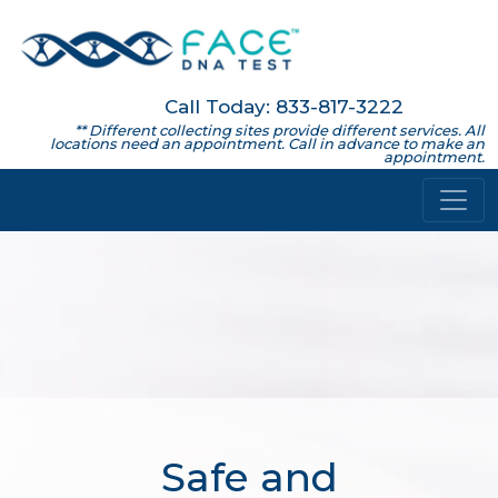
Call Today: 833-817-3222
** Different collecting sites provide different services. All
locations need an appointment. Call in advance to make an
appointment.
Safe and