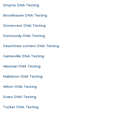
Smyrna DNA Testing
Brookhaven DNA Testing
Stonecrest DNA Testing
Dunwoody DNA Testing
Peachtree-corners DNA Testing
Gainesville DNA Testing
Newnan DNA Testing
Mableton DNA Testing
Milton DNA Testing
Evans DNA Testing
Tucker DNA Testing