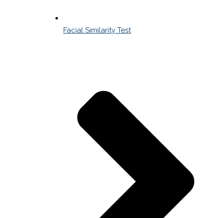
Facial Similarity Test