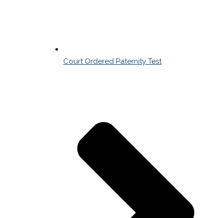
Court Ordered Paternity Test