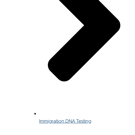
Immigration DNA Testing