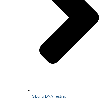
Sibling DNA Testing