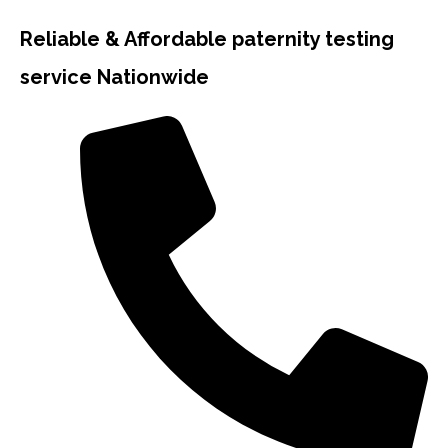
Reliable & Affordable paternity testing
service Nationwide