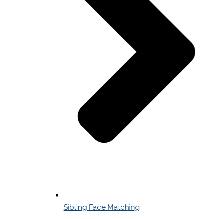
Sibling Face Matching