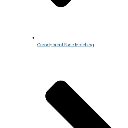
Grandparent Face Matching