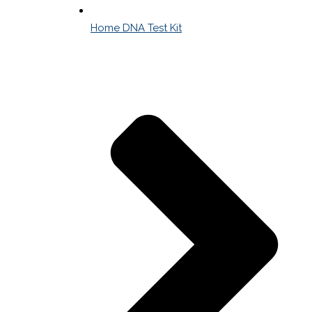
Home DNA Test Kit