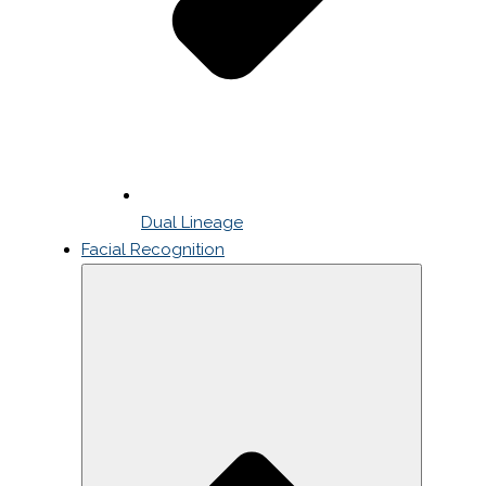
Dual Lineage
Facial Recognition