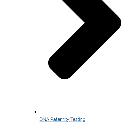
DNA Paternity Testing