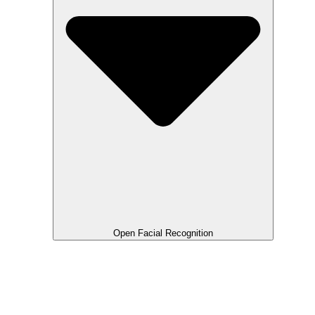
Open Facial Recognition