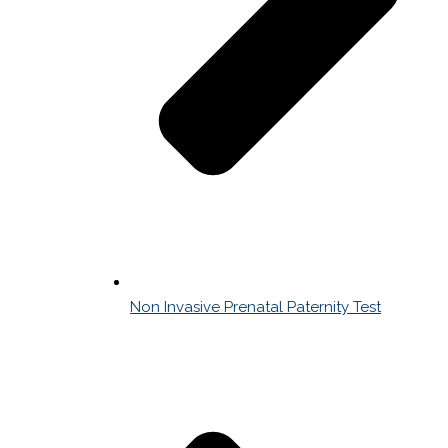
Non Invasive Prenatal Paternity Test