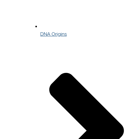
DNA Origins