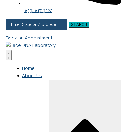
(833) 817-3222
SEARCH
Book an Appointment
Home
About Us