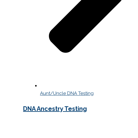
Aunt/Uncle DNA Testing
DNA Ancestry Testing