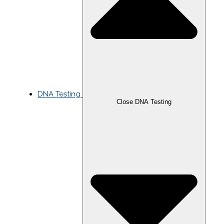
DNA Testing
Close DNA Testing