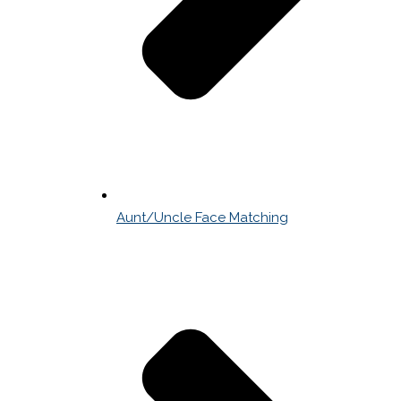
Aunt/Uncle Face Matching