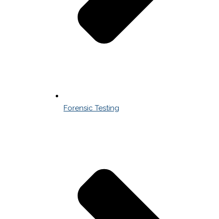
Forensic Testing