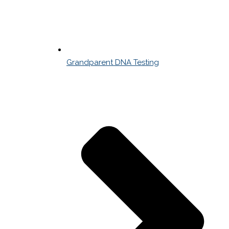
Grandparent DNA Testing