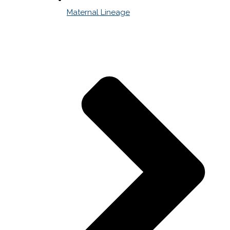
Maternal Lineage