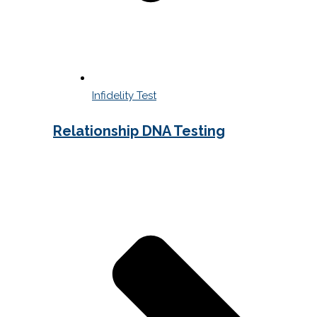
Infidelity Test
Relationship DNA Testing