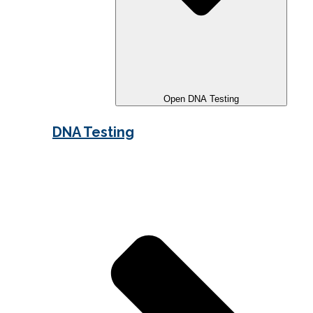
Open DNA Testing
DNA Testing