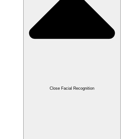
Close Facial Recognition