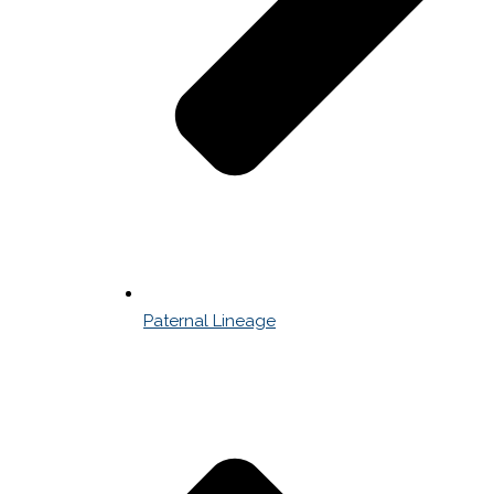
Paternal Lineage