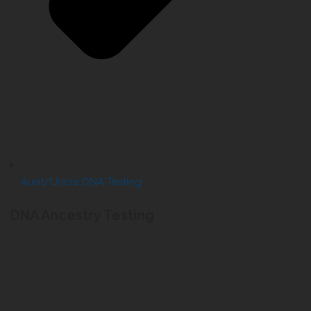
Aunt/Uncle DNA Testing
DNA Ancestry Testing