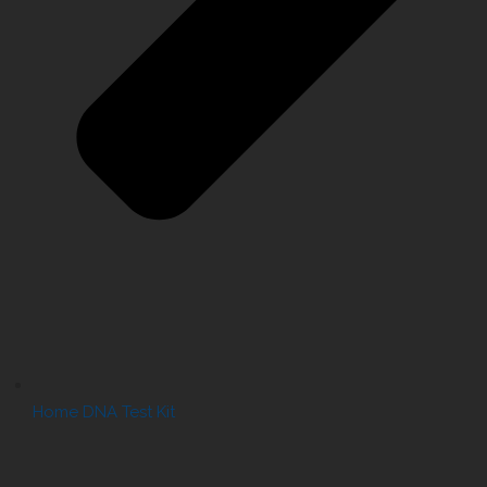
Home DNA Test Kit