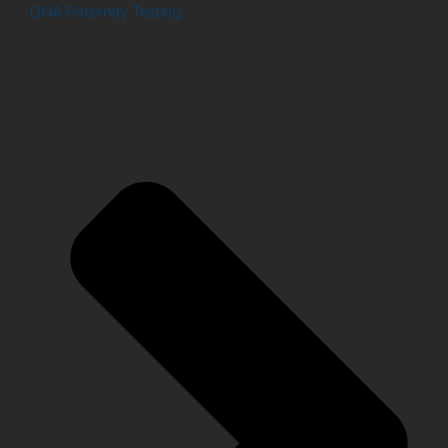
DNA Paternity Testing