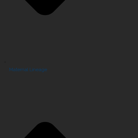
Maternal Lineage