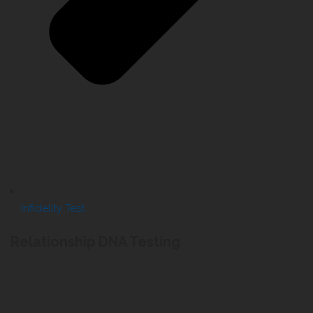
Infidelity Test
Relationship DNA Testing