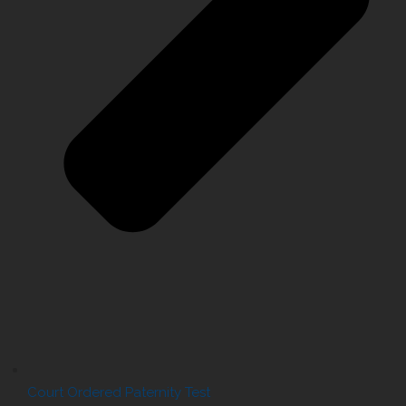
Court Ordered Paternity Test