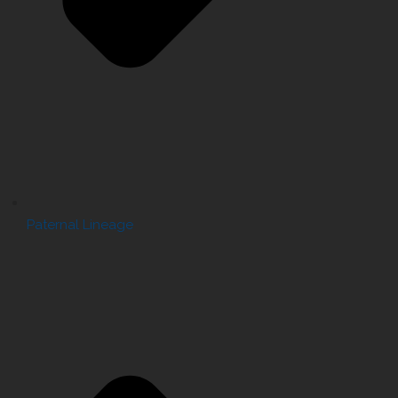
Paternal Lineage