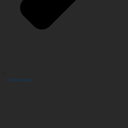
DNA Origins