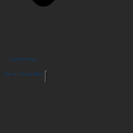
Dual Lineage
Facial Recognition