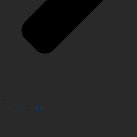
Forensic Testing