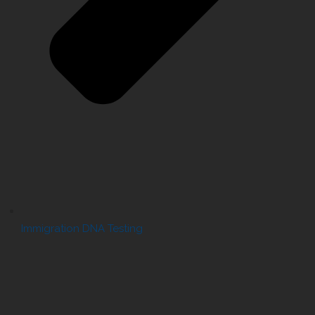
Immigration DNA Testing