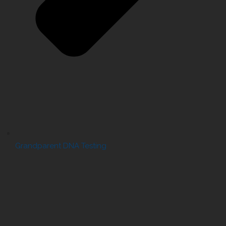
Grandparent DNA Testing