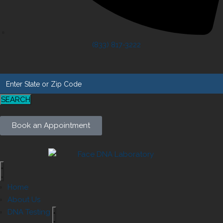
(833) 817-3222
SEARCH
Book an Appointment
Home
About Us
DNA Testing