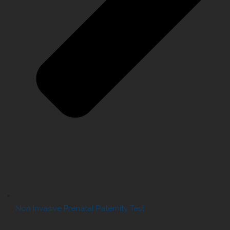
Non Invasive Prenatal Paternity Test