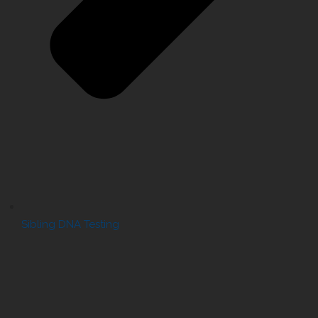
Sibling DNA Testing