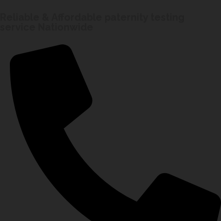
Reliable & Affordable paternity testing
service Nationwide