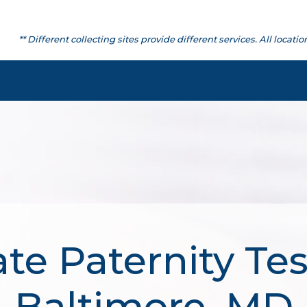
** Different collecting sites provide different services. All lo
te Paternity Tes
Baltimore, MD