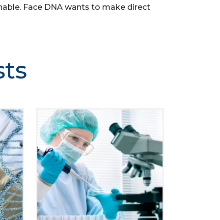
asonable. Face DNA wants to make direct
sts