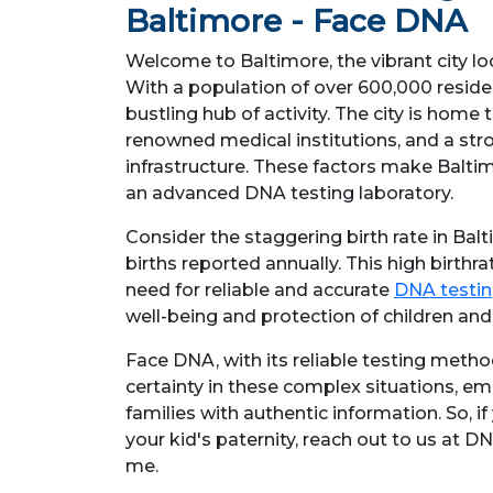
Baltimore - Face DNA
Welcome to Baltimore, the vibrant city lo
With a population of over 600,000 residen
bustling hub of activity. The city is home 
renowned medical institutions, and a str
infrastructure. These factors make Baltim
an advanced DNA testing laboratory.
Consider the staggering birth rate in Balt
births reported annually. This high birthr
need for reliable and accurate
DNA testin
well-being and protection of children and 
Face DNA, with its reliable testing method
certainty in these complex situations, e
families with authentic information. So, if
your kid's paternity, reach out to us at D
me.