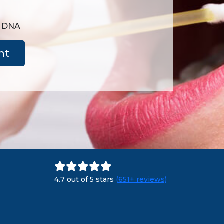
e DNA
nt
4.7 out of 5 stars
(651+ reviews)