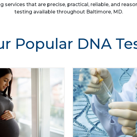
g services that are precise, practical, reliable, and re
testing available throughout Baltimore, MD.
r Popular DNA Te