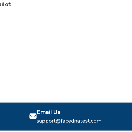
il of:
Email Us
support@facednatest.com