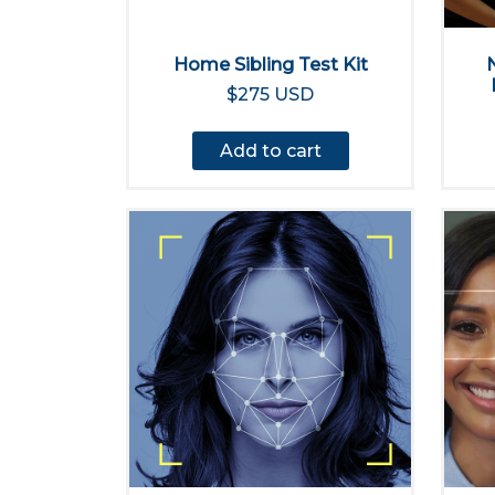
Home Sibling Test Kit
$275 USD
Add to cart