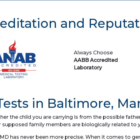
editation and Reputat
Always Choose
AABB Accredited
Laboratory
ests in Baltimore, Ma
her the child you are carrying is from the possible fat
r supposed family members are biologically related to 
 MD has never been more precise. When it comes to genet