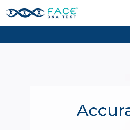
Accura