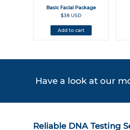
Basic Facial Package
$38 USD
Add to cart
Have a look at our m
Reliable DNA Testing Se