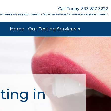
Call Today: 833-817-3222
cations need an appointment. Call in advance to make an appointment.
Home
Our Testing Services
▼
ting in