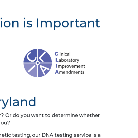
ion is Important
ryland
her? Or do you want to determine whether
you?
ic testing, our DNA testing service is a