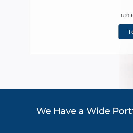
Get 
T
We Have a Wide Portf