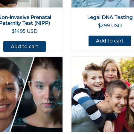
Non-Invasive Prenatal
Legal DNA Testing
Paternity Test (NIPP)
$299 USD
$1495 USD
Add to cart
Add to cart