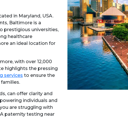
cated in Maryland, USA.
ts, Baltimore is a
to prestigious universities,
ong healthcare
ore an ideal location for
imore, with over 12,000
ate highlights the pressing
g services
to ensure the
families.
s, can offer clarity and
mpowering individuals and
 you are struggling with
NA paternity testing near