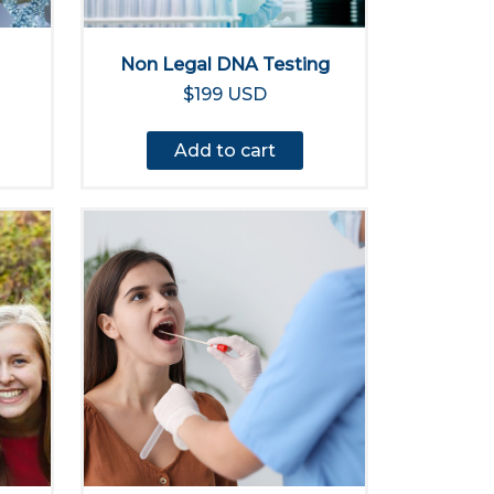
Non Legal DNA Testing
$199 USD
Add to cart