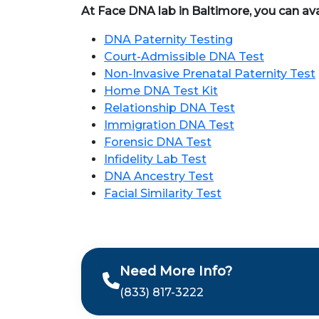
At Face DNA lab in Baltimore, you can ava
DNA Paternity Testing
Court-Admissible DNA Test
Non-Invasive Prenatal Paternity Test
Home DNA Test Kit
Relationship DNA Test
Immigration DNA Test
Forensic DNA Test
Infidelity Lab Test
DNA Ancestry Test
Facial Similarity Test
Need More Info?
(833) 817-3222