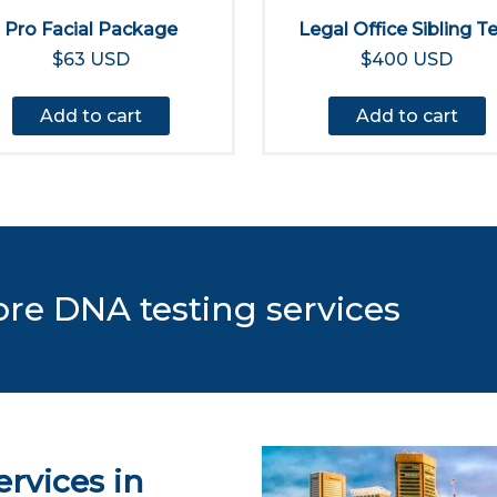
Pro Facial Package
Legal Office Sibling T
$63 USD
$400 USD
Add to cart
Add to cart
ore DNA testing services
rvices in