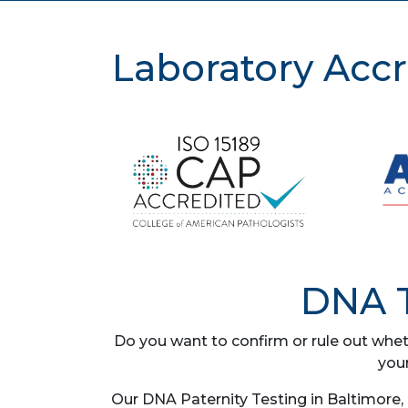
Laboratory Accr
DNA T
Do you want to confirm or rule out whet
you
Our DNA Paternity Testing in Baltimore,