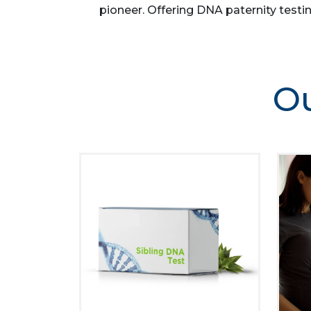
pioneer. Offering DNA paternity testin
Ou