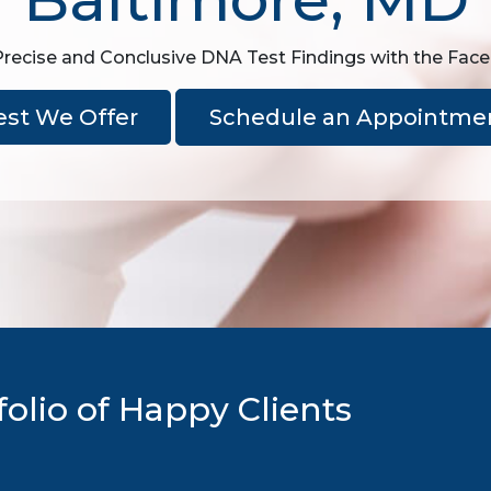
Precise and Conclusive DNA Test Findings with the Fac
est We Offer
Schedule an Appointme
olio of Happy Clients