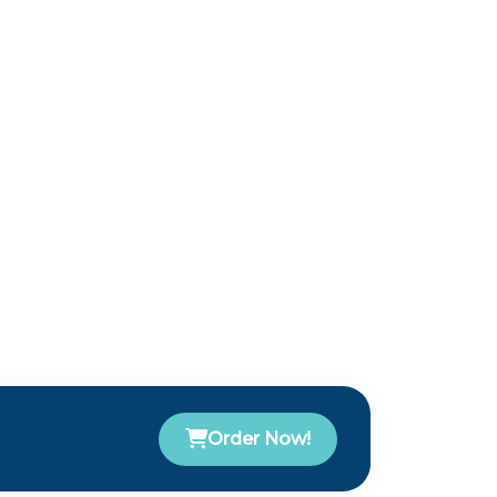
Order Now!