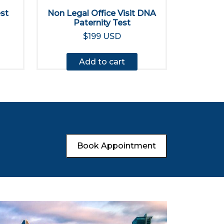
est
Non Legal Office Visit DNA
Paternity Test
$199 USD
Add to cart
Book Appointment