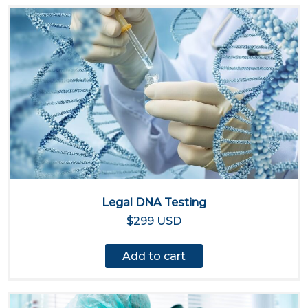
Legal DNA Testing
$299 USD
Add to cart