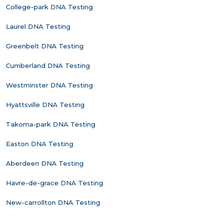
College-park DNA Testing
Laurel DNA Testing
Greenbelt DNA Testing
Cumberland DNA Testing
Westminster DNA Testing
Hyattsville DNA Testing
Takoma-park DNA Testing
Easton DNA Testing
Aberdeen DNA Testing
Havre-de-grace DNA Testing
New-carrollton DNA Testing