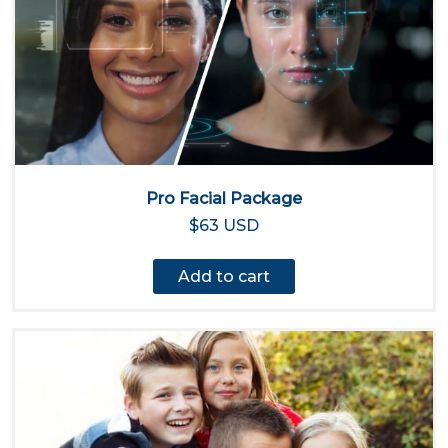
Pro Facial Package
$63 USD
Add to cart