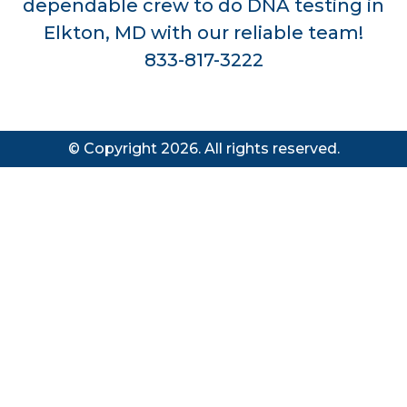
dependable crew to do DNA testing in
Elkton, MD with our reliable team!
833-817-3222
© Copyright 2026. All rights reserved.