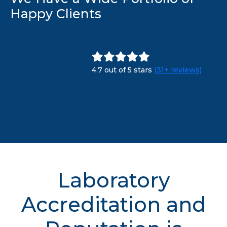
Happy Clients
4.7 out of 5 stars
(31+ reviews)
Laboratory
Accreditation and