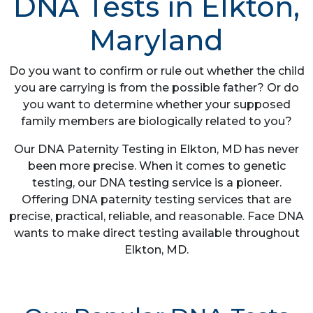
DNA Tests in Elkton,
Maryland
Do you want to confirm or rule out whether the child
you are carrying is from the possible father? Or do
you want to determine whether your supposed
family members are biologically related to you?
Our DNA Paternity Testing in Elkton, MD has never
been more precise. When it comes to genetic
testing, our DNA testing service is a pioneer.
Offering DNA paternity testing services that are
precise, practical, reliable, and reasonable. Face DNA
wants to make direct testing available throughout
Elkton, MD.