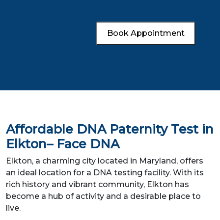
Book Appointment
Affordable DNA Paternity Test in
Elkton– Face DNA
Elkton, a charming city located in Maryland, offers
an ideal location for a DNA testing facility. With its
rich history and vibrant community, Elkton has
become a hub of activity and a desirable place to
live.