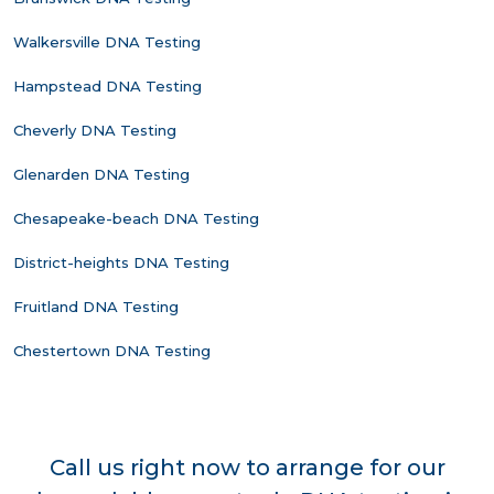
Walkersville DNA Testing
Hampstead DNA Testing
Cheverly DNA Testing
Glenarden DNA Testing
Chesapeake-beach DNA Testing
District-heights DNA Testing
Fruitland DNA Testing
Chestertown DNA Testing
Call us right now to arrange for our