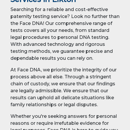
Searching for a reliable and cost-effective
paternity testing service? Look no further than
the Face DNA! Our comprehensive range of
tests covers all your needs, from standard
legal procedures to personal DNA testing.
With advanced technology and rigorous
testing methods, we guarantee precise and
dependable results you can rely on.
At Face DNA, we prioritize the integrity of our
process above all else. Through a stringent
chain of custody, we ensure that our findings
are legally admissible. We ensure that our
results can uphold all delicate situations like
family relationships or legal disputes.
Whether you're seeking answers for personal
reasons or require irrefutable evidence for