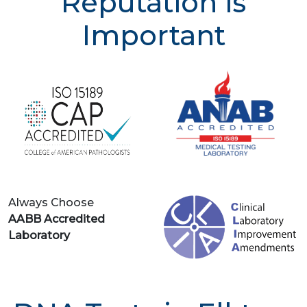
Reputation is
Important
Always Choose
AABB Accredited
Laboratory