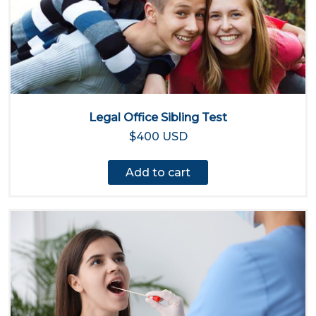
Legal Office Sibling Test
$400 USD
Add to cart