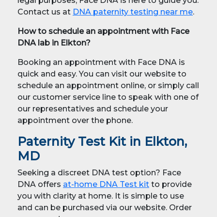
legal purposes, Face DNA is here to guide you.
Contact us at
DNA paternity testing near me
.
How to schedule an appointment with Face
DNA lab in Elkton?
Booking an appointment with Face DNA is
quick and easy. You can visit our website to
schedule an appointment online, or simply call
our customer service line to speak with one of
our representatives and schedule your
appointment over the phone.
Paternity Test Kit in Elkton,
MD
Seeking a discreet DNA test option? Face
DNA offers
at-home DNA Test kit
to provide
you with clarity at home. It is simple to use
and can be purchased via our website. Order