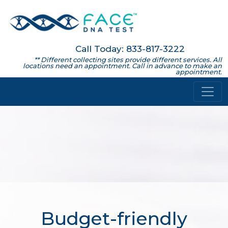
Call Today: 833-817-3222
** Different collecting sites provide different services. All
locations need an appointment. Call in advance to make an
appointment.
Budget-friendly