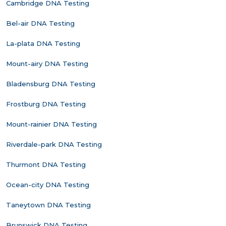
Cambridge DNA Testing
Bel-air DNA Testing
La-plata DNA Testing
Mount-airy DNA Testing
Bladensburg DNA Testing
Frostburg DNA Testing
Mount-rainier DNA Testing
Riverdale-park DNA Testing
Thurmont DNA Testing
Ocean-city DNA Testing
Taneytown DNA Testing
Brunswick DNA Testing