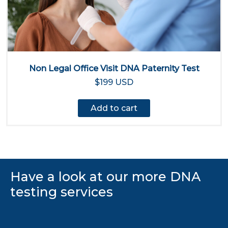
Non Legal Office Visit DNA Paternity Test
$199 USD
Add to cart
Have a look at our more DNA
testing services