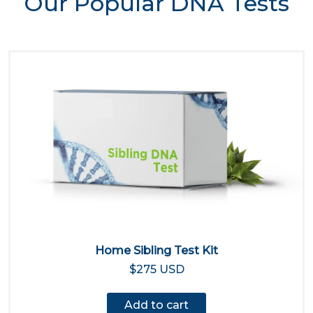
Our Popular DNA Tests
Home Sibling Test Kit
$275 USD
Add to cart