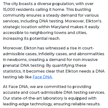
The city boasts a diverse population, with over
15,000 residents calling it home. This bustling
community ensures a steady demand for various
services, including DNA testing. Moreover, Elkton's
strategic location within Maryland makes it easily
accessible to neighboring towns and cities,
increasing its potential reach.
Moreover, Elkton has witnessed a rise in court-
admissible cases, infidelity cases, and abnormalities
in newborns, creating a demand for non-invasive
prenatal DNA testing. By quantifying these
statistics, it becomes clear that Elkton needs a DNA
testing lab like
Face DNA
.
At Face DNA, we are committed to providing
accurate and court-admissible DNA testing services.
Our state-of-the-art laboratory is equipped with
leading-edge technology, ensuring reliable results.