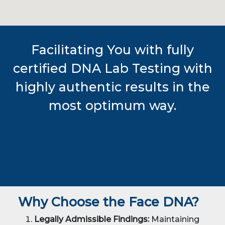
Facilitating You with fully
certified DNA Lab Testing with
highly authentic results in the
most optimum way.
Why Choose the Face DNA?
Legally Admissible Findings:
Maintaining