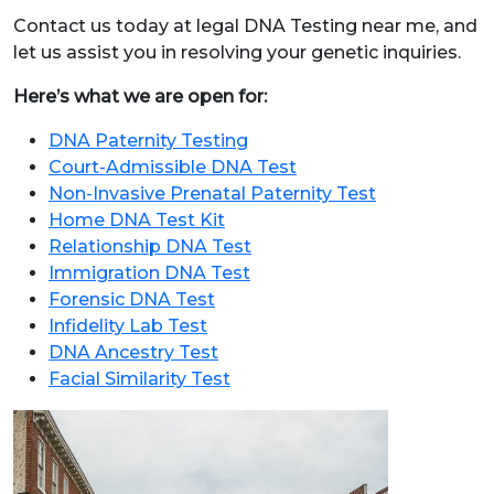
Contact us today at legal DNA Testing near me, and
let us assist you in resolving your genetic inquiries.
Here’s what we are open for:
DNA Paternity Testing
Court-Admissible DNA Test
Non-Invasive Prenatal Paternity Test
Home DNA Test Kit
Relationship DNA Test
Immigration DNA Test
Forensic DNA Test
Infidelity Lab Test
DNA Ancestry Test
Facial Similarity Test