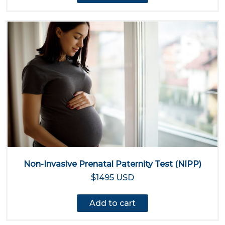
Non-Invasive Prenatal Paternity Test (NIPP)
$1495 USD
Add to cart