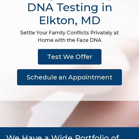
DNA Testing in
Elkton, MD
Settle Your Family Conflicts Privately at
Home with the Face DNA
Test We Offer
Schedule an Appointment
We Have a Wide Portfolio of