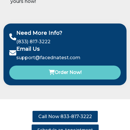
yours now!
Need More Info?
(833) 817-3222
Email Us
support@facednatest.com
Order Now!
Call Now 833-817-3222