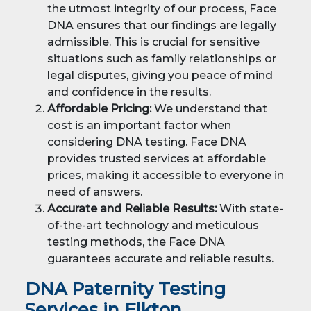
the utmost integrity of our process, Face
DNA ensures that our findings are legally
admissible. This is crucial for sensitive
situations such as family relationships or
legal disputes, giving you peace of mind
and confidence in the results.
Affordable Pricing:
We understand that
cost is an important factor when
considering DNA testing. Face DNA
provides trusted services at affordable
prices, making it accessible to everyone in
need of answers.
Accurate and Reliable Results:
With state-
of-the-art technology and meticulous
testing methods, the Face DNA
guarantees accurate and reliable results.
DNA Paternity Testing
Services in Elkton