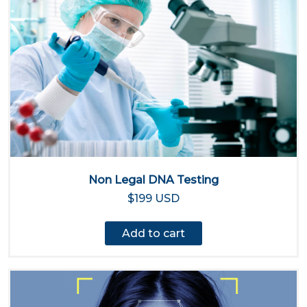
Non Legal DNA Testing
$199 USD
Add to cart