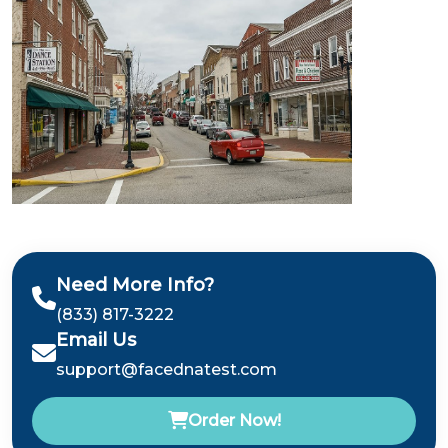
Need More Info?
(833) 817-3222
Email Us
support@facednatest.com
Order Now!