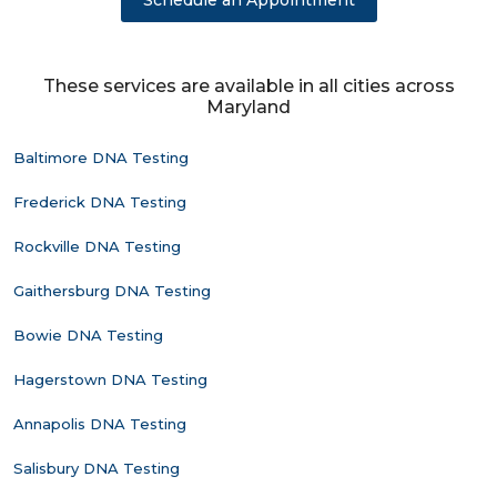
Schedule an Appointment
These services are available in all cities across
Maryland
Baltimore DNA Testing
Frederick DNA Testing
Rockville DNA Testing
Gaithersburg DNA Testing
Bowie DNA Testing
Hagerstown DNA Testing
Annapolis DNA Testing
Salisbury DNA Testing