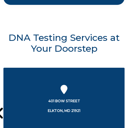
DNA Testing Services at
Your Doorstep
106 BOW STREET
ELKTON, MD 21921