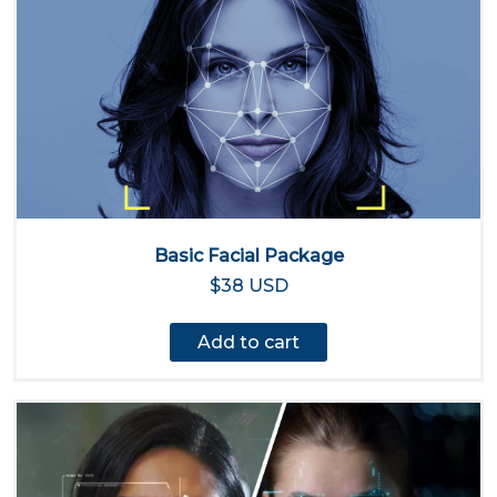
Basic Facial Package
$38 USD
Add to cart