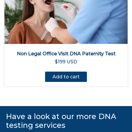
Non Legal Office Visit DNA Paternity Test
$199 USD
Add to cart
Have a look at our more DNA
testing services