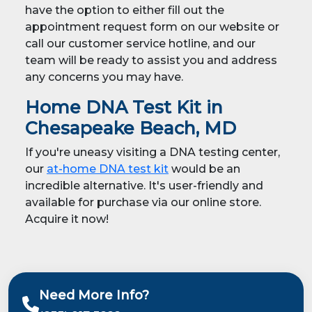
have the option to either fill out the
appointment request form on our website or
call our customer service hotline, and our
team will be ready to assist you and address
any concerns you may have.
Home DNA Test Kit in
Chesapeake Beach, MD
If you're uneasy visiting a DNA testing center,
our
at-home DNA test kit
would be an
incredible alternative. It's user-friendly and
available for purchase via our online store.
Acquire it now!
Need More Info?