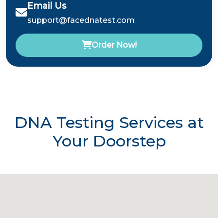
Email Us
support@facednatest.com
Order Now!
DNA Testing Services at
Your Doorstep