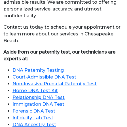
admissible results. We are committed to offering
personalized service, accuracy, and utmost
confidentiality.
Contact us today to schedule your appointment or
to learn more about our services in Chesapeake
Beach.
Aside from our paternity test, our technicians are
experts at:
DNA Paternity Testing
Court-Admissible DNA Test
Non-Invasive Prenatal Paternity Test
Home DNA Test Kit
Relationship DNA Test
Immigration DNA Test
Forensic DNA Test
Infidelity Lab Test
DNA Ancestry Test