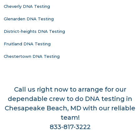
Cheverly DNA Testing
Glenarden DNA Testing
District-heights DNA Testing
Fruitland DNA Testing
Chestertown DNA Testing
Call us right now to arrange for our
dependable crew to do DNA testing in
Chesapeake Beach, MD with our reliable
team!
833-817-3222