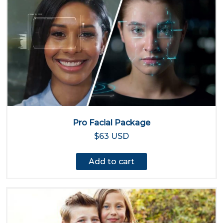
Pro Facial Package
$63 USD
Add to cart