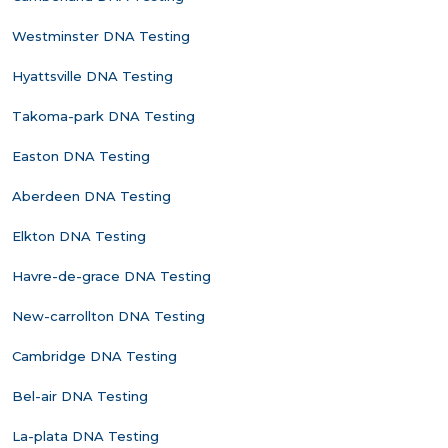
Westminster DNA Testing
Hyattsville DNA Testing
Takoma-park DNA Testing
Easton DNA Testing
Aberdeen DNA Testing
Elkton DNA Testing
Havre-de-grace DNA Testing
New-carrollton DNA Testing
Cambridge DNA Testing
Bel-air DNA Testing
La-plata DNA Testing