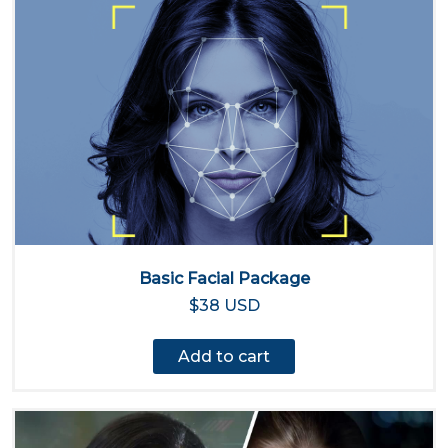
Basic Facial Package
$38 USD
Add to cart