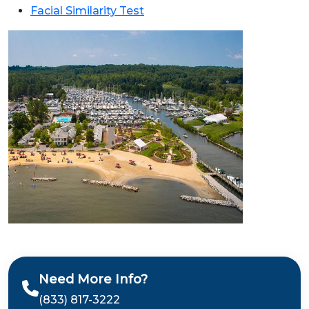
Facial Similarity Test
Need More Info?
(833) 817-3222