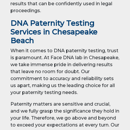
results that can be confidently used in legal
proceedings.
DNA Paternity Testing
Services in Chesapeake
Beach
When it comes to DNA paternity testing, trust
is paramount. At Face DNA lab in Chesapeake,
we take immense pride in delivering results
that leave no room for doubt. Our
commitment to accuracy and reliability sets
us apart, making us the leading choice for all
your paternity testing needs.
Paternity matters are sensitive and crucial,
and we fully grasp the significance they hold in
your life. Therefore, we go above and beyond
to exceed your expectations at every turn. Our