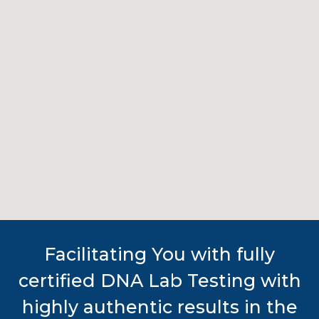
Facilitating You with fully
certified DNA Lab Testing with
highly authentic results in the