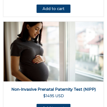
Add to cart
Non-Invasive Prenatal Paternity Test (NIPP)
$1495 USD