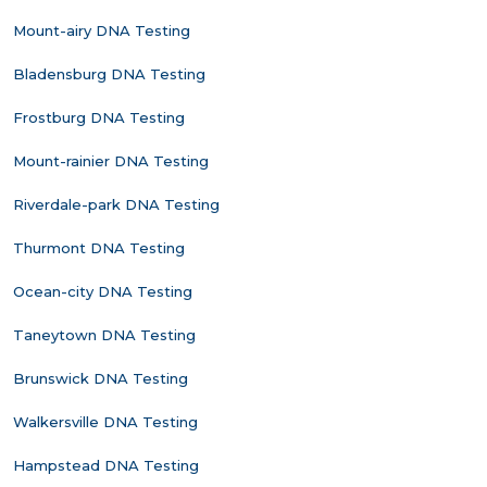
Mount-airy DNA Testing
Bladensburg DNA Testing
Frostburg DNA Testing
Mount-rainier DNA Testing
Riverdale-park DNA Testing
Thurmont DNA Testing
Ocean-city DNA Testing
Taneytown DNA Testing
Brunswick DNA Testing
Walkersville DNA Testing
Hampstead DNA Testing