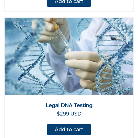
Add to cart
Legal DNA Testing
$299 USD
Add to cart