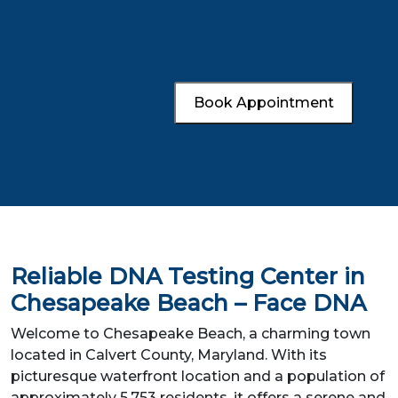
Book Appointment
Reliable DNA Testing Center in
Chesapeake Beach – Face DNA
Welcome to Chesapeake Beach, a charming town
located in Calvert County, Maryland. With its
picturesque waterfront location and a population of
approximately 5,753 residents, it offers a serene and