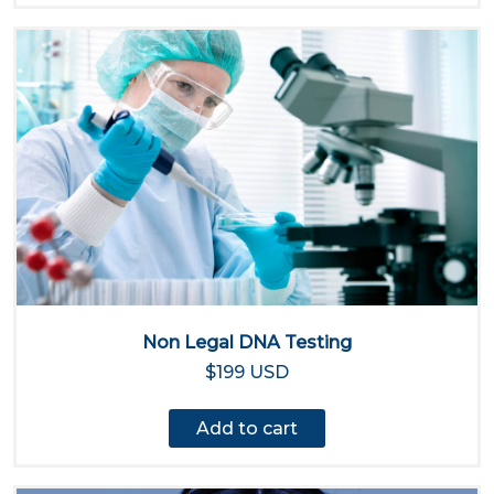
Non Legal DNA Testing
$199 USD
Add to cart