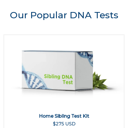
Our Popular DNA Tests
Home Sibling Test Kit
$275 USD