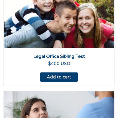
Legal Office Sibling Test
$400 USD
Add to cart