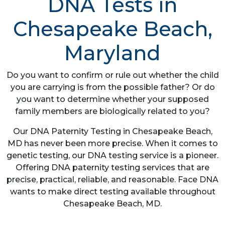
DNA Tests in
Chesapeake Beach,
Maryland
Do you want to confirm or rule out whether the child
you are carrying is from the possible father? Or do
you want to determine whether your supposed
family members are biologically related to you?
Our DNA Paternity Testing in Chesapeake Beach,
MD has never been more precise. When it comes to
genetic testing, our DNA testing service is a pioneer.
Offering DNA paternity testing services that are
precise, practical, reliable, and reasonable. Face DNA
wants to make direct testing available throughout
Chesapeake Beach, MD.