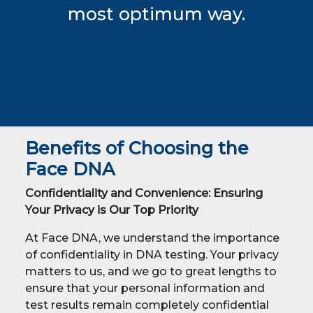
most optimum way.
Benefits of Choosing the
Face DNA
Confidentiality and Convenience: Ensuring
Your Privacy is Our Top Priority
At Face DNA, we understand the importance
of confidentiality in DNA testing. Your privacy
matters to us, and we go to great lengths to
ensure that your personal information and
test results remain completely confidential