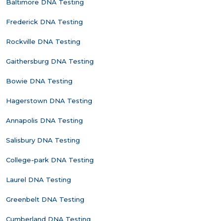
Baltimore DNA Testing
Frederick DNA Testing
Rockville DNA Testing
Gaithersburg DNA Testing
Bowie DNA Testing
Hagerstown DNA Testing
Annapolis DNA Testing
Salisbury DNA Testing
College-park DNA Testing
Laurel DNA Testing
Greenbelt DNA Testing
Cumberland DNA Testing