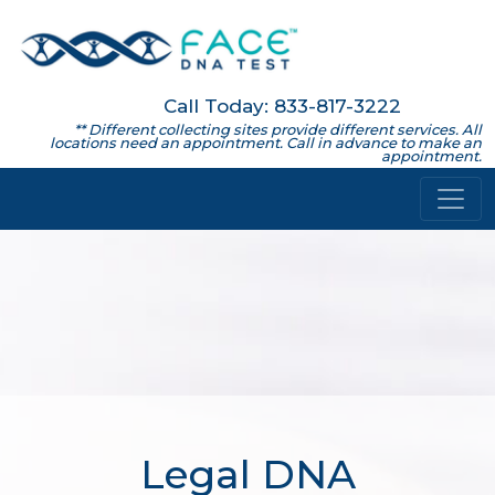
Call Today: 833-817-3222
** Different collecting sites provide different services. All
locations need an appointment. Call in advance to make an
appointment.
Legal DNA