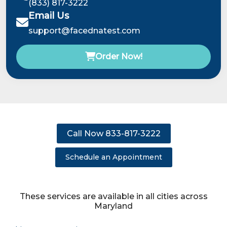
(833) 817-3222
Email Us
support@facednatest.com
Order Now!
Call Now 833-817-3222
Schedule an Appointment
These services are available in all cities across
Maryland