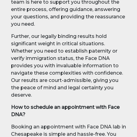
team is here to support you throughout the
entire process, offering guidance, answering
your questions, and providing the reassurance
you need.
Further, our legally binding results hold
significant weight in critical situations.
Whether you need to establish paternity or
verify immigration status, the Face DNA
provides you with invaluable information to
navigate these complexities with confidence.
Our results are court-admissible, giving you
the peace of mind and legal certainty you
deserve.
How to schedule an appointment with Face
DNA?
Booking an appointment with Face DNA lab in
Chesapeake is simple and hassle-free. You