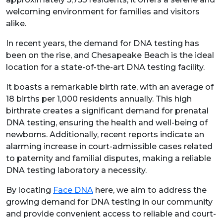
welcoming environment for families and visitors
alike.
In recent years, the demand for DNA testing has
been on the rise, and Chesapeake Beach is the ideal
location for a state-of-the-art DNA testing facility.
It boasts a remarkable birth rate, with an average of
18 births per 1,000 residents annually. This high
birthrate creates a significant demand for prenatal
DNA testing, ensuring the health and well-being of
newborns. Additionally, recent reports indicate an
alarming increase in court-admissible cases related
to paternity and familial disputes, making a reliable
DNA testing laboratory a necessity.
By locating
Face DNA
here, we aim to address the
growing demand for DNA testing in our community
and provide convenient access to reliable and court-