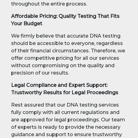
throughout the entire process.
Affordable Pricing: Quality Testing That Fits
Your Budget
We firmly believe that accurate DNA testing
should be accessible to everyone, regardless
of their financial circumstances. Therefore, we
offer competitive pricing for all our services
without compromising on the quality and
precision of our results.
Legal Compliance and Expert Support:
Trustworthy Results for Legal Proceedings
Rest assured that our DNA testing services
fully comply with all current regulations and
are approved for legal proceedings. Our team
of experts is ready to provide the necessary
guidance and support to ensure trustworthy