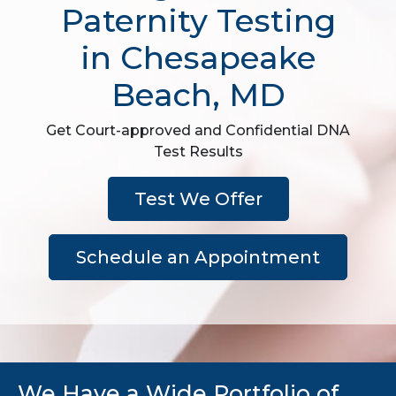
Paternity Testing
in Chesapeake
Beach, MD
Get Court-approved and Confidential DNA
Test Results
Test We Offer
Schedule an Appointment
We Have a Wide Portfolio of