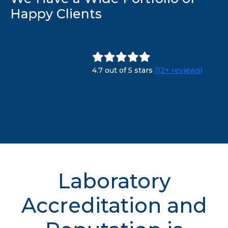
Happy Clients
4.7 out of 5 stars
(12+ reviews)
Laboratory
Accreditation and