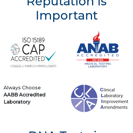
Reputation is
Important
Always Choose
AABB Accredited
Laboratory