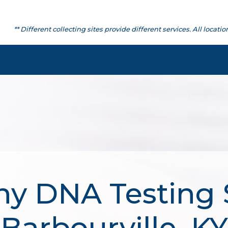
** Different collecting sites provide different services. All lo
hy DNA Testing S
Barbourville, KY