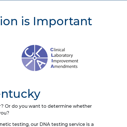
ion is Important
entucky
her? Or do you want to determine whether
you?
tic testing, our DNA testing service is a