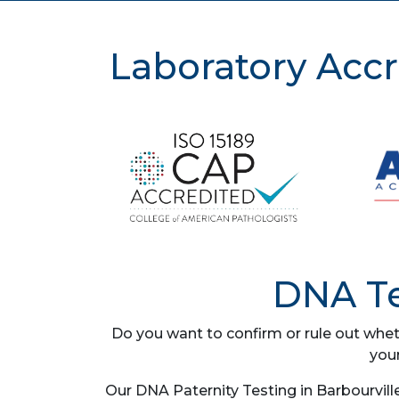
Laboratory Accr
DNA Te
Do you want to confirm or rule out whet
you
Our DNA Paternity Testing in Barbourvill