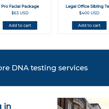
Pro Facial Package
Legal Office Sibling T
$63 USD
$400 USD
Add to cart
Add to cart
ore DNA testing services
 in