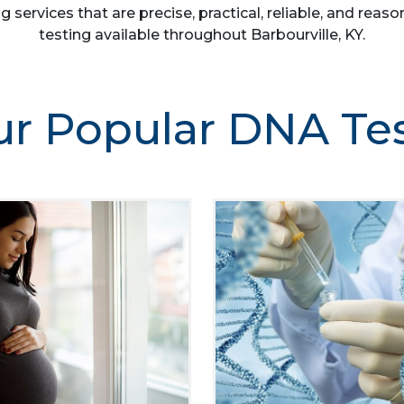
g services that are precise, practical, reliable, and re
testing available throughout Barbourville, KY.
r Popular DNA Te