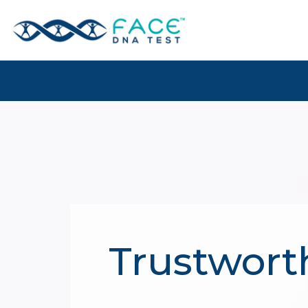
Trustwort