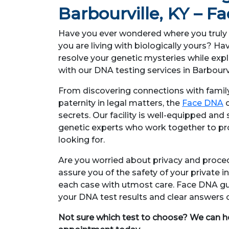
Barbourville, KY – 
Have you ever wondered where you truly 
you are living with biologically yours? 
resolve your genetic mysteries while expl
with our DNA testing services in Barbourvi
From discovering connections with fami
paternity in legal matters, the
Face DNA
c
secrets. Our facility is well-equipped and
genetic experts who work together to pr
looking for.
Are you worried about privacy and proc
assure you of the safety of your private 
each case with utmost care. Face DNA gu
your DNA test results and clear answers
Not sure which test to choose? We can h