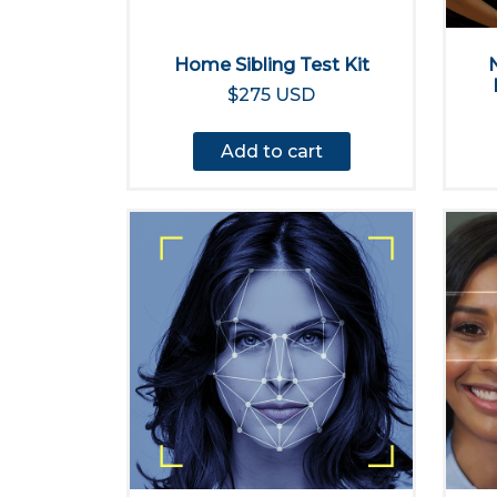
Home Sibling Test Kit
$275 USD
Add to cart