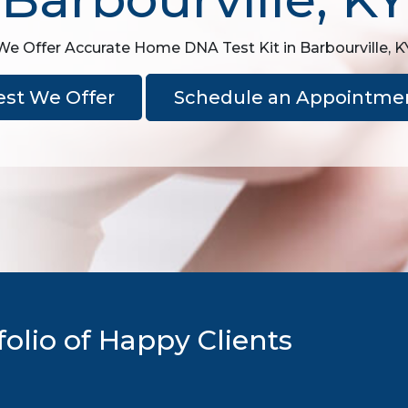
We Offer Accurate Home DNA Test Kit in Barbourville, K
est We Offer
Schedule an Appointme
olio of Happy Clients