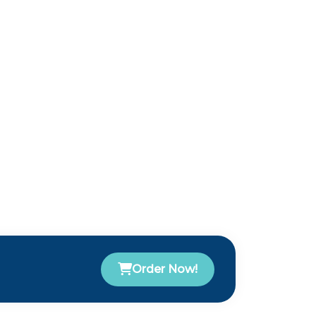
Order Now!