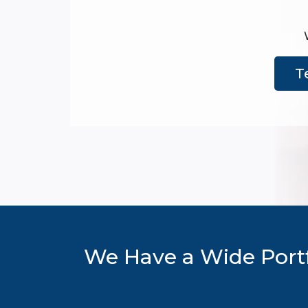
T
We Have a Wide Portf