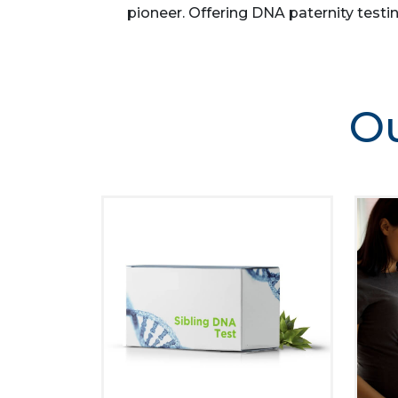
pioneer. Offering DNA paternity testin
Ou