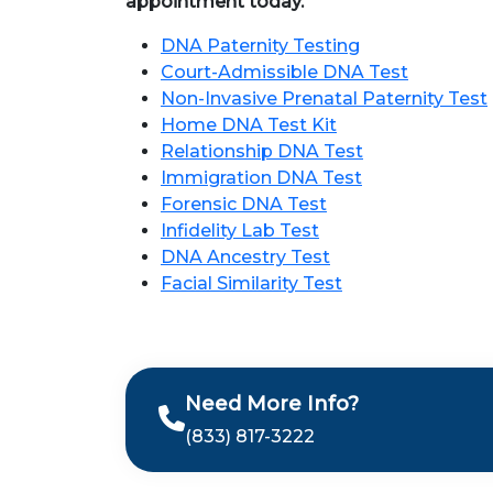
appointment today.
DNA Paternity Testing
Court-Admissible DNA Test
Non-Invasive Prenatal Paternity Test
Home DNA Test Kit
Relationship DNA Test
Immigration DNA Test
Forensic DNA Test
Infidelity Lab Test
DNA Ancestry Test
Facial Similarity Test
Need More Info?
(833) 817-3222