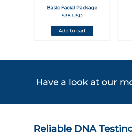
Basic Facial Package
$38 USD
Add to cart
Have a look at our m
Reliable DNA Testing