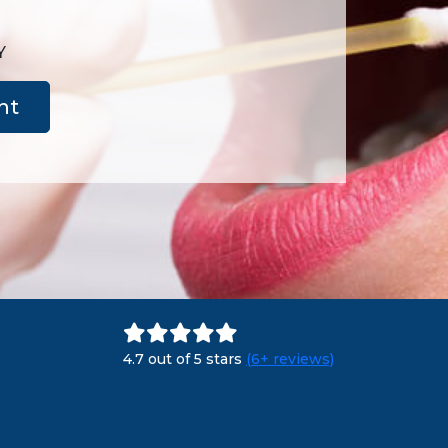
Y
nt
4.7 out of 5 stars
(6+ reviews)