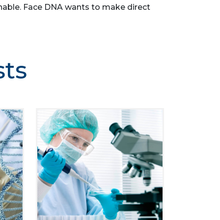
asonable. Face DNA wants to make direct
sts