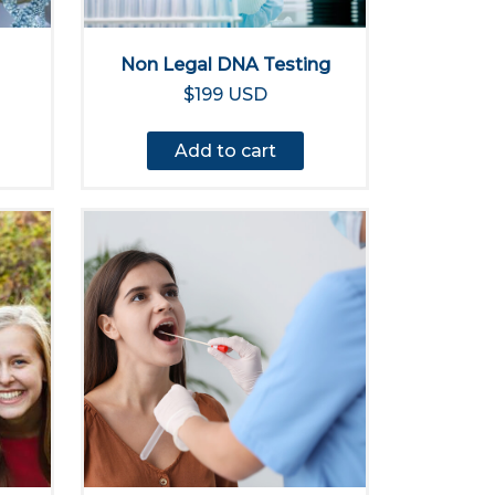
Non Legal DNA Testing
$199 USD
Add to cart