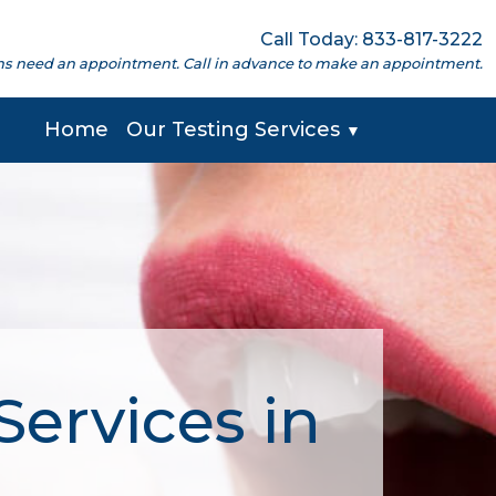
Call Today: 833-817-3222
cations need an appointment. Call in advance to make an appointment.
Home
Our Testing Services
▼
ervices in