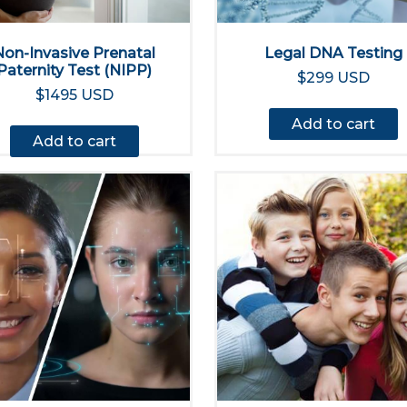
Non-Invasive Prenatal
Legal DNA Testing
Paternity Test (NIPP)
$299 USD
$1495 USD
Add to cart
Add to cart