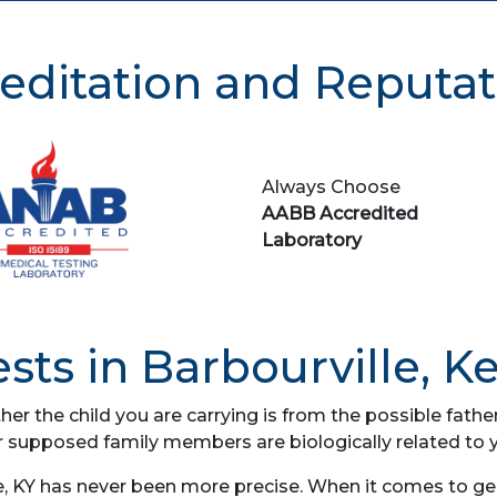
editation and Reputat
Always Choose
AABB Accredited
Laboratory
sts in Barbourville, K
her the child you are carrying is from the possible fat
r supposed family members are biologically related to 
e, KY has never been more precise. When it comes to gene