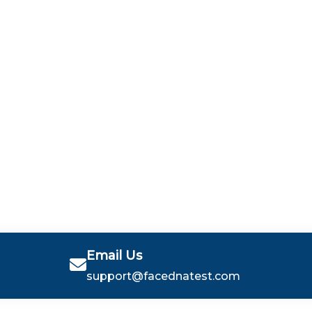
Email Us
support@facednatest.com