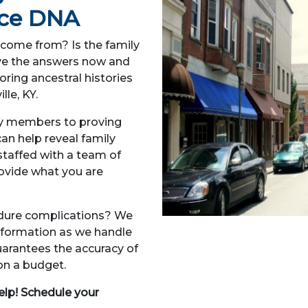
Face DNA
come from? Is the family
Have the answers now and
oring ancestral histories
lle, KY.
ly members to proving
an help reveal family
 staffed with a team of
ovide what you are
edure complications? We
information as we handle
arantees the accuracy of
 on a budget.
elp! Schedule your