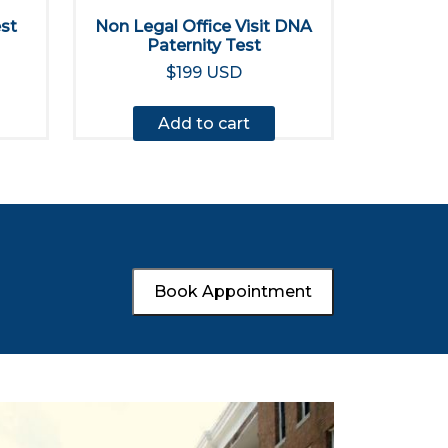
est
Non Legal Office Visit DNA
Paternity Test
$199 USD
Add to cart
Book Appointment