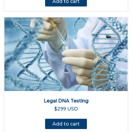
Add to cart
Legal DNA Testing
$299 USD
Add to cart