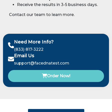
Receive the results in 3-5 business days.
Contact our team to learn more.
Need More Info?
(833) 817-3222
Email Us
support@facednatest.com
Order Now!