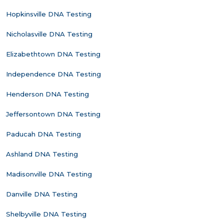
Hopkinsville DNA Testing
Nicholasville DNA Testing
Elizabethtown DNA Testing
Independence DNA Testing
Henderson DNA Testing
Jeffersontown DNA Testing
Paducah DNA Testing
Ashland DNA Testing
Madisonville DNA Testing
Danville DNA Testing
Shelbyville DNA Testing