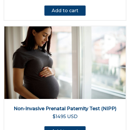
Add to cart
Non-Invasive Prenatal Paternity Test (NIPP)
$1495 USD