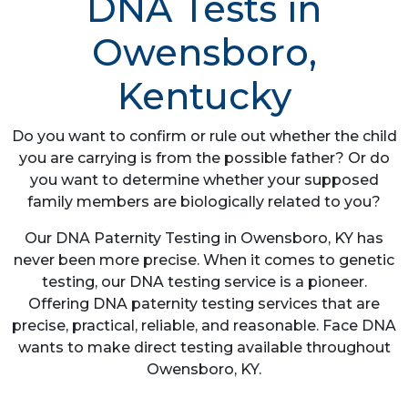
DNA Tests in
Owensboro,
Kentucky
Do you want to confirm or rule out whether the child
you are carrying is from the possible father? Or do
you want to determine whether your supposed
family members are biologically related to you?
Our DNA Paternity Testing in Owensboro, KY has
never been more precise. When it comes to genetic
testing, our DNA testing service is a pioneer.
Offering DNA paternity testing services that are
precise, practical, reliable, and reasonable. Face DNA
wants to make direct testing available throughout
Owensboro, KY.