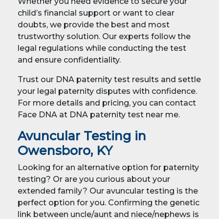
Whether you need evidence to secure your
child’s financial support or want to clear
doubts, we provide the best and most
trustworthy solution. Our experts follow the
legal regulations while conducting the test
and ensure confidentiality.
Trust our DNA paternity test results and settle
your legal paternity disputes with confidence.
For more details and pricing, you can contact
Face DNA at DNA paternity test near me.
Avuncular Testing in
Owensboro, KY
Looking for an alternative option for paternity
testing? Or are you curious about your
extended family? Our avuncular testing is the
perfect option for you. Confirming the genetic
link between uncle/aunt and niece/nephews is