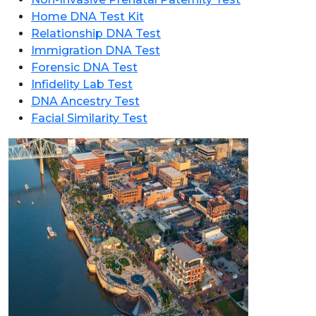
Home DNA Test Kit
Relationship DNA Test
Immigration DNA Test
Forensic DNA Test
Infidelity Lab Test
DNA Ancestry Test
Facial Similarity Test