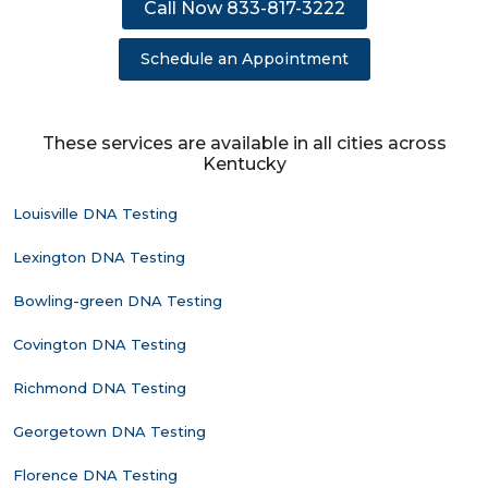
Call Now 833-817-3222
Schedule an Appointment
These services are available in all cities across
Kentucky
Louisville DNA Testing
Lexington DNA Testing
Bowling-green DNA Testing
Covington DNA Testing
Richmond DNA Testing
Georgetown DNA Testing
Florence DNA Testing