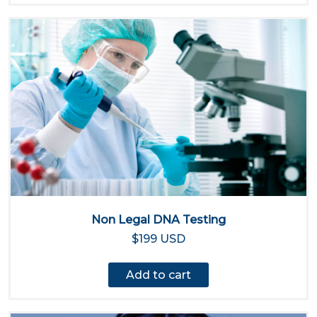
Non Legal DNA Testing
$199 USD
Add to cart