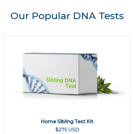
Our Popular DNA Tests
Home Sibling Test Kit
$275 USD