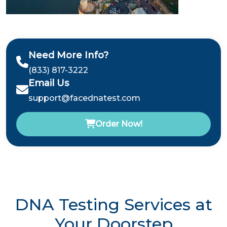
Need More Info?
(833) 817-3222
Email Us
support@facednatest.com
Order Now!
DNA Testing Services at
Your Doorstep