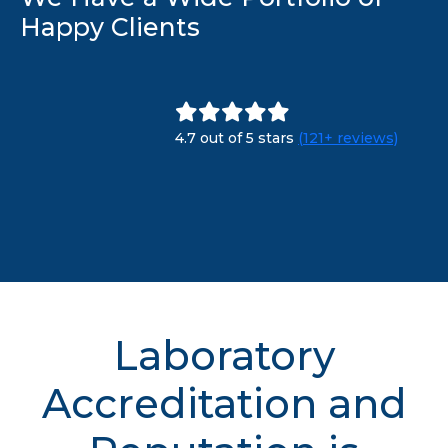
Happy Clients
4.7 out of 5 stars
(121+ reviews)
Laboratory
Accreditation and