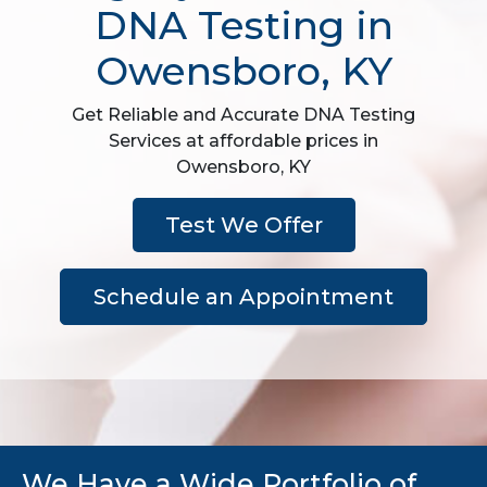
DNA Testing in
Owensboro, KY
Get Reliable and Accurate DNA Testing
Services at affordable prices in
Owensboro, KY
Test We Offer
Schedule an Appointment
We Have a Wide Portfolio of