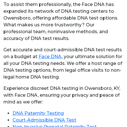
To assist them professionally, the Face DNA has
expanded its network of DNA testing centers to
Owensboro, offering affordable DNA test options.
What makes us more trustworthy? Our
professional team, noninvasive methods, and
accuracy of DNA test results.
Get accurate and court-admissible DNA test results
on a budget at
Face DNA
, your ultimate solution for
all your DNA testing needs. We offer a host range of
DNA testing options, from legal office visits to non-
legal home DNA testing.
Experience discreet DNA testing in Owensboro, KY,
with Face DNA, ensuring your privacy and peace of
mind as we offer:
DNA Paternity Testing
Court-Admissible DNA Test
Non-Invasive Prenatal Paternity Test