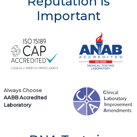
Reputation is
Important
Always Choose
AABB Accredited
Laboratory