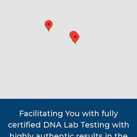
Facilitating You with fully
certified DNA Lab Testing with
highly authentic results in the