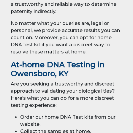
a trustworthy and reliable way to determine
paternity indirectly.
No matter what your queries are, legal or
personal, we provide accurate results you can
count on. Moreover, you can opt for home
DNA test kit if you want a discreet way to
resolve these matters at home.
At-home DNA Testing in
Owensboro, KY
Are you seeking a trustworthy and discreet
approach to validating your biological ties?
Here’s what you can do for a more discreet
testing experience:
Order our home DNA Test kits from our
website.
Collect the samples at home.