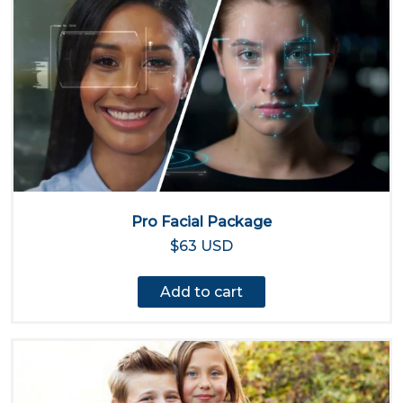
Pro Facial Package
$63 USD
Add to cart