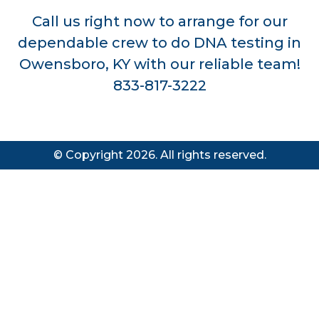
Call us right now to arrange for our
dependable crew to do DNA testing in
Owensboro, KY with our reliable team!
833-817-3222
© Copyright 2026. All rights reserved.