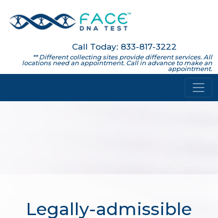
Call Today: 833-817-3222
** Different collecting sites provide different services. All
locations need an appointment. Call in advance to make an
appointment.
Legally-admissible