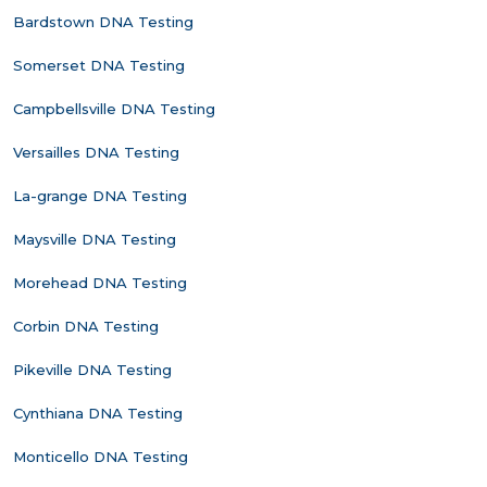
Bardstown DNA Testing
Somerset DNA Testing
Campbellsville DNA Testing
Versailles DNA Testing
La-grange DNA Testing
Maysville DNA Testing
Morehead DNA Testing
Corbin DNA Testing
Pikeville DNA Testing
Cynthiana DNA Testing
Monticello DNA Testing