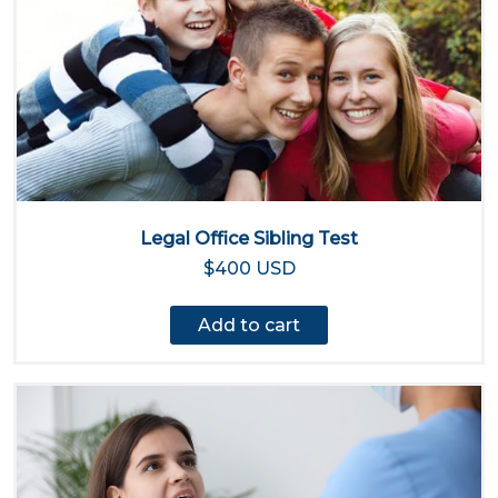
Legal Office Sibling Test
$400 USD
Add to cart