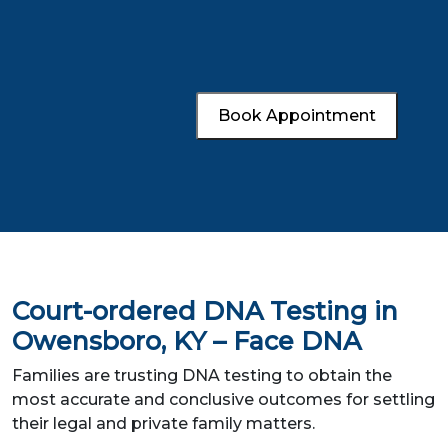
Book Appointment
Court-ordered DNA Testing in
Owensboro, KY – Face DNA
Families are trusting DNA testing to obtain the
most accurate and conclusive outcomes for settling
their legal and private family matters.