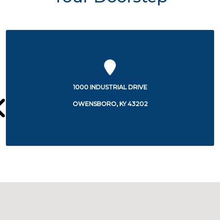
1000 INDUSTRIAL DRIVE
OWENSBORO, KY 43202