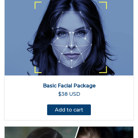
Basic Facial Package
$38 USD
Add to cart