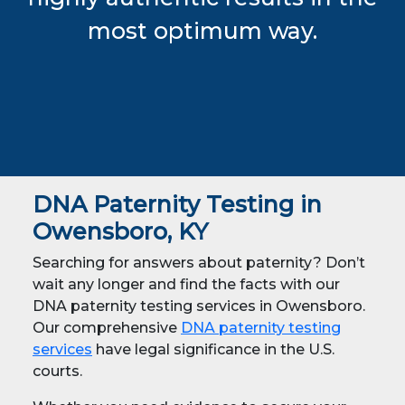
most optimum way.
DNA Paternity Testing in
Owensboro, KY
Searching for answers about paternity? Don’t
wait any longer and find the facts with our
DNA paternity testing services in Owensboro.
Our comprehensive
DNA paternity testing
services
have legal significance in the U.S.
courts.