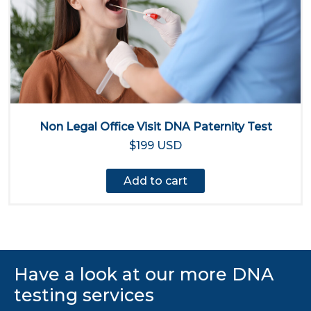
Non Legal Office Visit DNA Paternity Test
$199 USD
Add to cart
Have a look at our more DNA
testing services