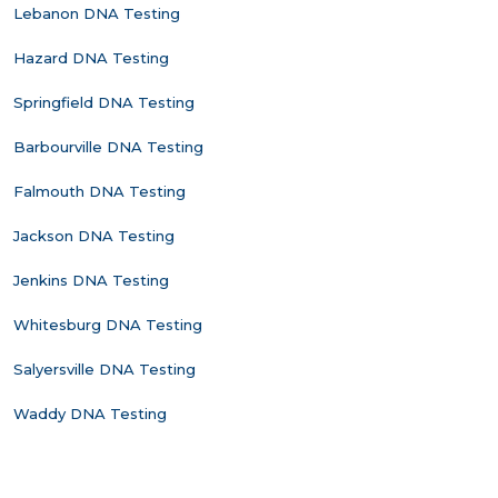
Lebanon DNA Testing
Hazard DNA Testing
Springfield DNA Testing
Barbourville DNA Testing
Falmouth DNA Testing
Jackson DNA Testing
Jenkins DNA Testing
Whitesburg DNA Testing
Salyersville DNA Testing
Waddy DNA Testing