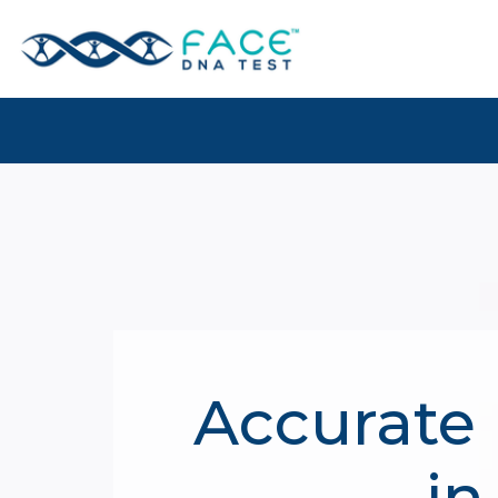
Accurate 
in