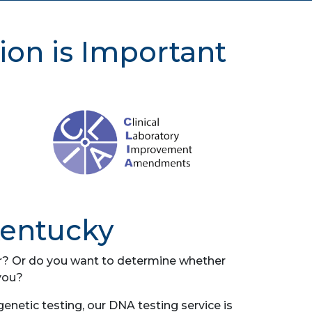
ion is Important
Kentucky
her? Or do you want to determine whether
you?
netic testing, our DNA testing service is