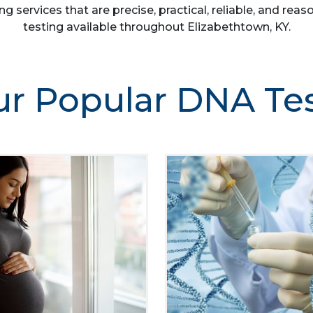
ng services that are precise, practical, reliable, and r
testing available throughout Elizabethtown, KY.
r Popular DNA Te