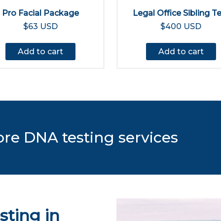
Pro Facial Package
Legal Office Sibling T
$63 USD
$400 USD
Add to cart
Add to cart
ore DNA testing services
sting in