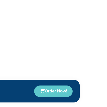
Order Now!