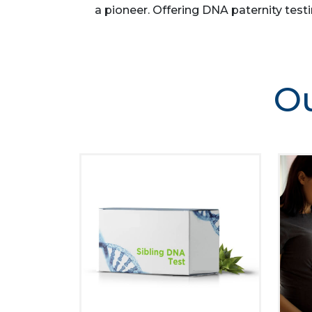
a pioneer. Offering DNA paternity testi
Ou