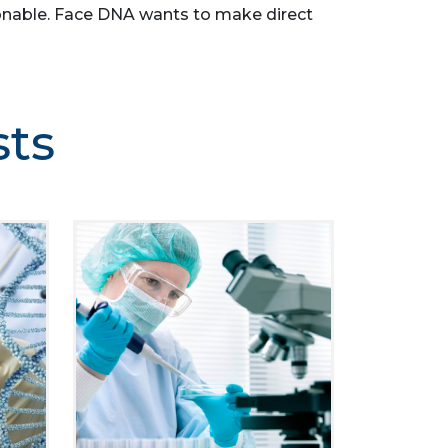
easonable. Face DNA wants to make direct
sts