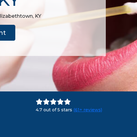
Elizabethtown, KY
nt
4.7 out of 5 stars
(61+ reviews)