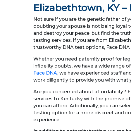
Elizabethtown, KY 
Not sure if you are the genetic father of 
doubting your spouse is not being loyal 
and destroy your peace, but find the trut
testing services. If you are from Elizabe
trustworthy DNA test options, Face DNA 
Whether you need paternity proof for lega
infidelity doubts, we have a wide range o
Face DNA
, we have experienced staff an
work diligently to provide you with what y
Are you concerned about affordability? F
services to Kentucky with the promise of p
you can afford. Additionally, you can se
testing option for a more discreet and co
experience.