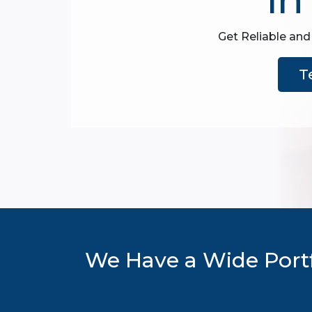
Get Reliable and
T
We Have a Wide Portf