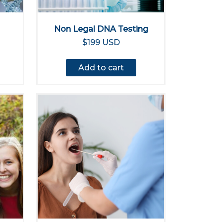
Non Legal DNA Testing
$199 USD
Add to cart