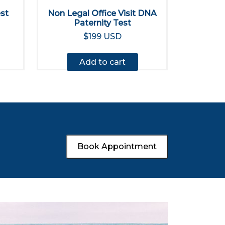
est
Non Legal Office Visit DNA
Paternity Test
$199 USD
Add to cart
Book Appointment