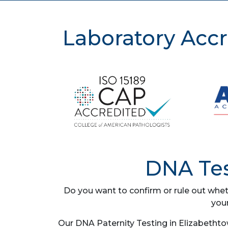
Laboratory Accr
DNA Tes
Do you want to confirm or rule out whet
you
Our DNA Paternity Testing in Elizabethto