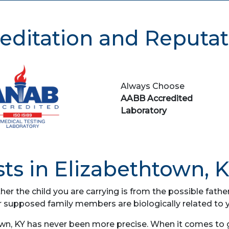
editation and Reputat
Always Choose
AABB Accredited
Laboratory
ts in Elizabethtown, 
her the child you are carrying is from the possible fat
r supposed family members are biologically related to 
wn, KY has never been more precise. When it comes to ge