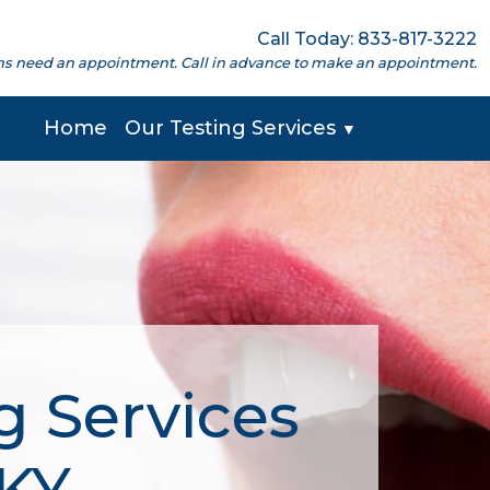
Call Today: 833-817-3222
cations need an appointment. Call in advance to make an appointment.
Home
Our Testing Services
▼
g Services
 KY