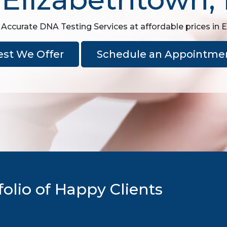
 Accurate DNA Testing Services at affordable prices in 
est We Offer
Schedule an Appointme
olio of Happy Clients