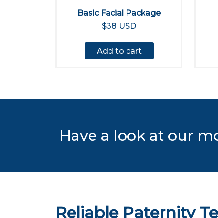
Basic Facial Package
$38 USD
Add to cart
Have a look at our m
Reliable Paternity Te