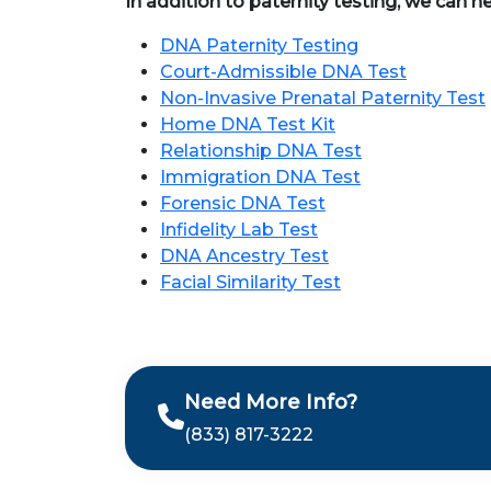
In addition to paternity testing, we can h
DNA Paternity Testing
Court-Admissible DNA Test
Non-Invasive Prenatal Paternity Test
Home DNA Test Kit
Relationship DNA Test
Immigration DNA Test
Forensic DNA Test
Infidelity Lab Test
DNA Ancestry Test
Facial Similarity Test
Need More Info?
(833) 817-3222