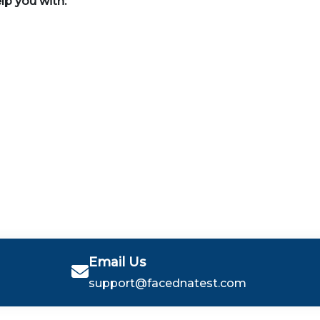
elp you with:
Email Us
support@facednatest.com