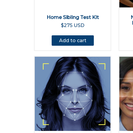
Home Sibling Test Kit
$275 USD
Add to cart