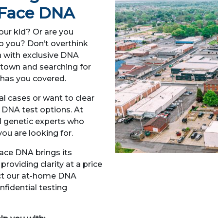
– Face DNA
your kid? Or are you
to you? Don’t overthink
h with exclusive DNA
thtown and searching for
has you covered.
l cases or want to clear
f DNA test options. At
d genetic experts who
ou are looking for.
ace DNA brings its
roviding clarity at a price
lect our at-home DNA
nfidential testing