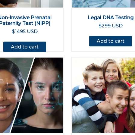
Non-Invasive Prenatal
Legal DNA Testing
Paternity Test (NIPP)
$299 USD
$1495 USD
Add to cart
Add to cart