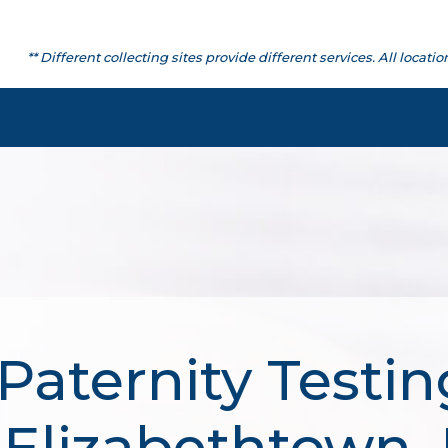
** Different collecting sites provide different services. All lo
Paternity Testin
 Elizabethtown,