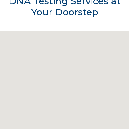
DNA Testing Services at
Your Doorstep