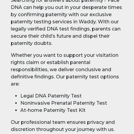
Searching for answers about paternity? Face
DNA can help you out in your desperate times
by confirming paternity with our exclusive
paternity testing services in Waddy. With our
legally verified DNA test findings, parents can
secure their child’s future and dispel their
paternity doubts.
Whether you want to support your visitation
rights claim or establish parental
responsibilities, we deliver conclusive and
definitive findings. Our paternity test options
are:
Legal DNA Paternity Test
Noninvasive Prenatal Paternity Test
At-home Paternity Test Kit
Our professional team ensures privacy and
discretion throughout your journey with us.