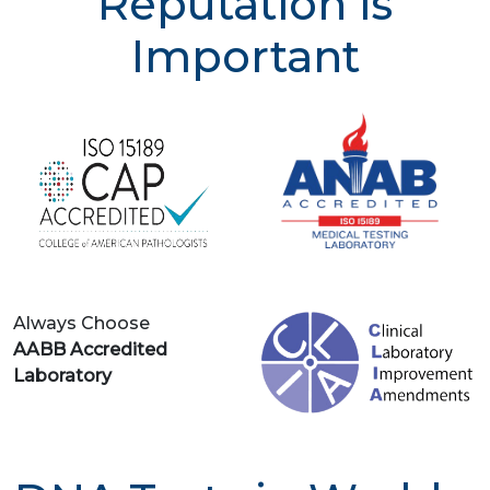
Reputation is
Important
Always Choose
AABB Accredited
Laboratory