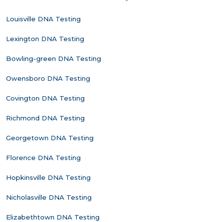
Louisville DNA Testing
Lexington DNA Testing
Bowling-green DNA Testing
Owensboro DNA Testing
Covington DNA Testing
Richmond DNA Testing
Georgetown DNA Testing
Florence DNA Testing
Hopkinsville DNA Testing
Nicholasville DNA Testing
Elizabethtown DNA Testing