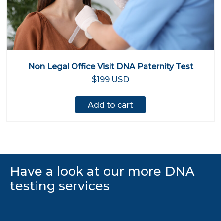
Non Legal Office Visit DNA Paternity Test
$199 USD
Add to cart
Have a look at our more DNA
testing services