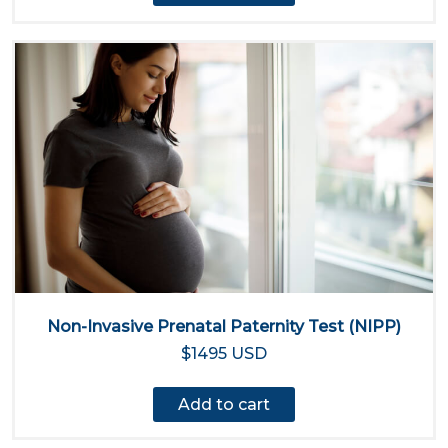
Non-Invasive Prenatal Paternity Test (NIPP)
$1495 USD
Add to cart