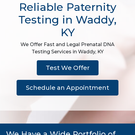
Reliable Paternity
Testing in Waddy,
KY
We Offer Fast and Legal Prenatal DNA
Testing Services in Waddy, KY
Test We Offer
Schedule an Appointment
We Have a Wide Portfolio of