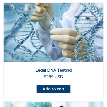
Legal DNA Testing
$299 USD
Add to cart