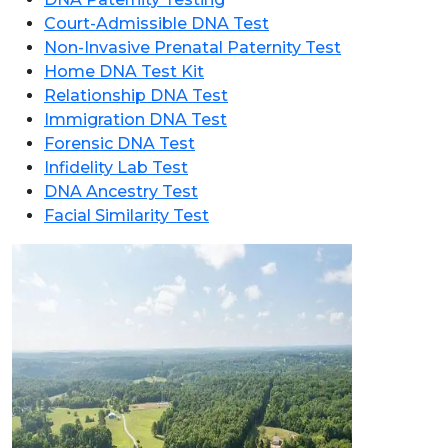
Court-Admissible DNA Test
Non-Invasive Prenatal Paternity Test
Home DNA Test Kit
Relationship DNA Test
Immigration DNA Test
Forensic DNA Test
Infidelity Lab Test
DNA Ancestry Test
Facial Similarity Test