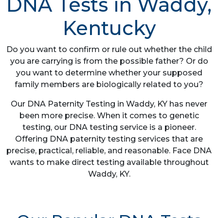
DNA Tests in Waddy,
Kentucky
Do you want to confirm or rule out whether the child
you are carrying is from the possible father? Or do
you want to determine whether your supposed
family members are biologically related to you?
Our DNA Paternity Testing in Waddy, KY has never
been more precise. When it comes to genetic
testing, our DNA testing service is a pioneer.
Offering DNA paternity testing services that are
precise, practical, reliable, and reasonable. Face DNA
wants to make direct testing available throughout
Waddy, KY.