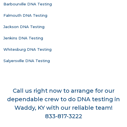
Barbourville DNA Testing
Falmouth DNA Testing
Jackson DNA Testing
Jenkins DNA Testing
Whitesburg DNA Testing
Salyersville DNA Testing
Call us right now to arrange for our
dependable crew to do DNA testing in
Waddy, KY with our reliable team!
833-817-3222