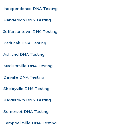
Independence DNA Testing
Henderson DNA Testing
Jeffersontown DNA Testing
Paducah DNA Testing
Ashland DNA Testing
Madisonville DNA Testing
Danville DNA Testing
Shelbyville DNA Testing
Bardstown DNA Testing
Somerset DNA Testing
Campbellsville DNA Testing