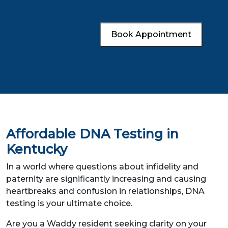
Book Appointment
Affordable DNA Testing in
Kentucky
In a world where questions about infidelity and
paternity are significantly increasing and causing
heartbreaks and confusion in relationships, DNA
testing is your ultimate choice.
Are you a Waddy resident seeking clarity on your