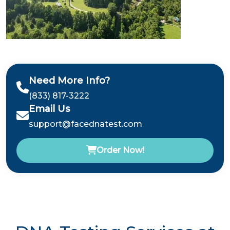
Need More Info?
(833) 817-3222
Email Us
support@facednatest.com
Order Now!