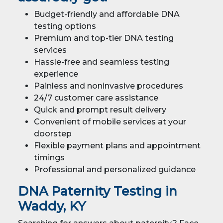
Budget-friendly and affordable DNA
testing options
Premium and top-tier DNA testing
services
Hassle-free and seamless testing
experience
Painless and noninvasive procedures
24/7 customer care assistance
Quick and prompt result delivery
Convenient of mobile services at your
doorstep
Flexible payment plans and appointment
timings
Professional and personalized guidance
DNA Paternity Testing in
Waddy, KY