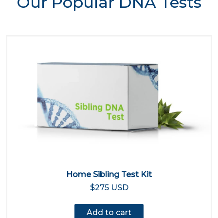
Our Popular DNA Tests
Home Sibling Test Kit
$275 USD
Add to cart