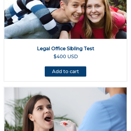
Legal Office Sibling Test
$400 USD
Add to cart