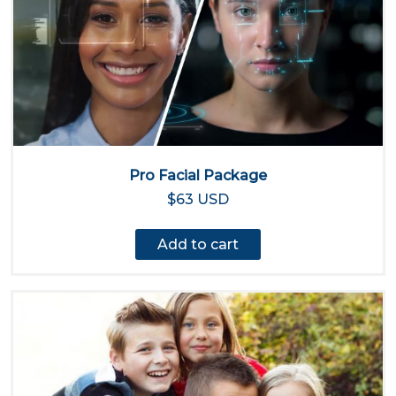
Pro Facial Package
$63 USD
Add to cart