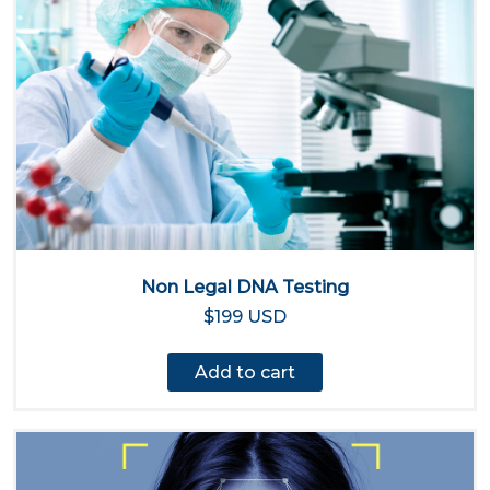
Non Legal DNA Testing
$199 USD
Add to cart