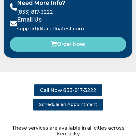
Need More Info?
(833) 817-3222
Email Us
support@facednatest.com
Order Now!
Call Now 833-817-3222
Schedule an Appointment
These services are available in all cities across
Kentucky