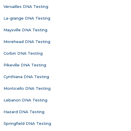
Versailles DNA Testing
La-grange DNA Testing
Maysville DNA Testing
Morehead DNA Testing
Corbin DNA Testing
Pikeville DNA Testing
Cynthiana DNA Testing
Monticello DNA Testing
Lebanon DNA Testing
Hazard DNA Testing
Springfield DNA Testing