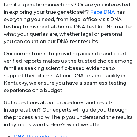
familial genetic connections? Or are you interested
in exploring your true genetic self?
Face DNA
has
everything you need, from legal office-visit DNA
testing to discreet at-home DNA test kit. No matter
what your queries are, whether legal or personal,
you can count on our DNA test results.
Our commitment to providing accurate and court-
verified reports makes us the trusted choice among
families seeking scientific-based evidence to
support their claims. At our DNA testing facility in
Kentucky, we ensure you have a seamless testing
experience on a budget.
Got questions about procedures and results
interpretation? Our experts will guide you through
the process and will help you understand the results
in layman’s words. Here’s what we offer:
DNA Paternity Testing