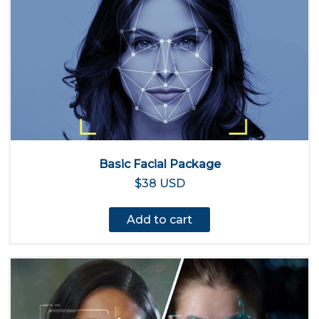
Basic Facial Package
$38 USD
Add to cart