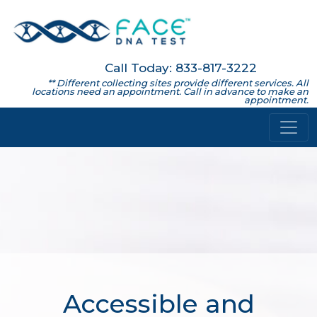
Call Today: 833-817-3222
** Different collecting sites provide different services. All
locations need an appointment. Call in advance to make an
appointment.
Accessible and