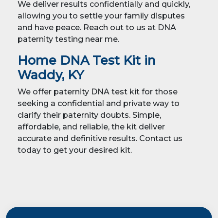
We deliver results confidentially and quickly,
allowing you to settle your family disputes
and have peace. Reach out to us at DNA
paternity testing near me.
Home DNA Test Kit in
Waddy, KY
We offer paternity DNA test kit for those
seeking a confidential and private way to
clarify their paternity doubts. Simple,
affordable, and reliable, the kit deliver
accurate and definitive results. Contact us
today to get your desired kit.