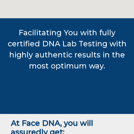
Facilitating You with fully
certified DNA Lab Testing with
highly authentic results in the
most optimum way.
At Face DNA, you will
assuredly get: