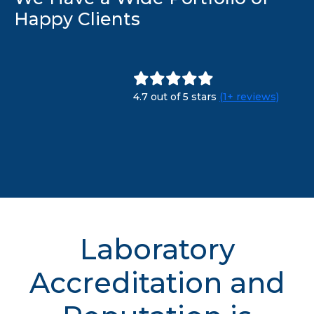
Happy Clients
4.7 out of 5 stars
(1+ reviews)
Laboratory
Accreditation and